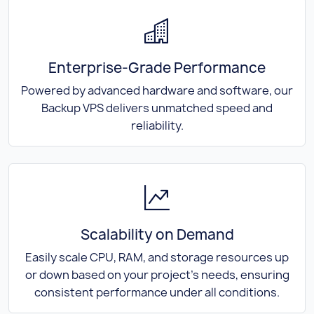
Enterprise-Grade Performance
Powered by advanced hardware and software, our
Backup VPS delivers unmatched speed and
reliability.
Scalability on Demand
Easily scale CPU, RAM, and storage resources up
or down based on your project's needs, ensuring
consistent performance under all conditions.