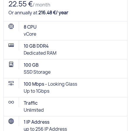
22.55 €
/ month
Or annually at
216.48 €/ year
8 CPU
vCore
10 GB DDR4
Dedicated RAM
100 GB
SSD Storage
100 Mbps -
Looking Glass
Up to 1Gbps
Traffic
Unlimited
1 IP Address
up to 256 IP Address