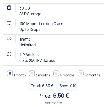
30 GB
SSD Storage
100 Mbps -
Looking Glass
Up to 1Gbps
Traffic
Unlimited
1 IP Address
up to 256 IP Address
1 month
3 months
6 months
12 months
Total:
6.50 €
Save:
0
%
Price:
6.50 €
per month