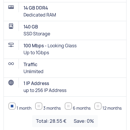
14 GB DDR4
Dedicated RAM
140 GB
SSD Storage
100 Mbps -
Looking Glass
Up to 1Gbps
Traffic
Unlimited
1 IP Address
up to 256 IP Address
1 month
3 months
6 months
12 months
Total:
28.55 €
Save:
0
%