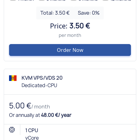
Total:
3.50 €
Save:
0
%
Price:
3.50 €
per month
Order Now
KVM VPS/VDS 20
Dedicated-CPU
5.00 €
/ month
Or annually at
48.00 €/ year
1 CPU
vCore