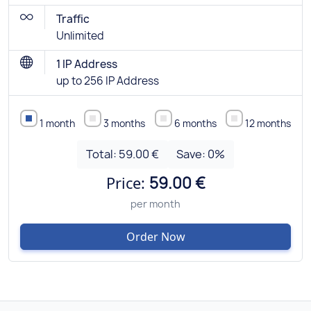
Traffic
Unlimited
1 IP Address
up to 256 IP Address
1 month
3 months
6 months
12 months
Total:
59.00 €
Save:
0
%
Price:
59.00 €
per month
Order Now