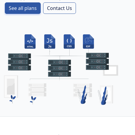
See all plans
Contact Us