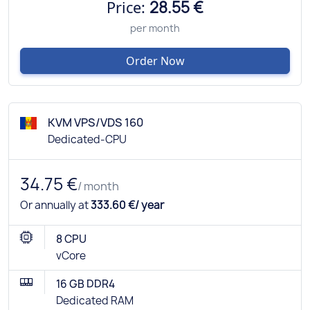
Price:
28.55 €
per month
Order Now
KVM VPS/VDS 160
Dedicated-CPU
34.75 €
/ month
Or annually at
333.60 €/ year
8 CPU
vCore
16 GB DDR4
Dedicated RAM