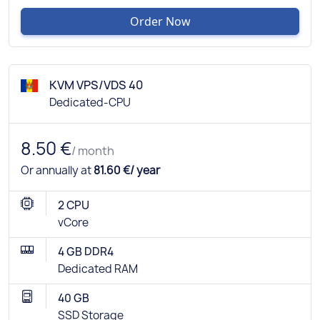
Order Now
KVM VPS/VDS 40
Dedicated-CPU
8.50 €
/ month
Or annually at
81.60 €/ year
2 CPU
vCore
4 GB DDR4
Dedicated RAM
40 GB
SSD Storage