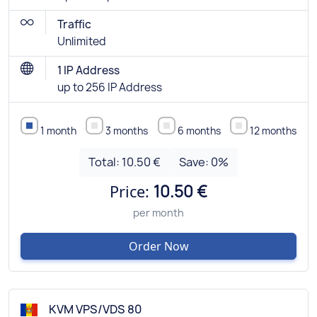
Traffic
Unlimited
1 IP Address
up to 256 IP Address
1 month
3 months
6 months
12 months
Total:
10.50 €
Save:
0
%
Price:
10.50 €
per month
Order Now
KVM VPS/VDS 80