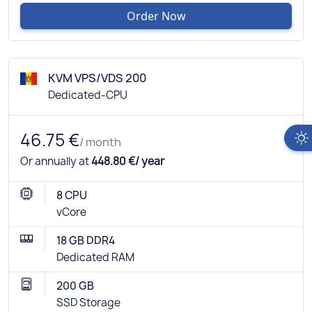
Order Now
KVM VPS/VDS 200
Dedicated-CPU
46.75 €
/ month
Or annually at
448.80 €/ year
8 CPU
vCore
18 GB DDR4
Dedicated RAM
200 GB
SSD Storage