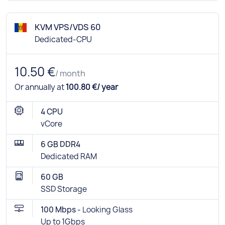
KVM VPS/VDS 60
Dedicated-CPU
10.50 €
/ month
Or annually at
100.80 €/ year
4 CPU
vCore
6 GB DDR4
Dedicated RAM
60 GB
SSD Storage
100 Mbps -
Looking Glass
Up to 1Gbps