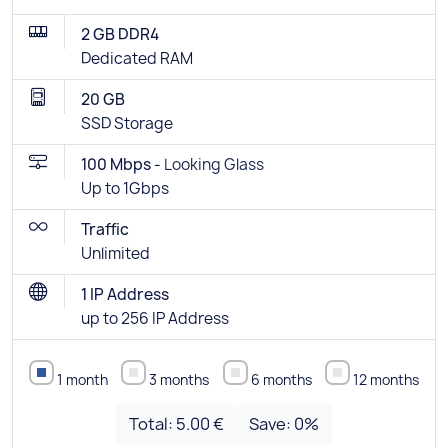
2 GB DDR4
Dedicated RAM
20 GB
SSD Storage
100 Mbps -
Looking Glass
Up to 1Gbps
Traffic
Unlimited
1 IP Address
up to 256 IP Address
1 month
3 months
6 months
12 months
Total:
5.00 €
Save:
0
%