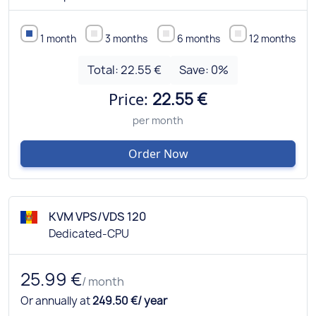
1 month
3 months
6 months
12 months
Total:
22.55 €
Save:
0
%
Price:
22.55 €
per month
Order Now
KVM VPS/VDS 120
Dedicated-CPU
25.99 €
/ month
Or annually at
249.50 €/ year