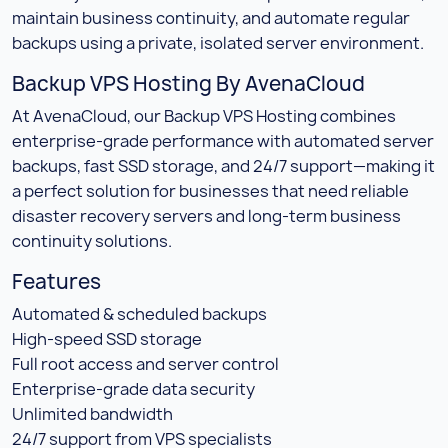
maintain business continuity, and automate regular
backups using a private, isolated server environment.
Backup VPS Hosting By AvenaCloud
At AvenaCloud, our Backup VPS Hosting combines
enterprise-grade performance with automated server
backups, fast SSD storage, and 24/7 support—making it
a perfect solution for businesses that need reliable
disaster recovery servers and long-term business
continuity solutions.
Features
Automated & scheduled backups
High-speed SSD storage
Full root access and server control
Enterprise-grade data security
Unlimited bandwidth
24/7 support from VPS specialists