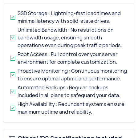
SSD Storage : Lightning-fast load times and
minimal latency with solid-state drives.
Unlimited Bandwidth : No restrictions on
bandwidth usage, ensuring smooth
operations even during peak traffic periods.
Root Access : Full control over your server
environment for complete customization.
Proactive Monitoring : Continuous monitoring
to ensure optimal uptime and performance.
Automated Backups : Regular backups
included in all plans to safeguard your data.
High Availability : Redundant systems ensure
maximum uptime and reliability.