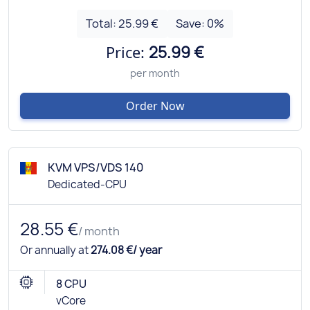
Total:
25.99 €
Save:
0
%
Price:
25.99 €
per month
Order Now
KVM VPS/VDS 140
Dedicated-CPU
28.55 €
/ month
Or annually at
274.08 €/ year
8 CPU
vCore