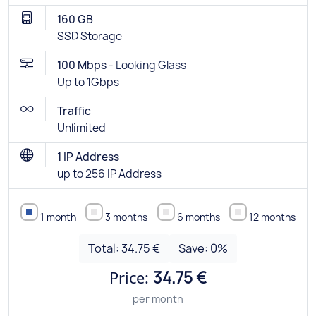
160 GB
SSD Storage
100 Mbps -
Looking Glass
Up to 1Gbps
Traffic
Unlimited
1 IP Address
up to 256 IP Address
1 month
3 months
6 months
12 months
Total:
34.75 €
Save:
0
%
Price:
34.75 €
per month