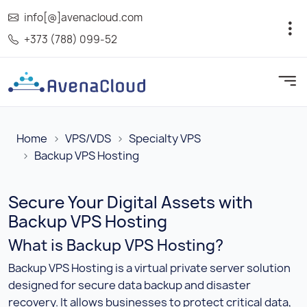
info[@]avenacloud.com
+373 (788) 099-52
Home
VPS/VDS
Specialty VPS
Backup VPS Hosting
Secure Your Digital Assets with
Backup VPS Hosting
What is Backup VPS Hosting?
Backup VPS Hosting is a virtual private server solution
designed for secure data backup and disaster
recovery. It allows businesses to protect critical data,