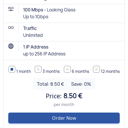
100 Mbps -
Looking Glass
Up to 1Gbps
Traffic
Unlimited
1 IP Address
up to 256 IP Address
1 month
3 months
6 months
12 months
Total:
8.50 €
Save:
0
%
Price:
8.50 €
per month
Order Now