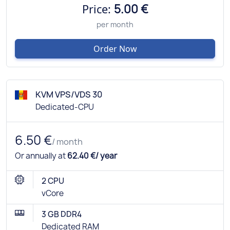
Price:
5.00 €
per month
Order Now
KVM VPS/VDS 30
Dedicated-CPU
6.50 €
/ month
Or annually at
62.40 €/ year
2 CPU
vCore
3 GB DDR4
Dedicated RAM