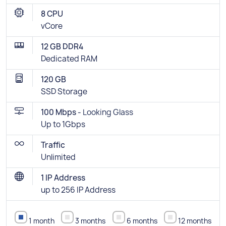
8 CPU
vCore
12 GB DDR4
Dedicated RAM
120 GB
SSD Storage
100 Mbps -
Looking Glass
Up to 1Gbps
Traffic
Unlimited
1 IP Address
up to 256 IP Address
1 month
3 months
6 months
12 months