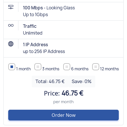
100 Mbps -
Looking Glass
Up to 1Gbps
Traffic
Unlimited
1 IP Address
up to 256 IP Address
1 month
3 months
6 months
12 months
Total:
46.75 €
Save:
0
%
Price:
46.75 €
per month
Order Now