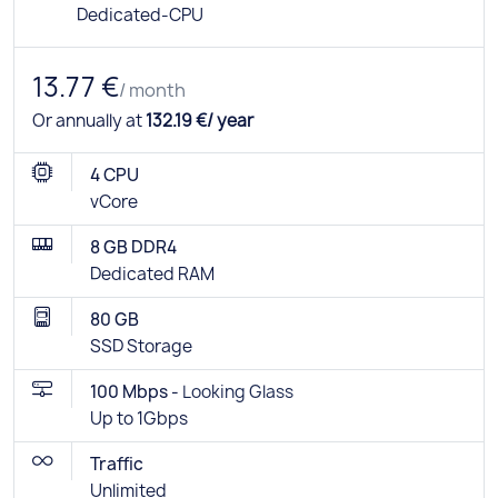
Dedicated-CPU
13.77 €
/ month
Or annually at
132.19 €/ year
4 CPU
vCore
8 GB DDR4
Dedicated RAM
80 GB
SSD Storage
100 Mbps -
Looking Glass
Up to 1Gbps
Traffic
Unlimited