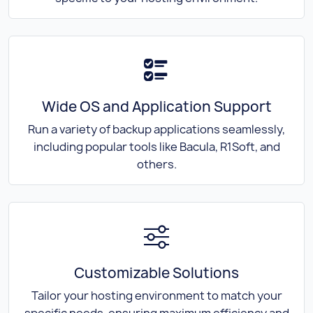
Wide OS and Application Support
Run a variety of backup applications seamlessly,
including popular tools like Bacula, R1Soft, and
others.
Customizable Solutions
Tailor your hosting environment to match your
specific needs, ensuring maximum efficiency and