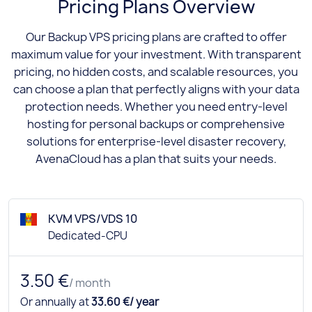
Pricing Plans Overview
Our Backup VPS pricing plans are crafted to offer
maximum value for your investment. With transparent
pricing, no hidden costs, and scalable resources, you
can choose a plan that perfectly aligns with your data
protection needs. Whether you need entry-level
hosting for personal backups or comprehensive
solutions for enterprise-level disaster recovery,
AvenaCloud has a plan that suits your needs.
KVM VPS/VDS 10
Dedicated-CPU
3.50 €
/ month
Or annually at
33.60 €/ year