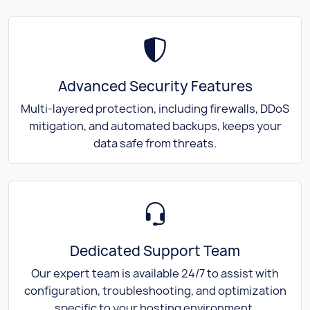
Advanced Security Features
Multi-layered protection, including firewalls, DDoS
mitigation, and automated backups, keeps your
data safe from threats.
Dedicated Support Team
Our expert team is available 24/7 to assist with
configuration, troubleshooting, and optimization
specific to your hosting environment.