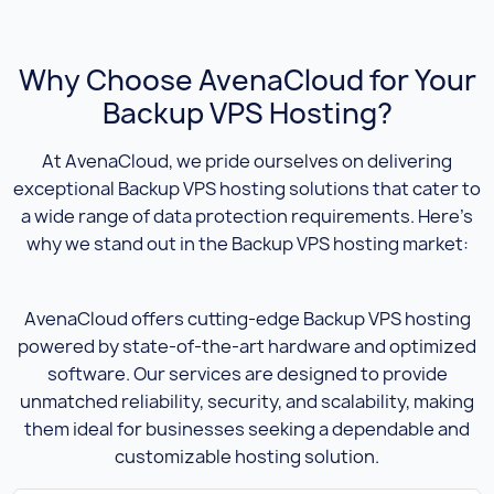
Why Choose AvenaCloud for Your
Backup VPS Hosting?
At AvenaCloud, we pride ourselves on delivering
exceptional Backup VPS hosting solutions that cater to
a wide range of data protection requirements. Here’s
why we stand out in the Backup VPS hosting market:
AvenaCloud offers cutting-edge Backup VPS hosting
powered by state-of-the-art hardware and optimized
software. Our services are designed to provide
unmatched reliability, security, and scalability, making
them ideal for businesses seeking a dependable and
customizable hosting solution.