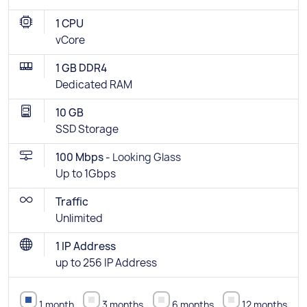
1 CPU
vCore
1 GB DDR4
Dedicated RAM
10 GB
SSD Storage
100 Mbps -
Looking Glass
Up to 1Gbps
Traffic
Unlimited
1 IP Address
up to 256 IP Address
1 month
3 months
6 months
12 months