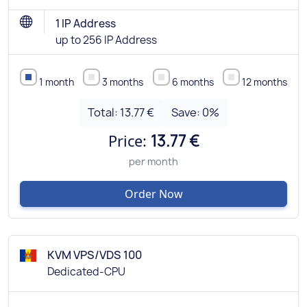
1 IP Address
up to 256 IP Address
1 month
3 months
6 months
12 months
Total:
13.77 €
Save:
0
%
Price:
13.77 €
per month
Order Now
KVM VPS/VDS 100
Dedicated-CPU