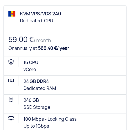
KVM VPS/VDS 240
Dedicated-CPU
59.00 €
/ month
Or annually at
566.40 €/ year
16 CPU
vCore
24 GB DDR4
Dedicated RAM
240 GB
SSD Storage
100 Mbps -
Looking Glass
Up to 1Gbps