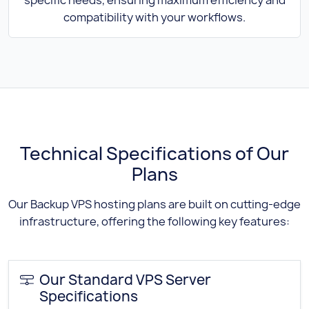
compatibility with your workflows.
Technical Specifications of Our
Plans
Our Backup VPS hosting plans are built on cutting-edge
infrastructure, offering the following key features:
Our Standard VPS Server
Specifications