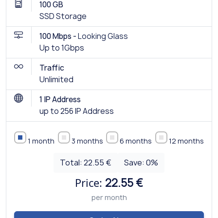
100 GB
SSD Storage
100 Mbps -
Looking Glass
Up to 1Gbps
Traffic
Unlimited
1 IP Address
up to 256 IP Address
1 month
3 months
6 months
12 months
Total:
22.55 €
Save:
0
%
Price:
22.55 €
per month