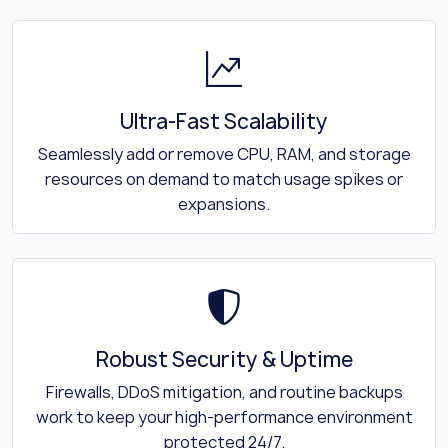
Ultra-Fast Scalability
Seamlessly add or remove CPU, RAM, and storage
resources on demand to match usage spikes or
expansions.
Robust Security & Uptime
Firewalls, DDoS mitigation, and routine backups
work to keep your high-performance environment
protected 24/7.