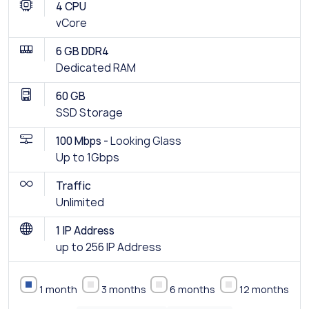
4 CPU
vCore
6 GB DDR4
Dedicated RAM
60 GB
SSD Storage
100 Mbps -
Looking Glass
Up to 1Gbps
Traffic
Unlimited
1 IP Address
up to 256 IP Address
1 month
3 months
6 months
12 months