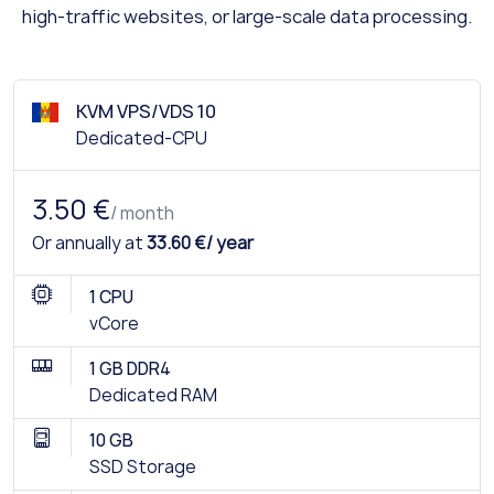
high-traffic websites, or large-scale data processing.
KVM VPS/VDS 10
Dedicated-CPU
3.50 €
/ month
Or annually at
33.60 €/ year
1 CPU
vCore
1 GB DDR4
Dedicated RAM
10 GB
SSD Storage