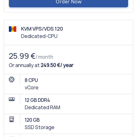
Order Now
KVM VPS/VDS 120
Dedicated-CPU
25.99 €
/ month
Or annually at
249.50 €/ year
8 CPU
vCore
12 GB DDR4
Dedicated RAM
120 GB
SSD Storage