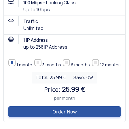
100 Mbps -
Looking Glass
Up to 1Gbps
Traffic
Unlimited
1 IP Address
up to 256 IP Address
1 month
3 months
6 months
12 months
Total:
25.99 €
Save:
0
%
Price:
25.99 €
per month
Order Now