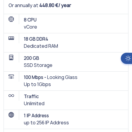
Or annually at
448.80 €/ year
8 CPU
vCore
18 GB DDR4
Dedicated RAM
200 GB
SSD Storage
100 Mbps -
Looking Glass
Up to 1Gbps
Traffic
Unlimited
1 IP Address
up to 256 IP Address