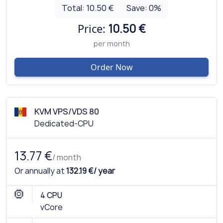
Total:
10.50 €
Save:
0
%
Price:
10.50 €
per month
Order Now
KVM VPS/VDS 80
Dedicated-CPU
13.77 €
/ month
Or annually at
132.19 €/ year
4 CPU
vCore