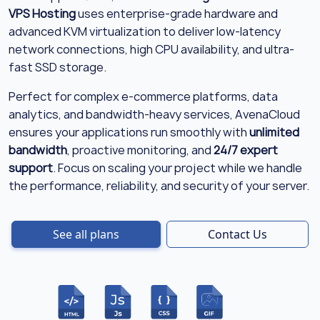
VPS Hosting
uses enterprise-grade hardware and
advanced KVM virtualization to deliver low-latency
network connections, high CPU availability, and ultra-
fast SSD storage.
Perfect for complex e-commerce platforms, data
analytics, and bandwidth-heavy services, AvenaCloud
ensures your applications run smoothly with
unlimited
bandwidth
, proactive monitoring, and
24/7 expert
support
. Focus on scaling your project while we handle
the performance, reliability, and security of your server.
See all plans
Contact Us