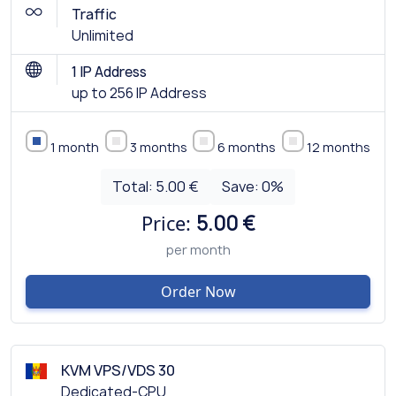
Traffic
Unlimited
1 IP Address
up to 256 IP Address
1 month
3 months
6 months
12 months
Total:
5.00 €
Save:
0
%
Price:
5.00 €
per month
Order Now
KVM VPS/VDS 30
Dedicated-CPU