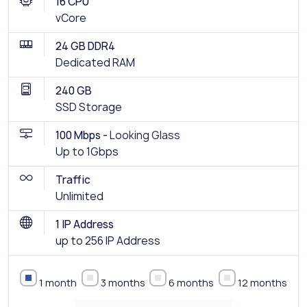
16 CPU
vCore
24 GB DDR4
Dedicated RAM
240 GB
SSD Storage
100 Mbps -
Looking Glass
Up to 1Gbps
Traffic
Unlimited
1 IP Address
up to 256 IP Address
1 month
3 months
6 months
12 months