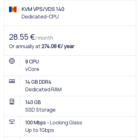
KVM VPS/VDS 140
Dedicated-CPU
28.55 €
/ month
Or annually at
274.08 €/ year
8 CPU
vCore
14 GB DDR4
Dedicated RAM
140 GB
SSD Storage
100 Mbps -
Looking Glass
Up to 1Gbps