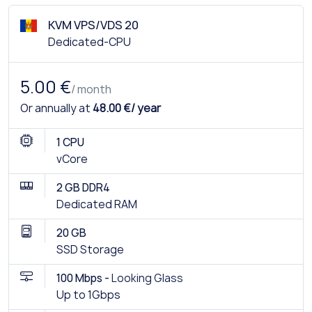
KVM VPS/VDS 20
Dedicated-CPU
5.00 €
/ month
Or annually at
48.00 €/ year
1 CPU
vCore
2 GB DDR4
Dedicated RAM
20 GB
SSD Storage
100 Mbps -
Looking Glass
Up to 1Gbps