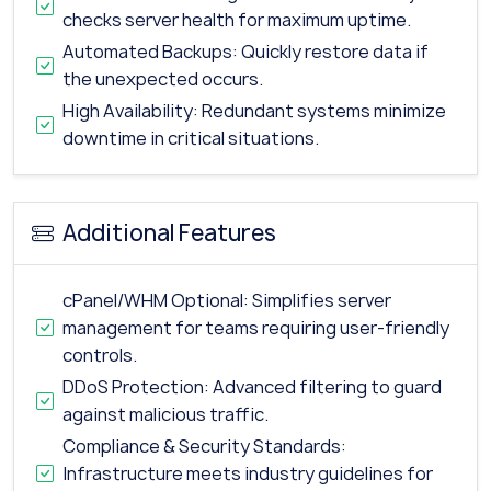
checks server health for maximum uptime.
Automated Backups: Quickly restore data if
the unexpected occurs.
High Availability: Redundant systems minimize
downtime in critical situations.
Additional Features
cPanel/WHM Optional: Simplifies server
management for teams requiring user-friendly
controls.
DDoS Protection: Advanced filtering to guard
against malicious traffic.
Compliance & Security Standards:
Infrastructure meets industry guidelines for