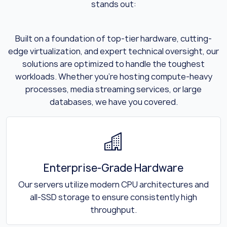
stands out:
Built on a foundation of top-tier hardware, cutting-
edge virtualization, and expert technical oversight, our
solutions are optimized to handle the toughest
workloads. Whether you’re hosting compute-heavy
processes, media streaming services, or large
databases, we have you covered.
Enterprise-Grade Hardware
Our servers utilize modern CPU architectures and
all-SSD storage to ensure consistently high
throughput.