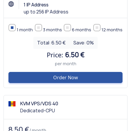
1 IP Address
up to 256 IP Address
1 month
3 months
6 months
12 months
Total:
6.50 €
Save:
0
%
Price:
6.50 €
per month
Order Now
KVM VPS/VDS 40
Dedicated-CPU
8.50 €
/ month