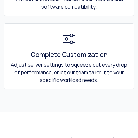
software compatibility.
Complete Customization
Adjust server settings to squeeze out every drop
of performance, or let our team tailor it to your
specific workload needs.