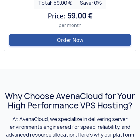
Total:
59.00 €
Save:
0
%
Price:
59.00 €
per month
Order Now
Why Choose AvenaCloud for Your
High Performance VPS Hosting?
At AvenaCloud, we specialize in delivering server
environments engineered for speed, reliability, and
advanced resource allocation. Here’s why our platform