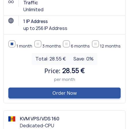
Traffic
Unlimited
1 IP Address
up to 256 IP Address
1 month
3 months
6 months
12 months
Total:
28.55 €
Save:
0
%
Price:
28.55 €
per month
Order Now
KVM VPS/VDS 160
Dedicated-CPU