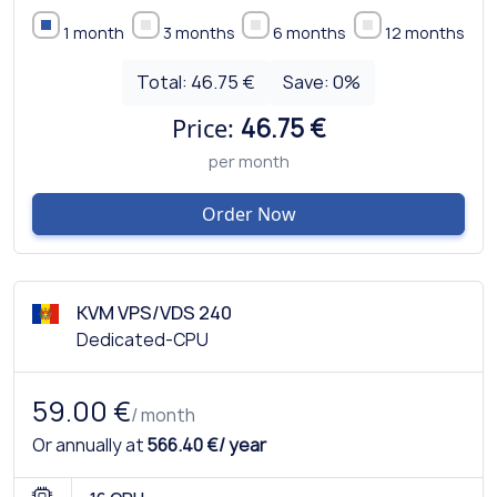
1 month
3 months
6 months
12 months
Total:
46.75 €
Save:
0
%
Price:
46.75 €
per month
Order Now
KVM VPS/VDS 240
Dedicated-CPU
59.00 €
/ month
Or annually at
566.40 €/ year