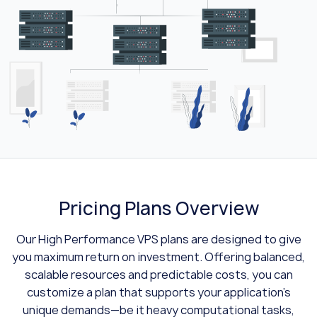
Pricing Plans Overview
Our High Performance VPS plans are designed to give
you maximum return on investment. Offering balanced,
scalable resources and predictable costs, you can
customize a plan that supports your application’s
unique demands—be it heavy computational tasks,