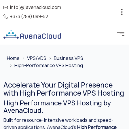
info[@]avenacloud.com
+373 (788) 099-52
Home
VPS/VDS
Business VPS
High-Performance VPS Hosting
Accelerate Your Digital Presence
with High Performance VPS Hosting
High Performance VPS Hosting by
AvenaCloud.
Built for resource-intensive workloads and speed-
driven applications, AvenaCloud’s
High Performance