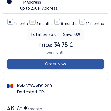
1 IP Address
up to 256 IP Address
1 month
3 months
6 months
12 months
Total:
34.75 €
Save:
0
%
Price:
34.75 €
per month
Order Now
KVM VPS/VDS 200
Dedicated-CPU
46.75 €
/ month