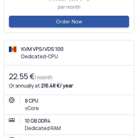
per month
Order Now
KVM VPS/VDS 100
Dedicated-CPU
22.55 €
/ month
Or annually at
216.48 €/ year
8 CPU
vCore
10 GB DDR4
Dedicated RAM