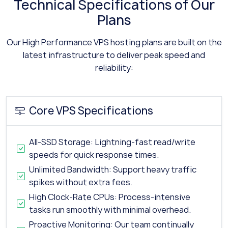
Technical Specifications of Our
Plans
Our High Performance VPS hosting plans are built on the
latest infrastructure to deliver peak speed and
reliability:
Core VPS Specifications
All-SSD Storage: Lightning-fast read/write
speeds for quick response times.
Unlimited Bandwidth: Support heavy traffic
spikes without extra fees.
High Clock-Rate CPUs: Process-intensive
tasks run smoothly with minimal overhead.
Proactive Monitoring: Our team continually