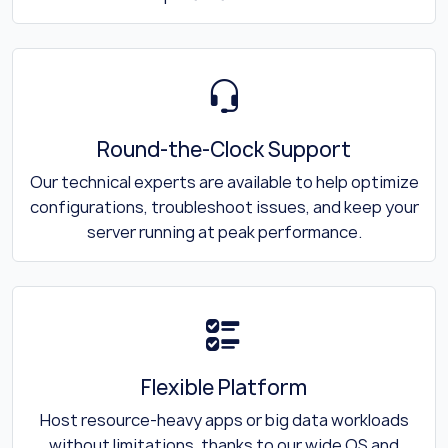
Round-the-Clock Support
Our technical experts are available to help optimize
configurations, troubleshoot issues, and keep your
server running at peak performance.
Flexible Platform
Host resource-heavy apps or big data workloads
without limitations, thanks to our wide OS and