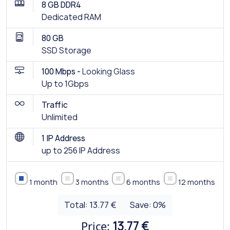
8 GB DDR4
Dedicated RAM
80 GB
SSD Storage
100 Mbps -
Looking Glass
Up to 1Gbps
Traffic
Unlimited
1 IP Address
up to 256 IP Address
1 month
3 months
6 months
12 months
Total:
13.77 €
Save:
0
%
Price:
13.77 €