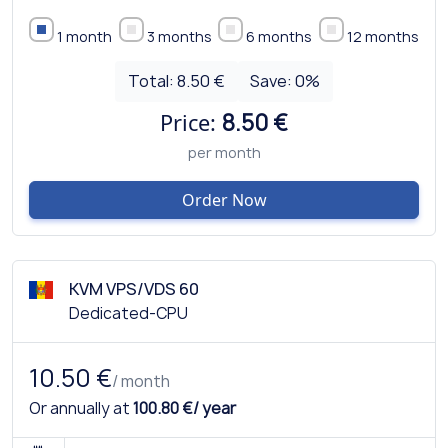
1 month
3 months
6 months
12 months
Total:
8.50 €
Save:
0
%
Price:
8.50 €
per month
Order Now
KVM VPS/VDS 60
Dedicated-CPU
10.50 €
/ month
Or annually at
100.80 €/ year