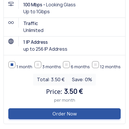
100 Mbps -
Looking Glass
Up to 1Gbps
Traffic
Unlimited
1 IP Address
up to 256 IP Address
1 month
3 months
6 months
12 months
Total:
3.50 €
Save:
0
%
Price:
3.50 €
per month
Order Now