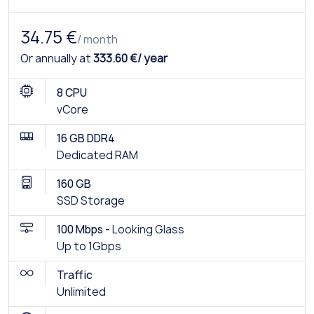
34.75 €
/ month
Or annually at
333.60 €/ year
8 CPU
vCore
16 GB DDR4
Dedicated RAM
160 GB
SSD Storage
100 Mbps -
Looking Glass
Up to 1Gbps
Traffic
Unlimited