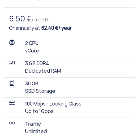
6.50 €
/ month
Or annually at
62.40 €/ year
2 CPU
vCore
3 GB DDR4
Dedicated RAM
30 GB
SSD Storage
100 Mbps -
Looking Glass
Up to 1Gbps
Traffic
Unlimited