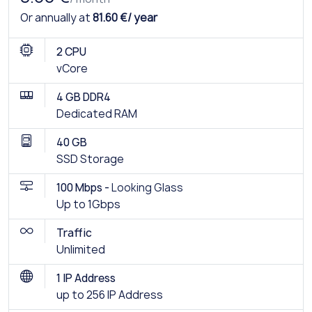
Or annually at
81.60 €/ year
2 CPU
vCore
4 GB DDR4
Dedicated RAM
40 GB
SSD Storage
100 Mbps -
Looking Glass
Up to 1Gbps
Traffic
Unlimited
1 IP Address
up to 256 IP Address