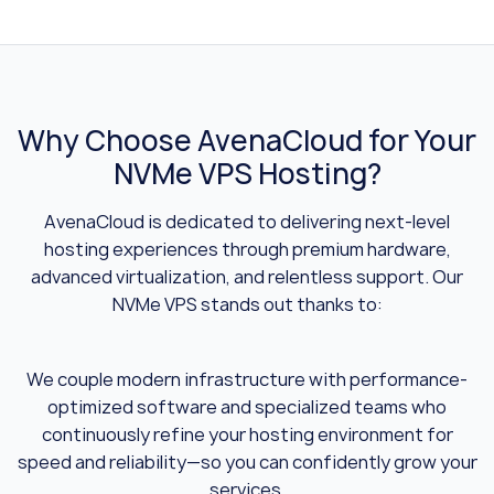
Why Choose AvenaCloud for Your
NVMe VPS Hosting?
AvenaCloud is dedicated to delivering next-level
hosting experiences through premium hardware,
advanced virtualization, and relentless support. Our
NVMe VPS stands out thanks to:
We couple modern infrastructure with performance-
optimized software and specialized teams who
continuously refine your hosting environment for
speed and reliability—so you can confidently grow your
services.