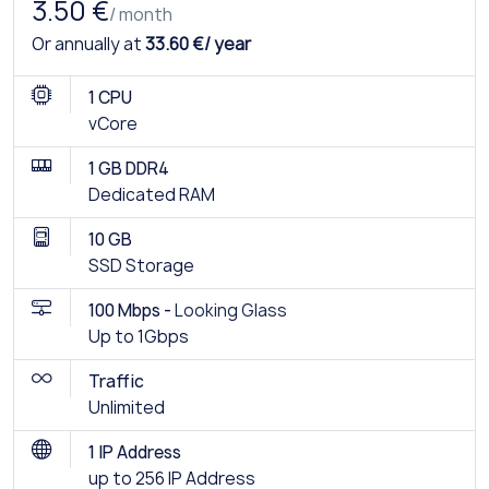
3.50 €
/ month
Or annually at
33.60 €/ year
1 CPU
vCore
1 GB DDR4
Dedicated RAM
10 GB
SSD Storage
100 Mbps -
Looking Glass
Up to 1Gbps
Traffic
Unlimited
1 IP Address
up to 256 IP Address