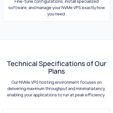
Fine-tune configurations, install specialized
software, and manage your NVMe VPS exactly how
you need.
Technical Specifications of Our
Plans
Our NVMe VPS hosting environment focuses on
delivering maximum throughput and minimal latency,
enabling your applications to run at peak efficiency: