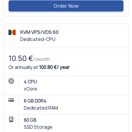
Order Now
KVM VPS/VDS 60
Dedicated-CPU
10.50 €
/ month
Or annually at
100.80 €/ year
4 CPU
vCore
6 GB DDR4
Dedicated RAM
60 GB
SSD Storage