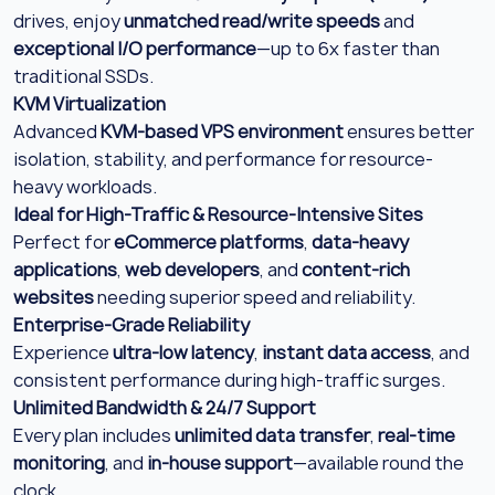
drives, enjoy
unmatched read/write speeds
and
exceptional I/O performance
—up to 6x faster than
traditional SSDs.
KVM Virtualization
Advanced
KVM-based VPS environment
ensures better
isolation, stability, and performance for resource-
heavy workloads.
Ideal for High-Traffic & Resource-Intensive Sites
Perfect for
eCommerce platforms
,
data-heavy
applications
,
web developers
, and
content-rich
websites
needing superior speed and reliability.
Enterprise-Grade Reliability
Experience
ultra-low latency
,
instant data access
, and
consistent performance during high-traffic surges.
Unlimited Bandwidth & 24/7 Support
Every plan includes
unlimited data transfer
,
real-time
monitoring
, and
in-house support
—available round the
clock.