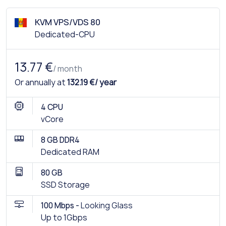
KVM VPS/VDS 80
Dedicated-CPU
13.77 €
/ month
Or annually at
132.19 €/ year
4 CPU
vCore
8 GB DDR4
Dedicated RAM
80 GB
SSD Storage
100 Mbps -
Looking Glass
Up to 1Gbps