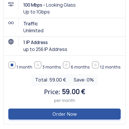
100 Mbps -
Looking Glass
Up to 1Gbps
Traffic
Unlimited
1 IP Address
up to 256 IP Address
1 month
3 months
6 months
12 months
Total:
59.00 €
Save:
0
%
Price:
59.00 €
per month
Order Now