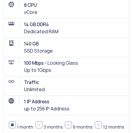
8 CPU
vCore
14 GB DDR4
Dedicated RAM
140 GB
SSD Storage
100 Mbps -
Looking Glass
Up to 1Gbps
Traffic
Unlimited
1 IP Address
up to 256 IP Address
1 month
3 months
6 months
12 months