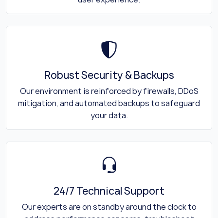
Robust Security & Backups
Our environment is reinforced by firewalls, DDoS
mitigation, and automated backups to safeguard
your data.
24/7 Technical Support
Our experts are on standby around the clock to