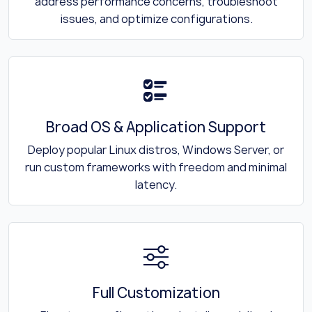
address performance concerns, troubleshoot
issues, and optimize configurations.
Broad OS & Application Support
Deploy popular Linux distros, Windows Server, or
run custom frameworks with freedom and minimal
latency.
Full Customization