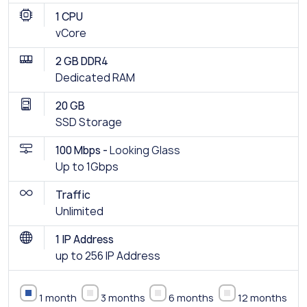
1 CPU
vCore
2 GB DDR4
Dedicated RAM
20 GB
SSD Storage
100 Mbps -
Looking Glass
Up to 1Gbps
Traffic
Unlimited
1 IP Address
up to 256 IP Address
1 month
3 months
6 months
12 months