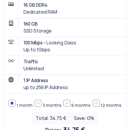
16 GB DDR4
Dedicated RAM
160 GB
SSD Storage
100 Mbps -
Looking Glass
Up to 1Gbps
Traffic
Unlimited
1 IP Address
up to 256 IP Address
1 month
3 months
6 months
12 months
Total:
34.75 €
Save:
0
%