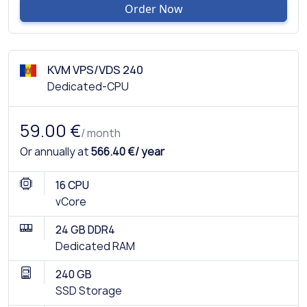
Order Now
KVM VPS/VDS 240
Dedicated-CPU
59.00 €
/ month
Or annually at
566.40 €/ year
16 CPU
vCore
24 GB DDR4
Dedicated RAM
240 GB
SSD Storage