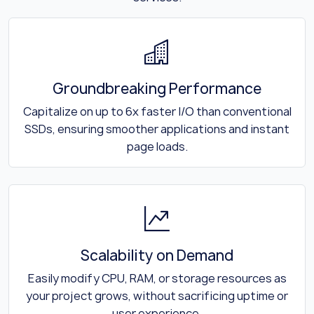
Groundbreaking Performance
Capitalize on up to 6x faster I/O than conventional
SSDs, ensuring smoother applications and instant
page loads.
Scalability on Demand
Easily modify CPU, RAM, or storage resources as
your project grows, without sacrificing uptime or
user experience.