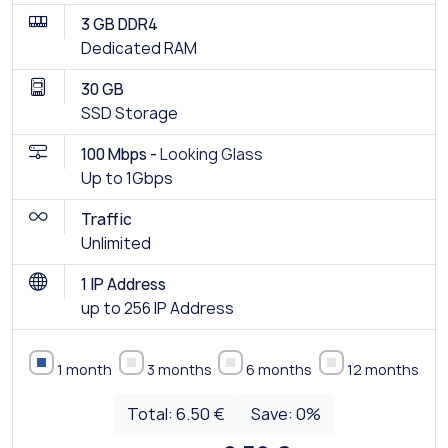
3 GB DDR4
Dedicated RAM
30 GB
SSD Storage
100 Mbps -
Looking Glass
Up to 1Gbps
Traffic
Unlimited
1 IP Address
up to 256 IP Address
1 month
3 months
6 months
12 months
Total:
6.50 €
Save:
0
%