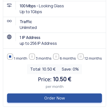
100 Mbps -
Looking Glass
Up to 1Gbps
Traffic
Unlimited
1 IP Address
up to 256 IP Address
1 month
3 months
6 months
12 months
Total:
10.50 €
Save:
0
%
Price:
10.50 €
per month
Order Now