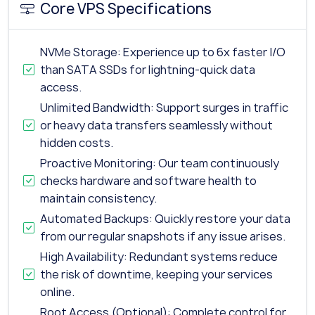
Core VPS Specifications
NVMe Storage: Experience up to 6x faster I/O
than SATA SSDs for lightning-quick data
access.
Unlimited Bandwidth: Support surges in traffic
or heavy data transfers seamlessly without
hidden costs.
Proactive Monitoring: Our team continuously
checks hardware and software health to
maintain consistency.
Automated Backups: Quickly restore your data
from our regular snapshots if any issue arises.
High Availability: Redundant systems reduce
the risk of downtime, keeping your services
online.
Root Access (Optional): Complete control for