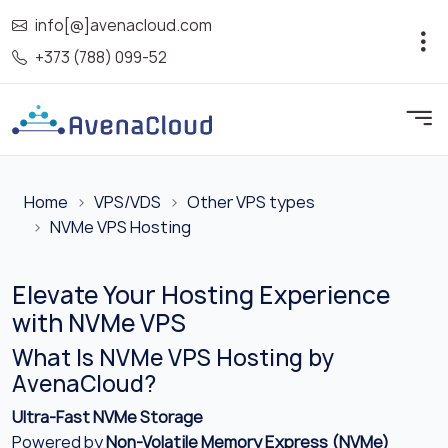
info[@]avenacloud.com
+373 (788) 099-52
Home
VPS/VDS
Other VPS types
NVMe VPS Hosting
Elevate Your Hosting Experience
with NVMe VPS
What Is NVMe VPS Hosting by
AvenaCloud?
Ultra-Fast NVMe Storage
Powered by
Non-Volatile Memory Express (NVMe)