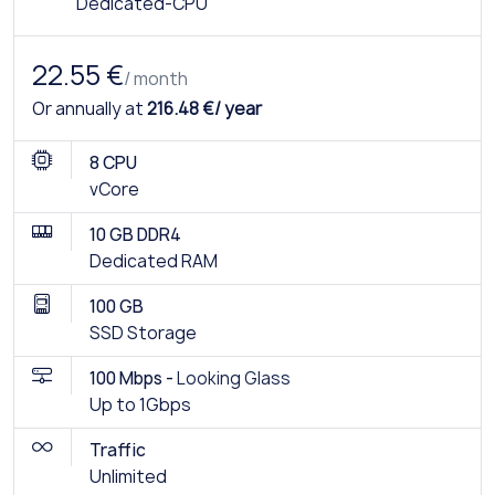
Dedicated-CPU
22.55 €
/ month
Or annually at
216.48 €/ year
8 CPU
vCore
10 GB DDR4
Dedicated RAM
100 GB
SSD Storage
100 Mbps -
Looking Glass
Up to 1Gbps
Traffic
Unlimited