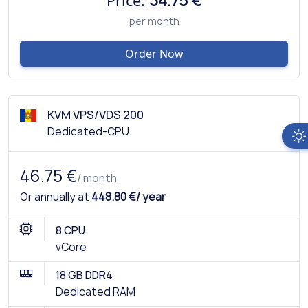
Price:
34.75 €
per month
Order Now
KVM VPS/VDS 200
Dedicated-CPU
46.75 €
/ month
Or annually at
448.80 €/ year
8 CPU
vCore
18 GB DDR4
Dedicated RAM