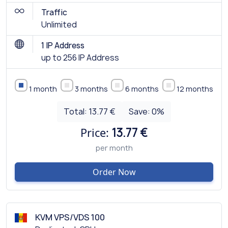
Traffic
Unlimited
1 IP Address
up to 256 IP Address
1 month
3 months
6 months
12 months
Total:
13.77 €
Save:
0
%
Price:
13.77 €
per month
Order Now
KVM VPS/VDS 100