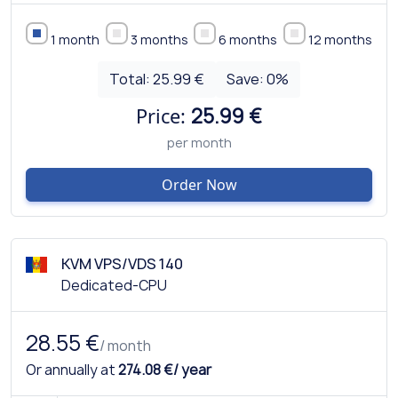
1 month
3 months
6 months
12 months
Total:
25.99 €
Save:
0
%
Price:
25.99 €
per month
Order Now
KVM VPS/VDS 140
Dedicated-CPU
28.55 €
/ month
Or annually at
274.08 €/ year