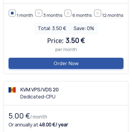
1 month
3 months
6 months
12 months
Total:
3.50 €
Save:
0
%
Price:
3.50 €
per month
Order Now
KVM VPS/VDS 20
Dedicated-CPU
5.00 €
/ month
Or annually at
48.00 €/ year