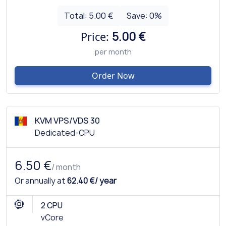
Total:
5.00 €
Save:
0
%
Price:
5.00 €
per month
Order Now
KVM VPS/VDS 30
Dedicated-CPU
6.50 €
/ month
Or annually at
62.40 €/ year
2 CPU
vCore