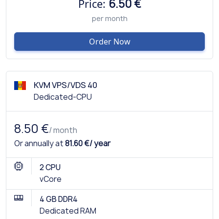
Price:
6.50 €
per month
Order Now
KVM VPS/VDS 40
Dedicated-CPU
8.50 €
/ month
Or annually at
81.60 €/ year
2 CPU
vCore
4 GB DDR4
Dedicated RAM