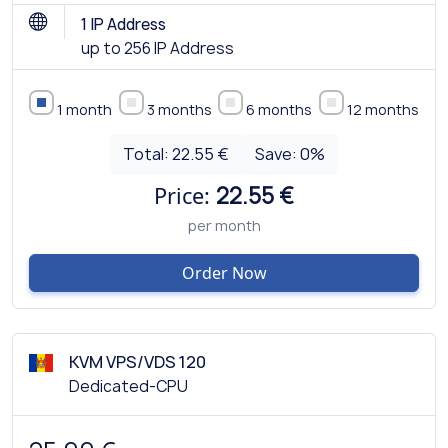
1 IP Address
up to 256 IP Address
1 month
3 months
6 months
12 months
Total:
22.55 €
Save:
0
%
Price:
22.55 €
per month
Order Now
KVM VPS/VDS 120
Dedicated-CPU