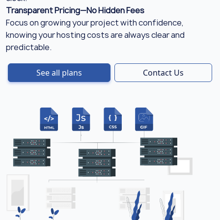
Transparent Pricing—No Hidden Fees
Focus on growing your project with confidence,
knowing your hosting costs are always clear and
predictable.
See all plans
Contact Us