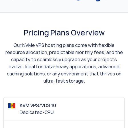
Pricing Plans Overview
Our NVMe VPS hosting plans come with flexible
resource allocation, predictable monthly fees, and the
capacity to seamlessly upgrade as your projects
evolve. Ideal for data-heavy applications, advanced
caching solutions, or any environment that thrives on
ultra-fast storage.
KVM VPS/VDS 10
Dedicated-CPU