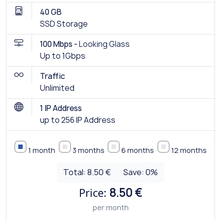
40 GB
SSD Storage
100 Mbps -
Looking Glass
Up to 1Gbps
Traffic
Unlimited
1 IP Address
up to 256 IP Address
1 month
3 months
6 months
12 months
Total:
8.50 €
Save:
0
%
Price:
8.50 €
per month