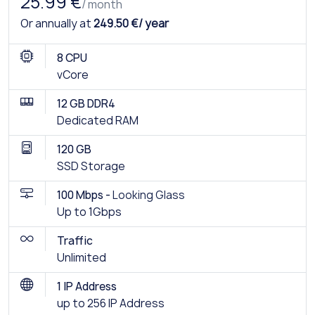
25.99 €
/ month
Or annually at
249.50 €/ year
8 CPU
vCore
12 GB DDR4
Dedicated RAM
120 GB
SSD Storage
100 Mbps -
Looking Glass
Up to 1Gbps
Traffic
Unlimited
1 IP Address
up to 256 IP Address