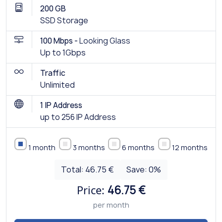
200 GB
SSD Storage
100 Mbps -
Looking Glass
Up to 1Gbps
Traffic
Unlimited
1 IP Address
up to 256 IP Address
1 month
3 months
6 months
12 months
Total:
46.75 €
Save:
0
%
Price:
46.75 €
per month