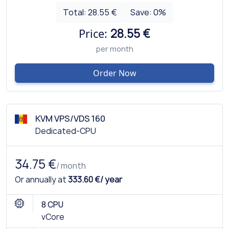
Total:
28.55 €
Save:
0
%
Price:
28.55 €
per month
Order Now
KVM VPS/VDS 160
Dedicated-CPU
34.75 €
/ month
Or annually at
333.60 €/ year
8 CPU
vCore