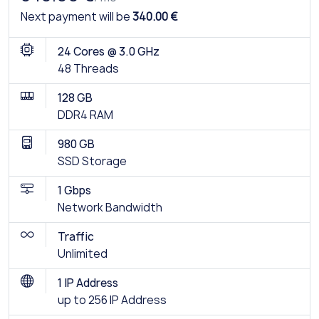
Next payment will be
340.00 €
24 Cores @ 3.0 GHz
48 Threads
128 GB
DDR4 RAM
980 GB
SSD Storage
1 Gbps
Network Bandwidth
Traffic
Unlimited
1 IP Address
up to 256 IP Address