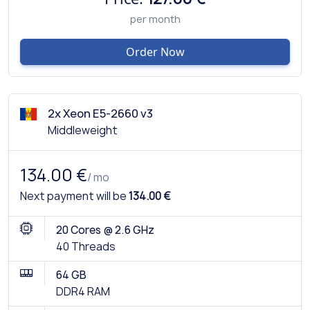
per month
Order Now
2x Xeon E5-2660 v3
Middleweight
134.00 €
/ mo
Next payment will be
134.00 €
20 Cores @ 2.6 GHz
40 Threads
64 GB
DDR4 RAM