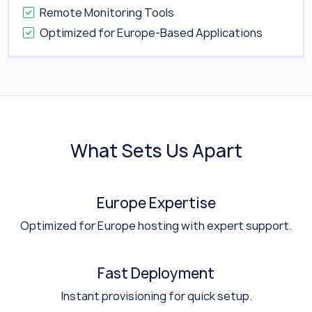
Remote Monitoring Tools
Optimized for Europe-Based Applications
What Sets Us Apart
Europe Expertise
Optimized for Europe hosting with expert support.
Fast Deployment
Instant provisioning for quick setup.