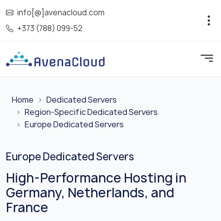
info[@]avenacloud.com
+373 (788) 099-52
Home
Dedicated Servers
Region-Specific Dedicated Servers
Europe Dedicated Servers
Europe Dedicated Servers
High-Performance Hosting in
Germany, Netherlands, and
France