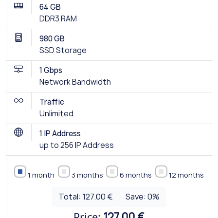
64 GB
DDR3 RAM
980 GB
SSD Storage
1 Gbps
Network Bandwidth
Traffic
Unlimited
1 IP Address
up to 256 IP Address
1 month
3 months
6 months
12 months
Total:
127.00 €
Save:
0
%
Price:
127.00 €