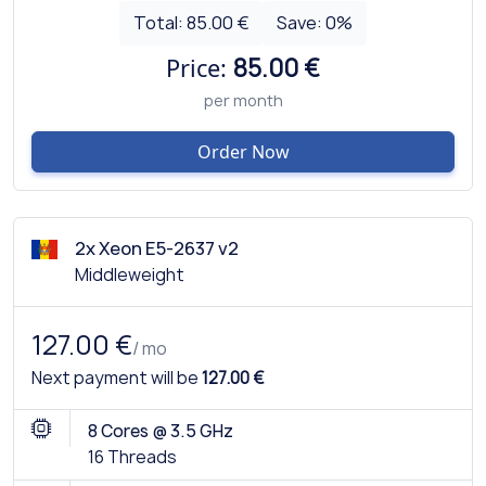
Total:
85.00 €
Save:
0
%
Price:
85.00 €
per month
Order Now
2x Xeon E5-2637 v2
Middleweight
127.00 €
/ mo
Next payment will be
127.00 €
8 Cores @ 3.5 GHz
16 Threads