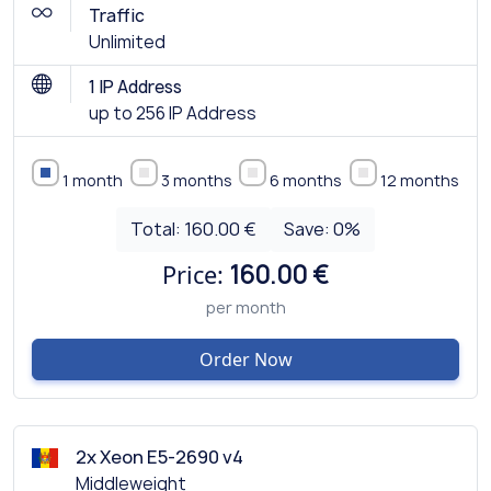
Traffic
Unlimited
1 IP Address
up to 256 IP Address
1 month
3 months
6 months
12 months
Total:
160.00 €
Save:
0
%
Price:
160.00 €
per month
Order Now
2x Xeon E5-2690 v4
Middleweight