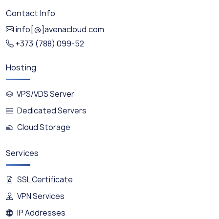
Contact Info
info[@]avenacloud.com
+373 (788) 099-52
Hosting
VPS/VDS Server
Dedicated Servers
Cloud Storage
Services
SSL Certificate
VPN Services
IP Addresses