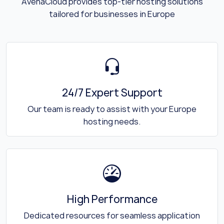
AvenaCloud provides top-tier hosting solutions
tailored for businesses in Europe
24/7 Expert Support
Our team is ready to assist with your Europe
hosting needs.
High Performance
Dedicated resources for seamless application