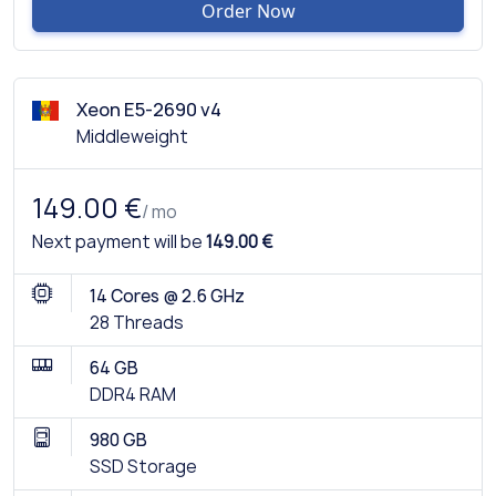
Order Now
Xeon E5-2690 v4
Middleweight
149.00 €
/ mo
Next payment will be
149.00 €
14 Cores @ 2.6 GHz
28 Threads
64 GB
DDR4 RAM
980 GB
SSD Storage