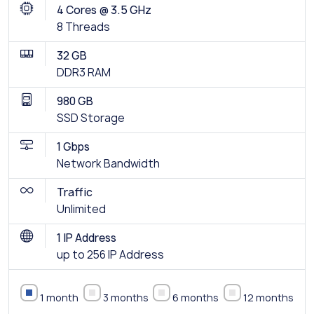
4 Cores @ 3.5 GHz
8 Threads
32 GB
DDR3 RAM
980 GB
SSD Storage
1 Gbps
Network Bandwidth
Traffic
Unlimited
1 IP Address
up to 256 IP Address
1 month
3 months
6 months
12 months