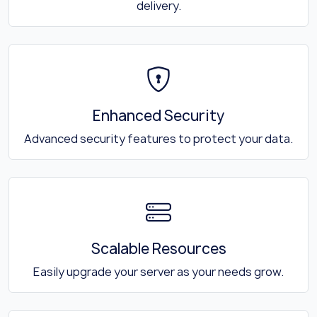
delivery.
Enhanced Security
Advanced security features to protect your data.
Scalable Resources
Easily upgrade your server as your needs grow.