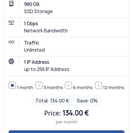
980 GB
SSD Storage
1 Gbps
Network Bandwidth
Traffic
Unlimited
1 IP Address
up to 256 IP Address
1 month
3 months
6 months
12 months
Total:
134.00 €
Save:
0
%
Price:
134.00 €
per month