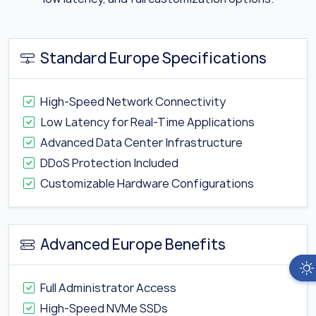
Standard Europe Specifications
High-Speed Network Connectivity
Low Latency for Real-Time Applications
Advanced Data Center Infrastructure
DDoS Protection Included
Customizable Hardware Configurations
Advanced Europe Benefits
Full Administrator Access
High-Speed NVMe SSDs