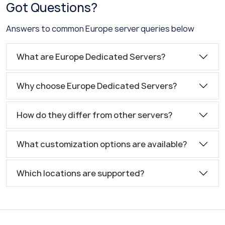
Got Questions?
Answers to common Europe server queries below
What are Europe Dedicated Servers?
Why choose Europe Dedicated Servers?
How do they differ from other servers?
What customization options are available?
Which locations are supported?