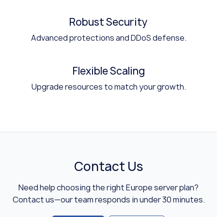
Robust Security
Advanced protections and DDoS defense.
Flexible Scaling
Upgrade resources to match your growth.
Contact Us
Need help choosing the right Europe server plan?
Contact us—our team responds in under 30 minutes.