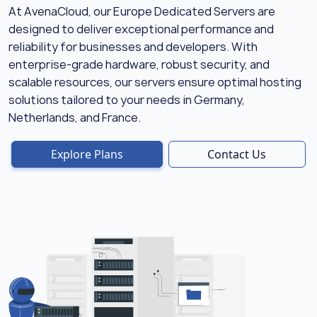
At AvenaCloud, our Europe Dedicated Servers are
designed to deliver exceptional performance and
reliability for businesses and developers. With
enterprise-grade hardware, robust security, and
scalable resources, our servers ensure optimal hosting
solutions tailored to your needs in Germany,
Netherlands, and France.
Explore Plans
Contact Us