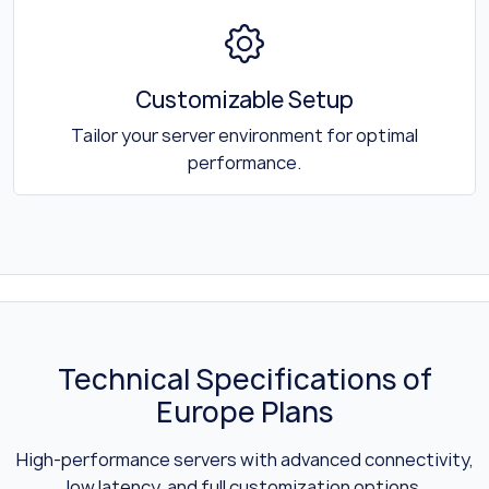
Customizable Setup
Tailor your server environment for optimal
performance.
Technical Specifications of
Europe Plans
High-performance servers with advanced connectivity,
low latency, and full customization options.