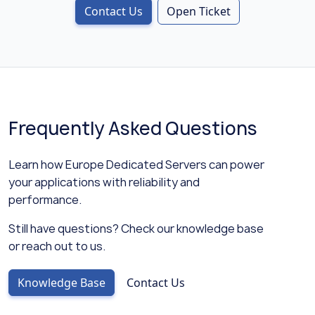
Contact Us
Open Ticket
Frequently Asked Questions
Learn how Europe Dedicated Servers can power
your applications with reliability and
performance.
Still have questions? Check our knowledge base
or reach out to us.
Knowledge Base
Contact Us