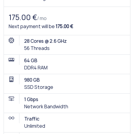
175.00 €
/ mo
Next payment will be
175.00 €
28 Cores @ 2.6 GHz
56 Threads
64 GB
DDR4 RAM
980 GB
SSD Storage
1 Gbps
Network Bandwidth
Traffic
Unlimited