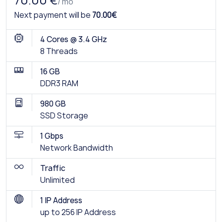
70.00 €
/ mo
Next payment will be
70.00€
4 Cores @ 3.4 GHz
8 Threads
16 GB
DDR3 RAM
980 GB
SSD Storage
1 Gbps
Network Bandwidth
Traffic
Unlimited
1 IP Address
up to 256 IP Address