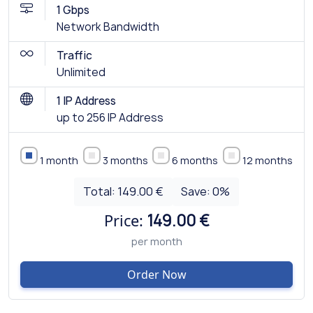
1 Gbps
Network Bandwidth
Traffic
Unlimited
1 IP Address
up to 256 IP Address
1 month
3 months
6 months
12 months
Total:
149.00 €
Save:
0
%
Price:
149.00 €
per month
Order Now