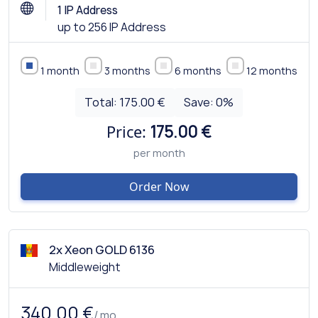
1 IP Address
up to 256 IP Address
1 month
3 months
6 months
12 months
Total:
175.00 €
Save:
0
%
Price:
175.00 €
per month
Order Now
2x Xeon GOLD 6136
Middleweight
340.00 €
/ mo