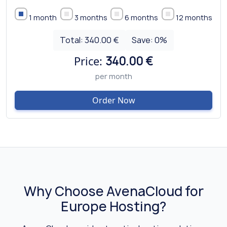
1 month
3 months
6 months
12 months
Total:
340.00 €
Save:
0
%
Price:
340.00 €
per month
Order Now
Why Choose AvenaCloud for
Europe Hosting?