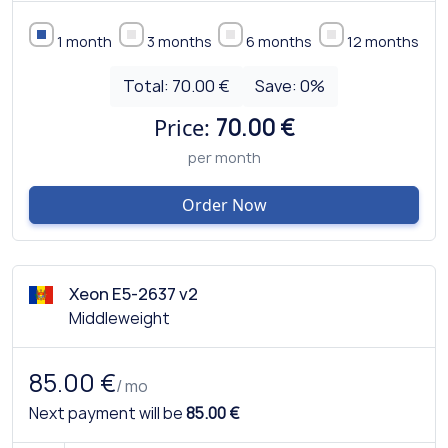
1 month
3 months
6 months
12 months
Total:
70.00 €
Save:
0
%
Price:
70.00 €
per month
Order Now
Xeon E5-2637 v2
Middleweight
85.00 €
/ mo
Next payment will be
85.00 €