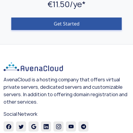
€11.50/ye*
Get Started
AvenaCloud is a hosting company that offers virtual
private servers, dedicated servers and customizable
servers. In addition to offering domain registration and
other services.
Social Network