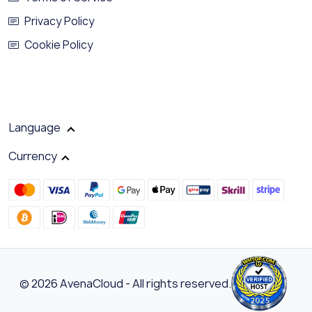
Privacy Policy
Cookie Policy
Language
Currency
© 2026 AvenaCloud - All rights reserved.