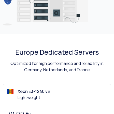
Europe Dedicated Servers
Optimized for high performance and reliability in
Germany, Netherlands, and France
Xeon E3-1240 v3
Lightweight