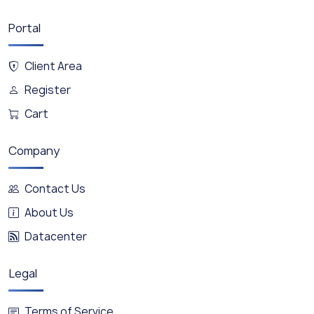
Portal
Client Area
Register
Cart
Company
Contact Us
About Us
Datacenter
Legal
Terms of Service