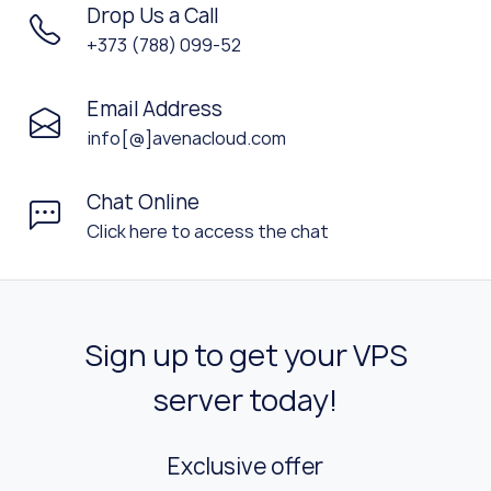
Drop Us a Call
+373 (788) 099-52
Email Address
info[@]avenacloud.com
Chat Online
Click here to access the chat
Sign up to get your VPS
server today!
Exclusive offer