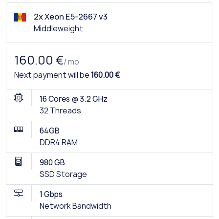
2x Xeon E5-2667 v3
Middleweight
160.00 €
/ mo
Next payment will be
160.00 €
16 Cores @ 3.2 GHz
32 Threads
64GB
DDR4 RAM
980 GB
SSD Storage
1 Gbps
Network Bandwidth