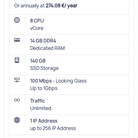
Or annually at
274.08 €/ year
8 CPU
vCore
14 GB DDR4
Dedicated RAM
140 GB
SSD Storage
100 Mbps -
Looking Glass
Up to 1Gbps
Traffic
Unlimited
1 IP Address
up to 256 IP Address