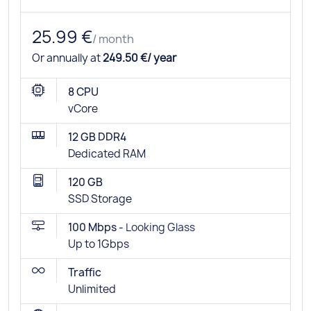
25.99 €
/ month
Or annually at
249.50 €/ year
8 CPU
vCore
12 GB DDR4
Dedicated RAM
120 GB
SSD Storage
100 Mbps -
Looking Glass
Up to 1Gbps
Traffic
Unlimited