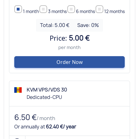
1 month
3 months
6 months
12 months
Total:
5.00 €
Save:
0
%
Price:
5.00 €
per month
Order Now
KVM VPS/VDS 30
Dedicated-CPU
6.50 €
/ month
Or annually at
62.40 €/ year