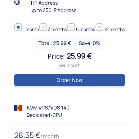
1 IP Address
up to 256 IP Address
1 month
3 months
6 months
12 months
Total:
25.99 €
Save:
0
%
Price:
25.99 €
per month
Order Now
KVM VPS/VDS 140
Dedicated-CPU
28.55 €
/ month