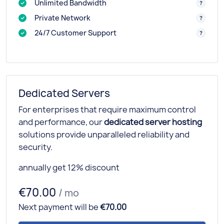
Unlimited Bandwidth
Private Network
24/7 Customer Support
Dedicated Servers
For enterprises that require maximum control
and performance, our
dedicated server hosting
solutions provide unparalleled reliability and
security.
annually get 12% discount
€70.00
/ mo
Next payment will be
€70.00