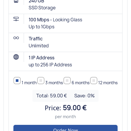
240 GB
SSD Storage
100 Mbps -
Looking Glass
Up to 1Gbps
Traffic
Unlimited
1 IP Address
up to 256 IP Address
1 month
3 months
6 months
12 months
Total:
59.00 €
Save:
0
%
Price:
59.00 €
per month
Order Now