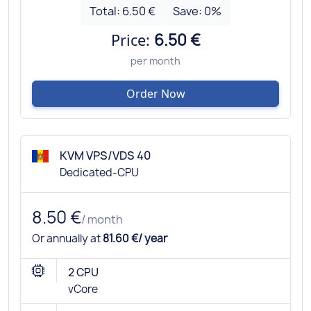
Total:
6.50 €
Save:
0
%
Price:
6.50 €
per month
Order Now
KVM VPS/VDS 40
Dedicated-CPU
8.50 €
/ month
Or annually at
81.60 €/ year
2 CPU
vCore