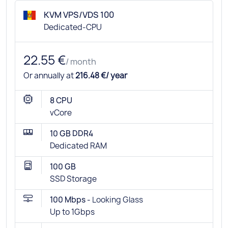
KVM VPS/VDS 100
Dedicated-CPU
22.55 €
/ month
Or annually at
216.48 €/ year
8 CPU
vCore
10 GB DDR4
Dedicated RAM
100 GB
SSD Storage
100 Mbps -
Looking Glass
Up to 1Gbps