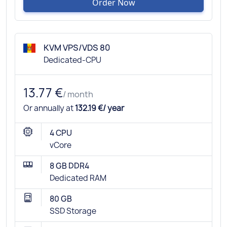
Order Now
KVM VPS/VDS 80
Dedicated-CPU
13.77 €
/ month
Or annually at
132.19 €/ year
4 CPU
vCore
8 GB DDR4
Dedicated RAM
80 GB
SSD Storage