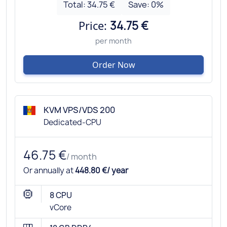
Total:
34.75 €
Save:
0
%
Price:
34.75 €
per month
Order Now
KVM VPS/VDS 200
Dedicated-CPU
46.75 €
/ month
Or annually at
448.80 €/ year
8 CPU
vCore