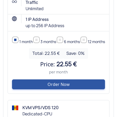
Traffic
Unlimited
1 IP Address
up to 256 IP Address
1 month
3 months
6 months
12 months
Total:
22.55 €
Save:
0
%
Price:
22.55 €
per month
Order Now
KVM VPS/VDS 120
Dedicated-CPU