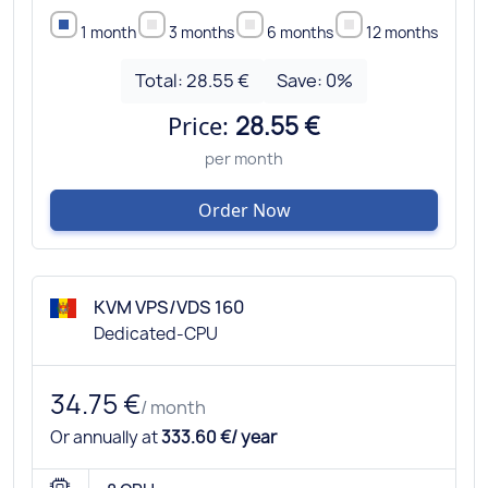
1 month
3 months
6 months
12 months
Total:
28.55 €
Save:
0
%
Price:
28.55 €
per month
Order Now
KVM VPS/VDS 160
Dedicated-CPU
34.75 €
/ month
Or annually at
333.60 €/ year