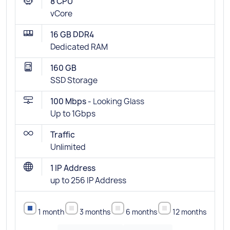
8 CPU
vCore
16 GB DDR4
Dedicated RAM
160 GB
SSD Storage
100 Mbps -
Looking Glass
Up to 1Gbps
Traffic
Unlimited
1 IP Address
up to 256 IP Address
1 month
3 months
6 months
12 months