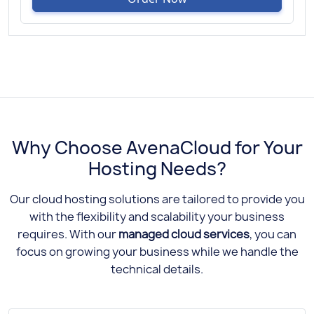
Why Choose AvenaCloud for Your
Hosting Needs?
Our cloud hosting solutions are tailored to provide you
with the flexibility and scalability your business
requires. With our
managed cloud services
, you can
focus on growing your business while we handle the
technical details.