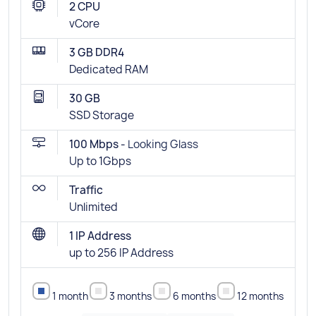
2 CPU
vCore
3 GB DDR4
Dedicated RAM
30 GB
SSD Storage
100 Mbps -
Looking Glass
Up to 1Gbps
Traffic
Unlimited
1 IP Address
up to 256 IP Address
1 month
3 months
6 months
12 months