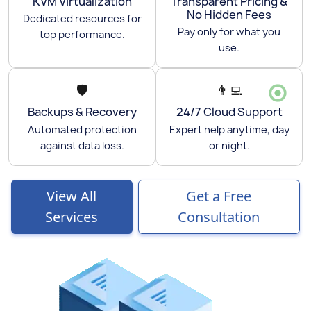
KVM Virtualization
Transparent Pricing &
No Hidden Fees
Dedicated resources for
Pay only for what you
top performance.
use.
🛡️
👨‍💻
Backups & Recovery
24/7 Cloud Support
Automated protection
Expert help anytime, day
against data loss.
or night.
View All
Get a Free
Services
Consultation