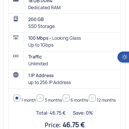
18 GB DDR4
Dedicated RAM
200 GB
SSD Storage
100 Mbps -
Looking Glass
Up to 1Gbps
Traffic
Unlimited
1 IP Address
up to 256 IP Address
1 month
3 months
6 months
12 months
Total:
46.75 €
Save:
0
%
Price:
46.75 €