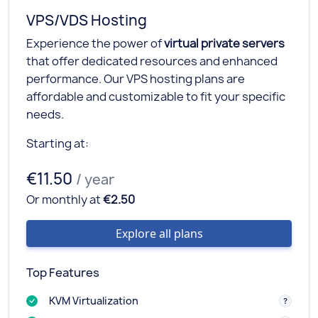
VPS/VDS Hosting
Experience the power of
virtual private servers
that offer dedicated resources and enhanced
performance. Our VPS hosting plans are
affordable and customizable to fit your specific
needs.
Starting at:
€11.50
/ year
Or monthly at
€2.50
Explore all plans
Top Features
KVM Virtualization