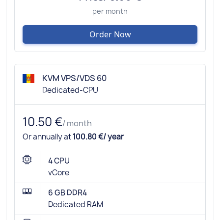
per month
Order Now
KVM VPS/VDS 60
Dedicated-CPU
10.50 €
/ month
Or annually at
100.80 €/ year
4 CPU
vCore
6 GB DDR4
Dedicated RAM