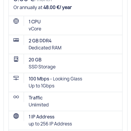
Or annually at
48.00 €/ year
1 CPU
vCore
2 GB DDR4
Dedicated RAM
20 GB
SSD Storage
100 Mbps -
Looking Glass
Up to 1Gbps
Traffic
Unlimited
1 IP Address
up to 256 IP Address