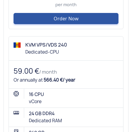
per month
Order Now
KVM VPS/VDS 240
Dedicated-CPU
59.00 €
/ month
Or annually at
566.40 €/ year
16 CPU
vCore
24 GB DDR4
Dedicated RAM