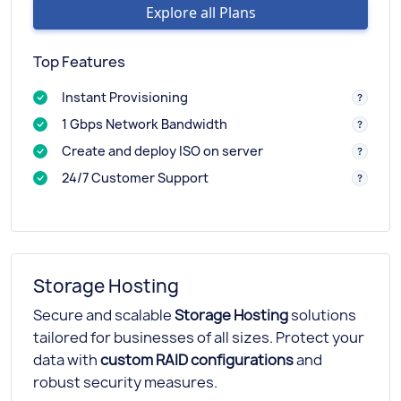
Explore all Plans
Top Features
Instant Provisioning
1 Gbps Network Bandwidth
Create and deploy ISO on server
24/7 Customer Support
Storage Hosting
Secure and scalable
Storage Hosting
solutions
tailored for businesses of all sizes. Protect your
data with
custom RAID configurations
and
robust security measures.