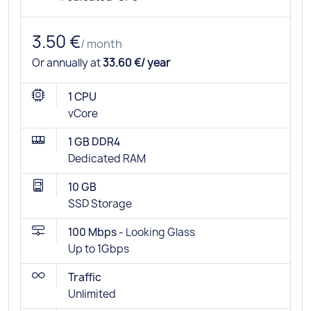
3.50 €
/ month
Or annually at
33.60 €/ year
1 CPU
vCore
1 GB DDR4
Dedicated RAM
10 GB
SSD Storage
100 Mbps -
Looking Glass
Up to 1Gbps
Traffic
Unlimited