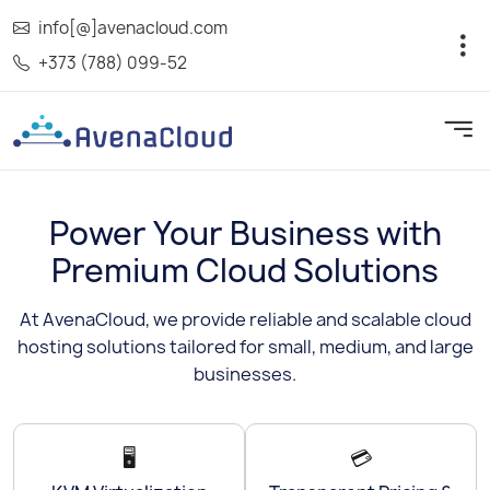
info[@]avenacloud.com
+373 (788) 099-52
Power Your Business with
Premium Cloud Solutions
At AvenaCloud, we provide reliable and scalable cloud
hosting solutions tailored for small, medium, and large
businesses.
🖥️
💳