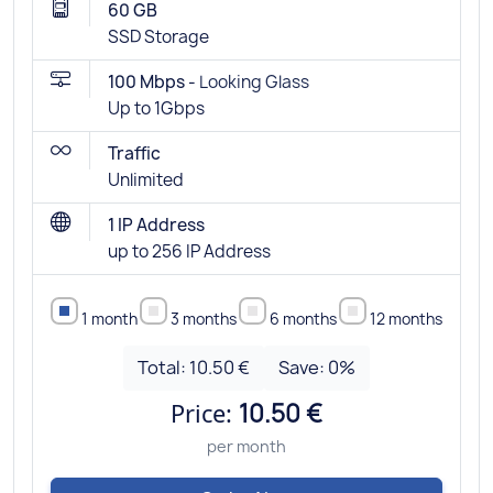
60 GB
SSD Storage
100 Mbps -
Looking Glass
Up to 1Gbps
Traffic
Unlimited
1 IP Address
up to 256 IP Address
1 month
3 months
6 months
12 months
Total:
10.50 €
Save:
0
%
Price:
10.50 €
per month