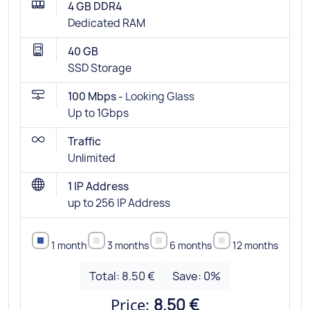
4 GB DDR4
Dedicated RAM
40 GB
SSD Storage
100 Mbps -
Looking Glass
Up to 1Gbps
Traffic
Unlimited
1 IP Address
up to 256 IP Address
1 month
3 months
6 months
12 months
Total:
8.50 €
Save:
0
%
Price:
8.50 €