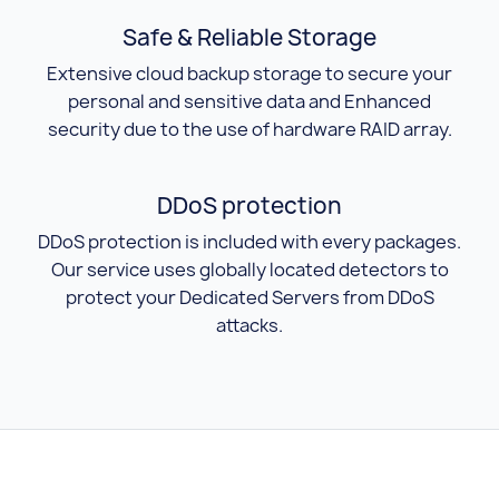
Safe & Reliable Storage
Extensive cloud backup storage to secure your
personal and sensitive data and Enhanced
security due to the use of hardware RAID array.
DDoS protection
DDoS protection is included with every packages.
Our service uses globally located detectors to
protect your Dedicated Servers from DDoS
attacks.