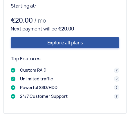
Starting at:
€20.00
/ mo
Next payment will be
€20.00
Explore all plans
Top Features
Custom RAID
Unlimited traffic
Powerful SSD/HDD
24/7 Customer Support