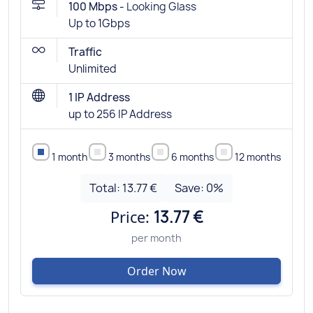
100 Mbps -
Looking Glass
Up to 1Gbps
Traffic
Unlimited
1 IP Address
up to 256 IP Address
1 month
3 months
6 months
12 months
Total:
13.77 €
Save:
0
%
Price:
13.77 €
per month
Order Now