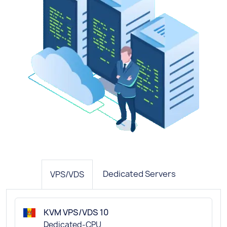
Dedicated Servers
VPS/VDS
KVM VPS/VDS 10
Dedicated-CPU