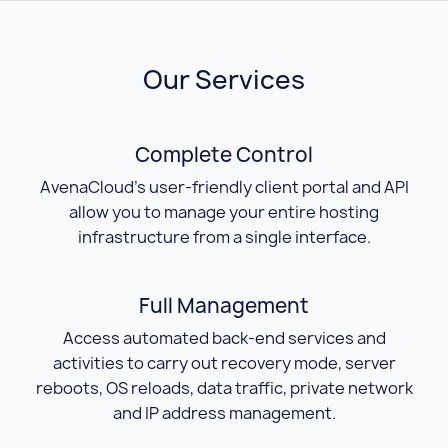
Our Services
Complete Control
AvenaCloud's user-friendly client portal and API
allow you to manage your entire hosting
infrastructure from a single interface.
Full Management
Access automated back-end services and
activities to carry out recovery mode, server
reboots, OS reloads, data traffic, private network
and IP address management.