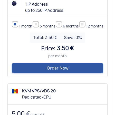
1 IP Address
up to 256 IP Address
1 month
3 months
6 months
12 months
Total:
3.50 €
Save:
0
%
Price:
3.50 €
per month
Order Now
KVM VPS/VDS 20
Dedicated-CPU
5.00 €
/ month