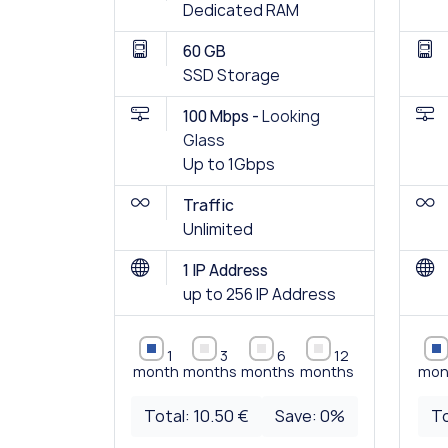
Dedicated RAM
60 GB
SSD Storage
100 Mbps -
Looking
Glass
Up to 1Gbps
Traffic
Unlimited
1 IP Address
up to 256 IP Address
1
3
6
12
month
months
months
months
mon
Total:
10.50 €
Save:
0
%
To