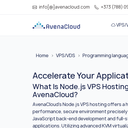
info[@]avenacloud.com
+373 (788) 0
VPS/
Home
VPS/VDS
Programming langua
Accelerate Your Applica
What Is Node.js VPS Hostin
AvenaCloud?
AvenaCloud’s Node.js VPS hosting offers a h
performance, secure environment precisely
JavaScript back-end development and full-
applications. Utilizing advanced KVM virtual