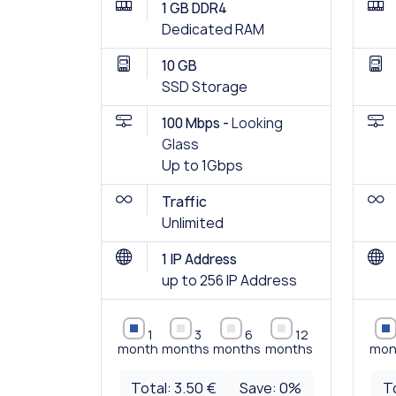
1 GB DDR4
Dedicated RAM
10 GB
SSD Storage
100 Mbps -
Looking
Glass
Up to 1Gbps
Traffic
Unlimited
1 IP Address
up to 256 IP Address
1
3
6
12
month
months
months
months
mon
Total:
3.50 €
Save:
0
%
T