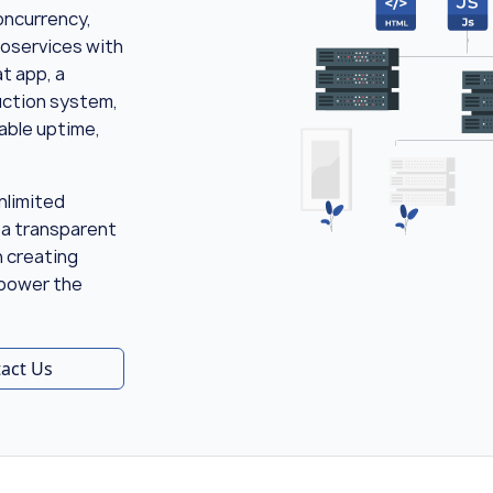
oncurrency,
roservices with
t app, a
duction system,
iable uptime,
nlimited
 a transparent
n creating
 power the
act Us