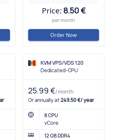
Price:
8.50 €
per month
Order Now
KVM VPS/VDS 120
Dedicated-CPU
25.99 €
/ month
ar
Or annually at
249.50 €/ year
8 CPU
vCore
12 GB DDR4