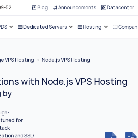
99-52
Blog
Announcements
Datacenter
VDS
Dedicated Servers
Hosting
Compan
ge VPS Hosting
Node.js VPS Hosting
tions with Node.js VPS Hosting
g by
igh-
 tuned for
stack
ization and SSD