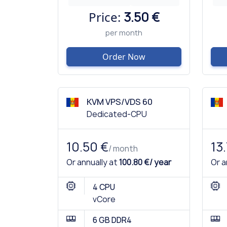
Price:
3.50 €
per month
Order Now
KVM VPS/VDS 60
Dedicated-CPU
10.50 €
13
/ month
Or annually at
100.80 €/ year
Or a
4 CPU
vCore
6 GB DDR4