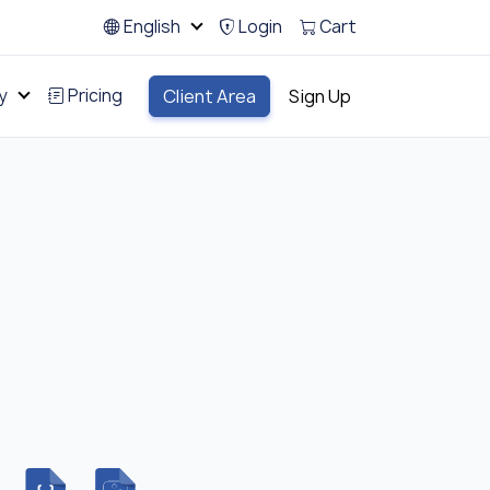
English
Login
Cart
y
Pricing
Client Area
Sign Up