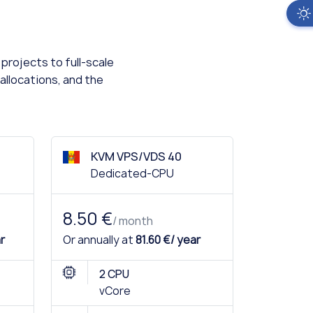
projects to full-scale
allocations, and the
KVM VPS/VDS 40
Dedicated-CPU
8.50 €
/ month
r
Or annually at
81.60 €/ year
2 CPU
vCore