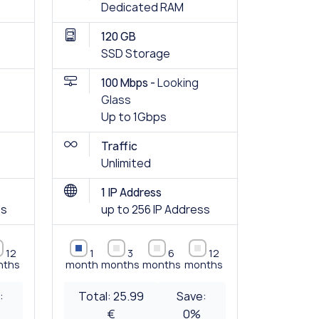
Dedicated RAM
120 GB
SSD Storage
100 Mbps -
Looking
Glass
Up to 1Gbps
Traffic
Unlimited
1 IP Address
ss
up to 256 IP Address
12
1
3
6
12
nths
month
months
months
months
:
Total:
25.99
Save:
€
0
%