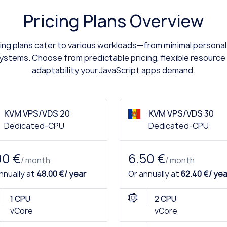
Pricing Plans Overview
ng plans cater to various workloads—from minimal personal 
stems. Choose from predictable pricing, flexible resource 
adaptability your JavaScript apps demand.
KVM VPS/VDS 20
KVM VPS/VDS 30
Dedicated-CPU
Dedicated-CPU
00 €
6.50 €
/ month
/ month
nnually at
48.00 €/ year
Or annually at
62.40 €/ yea
1 CPU
2 CPU
vCore
vCore