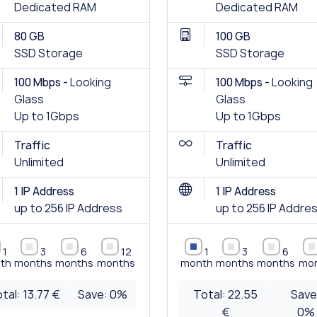
Dedicated RAM
Dedicated RAM
80 GB
100 GB
SSD Storage
SSD Storage
100 Mbps -
Looking
100 Mbps -
Looking
Glass
Glass
Up to 1Gbps
Up to 1Gbps
Traffic
Traffic
Unlimited
Unlimited
1 IP Address
1 IP Address
up to 256 IP Address
up to 256 IP Addre
1
3
6
12
1
3
6
th
months
months
months
month
months
months
mo
tal:
13.77 €
Save:
0
%
Total:
22.55
Save
€
0
%