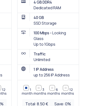
4 GB DDR4
Dedicated RAM
40 GB
SSD Storage
100 Mbps -
Looking
Glass
Up to 1Gbps
Traffic
Unlimited
1 IP Address
ss
up to 256 IP Address
12
1
3
6
12
nths
month
months
months
months
0
%
Total:
8.50 €
Save:
0
%