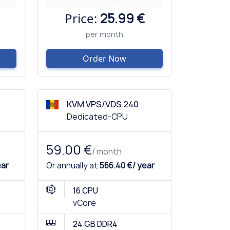
Price:
25.99 €
per month
Order Now
KVM VPS/VDS 240
Dedicated-CPU
59.00 €
/ month
ear
Or annually at
566.40 €/ year
16 CPU
vCore
24 GB DDR4