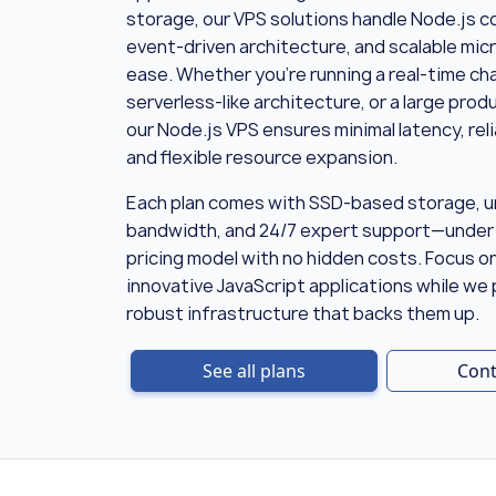
storage, our VPS solutions handle Node.js c
event-driven architecture, and scalable mic
ease. Whether you’re running a real-time cha
serverless-like architecture, or a large pro
our Node.js VPS ensures minimal latency, rel
and flexible resource expansion.
Each plan comes with SSD-based storage, u
bandwidth, and 24/7 expert support—under
pricing model with no hidden costs. Focus o
innovative JavaScript applications while we
robust infrastructure that backs them up.
See all plans
Cont