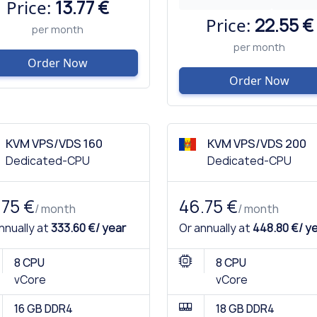
Price:
13.77 €
Price:
22.55 €
per month
per month
Order Now
Order Now
KVM VPS/VDS 160
KVM VPS/VDS 200
Dedicated-CPU
Dedicated-CPU
.75 €
46.75 €
/ month
/ month
nnually at
333.60 €/ year
Or annually at
448.80 €/ y
8 CPU
8 CPU
vCore
vCore
16 GB DDR4
18 GB DDR4