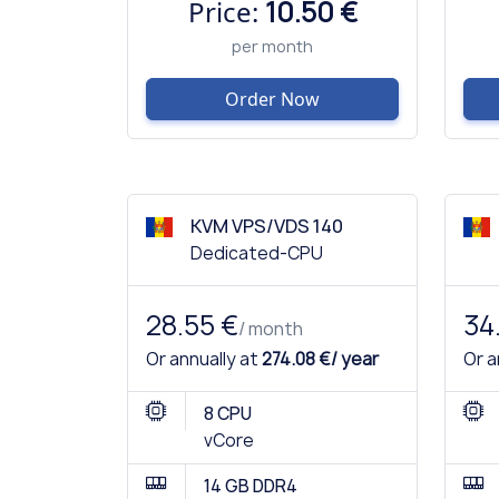
Price:
10.50 €
per month
Order Now
KVM VPS/VDS 140
Dedicated-CPU
28.55 €
34
/ month
Or annually at
274.08 €/ year
Or a
8 CPU
vCore
14 GB DDR4