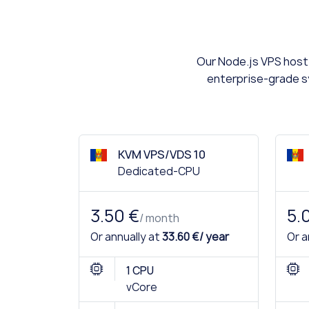
Our Node.js VPS hosti
enterprise-grade sy
KVM VPS/VDS 10
Dedicated-CPU
3.50 €
5.
/ month
Or annually at
33.60 €/ year
Or a
1 CPU
vCore