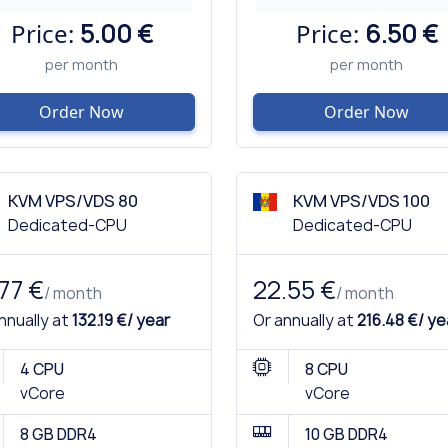
Price:
5.00 €
Price:
6.50 €
per month
per month
Order Now
Order Now
KVM VPS/VDS 80
KVM VPS/VDS 100
Dedicated-CPU
Dedicated-CPU
.77 €
22.55 €
/ month
/ month
nnually at
132.19 €/ year
Or annually at
216.48 €/ ye
4 CPU
8 CPU
vCore
vCore
8 GB DDR4
10 GB DDR4