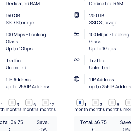
Dedicated RAM
Dedicated RAM
160 GB
200 GB
SSD Storage
SSD Storage
100 Mbps -
Looking
100 Mbps -
Looking
Glass
Glass
Up to 1Gbps
Up to 1Gbps
Traffic
Traffic
Unlimited
Unlimited
1 IP Address
1 IP Address
up to 256 IP Address
up to 256 IP Addre
1
3
6
12
1
3
6
th
months
months
months
month
months
months
mo
otal:
34.75
Save:
Total:
46.75
Save
€
0
%
€
0
%