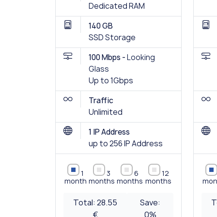
Dedicated RAM
140 GB
SSD Storage
100 Mbps -
Looking
Glass
Up to 1Gbps
Traffic
Unlimited
1 IP Address
up to 256 IP Address
1
3
6
12
month
months
months
months
mon
Total:
28.55
Save:
T
€
0
%