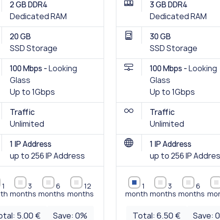
2 GB DDR4
3 GB DDR4
Dedicated RAM
Dedicated RAM
20 GB
30 GB
SSD Storage
SSD Storage
100 Mbps -
Looking
100 Mbps -
Looking
Glass
Glass
Up to 1Gbps
Up to 1Gbps
Traffic
Traffic
Unlimited
Unlimited
1 IP Address
1 IP Address
up to 256 IP Address
up to 256 IP Addre
1
3
6
12
1
3
6
th
months
months
months
month
months
months
mo
otal:
5.00 €
Save:
0
%
Total:
6.50 €
Save: