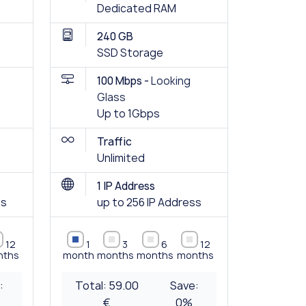
Dedicated RAM
240 GB
SSD Storage
100 Mbps -
Looking
Glass
Up to 1Gbps
Traffic
Unlimited
1 IP Address
ss
up to 256 IP Address
12
1
3
6
12
nths
month
months
months
months
:
Total:
59.00
Save:
€
0
%