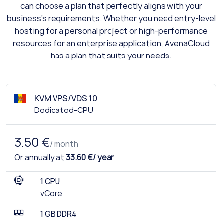
can choose a plan that perfectly aligns with your
business's requirements. Whether you need entry-level
hosting for a personal project or high-performance
resources for an enterprise application, AvenaCloud
has a plan that suits your needs.
KVM VPS/VDS 10
Dedicated-CPU
3.50 €
/ month
Or annually at
33.60 €/ year
1 CPU
vCore
1 GB DDR4