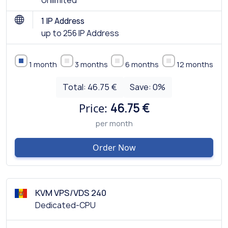
Unlimited
1 IP Address
up to 256 IP Address
1 month
3 months
6 months
12 months
Total:
46.75 €
Save:
0
%
Price:
46.75 €
per month
Order Now
KVM VPS/VDS 240
Dedicated-CPU