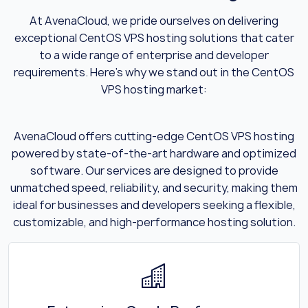
At AvenaCloud, we pride ourselves on delivering
exceptional CentOS VPS hosting solutions that cater
to a wide range of enterprise and developer
requirements. Here’s why we stand out in the CentOS
VPS hosting market:
AvenaCloud offers cutting-edge CentOS VPS hosting
powered by state-of-the-art hardware and optimized
software. Our services are designed to provide
unmatched speed, reliability, and security, making them
ideal for businesses and developers seeking a flexible,
customizable, and high-performance hosting solution.