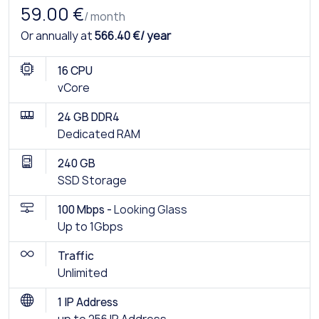
59.00 €
/ month
Or annually at
566.40 €/ year
16 CPU
vCore
24 GB DDR4
Dedicated RAM
240 GB
SSD Storage
100 Mbps -
Looking Glass
Up to 1Gbps
Traffic
Unlimited
1 IP Address