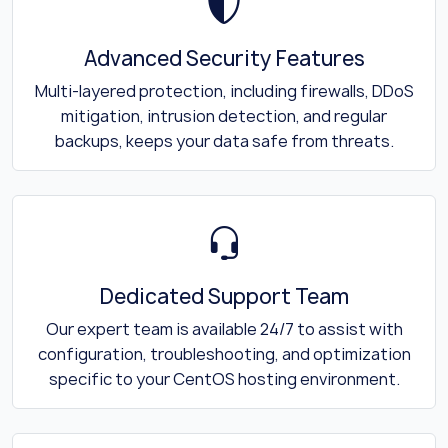
Advanced Security Features
Multi-layered protection, including firewalls, DDoS
mitigation, intrusion detection, and regular
backups, keeps your data safe from threats.
Dedicated Support Team
Our expert team is available 24/7 to assist with
configuration, troubleshooting, and optimization
specific to your CentOS hosting environment.