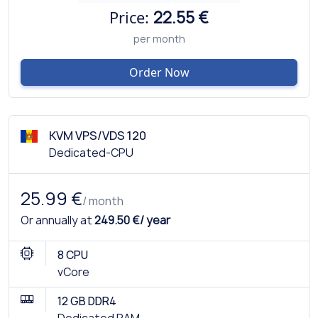
Price:
22.55 €
per month
Order Now
KVM VPS/VDS 120
Dedicated-CPU
25.99 €
/ month
Or annually at
249.50 €/ year
8 CPU
vCore
12 GB DDR4