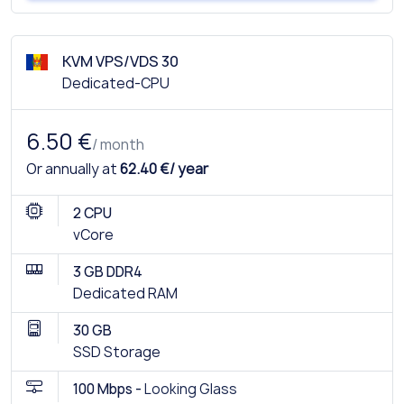
KVM VPS/VDS 30
Dedicated-CPU
6.50 €
/ month
Or annually at
62.40 €/ year
2 CPU
vCore
3 GB DDR4
Dedicated RAM
30 GB
SSD Storage
100 Mbps -
Looking Glass