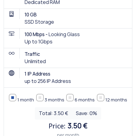
Dedicated RAM
10 GB
SSD Storage
100 Mbps -
Looking Glass
Up to 1Gbps
Traffic
Unlimited
1 IP Address
up to 256 IP Address
1 month
3 months
6 months
12 months
Total:
3.50 €
Save:
0
%
Price:
3.50 €
per month