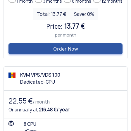
1 month
3 months
6 months
12 months
Total:
13.77 €
Save:
0
%
Price:
13.77 €
per month
Order Now
KVM VPS/VDS 100
Dedicated-CPU
22.55 €
/ month
Or annually at
216.48 €/ year
8 CPU