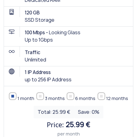
Dedicated RAM
120 GB
SSD Storage
100 Mbps -
Looking Glass
Up to 1Gbps
Traffic
Unlimited
1 IP Address
up to 256 IP Address
1 month
3 months
6 months
12 months
Total:
25.99 €
Save:
0
%
Price:
25.99 €
per month