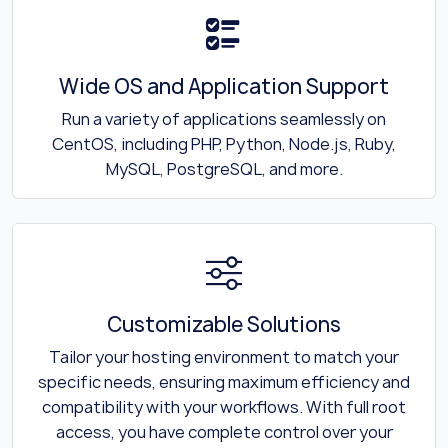
Wide OS and Application Support
Run a variety of applications seamlessly on
CentOS, including PHP, Python, Node.js, Ruby,
MySQL, PostgreSQL, and more.
Customizable Solutions
Tailor your hosting environment to match your
specific needs, ensuring maximum efficiency and
compatibility with your workflows. With full root
access, you have complete control over your