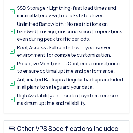
SSD Storage : Lightning-fast load times and
minimal latency with solid-state drives.
Unlimited Bandwidth : No restrictions on
bandwidth usage, ensuring smooth operations
even during peak traffic periods.
Root Access : Full control over your server
environment for complete customization.
Proactive Monitoring : Continuous monitoring
to ensure optimal uptime and performance.
Automated Backups : Regular backups included
in all plans to safeguard your data.
High Availability : Redundant systems ensure
maximum uptime and reliability.
Other VPS Specifications Included