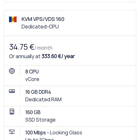
KVM VPS/VDS 160
Dedicated-CPU
34.75 €
/ month
Or annually at
333.60 €/ year
8 CPU
vCore
16 GB DDR4
Dedicated RAM
160 GB
SSD Storage
100 Mbps -
Looking Glass