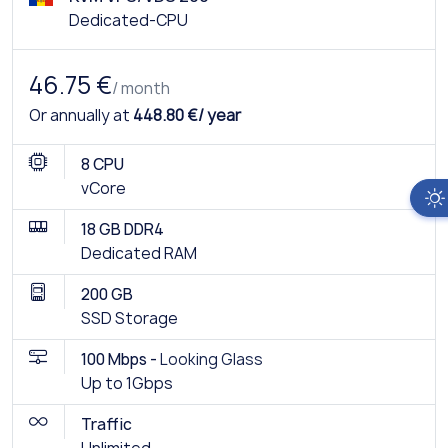
Dedicated-CPU
46.75 €
/ month
Or annually at
448.80 €/ year
8 CPU
vCore
18 GB DDR4
Dedicated RAM
200 GB
SSD Storage
100 Mbps -
Looking Glass
Up to 1Gbps
Traffic