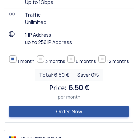
Up to 1Gbps
Traffic
Unlimited
1 IP Address
up to 256 IP Address
1 month
3 months
6 months
12 months
Total:
6.50 €
Save:
0
%
Price:
6.50 €
per month
Order Now