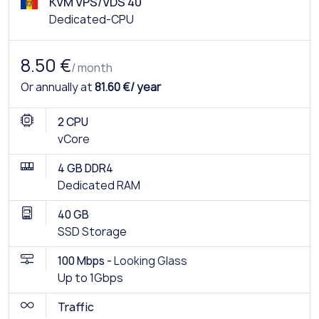
KVM VPS/VDS 40
Dedicated-CPU
8.50 €
/ month
Or annually at
81.60 €/ year
2 CPU
vCore
4 GB DDR4
Dedicated RAM
40 GB
SSD Storage
100 Mbps -
Looking Glass
Up to 1Gbps
Traffic