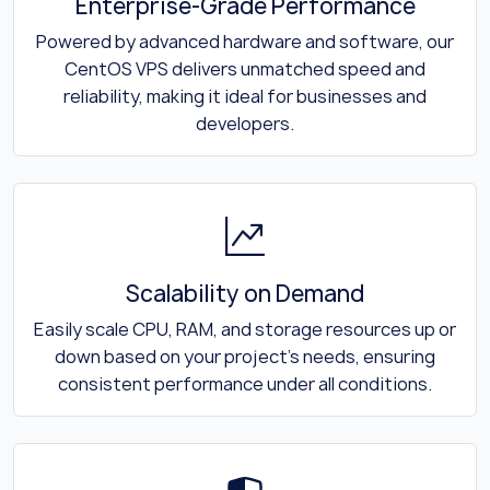
Enterprise-Grade Performance
Powered by advanced hardware and software, our
CentOS VPS delivers unmatched speed and
reliability, making it ideal for businesses and
developers.
Scalability on Demand
Easily scale CPU, RAM, and storage resources up or
down based on your project's needs, ensuring
consistent performance under all conditions.