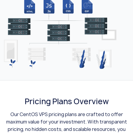
Pricing Plans Overview
Our CentOS VPS pricing plans are crafted to offer
maximum value for your investment. With transparent
pricing, no hidden costs, and scalable resources, you