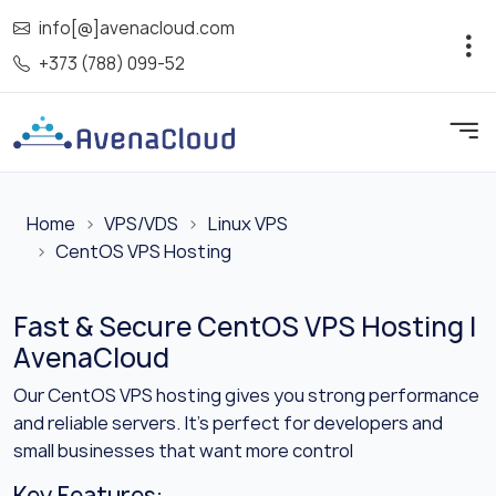
info[@]avenacloud.com
+373 (788) 099-52
Home
VPS/VDS
Linux VPS
CentOS VPS Hosting
Fast & Secure CentOS VPS Hosting |
AvenaCloud
Our CentOS VPS hosting gives you strong performance
and reliable servers. It’s perfect for developers and
small businesses that want more control
Key Features: