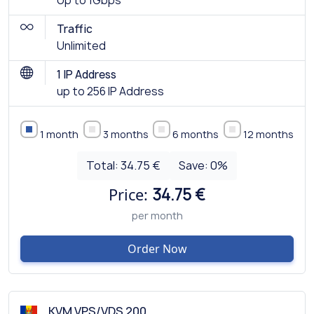
Up to 1Gbps
Traffic
Unlimited
1 IP Address
up to 256 IP Address
1 month
3 months
6 months
12 months
Total:
34.75 €
Save:
0
%
Price:
34.75 €
per month
Order Now
KVM VPS/VDS 200