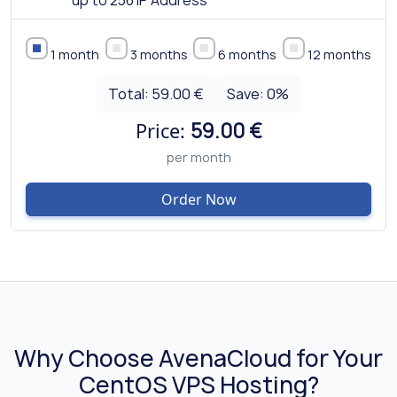
up to 256 IP Address
1 month
3 months
6 months
12 months
Total:
59.00 €
Save:
0
%
Price:
59.00 €
per month
Order Now
Why Choose AvenaCloud for Your
CentOS VPS Hosting?