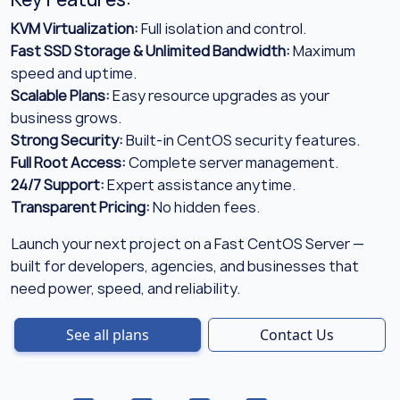
KVM Virtualization:
Full isolation and control.
Fast SSD Storage & Unlimited Bandwidth:
Maximum
speed and uptime.
Scalable Plans:
Easy resource upgrades as your
business grows.
Strong Security:
Built-in CentOS security features.
Full Root Access:
Complete server management.
24/7 Support:
Expert assistance anytime.
Transparent Pricing:
No hidden fees.
Launch your next project on a Fast CentOS Server —
built for developers, agencies, and businesses that
need power, speed, and reliability.
See all plans
Contact Us