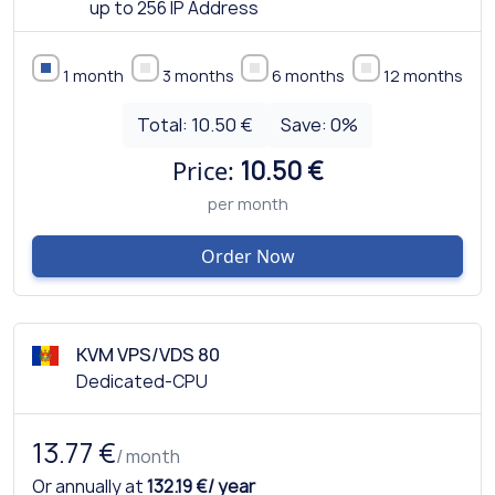
up to 256 IP Address
1 month
3 months
6 months
12 months
Total:
10.50 €
Save:
0
%
Price:
10.50 €
per month
Order Now
KVM VPS/VDS 80
Dedicated-CPU
13.77 €
/ month
Or annually at
132.19 €/ year