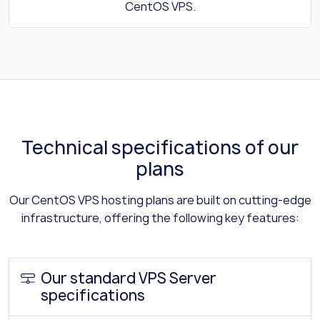
CentOS VPS.
Technical specifications of our
plans
Our CentOS VPS hosting plans are built on cutting-edge
infrastructure, offering the following key features:
Our standard VPS Server
specifications