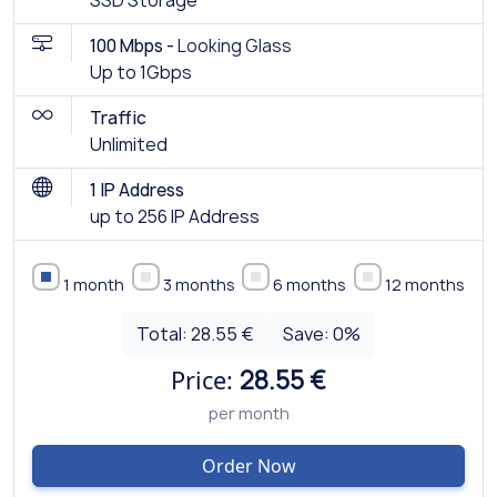
SSD Storage
100 Mbps -
Looking Glass
Up to 1Gbps
Traffic
Unlimited
1 IP Address
up to 256 IP Address
1 month
3 months
6 months
12 months
Total:
28.55 €
Save:
0
%
Price:
28.55 €
per month
Order Now