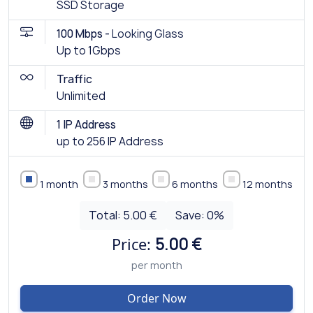
SSD Storage
100 Mbps -
Looking Glass
Up to 1Gbps
Traffic
Unlimited
1 IP Address
up to 256 IP Address
1 month
3 months
6 months
12 months
Total:
5.00 €
Save:
0
%
Price:
5.00 €
per month
Order Now