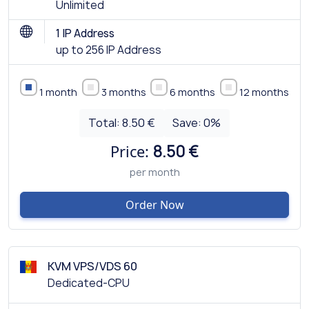
Unlimited
1 IP Address
up to 256 IP Address
1 month
3 months
6 months
12 months
Total:
8.50 €
Save:
0
%
Price:
8.50 €
per month
Order Now
KVM VPS/VDS 60
Dedicated-CPU