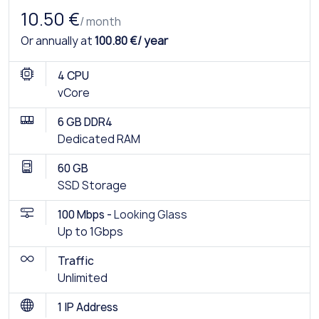
10.50 €
/ month
Or annually at
100.80 €/ year
4 CPU
vCore
6 GB DDR4
Dedicated RAM
60 GB
SSD Storage
100 Mbps -
Looking Glass
Up to 1Gbps
Traffic
Unlimited
1 IP Address