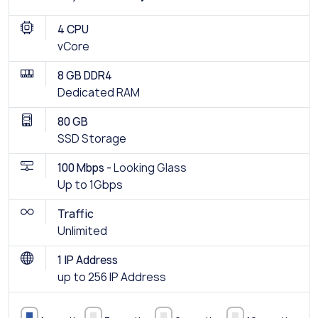
4 CPU
vCore
8 GB DDR4
Dedicated RAM
80 GB
SSD Storage
100 Mbps -
Looking Glass
Up to 1Gbps
Traffic
Unlimited
1 IP Address
up to 256 IP Address