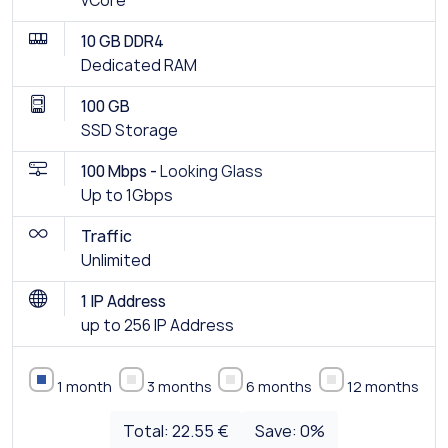
vCore
10 GB DDR4
Dedicated RAM
100 GB
SSD Storage
100 Mbps -
Looking Glass
Up to 1Gbps
Traffic
Unlimited
1 IP Address
up to 256 IP Address
1 month
3 months
6 months
12 months
Total:
22.55 €
Save:
0
%