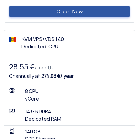
Order Now
KVM VPS/VDS 140
Dedicated-CPU
28.55 €
/ month
Or annually at
274.08 €/ year
8 CPU
vCore
14 GB DDR4
Dedicated RAM
140 GB