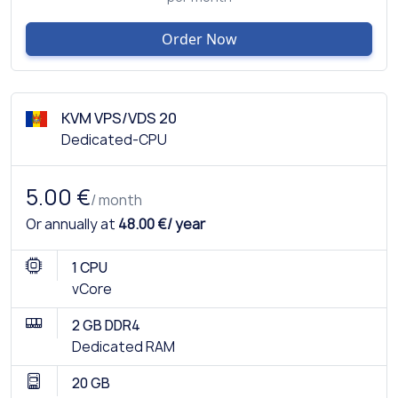
Order Now
KVM VPS/VDS 20
Dedicated-CPU
5.00 €
/ month
Or annually at
48.00 €/ year
1 CPU
vCore
2 GB DDR4
Dedicated RAM
20 GB