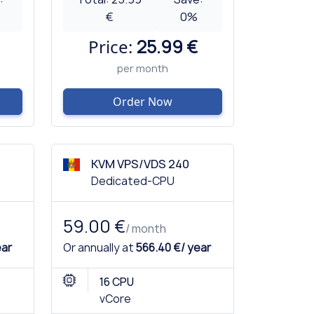
€
0
%
Price:
25.99 €
per month
Order Now
KVM VPS/VDS 240
Dedicated-CPU
59.00 €
/ month
ear
Or annually at
566.40 €/ year
16 CPU
vCore