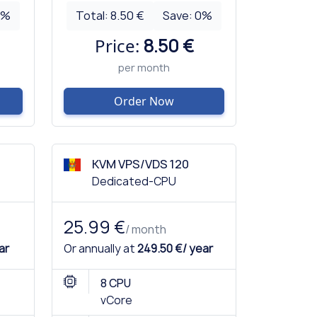
0
%
Total:
8.50 €
Save:
0
%
Price:
8.50 €
per month
Order Now
KVM VPS/VDS 120
Dedicated-CPU
25.99 €
/ month
ar
Or annually at
249.50 €/ year
8 CPU
vCore