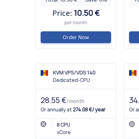
Price:
10.50 €
per month
Order Now
KVM VPS/VDS 140
Dedicated-CPU
28.55 €
34
/ month
Or annually at
274.08 €/ year
Or a
8 CPU
vCore