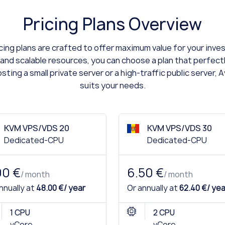
Pricing Plans Overview
ing plans are crafted to offer maximum value for your inv
 and scalable resources, you can choose a plan that perfect
ting a small private server or a high-traffic public server, 
suits your needs.
KVM VPS/VDS 20
KVM VPS/VDS 30
Dedicated-CPU
Dedicated-CPU
00 €
6.50 €
/ month
/ month
nnually at
48.00 €/ year
Or annually at
62.40 €/ yea
1 CPU
2 CPU
vCore
vCore