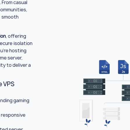
. From casual
 communities,
, smooth
ion
, offering
ecure isolation
u're hosting
ame server,
ty to deliver a
e VPS
nding gaming
 responsive
ted server