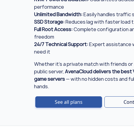
performance
Unlimited Bandwidth:
Easily handles traffic
SSD Storage:
Reduces lag with faster load 
Full Root Access:
Complete configuration an
freedom
24/7 Technical Support:
Expert assistance 
need it
Whether it's a private match with friends or 
public server,
AvenaCloud delivers the best 
game servers
— with no hidden costs and full
hands.
See all plans
Cont