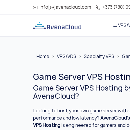
info[@]avenacloud.com
+373 (788) 0
VPS/
Home
VPS/VDS
Specialty VPS
Gam
Game Server VPS Hosting
Game Server VPS Hosting b
AvenaCloud?
Looking to host your own game server with
performance and low latency?
AvenaCloud’s
VPS Hosting
is engineered for gamers and 