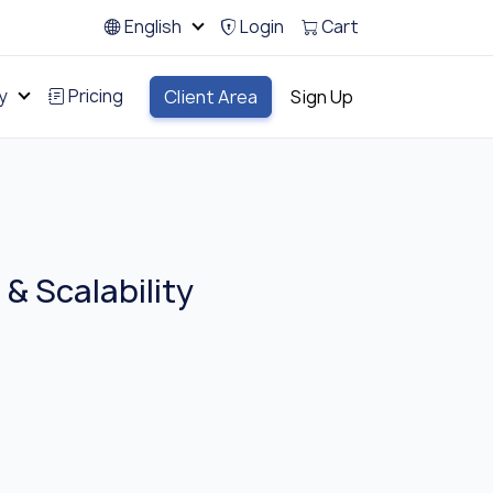
English
Login
Cart
y
Pricing
Client Area
Sign Up
& Scalability