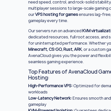
need speed, control, and rock-solid stability
multiplayer sessions to large-scale gaming
our
VPS hosting for games
ensures lag-free
gameplay every time.
Our servers run on advanced
KVM virtualizat
dedicated resources, full root access, and s
for uninterrupted performance. Whether yo
Minecraft, CS:GO, Rust, ARK
, or a custom g
AvenaCloud gives you the power and flexibili
seamless gaming experience.
Top Features of AvenaCloud Gam
Hosting:
High-Performance VPS:
Optimized for dema
workloads
Low-Latency Network:
Ensures smooth and
gameplay
KVM-Powered Isolation:
Guarantees dedica