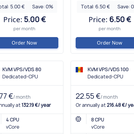
otal:
5.00 €
Save:
0
%
Total:
6.50 €
Save:
Price:
5.00 €
Price:
6.50 €
per month
per month
Order Now
Order Now
KVM VPS/VDS 80
KVM VPS/VDS 100
Dedicated-CPU
Dedicated-CPU
.77 €
22.55 €
/ month
/ month
nnually at
132.19 €/ year
Or annually at
216.48 €/ ye
4 CPU
8 CPU
vCore
vCore