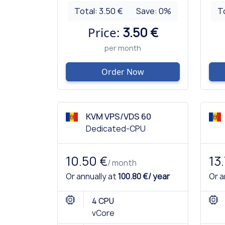
Total:
3.50 €
Save:
0
%
T
Price:
3.50 €
per month
Order Now
KVM VPS/VDS 60
Dedicated-CPU
10.50 €
13
/ month
Or annually at
100.80 €/ year
Or a
4 CPU
vCore