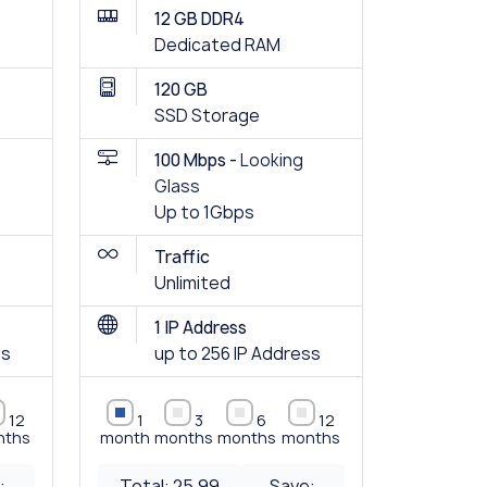
12 GB DDR4
Dedicated RAM
120 GB
SSD Storage
100 Mbps -
Looking
Glass
Up to 1Gbps
Traffic
Unlimited
1 IP Address
ss
up to 256 IP Address
12
1
3
6
12
nths
month
months
months
months
:
Total:
25.99
Save: