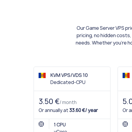
Our Game Server VPS pric
pricing, no hidden costs,
needs. Whether you're hos
KVM VPS/VDS 10
Dedicated-CPU
3.50 €
5.
/ month
Or annually at
33.60 €/ year
Or a
1 CPU
vCore