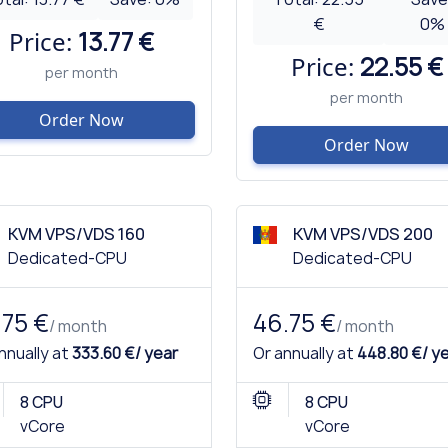
€
0
%
Price:
13.77 €
Price:
22.55 €
per month
per month
Order Now
Order Now
KVM VPS/VDS 160
KVM VPS/VDS 200
Dedicated-CPU
Dedicated-CPU
.75 €
46.75 €
/ month
/ month
nnually at
333.60 €/ year
Or annually at
448.80 €/ y
8 CPU
8 CPU
vCore
vCore