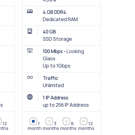
4 GB DDR4
Dedicated RAM
40 GB
SSD Storage
100 Mbps -
Looking
Glass
Up to 1Gbps
Traffic
Unlimited
1 IP Address
ss
up to 256 IP Address
12
1
3
6
12
nths
month
months
months
months