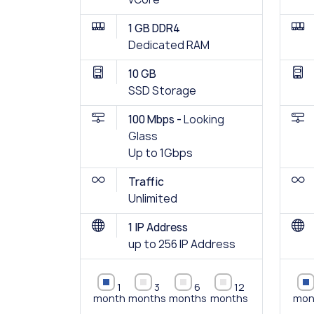
1 GB DDR4
Dedicated RAM
10 GB
SSD Storage
100 Mbps -
Looking
Glass
Up to 1Gbps
Traffic
Unlimited
1 IP Address
up to 256 IP Address
1
3
6
12
month
months
months
months
mon