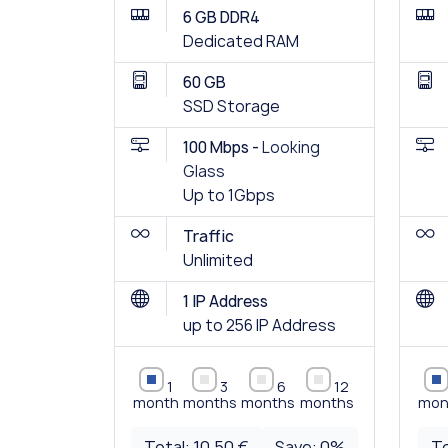
6 GB DDR4
Dedicated RAM
60 GB
SSD Storage
100 Mbps -
Looking
Glass
Up to 1Gbps
Traffic
Unlimited
1 IP Address
up to 256 IP Address
1
3
6
12
month
months
months
months
mon
Total:
10.50 €
Save:
0
%
To