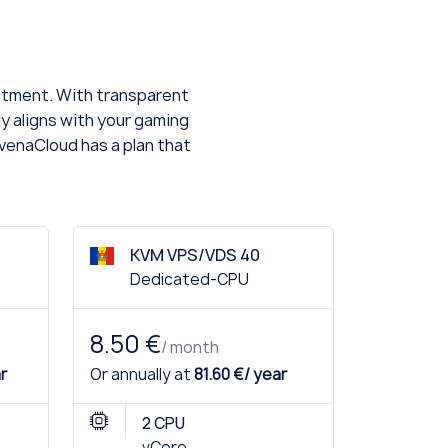
estment. With transparent
ly aligns with your gaming
AvenaCloud has a plan that
KVM VPS/VDS 40
Dedicated-CPU
8.50 €
/ month
r
Or annually at
81.60 €/ year
2 CPU
vCore