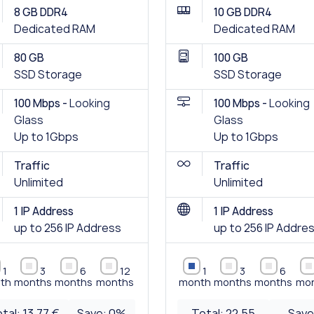
8 GB DDR4
10 GB DDR4
Dedicated RAM
Dedicated RAM
80 GB
100 GB
SSD Storage
SSD Storage
100 Mbps -
Looking
100 Mbps -
Looking
Glass
Glass
Up to 1Gbps
Up to 1Gbps
Traffic
Traffic
Unlimited
Unlimited
1 IP Address
1 IP Address
up to 256 IP Address
up to 256 IP Addre
1
3
6
12
1
3
6
th
months
months
months
month
months
months
mo
tal:
13.77 €
Save:
0
%
Total:
22.55
Save