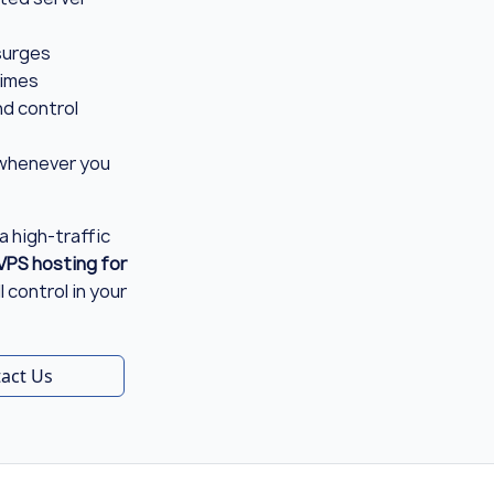
 surges
times
d control
whenever you
a high-traffic
VPS hosting for
 control in your
act Us