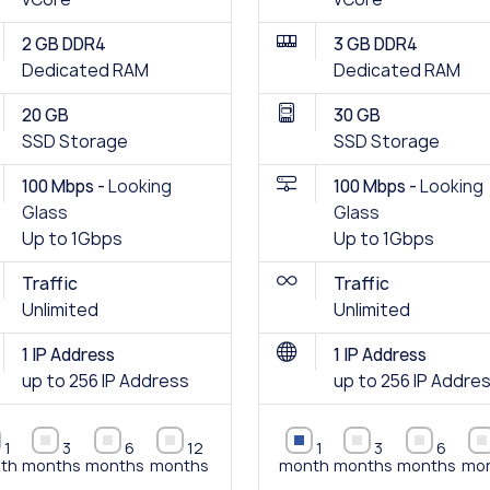
2 GB DDR4
3 GB DDR4
Dedicated RAM
Dedicated RAM
20 GB
30 GB
SSD Storage
SSD Storage
100 Mbps -
Looking
100 Mbps -
Looking
Glass
Glass
Up to 1Gbps
Up to 1Gbps
Traffic
Traffic
Unlimited
Unlimited
1 IP Address
1 IP Address
up to 256 IP Address
up to 256 IP Addre
1
3
6
12
1
3
6
th
months
months
months
month
months
months
mo