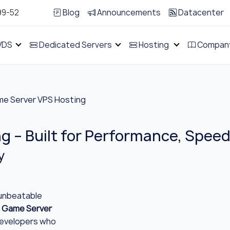
99-52
Blog
Announcements
Datacenter
VDS
Dedicated Servers
Hosting
Compan
e Server VPS Hosting
 – Built for Performance, Speed 
y
 unbeatable
 Game Server
developers who