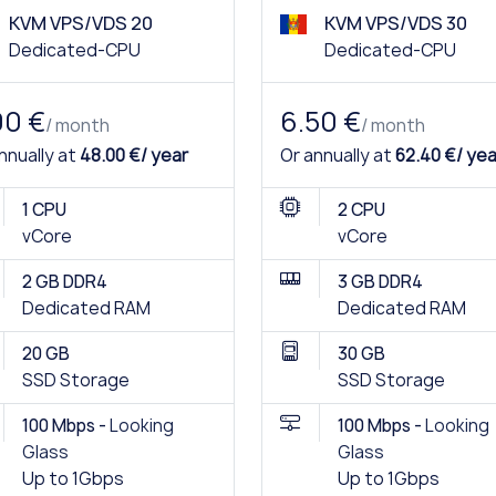
KVM VPS/VDS 20
KVM VPS/VDS 30
Dedicated-CPU
Dedicated-CPU
00 €
6.50 €
/ month
/ month
nnually at
48.00 €/ year
Or annually at
62.40 €/ yea
1 CPU
2 CPU
vCore
vCore
2 GB DDR4
3 GB DDR4
Dedicated RAM
Dedicated RAM
20 GB
30 GB
SSD Storage
SSD Storage
100 Mbps -
Looking
100 Mbps -
Looking
Glass
Glass
Up to 1Gbps
Up to 1Gbps