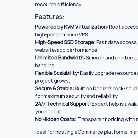
resource efficiency.
Features:
Powered by KVM Virtualization:
Root access 
high-performance VPS.
High-Speed SSD Storage:
Fast data access
website/app performance.
Unlimited Bandwidth:
Smooth and uninterrup
handling.
Flexible Scalability:
Easily upgrade resources
project grows.
Secure & Stable:
Built on Debian’s rock-solid
for maximum security and reliability.
24/7 Technical Support:
Expert help is avail
you need it.
No Hidden Costs:
Transparent pricing with n
Ideal for hosting eCommerce platforms, ma