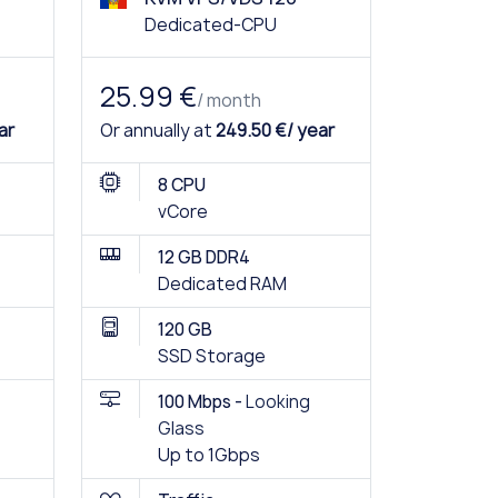
Dedicated-CPU
25.99 €
/ month
ar
Or annually at
249.50 €/ year
8 CPU
vCore
12 GB DDR4
Dedicated RAM
120 GB
SSD Storage
100 Mbps -
Looking
Glass
Up to 1Gbps