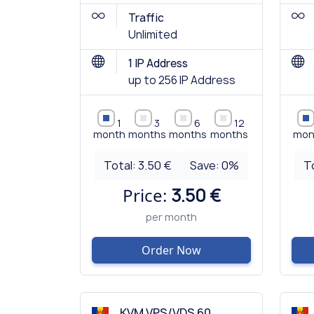
Traffic
Unlimited
1 IP Address
up to 256 IP Address
1
3
6
12
month
months
months
months
mon
Total:
3.50 €
Save:
0
%
T
Price:
3.50 €
per month
Order Now
KVM VPS/VDS 60