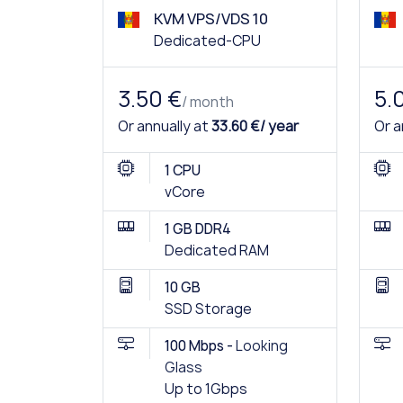
KVM VPS/VDS 10
Dedicated-CPU
3.50 €
5.
/ month
Or annually at
33.60 €/ year
Or a
1 CPU
vCore
1 GB DDR4
Dedicated RAM
10 GB
SSD Storage
100 Mbps -
Looking
Glass
Up to 1Gbps