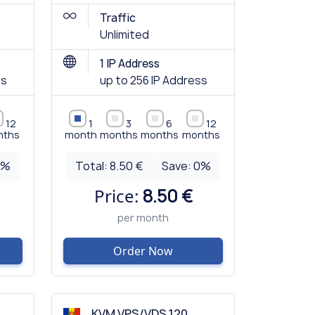
Traffic
Unlimited
1 IP Address
ss
up to 256 IP Address
12
1
3
6
12
nths
month
months
months
months
0
%
Total:
8.50 €
Save:
0
%
Price:
8.50 €
per month
Order Now
KVM VPS/VDS 120