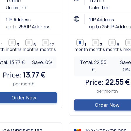
Traffic
Traffic
Unlimited
Unlimited
1 IP Address
1 IP Address
up to 256 IP Address
up to 256 IP Addre
1
3
6
12
1
3
6
th
months
months
months
month
months
months
mo
tal:
13.77 €
Save:
0
%
Total:
22.55
Save
€
0
%
Price:
13.77 €
Price:
22.55 €
per month
per month
Order Now
Order Now