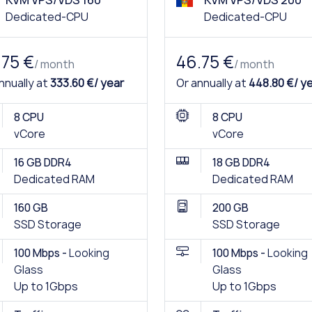
KVM VPS/VDS 160
KVM VPS/VDS 200
Dedicated-CPU
Dedicated-CPU
.75 €
46.75 €
/ month
/ month
nnually at
333.60 €/ year
Or annually at
448.80 €/ y
8 CPU
8 CPU
vCore
vCore
16 GB DDR4
18 GB DDR4
Dedicated RAM
Dedicated RAM
160 GB
200 GB
SSD Storage
SSD Storage
100 Mbps -
Looking
100 Mbps -
Looking
Glass
Glass
Up to 1Gbps
Up to 1Gbps