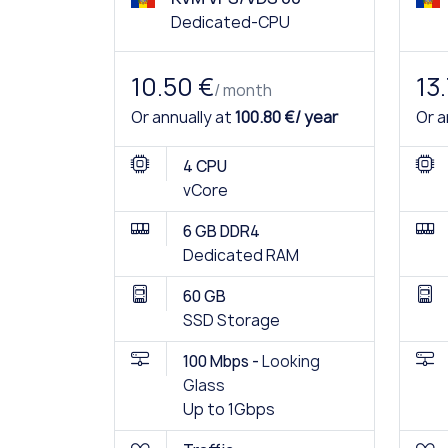
Dedicated-CPU
10.50 €
13
/ month
Or annually at
100.80 €/ year
Or a
4 CPU
vCore
6 GB DDR4
Dedicated RAM
60 GB
SSD Storage
100 Mbps -
Looking
Glass
Up to 1Gbps