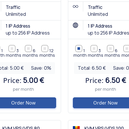
Traffic
Traffic
Unlimited
Unlimited
1 IP Address
1 IP Address
up to 256 IP Address
up to 256 IP Addre
1
3
6
12
1
3
6
th
months
months
months
month
months
months
mo
otal:
5.00 €
Save:
0
%
Total:
6.50 €
Save:
Price:
5.00 €
Price:
6.50 €
per month
per month
Order Now
Order Now
KVM VPS/VDS 80
KVM VPS/VDS 100