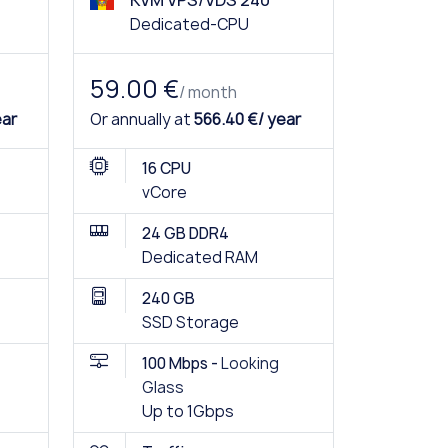
KVM VPS/VDS 240
Dedicated-CPU
59.00 €
/ month
ear
Or annually at
566.40 €/ year
16 CPU
vCore
24 GB DDR4
Dedicated RAM
240 GB
SSD Storage
100 Mbps -
Looking
Glass
Up to 1Gbps