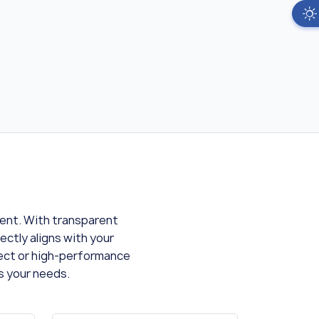
ment. With transparent
ectly aligns with your
ject or high-performance
s your needs.