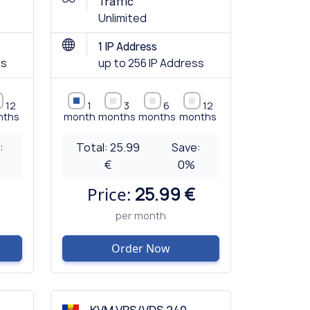
Traffic
Unlimited
1 IP Address
ss
up to 256 IP Address
12
1
3
6
12
nths
month
months
months
months
:
Total:
25.99
Save:
€
0
%
Price:
25.99 €
per month
Order Now