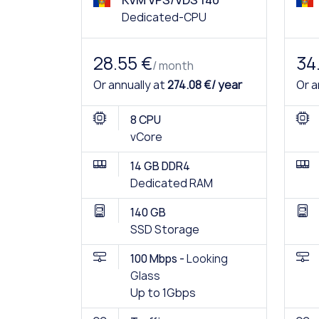
KVM VPS/VDS 140
Dedicated-CPU
28.55 €
34
/ month
Or annually at
274.08 €/ year
Or a
8 CPU
vCore
14 GB DDR4
Dedicated RAM
140 GB
SSD Storage
100 Mbps -
Looking
Glass
Up to 1Gbps