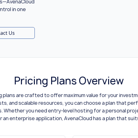
ons—AvenaCloud
ntrol in one
act Us
Pricing Plans Overview
g plans are crafted to offer maximum value for your invest
sts, and scalable resources, you can choose a plan that perf
. Whether you need entry-level hosting for a personal pro
r an enterprise application, AvenaCloud has a plan that suit