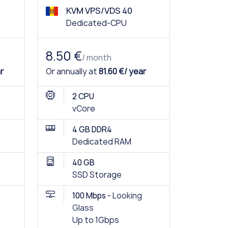
KVM VPS/VDS 40
Dedicated-CPU
8.50 €
/ month
r
Or annually at
81.60 €/ year
2 CPU
vCore
4 GB DDR4
Dedicated RAM
40 GB
SSD Storage
100 Mbps -
Looking
Glass
Up to 1Gbps