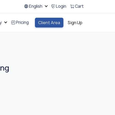
English
Login
Cart
y
Pricing
Client Area
Sign Up
ing