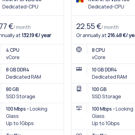
Dedicated-CPU
Dedicated-CPU
.77 €
22.55 €
/ month
/ month
nnually at
132.19 €/ year
Or annually at
216.48 €/ ye
4 CPU
8 CPU
vCore
vCore
8 GB DDR4
10 GB DDR4
Dedicated RAM
Dedicated RAM
80 GB
100 GB
SSD Storage
SSD Storage
100 Mbps -
Looking
100 Mbps -
Looking
Glass
Glass
Up to 1Gbps
Up to 1Gbps