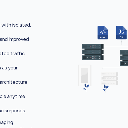
with isolated,
 and improved
ted traffic
 as your
 architecture
able anytime
o surprises.
naging