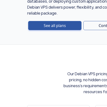
databases, or deploying custom applicati
Debian VPS delivers power, flexibility, and co
reliable package.
See all plans
Cont
Our Debian VPS pricin
pricing, no hidden co
business's requirements
resources fo