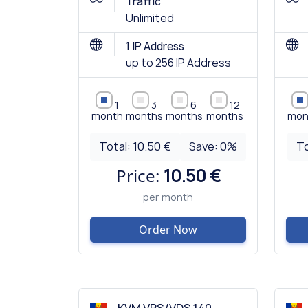
Traffic
Unlimited
1 IP Address
up to 256 IP Address
1
3
6
12
month
months
months
months
mon
Total:
10.50 €
Save:
0
%
To
Price:
10.50 €
per month
Order Now