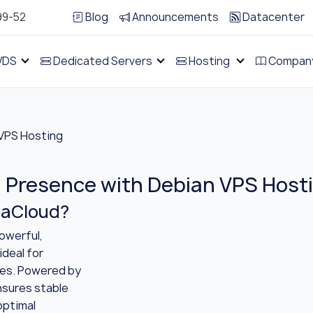
99-52
Blog
Announcements
Datacenter
VDS
Dedicated Servers
Hosting
Compan
VPS Hosting
l Presence with Debian VPS Host
naCloud?
owerful,
ideal for
ses. Powered by
ensures stable
optimal