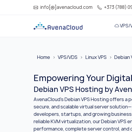
info[@]avenacloud.com
+373 (788) 0
VPS/
Home
VPS/VDS
Linux VPS
Debian 
Empowering Your Digita
Debian VPS Hosting by Ave
AvenaCloud’s Debian VPS Hosting offers a p
secure, and scalable virtual server solution—
developers, startups, and growing busines
reliable KVM virtualization, our Debian VPS 
performance, complete server control, and 