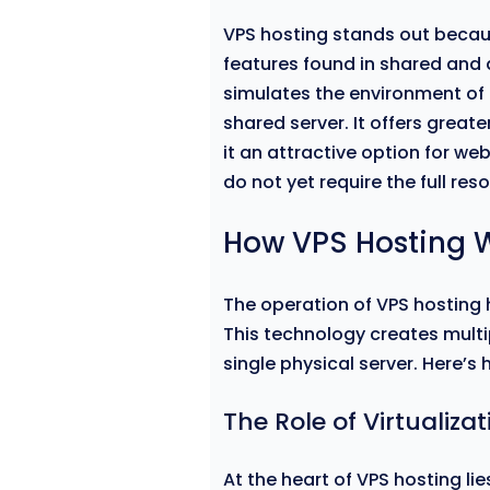
VPS hosting stands out becau
features found in shared and 
simulates the environment of 
shared server. It offers greate
it an attractive option for w
do not yet require the full res
How VPS Hosting 
The operation of VPS hosting h
This technology creates multi
single physical server. Here’s 
The Role of Virtualizat
At the heart of VPS hosting lie