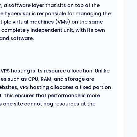
 a software layer that sits on top of the
he hypervisor is responsible for managing the
tiple virtual machines (VMs) on the same
 completely independent unit, with its own
 and software.
PS hosting is its resource allocation. Unlike
ces such as CPU, RAM, and storage are
bsites, VPS hosting allocates a fixed portion
. This ensures that performance is more
s one site cannot hog resources at the