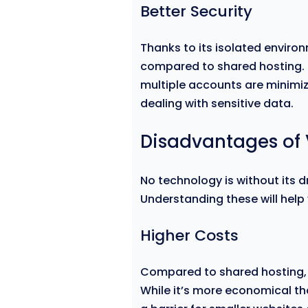
Better Security
Thanks to its isolated environ
compared to shared hosting. T
multiple accounts are minimiz
dealing with sensitive data.
Disadvantages of 
No technology is without its 
Understanding these will help
Higher Costs
Compared to shared hosting, 
While it’s more economical t