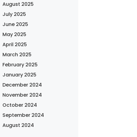
August 2025
July 2025
June 2025
May 2025
April 2025
March 2025
February 2025
January 2025
December 2024
November 2024
October 2024
September 2024
August 2024