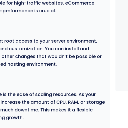
ble for high-traffic websites, eCommerce
e performance is crucial.
et root access to your server environment,
y and customization. You can install and
 other changes that wouldn’t be possible or
ared hosting environment.
 is the ease of scaling resources. As your
 increase the amount of CPU, RAM, or storage
 much downtime. This makes it a flexible
ng growth.