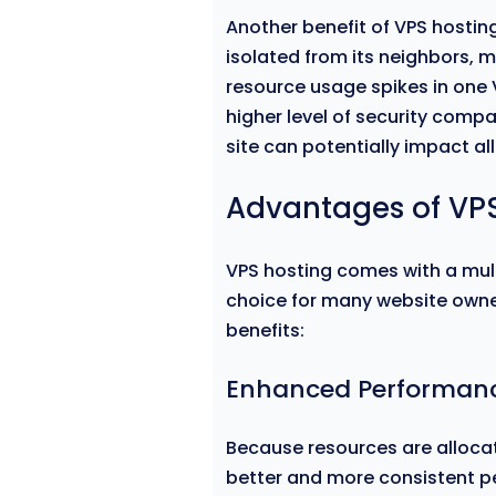
Another benefit of VPS hosting 
isolated from its neighbors, m
resource usage spikes in one V
higher level of security comp
site can potentially impact al
Advantages of VP
VPS hosting comes with a mul
choice for many website owne
benefits:
Enhanced Performan
Because resources are allocat
better and more consistent 