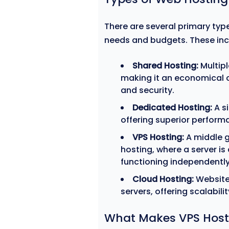
There are several primary type
needs and budgets. These inc
Shared Hosting:
Multipl
making it an economical c
and security.
Dedicated Hosting:
A si
offering superior performa
VPS Hosting:
A middle 
hosting, where a server is
functioning independently
Cloud Hosting:
Website
servers, offering scalabil
What Makes VPS Host