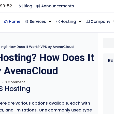
099-52
Blog
Announcements
Home
Services
Hosting
Company
ting? How Does It Work? VPS by AvenaCloud
Hosting? How Does It
Re
y AvenaCloud
•
0 Comment
S Hosting
here are various options available, each with
fits, and limitations. One commonly used type