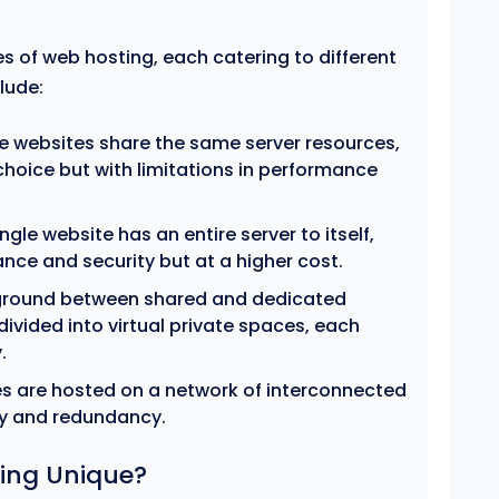
s of web hosting, each catering to different
lude:
e websites share the same server resources,
hoice but with limitations in performance
ngle website has an entire server to itself,
nce and security but at a higher cost.
ground between shared and dedicated
 divided into virtual private spaces, each
.
s are hosted on a network of interconnected
ity and redundancy.
ing Unique?