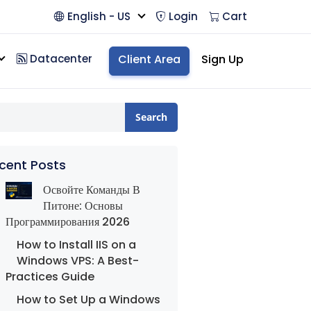
English - US
Login
Cart
Datacenter
Client Area
Sign Up
Search
cent Posts
Освойте Команды В
Питоне: Основы
Программирования 2026
How to Install IIS on a
Windows VPS: A Best-
Practices Guide
How to Set Up a Windows