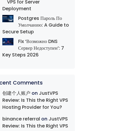
VPS for Server
Deployment
Postgres Пароль По
Умолчанию: A Guide to
Secure Setup
Fix ‘Возможно DNS
Сервер Недоступен’: 7
Key Steps 2026
cent Comments
创建个人账户
on
JustVPS
Review: Is This the Right VPS
Hosting Provider for You?
binance referral
on
JustVPS
Review: Is This the Right VPS