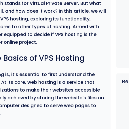
ch stands for Virtual Private Server. But what
, and how does it work? In this article, we will
VPS hosting, exploring its functionality,
res to other types of hosting. Armed with
er equipped to decide if VPS hosting is the
r online project.
 Basics of VPS Hosting
 is, it’s essential to first understand the
Re
t its core, web hosting is a service that
izations to make their websites accessible
cally achieved by storing the website’s files on
 computer designed to serve web pages to
.