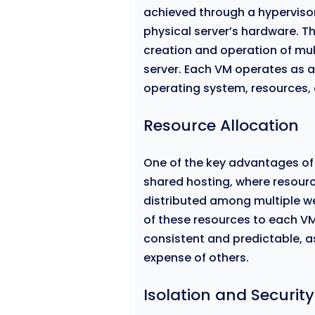
achieved through a hypervisor,
physical server’s hardware. T
creation and operation of mul
server. Each VM operates as a
operating system, resources,
Resource Allocation
One of the key advantages of V
shared hosting, where resour
distributed among multiple we
of these resources to each VM
consistent and predictable, a
expense of others.
Isolation and Security