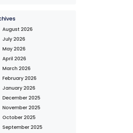
chives
August 2026
July 2026
May 2026
April 2026
March 2026
February 2026
January 2026
December 2025
November 2025
October 2025
September 2025