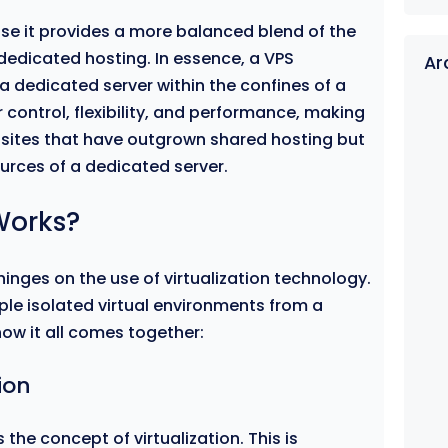
se it provides a more balanced blend of the
dedicated hosting. In essence, a VPS
Ar
a dedicated server within the confines of a
r control, flexibility, and performance, making
ebsites that have outgrown shared hosting but
ources of a dedicated server.
Works?
inges on the use of virtualization technology.
ple isolated virtual environments from a
how it all comes together:
ion
s the concept of virtualization. This is