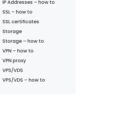
IP Addresses – how to
SSL – how to
SSL certificates
Storage
Storage – how to
VPN – how to
VPN proxy
VPS/VDS
VPS/VDS – how to