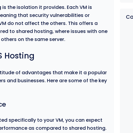
is the isolation it provides. Each VM is
eaning that security vulnerabilities or
Ca
M do not affect the others. This offers a
ared to shared hosting, where issues with one
l others on the same server.
S Hosting
titude of advantages that make it a popular
rs and businesses. Here are some of the key
ce
ed specifically to your VM, you can expect
performance as compared to shared hosting.