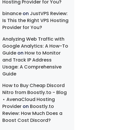
Hosting Provider for You?
binance
on
JustVPS Review:
Is This the Right VPS Hosting
Provider for You?
Analyzing Web Traffic with
Google Analytics: A How-To
Guide
on
How to Monitor
and Track IP Address
Usage: A Comprehensive
Guide
How to Buy Cheap Discord
Nitro from Boostly.to - Blog
⋆ AvenaCloud Hosting
Provider
on
Boostly.to
Review: How Much Does a
Boost Cost Discord?