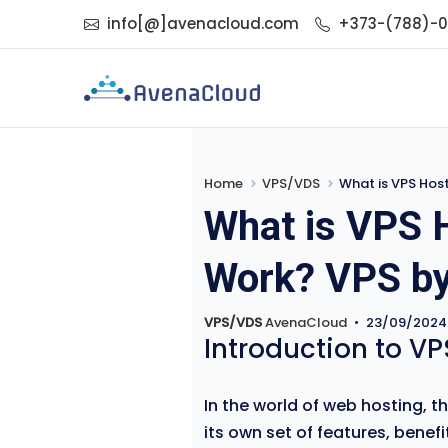
info[@]avenacloud.com
+373-(788)-
Home
VPS/VDS
What is VPS Hos
What is VPS 
Work? VPS b
VPS/VDS
AvenaCloud
•
23/09/2024
Introduction to VP
In the world of web hosting, t
its own set of features, bene