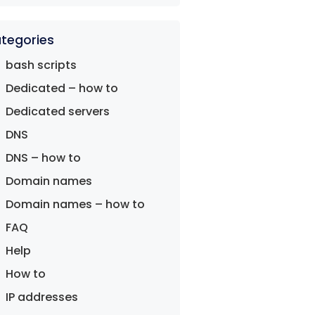
tegories
bash scripts
Dedicated – how to
Dedicated servers
DNS
DNS – how to
Domain names
Domain names – how to
FAQ
Help
How to
IP addresses