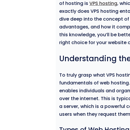
of hosting is
VPS hosting
, whi
exactly does VPS hosting entail
dive deep into the concept of 
advantages, and how it compa
this knowledge, you’ll be bett
right choice for your website o
Understanding the
To truly grasp what VPS hosting
fundamentals of web hosting. A
enables individuals and organ
over the internet. This is typi
a server, which is a powerful
users when they request them
Types of Web Hosting