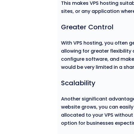
This makes VPS hosting suita
sites, or any application wher
Greater Control
With VPS hosting, you often g
allowing for greater flexibilit
configure software, and make
would be very limited in a sh
Scalability
Another significant advantage
website grows, you can easily
allocated to your VPS without
option for businesses expecti