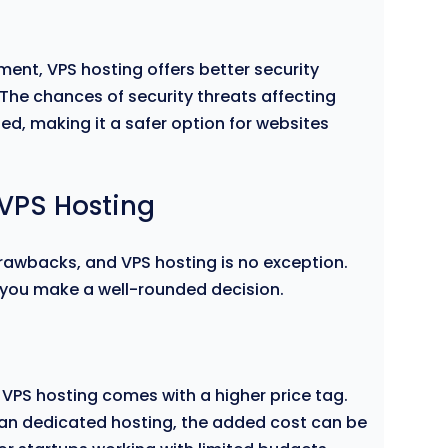
ment, VPS hosting offers better security
he chances of security threats affecting
ed, making it a safer option for websites
VPS Hosting
drawbacks, and VPS hosting is no exception.
 you make a well-rounded decision.
VPS hosting comes with a higher price tag.
han dedicated hosting, the added cost can be