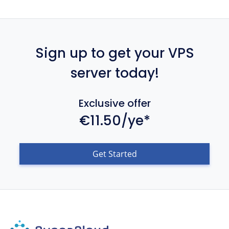
Sign up to get your VPS
server today!
Exclusive offer
€11.50/ye*
Get Started