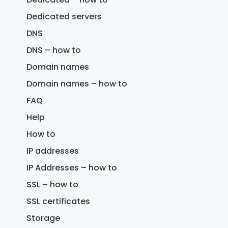
Dedicated servers
DNS
DNS – how to
Domain names
Domain names – how to
FAQ
Help
How to
IP addresses
IP Addresses – how to
SSL – how to
SSL certificates
Storage