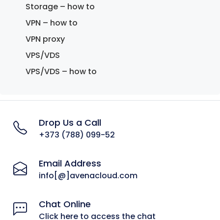
Storage – how to
VPN – how to
VPN proxy
VPS/VDS
VPS/VDS – how to
Drop Us a Call
+373 (788) 099-52
Email Address
info[@]avenacloud.com
Chat Online
Click here to access the chat