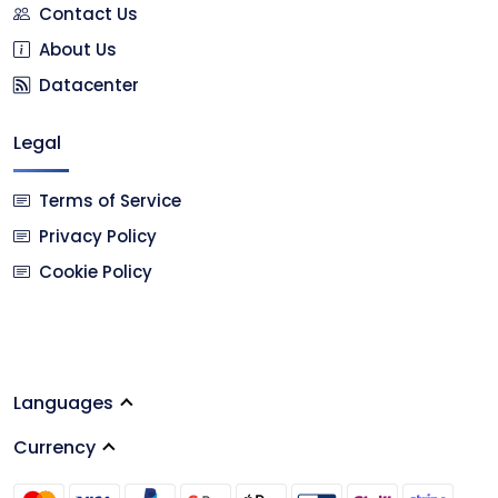
Contact Us
About Us
Datacenter
Legal
Terms of Service
Privacy Policy
Cookie Policy
Languages
Currency