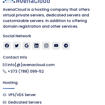
AvenaCloud is a hosting company that offers
virtual private servers, dedicated servers and
customizable servers. In addition to offering
domain registration and other services.
Social Network
Contact Info
info[@]avenacloud.com
+373 (788) 099-52
Hosting
VPS/VDS Server
Dedicated Servers