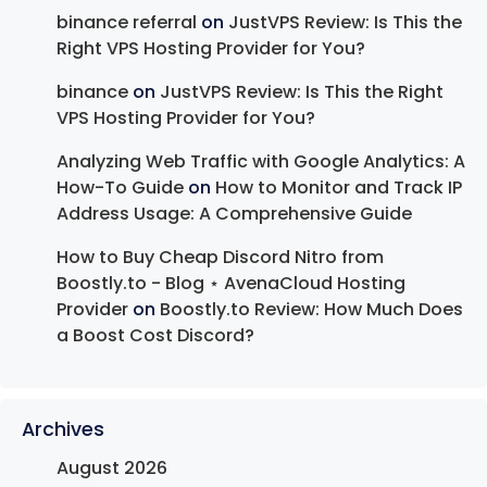
binance referral
on
JustVPS Review: Is This the
Right VPS Hosting Provider for You?
binance
on
JustVPS Review: Is This the Right
VPS Hosting Provider for You?
Analyzing Web Traffic with Google Analytics: A
How-To Guide
on
How to Monitor and Track IP
Address Usage: A Comprehensive Guide
How to Buy Cheap Discord Nitro from
Boostly.to - Blog ⋆ AvenaCloud Hosting
Provider
on
Boostly.to Review: How Much Does
a Boost Cost Discord?
Archives
August 2026