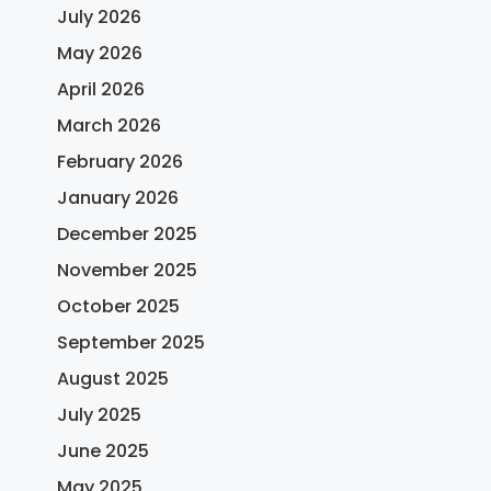
July 2026
May 2026
April 2026
March 2026
February 2026
January 2026
December 2025
November 2025
October 2025
September 2025
August 2025
July 2025
June 2025
May 2025