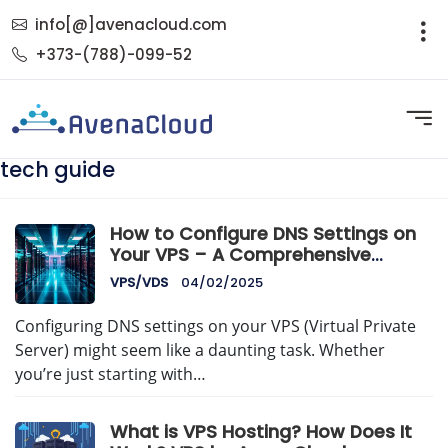
info[@]avenacloud.com
+373-(788)-099-52
tech guide
How to Configure DNS Settings on
Your VPS – A Comprehensive
AvenaCloud Guide
VPS/VDS
04/02/2025
Configuring DNS settings on your VPS (Virtual Private
Server) might seem like a daunting task. Whether
you’re just starting with…
What is VPS Hosting? How Does It