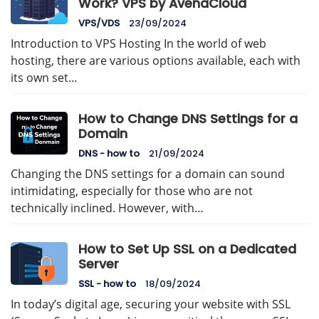
Work? VPS by AvenaCloud
VPS/VDS
23/09/2024
Introduction to VPS Hosting In the world of web
hosting, there are various options available, each with
its own set…
How to Change DNS Settings for a
Domain
DNS - how to
21/09/2024
Changing the DNS settings for a domain can sound
intimidating, especially for those who are not
technically inclined. However, with…
How to Set Up SSL on a Dedicated
Server
SSL - how to
18/09/2024
In today’s digital age, securing your website with SSL