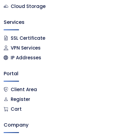
Cloud Storage
Services
SSL Certificate
VPN Services
IP Addresses
Portal
Client Area
Register
Cart
Company