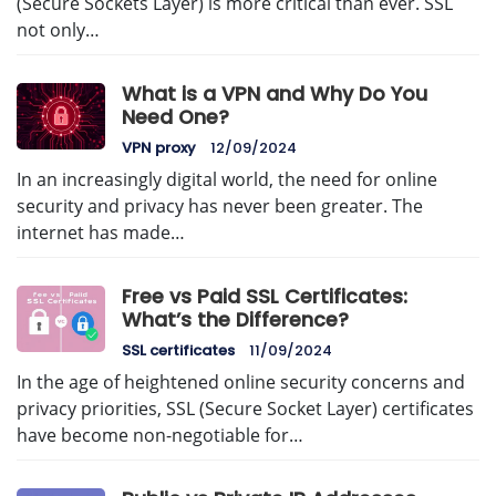
(Secure Sockets Layer) is more critical than ever. SSL
not only…
What is a VPN and Why Do You
Need One?
VPN proxy
12/09/2024
In an increasingly digital world, the need for online
security and privacy has never been greater. The
internet has made…
Free vs Paid SSL Certificates:
What’s the Difference?
SSL certificates
11/09/2024
In the age of heightened online security concerns and
privacy priorities, SSL (Secure Socket Layer) certificates
have become non-negotiable for…