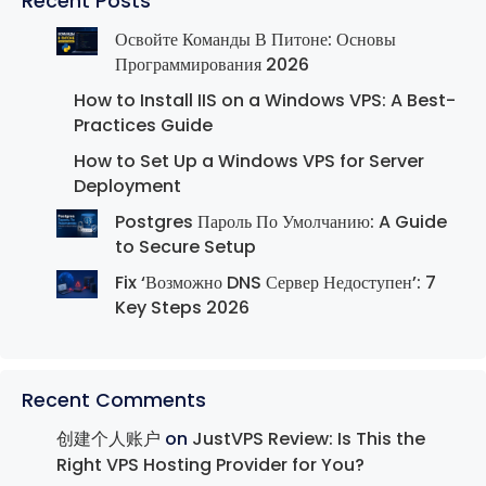
Recent Posts
Освойте Команды В Питоне: Основы
Программирования 2026
How to Install IIS on a Windows VPS: A Best-
Practices Guide
How to Set Up a Windows VPS for Server
Deployment
Postgres Пароль По Умолчанию: A Guide
to Secure Setup
Fix ‘Возможно DNS Сервер Недоступен’: 7
Key Steps 2026
Recent Comments
创建个人账户
on
JustVPS Review: Is This the
Right VPS Hosting Provider for You?