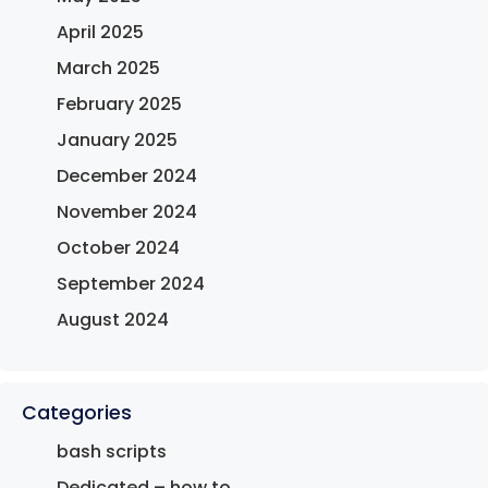
April 2025
March 2025
February 2025
January 2025
December 2024
November 2024
October 2024
September 2024
August 2024
Categories
bash scripts
Dedicated – how to