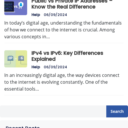
Public vs Private IP Addresses –
Know the Real Difference
Help
06/09/2024
In today’s digital age, understanding the fundamentals
of how we connect to the internet is crucial. Among
various concepts in…
IPv4 vs IPv6: Key Differences
Explained
Help
06/09/2024
In an increasingly digital age, the way devices connect
to the internet is evolving constantly. One of the
essential tools…
Search