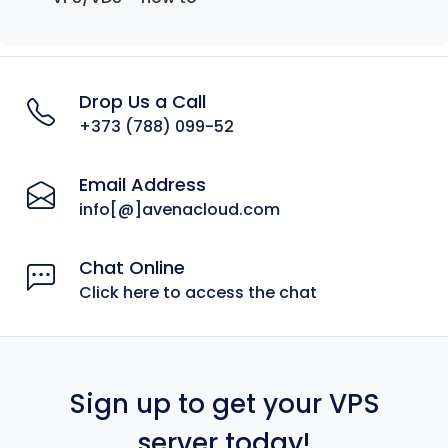
Drop Us a Call
+373 (788) 099-52
Email Address
info[@]avenacloud.com
Chat Online
Click here to access the chat
Sign up to get your VPS
server today!