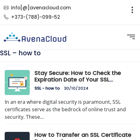
info[@]avenacloud.com
+373-(788)-099-52
SSL – how to
Stay Secure: How to Check the
Expiration Date of Your SSL
Certificate
SSL - how to
30/10/2024
In an era where digital security is paramount, SSL
certificates serve as the bedrock of online trust and
security. These…
How to Transfer an SSL Certificate