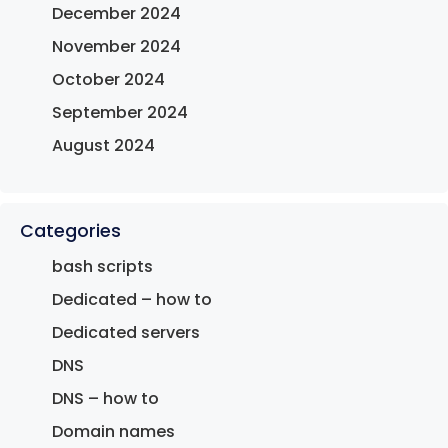
December 2024
November 2024
October 2024
September 2024
August 2024
Categories
bash scripts
Dedicated – how to
Dedicated servers
DNS
DNS – how to
Domain names