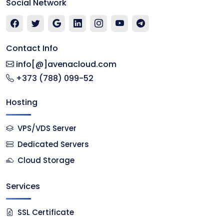
Social Network
Contact Info
info[@]avenacloud.com
+373 (788) 099-52
Hosting
VPS/VDS Server
Dedicated Servers
Cloud Storage
Services
SSL Certificate