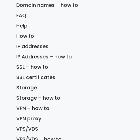
Domain names – how to
FAQ
Help
How to
IP addresses
IP Addresses – how to
SSL – how to
SSL certificates
Storage
Storage – how to
VPN – how to
VPN proxy
VPS/VDS
VPS/VDS – how to