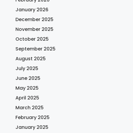
January 2026
December 2025
November 2025
October 2025
September 2025
August 2025
July 2025
June 2025
May 2025
April 2025
March 2025
February 2025
January 2025