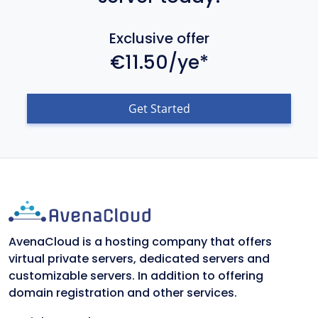
Exclusive offer
€11.50/ye*
Get Started
AvenaCloud is a hosting company that offers
virtual private servers, dedicated servers and
customizable servers. In addition to offering
domain registration and other services.