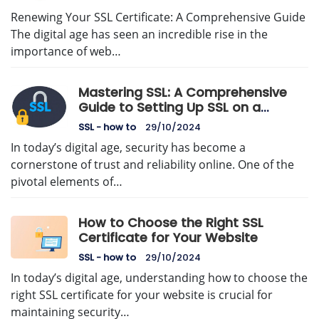
Renewing Your SSL Certificate: A Comprehensive Guide
The digital age has seen an incredible rise in the
importance of web…
Mastering SSL: A Comprehensive
Guide to Setting Up SSL on a
Dedicated Server
SSL - how to
29/10/2024
In today’s digital age, security has become a
cornerstone of trust and reliability online. One of the
pivotal elements of…
How to Choose the Right SSL
Certificate for Your Website
SSL - how to
29/10/2024
In today’s digital age, understanding how to choose the
right SSL certificate for your website is crucial for
maintaining security…