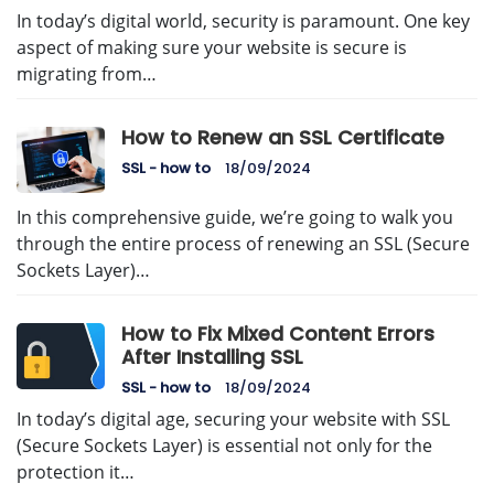
In today’s digital world, security is paramount. One key
aspect of making sure your website is secure is
migrating from…
How to Renew an SSL Certificate
SSL - how to
18/09/2024
In this comprehensive guide, we’re going to walk you
through the entire process of renewing an SSL (Secure
Sockets Layer)…
How to Fix Mixed Content Errors
After Installing SSL
SSL - how to
18/09/2024
In today’s digital age, securing your website with SSL
(Secure Sockets Layer) is essential not only for the
protection it…