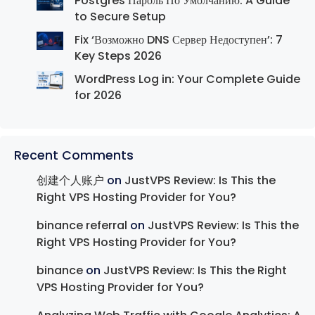
Postgres Пароль По Умолчанию: A Guide
to Secure Setup
Fix ‘Возможно DNS Сервер Недоступен’: 7
Key Steps 2026
WordPress Log in: Your Complete Guide
for 2026
Recent Comments
创建个人账户
on
JustVPS Review: Is This the
Right VPS Hosting Provider for You?
binance referral
on
JustVPS Review: Is This the
Right VPS Hosting Provider for You?
binance
on
JustVPS Review: Is This the Right
VPS Hosting Provider for You?