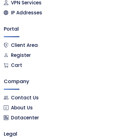
VPN Services
IP Addresses
Portal
Client Area
Register
Cart
Company
Contact Us
About Us
Datacenter
Legal