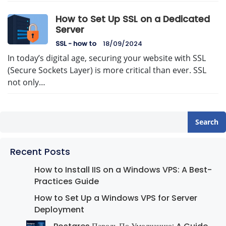
How to Set Up SSL on a Dedicated
Server
SSL - how to
18/09/2024
In today’s digital age, securing your website with SSL
(Secure Sockets Layer) is more critical than ever. SSL
not only…
Search
Recent Posts
How to Install IIS on a Windows VPS: A Best-
Practices Guide
How to Set Up a Windows VPS for Server
Deployment