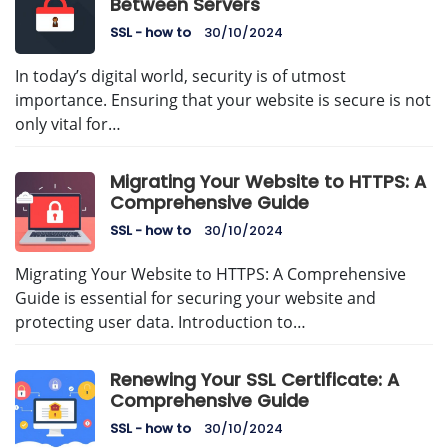
Between Servers
SSL - how to
30/10/2024
In today’s digital world, security is of utmost
importance. Ensuring that your website is secure is not
only vital for…
Migrating Your Website to HTTPS: A
Comprehensive Guide
SSL - how to
30/10/2024
Migrating Your Website to HTTPS: A Comprehensive
Guide is essential for securing your website and
protecting user data. Introduction to…
Renewing Your SSL Certificate: A
Comprehensive Guide
SSL - how to
30/10/2024