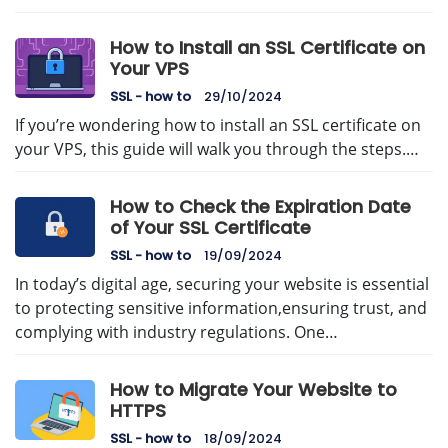
How to Install an SSL Certificate on
Your VPS
SSL - how to
29/10/2024
If you’re wondering how to install an SSL certificate on
your VPS, this guide will walk you through the steps.…
How to Check the Expiration Date
of Your SSL Certificate
SSL - how to
19/09/2024
In today’s digital age, securing your website is essential
to protecting sensitive information,ensuring trust, and
complying with industry regulations. One…
How to Migrate Your Website to
HTTPS
SSL - how to
18/09/2024