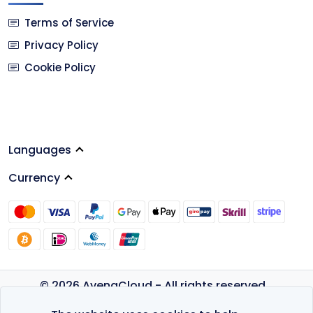
Terms of Service
Privacy Policy
Cookie Policy
Languages
Currency
© 2026 AvenaCloud - All rights reserved.
Privacy Policy