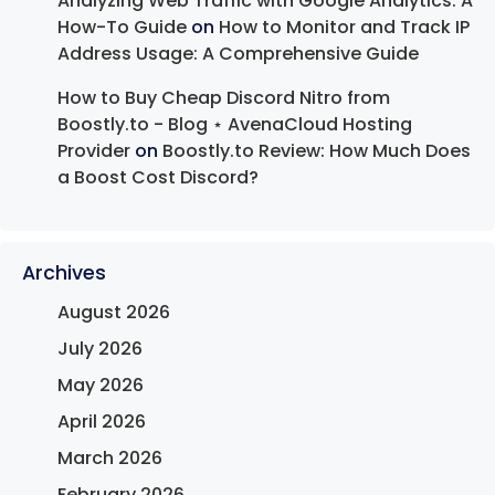
Analyzing Web Traffic with Google Analytics: A
How-To Guide
on
How to Monitor and Track IP
Address Usage: A Comprehensive Guide
How to Buy Cheap Discord Nitro from
Boostly.to - Blog ⋆ AvenaCloud Hosting
Provider
on
Boostly.to Review: How Much Does
a Boost Cost Discord?
Archives
August 2026
July 2026
May 2026
April 2026
March 2026
February 2026