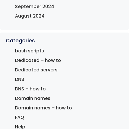
September 2024
August 2024
Categories
bash scripts
Dedicated – how to
Dedicated servers
DNS
DNS – how to
Domain names
Domain names – how to
FAQ
Help