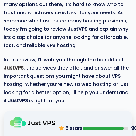
many options out there, it’s hard to know who to
trust and which service is best for your needs. As
someone who has tested many hosting providers,
today I’m going to review
JustVPS
and explain why
it’s a top choice for anyone looking for affordable,
fast, and reliable VPS hosting.
In this review, I’ll walk you through the benefits of
JustVPS
, the services they offer, and answer all the
important questions you might have about VPS
hosting. Whether you’re new to web hosting or just
looking for a better option, I’ll help you understand
if
JustVPS
is right for you.
5 stars
9