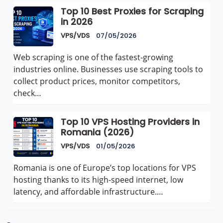
Top 10 Best Proxies for Scraping
in 2026
VPS/VDS
07/05/2026
Web scraping is one of the fastest-growing
industries online. Businesses use scraping tools to
collect product prices, monitor competitors,
check…
Top 10 VPS Hosting Providers in
Romania (2026)
VPS/VDS
01/05/2026
Romania is one of Europe’s top locations for VPS
hosting thanks to its high-speed internet, low
latency, and affordable infrastructure.…