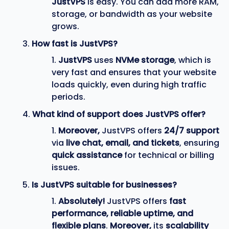
JustVPS
is easy. You can add more RAM,
storage, or bandwidth as your website
grows.
How fast is JustVPS?
JustVPS
uses
NVMe storage
, which is
very fast and ensures that your website
loads quickly, even during high traffic
periods.
What kind of support does JustVPS offer?
Moreover,
JustVPS offers
24/7 support
via
live chat, email, and tickets
, ensuring
quick assistance
for technical or billing
issues.
Is JustVPS suitable for businesses?
Absolutely!
JustVPS offers
fast
performance, reliable uptime, and
flexible plans
.
Moreover,
its
scalability