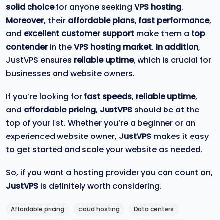
solid choice
for anyone seeking
VPS hosting
.
Moreover
, their
affordable plans
,
fast performance
,
and
excellent customer support
make them a
top
contender
in the
VPS hosting market
.
In addition
,
JustVPS ensures
reliable uptime
, which is crucial for
businesses and website owners.
If you’re looking for
fast speeds
,
reliable uptime
,
and
affordable pricing
,
JustVPS
should be at the
top of your list. Whether you’re a beginner or an
experienced website owner,
JustVPS
makes it easy
to get started and scale your website as needed.
So, if you want a hosting provider you can count on,
JustVPS
is definitely worth considering.
Affordable pricing
cloud hosting
Data centers