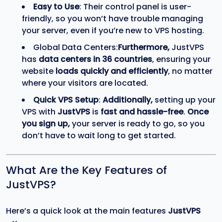
Easy to Use
: Their control panel is user-
friendly, so you won’t have trouble managing
your server, even if you’re new to VPS hosting.
Global Data Centers:
Furthermore,
JustVPS
has
data centers in 36 countries
, ensuring your
website
loads quickly and efficiently
, no matter
where your visitors are located.
Quick VPS Setup
:
Additionally,
setting up your
VPS with
JustVPS
is
fast and hassle-free
.
Once
you sign up,
your server is ready to go, so you
don’t have to wait long to get started.
What Are the Key Features of
JustVPS?
Here’s a quick look at the main features
JustVPS