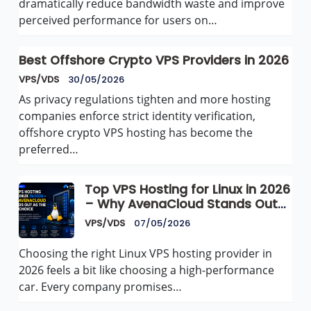
dramatically reduce bandwidth waste and improve
perceived performance for users on…
Best Offshore Crypto VPS Providers in 2026
VPS/VDS
30/05/2026
As privacy regulations tighten and more hosting
companies enforce strict identity verification,
offshore crypto VPS hosting has become the
preferred…
Top VPS Hosting for Linux in 2026
– Why AvenaCloud Stands Out
as the Best Choice
VPS/VDS
07/05/2026
Choosing the right Linux VPS hosting provider in
2026 feels a bit like choosing a high-performance
car. Every company promises…