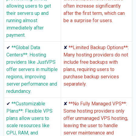
allowing users to get
often increase significantly
their servers up and
after the first term, which can
running almost
be a surprise for users.
immediately after
payment.
✔
✘
**Global Data
**Limited Backup Options**:
Centers**: Hosting
Many hosting providers do not
providers like JustVPS
include free backups with
offer servers in multiple
plans, requiring users to
regions, improving
purchase backup services
server performance and
separately.
redundancy.
✔
✘
**Customizable
**No Fully Managed VPS**:
Plans**: Flexible VPS
Some hosting providers only
plans allow users to
offer unmanaged VPS hosting,
scale resources like
leaving the user to handle
CPU, RAM, and
server maintenance and