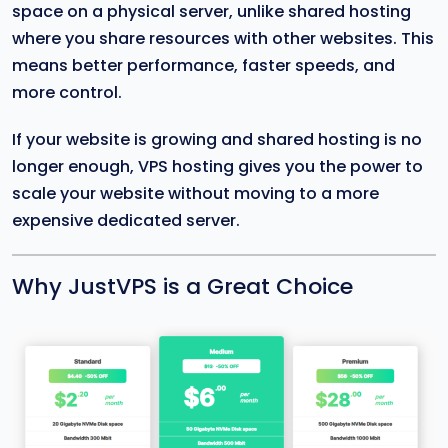
space on a physical server, unlike shared hosting
where you share resources with other websites. This
means better performance, faster speeds, and
more control.
If your website is growing and shared hosting is no
longer enough, VPS hosting gives you the power to
scale your website without moving to a more
expensive dedicated server.
Why JustVPS is a Great Choice