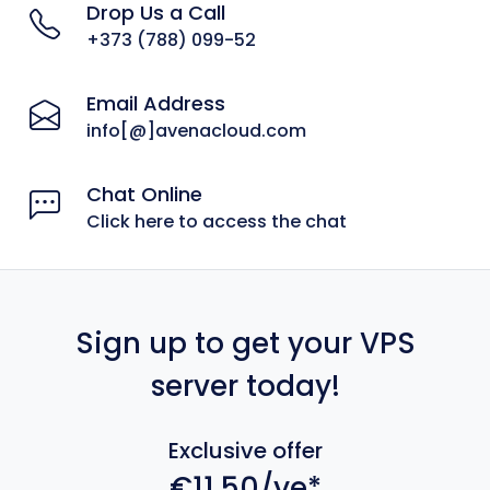
Drop Us a Call
+373 (788) 099-52
Email Address
info[@]avenacloud.com
Chat Online
Click here to access the chat
Sign up to get your VPS
server today!
Exclusive offer
€11.50/ye*