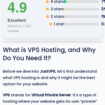
4.9
4 stars
7
3 stars
2
2 stars
1
Excellent
1 star
0
Based on 1,200
reviews
What is VPS Hosting, and Why
Do You Need It?
Before we dive into
JustVPS
, let’s first understand
what VPS hosting is and why it might be the best
option for your website.
VPS
stands for
Virtual Private Server
. It’s a type of
hosting where your website gets its own “private”