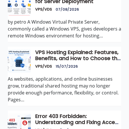
for Server Deployment
VPS/VDS
07/08/2026
by petro A Windows Virtual Private Server,
commonly called a Windows VPS, gives developers a
remote Windows environment for hosting…
VPS Hosting Explained: Features,
Benefits, and How to Choose the
Right Server
VPS/VDS
15/07/2026
As websites, applications, and online businesses
grow, traditional shared hosting may no longer
provide enough performance, flexibility, or control.
Pages…
Error 403 Forbidden:
Understanding and Fixing Access
Denied Issues