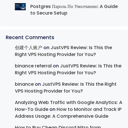
Postgres Пароль По Умолчанию: A Guide
to Secure Setup
Recent Comments
创建个人账户
on
JustVPS Review: Is This the
Right VPS Hosting Provider for You?
binance referral
on
JustVPS Review: Is This the
Right VPS Hosting Provider for You?
binance
on
JustVPS Review: Is This the Right
VPS Hosting Provider for You?
Analyzing Web Traffic with Google Analytics: A
How-To Guide
on
How to Monitor and Track IP
Address Usage: A Comprehensive Guide
How to Buy Cheap Discord Nitro from