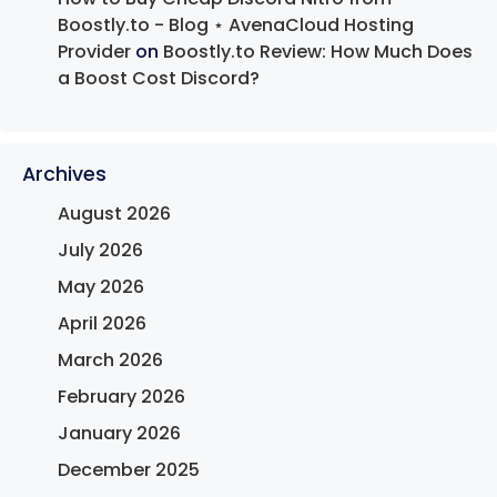
Boostly.to - Blog ⋆ AvenaCloud Hosting
Provider
on
Boostly.to Review: How Much Does
a Boost Cost Discord?
Archives
August 2026
July 2026
May 2026
April 2026
March 2026
February 2026
January 2026
December 2025