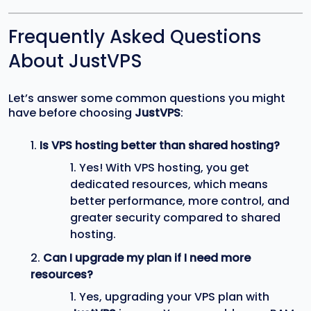
Frequently Asked Questions
About JustVPS
Let’s answer some common questions you might
have before choosing
JustVPS
:
Is VPS hosting better than shared hosting?
Yes! With VPS hosting, you get
dedicated resources, which means
better performance, more control, and
greater security compared to shared
hosting.
Can I upgrade my plan if I need more
resources?
Yes, upgrading your VPS plan with