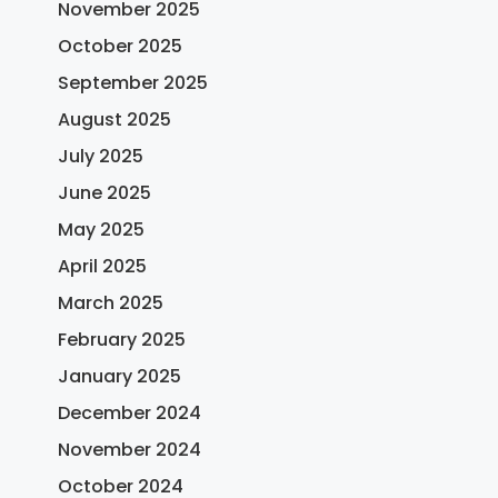
November 2025
October 2025
September 2025
August 2025
July 2025
June 2025
May 2025
April 2025
March 2025
February 2025
January 2025
December 2024
November 2024
October 2024