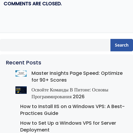
COMMENTS ARE CLOSED.
Search
Recent Posts
Master Insights Page Speed: Optimize
for 90+ Scores
Освойте Команды В Питоне: Основы
Программирования 2026
How to Install IIS on a Windows VPS: A Best-
Practices Guide
How to Set Up a Windows VPS for Server
Deployment