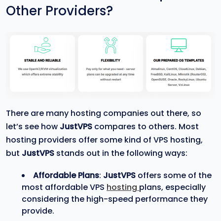
Other Providers?
There are many hosting companies out there, so
let’s see how
JustVPS
compares to others. Most
hosting providers offer some kind of VPS hosting,
but
JustVPS
stands out in the following ways:
Affordable Plans
:
JustVPS
offers some of the
most affordable VPS
hosting
plans, especially
considering the high-speed performance they
provide.