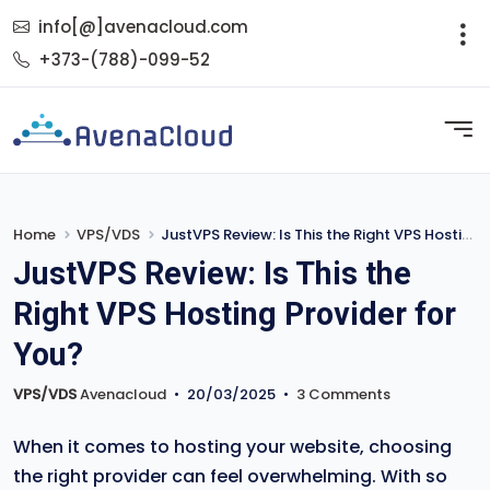
info[@]avenacloud.com
+373-(788)-099-52
Home
VPS/VDS
JustVPS Review: Is This the Right VPS Hosting Provider for You?
JustVPS Review: Is This the
Right VPS Hosting Provider for
You?
VPS/VDS
Avenacloud
•
20/03/2025
•
3 Comments
When it comes to hosting your website, choosing
the right provider can feel overwhelming. With so