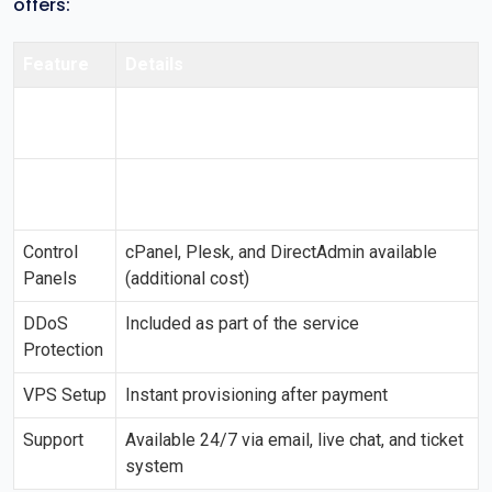
offers:
Feature
Details
Operating
Almalinux, CentOS, Debian, FreeBSD, Ubuntu,
Systems
and more
Data
Located in multiple countries worldwide
Centers
including the US, Europe, and Asia
Control
cPanel, Plesk, and DirectAdmin available
Panels
(additional cost)
DDoS
Included as part of the service
Protection
VPS Setup
Instant provisioning after payment
Support
Available 24/7 via email, live chat, and ticket
system