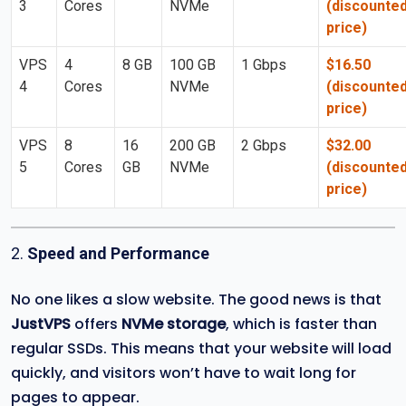
3
Cores
NVMe
(discounte
price)
VPS
4
8 GB
100 GB
1 Gbps
$16.50
4
Cores
NVMe
(discounte
price)
VPS
8
16
200 GB
2 Gbps
$32.00
5
Cores
GB
NVMe
(discounte
price)
2.
Speed and Performance
No one likes a slow website. The good news is that
JustVPS
offers
NVMe storage
, which is faster than
regular SSDs. This means that your website will load
quickly, and visitors won’t have to wait long for
pages to appear.