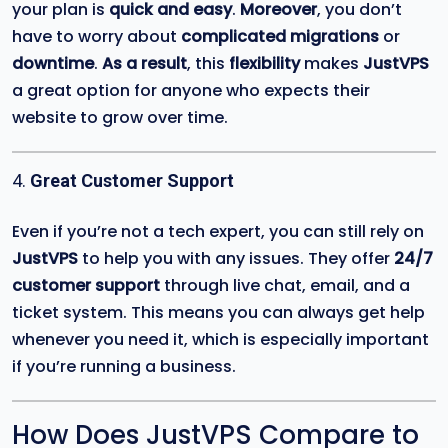
your plan is
quick and easy
.
Moreover
, you don’t
have to worry about
complicated migrations
or
downtime
.
As a result
, this
flexibility
makes
JustVPS
a great option for anyone who expects their
website to grow over time.
4.
Great Customer Support
Even if you’re not a tech expert, you can still rely on
JustVPS
to help you with any issues. They offer
24/7
customer support
through live chat, email, and a
ticket system. This means you can always get help
whenever you need it, which is especially important
if you’re running a business.
How Does JustVPS Compare to