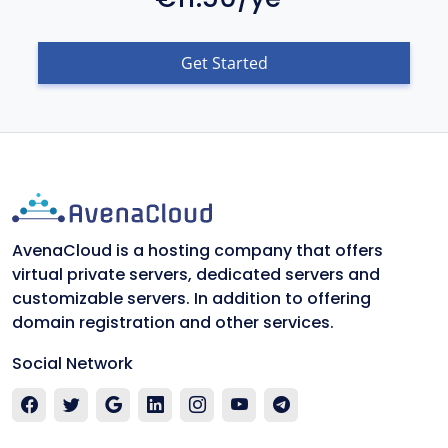
Get Started
AvenaCloud is a hosting company that offers
virtual private servers, dedicated servers and
customizable servers. In addition to offering
domain registration and other services.
Social Network