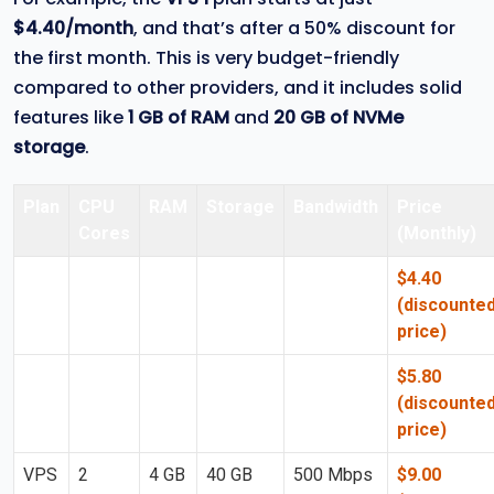
$4.40/month
, and that’s after a 50% discount for
the first month. This is very budget-friendly
compared to other providers, and it includes solid
features like
1 GB of RAM
and
20 GB of NVMe
storage
.
Plan
CPU
RAM
Storage
Bandwidth
Price
Cores
(Monthly)
VPS
1 Core
1 GB
20 GB
300 Mbps
$4.40
1
NVMe
(discounte
price)
VPS
2
2 GB
30 GB
500 Mbps
$5.80
2
Cores
NVMe
(discounte
price)
VPS
2
4 GB
40 GB
500 Mbps
$9.00