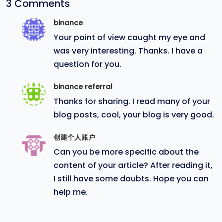
3 Comments
binance
Your point of view caught my eye and
was very interesting. Thanks. I have a
question for you.
binance referral
Thanks for sharing. I read many of your
blog posts, cool, your blog is very good.
创建个人账户
Can you be more specific about the
content of your article? After reading it,
I still have some doubts. Hope you can
help me.