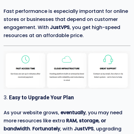
Fast performance is especially important for online
stores or businesses that depend on customer
engagement. With
JustVPS
, you get high-speed
resources at an affordable price.
3.
Easy to Upgrade Your Plan
As your website grows,
eventually
, you may need
more resources like extra
RAM, storage, or
bandwidth
.
Fortunately
, with
JustVPS
, upgrading