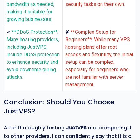
bandwidth as needed,
security tasks on their own.
making it suitable for
growing businesses.
✔
✘
**DDoS Protection**:
**Complex Setup for
Many hosting providers,
Beginners**: While many VPS
including JustVPS,
hosting plans offer root
include DDoS protection
access and flexibility, the initial
to enhance security and
setup can be complex,
avoid downtime during
especially for beginners who
attacks.
are not familiar with server
management.
Conclusion: Should You Choose
JustVPS?
After thoroughly testing
JustVPS
and comparing it
to other providers, I can confidently say that it is a