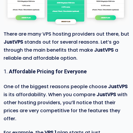
There are many VPS hosting providers out there, but
JustVPS
stands out for several reasons. Let’s go
through the main benefits that make
JustVPS
a
reliable and affordable option.
1.
Affordable Pricing for Everyone
One of the biggest reasons people choose
JustVPS
is its affordability. When you compare
JustVPS
with
other hosting providers, you’ll notice that their
prices are very competitive for the features they
offer.
For example, the
VPS 1
plan starts at just