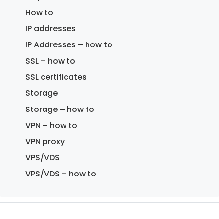
How to
IP addresses
IP Addresses – how to
SSL – how to
SSL certificates
Storage
Storage – how to
VPN – how to
VPN proxy
VPS/VDS
VPS/VDS – how to