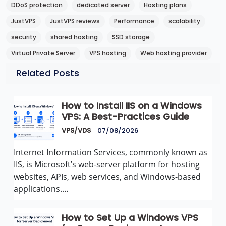
DDoS protection
dedicated server
Hosting plans
JustVPS
JustVPS reviews
Performance
scalability
security
shared hosting
SSD storage
Virtual Private Server
VPS hosting
Web hosting provider
Related Posts
How to Install IIS on a Windows
VPS: A Best-Practices Guide
VPS/VDS
07/08/2026
Internet Information Services, commonly known as
IIS, is Microsoft’s web-server platform for hosting
websites, APIs, web services, and Windows-based
applications.…
How to Set Up a Windows VPS