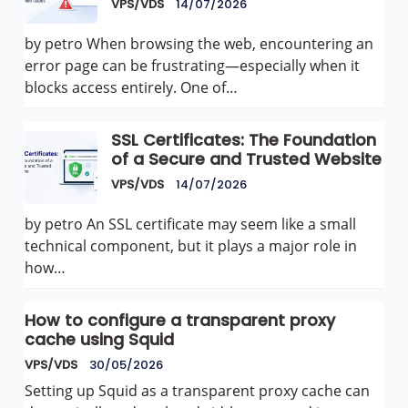
VPS/VDS
14/07/2026
by petro When browsing the web, encountering an
error page can be frustrating—especially when it
blocks access entirely. One of…
SSL Certificates: The Foundation
of a Secure and Trusted Website
VPS/VDS
14/07/2026
by petro An SSL certificate may seem like a small
technical component, but it plays a major role in
how…
How to configure a transparent proxy
cache using Squid
VPS/VDS
30/05/2026
Setting up Squid as a transparent proxy cache can