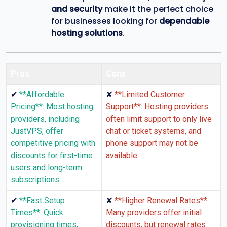
and security
make it the perfect choice
for businesses looking for
dependable
hosting solutions
.
Pros
Cons
✔
✘
**Affordable
**Limited Customer
Pricing**: Most hosting
Support**: Hosting providers
providers, including
often limit support to only live
JustVPS, offer
chat or ticket systems, and
competitive pricing with
phone support may not be
discounts for first-time
available.
users and long-term
subscriptions.
✔
✘
**Fast Setup
**Higher Renewal Rates**:
Times**: Quick
Many providers offer initial
provisioning times,
discounts, but renewal rates