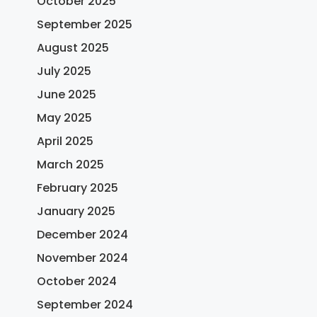
October 2025
September 2025
August 2025
July 2025
June 2025
May 2025
April 2025
March 2025
February 2025
January 2025
December 2024
November 2024
October 2024
September 2024