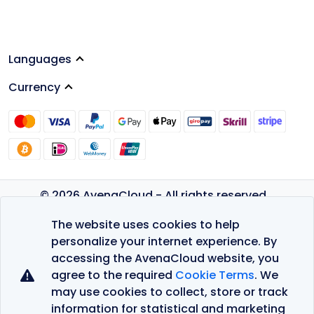
Languages
Currency
© 2026 AvenaCloud - All rights reserved.
Privacy Policy
The website uses cookies to help
Terms of Service
personalize your internet experience. By
accessing the AvenaCloud website, you
agree to the required
Cookie Terms
. We
may use cookies to collect, store or track
information for statistical and marketing