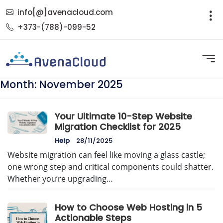
info[@]avenacloud.com
+373-(788)-099-52
Month:
November 2025
Your Ultimate 10-Step Website
Migration Checklist for 2025
Help
28/11/2025
Website migration can feel like moving a glass castle;
one wrong step and critical components could shatter.
Whether you’re upgrading…
How to Choose Web Hosting in 5
Actionable Steps