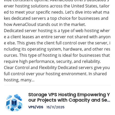
erver hosting solutions across the United States, tailor
ed to meet your specific needs. Let’s dive into what ma
kes dedicated servers a top choice for businesses and
how AvenaCloud stands out in the market.
Dedicated server hosting is a type of web hosting wher
e a client leases an entire server not shared with anyon
e else. This gives the client full control over the server, i
ncluding its operating system, hardware, and other res
ources. This type of hosting is ideal for businesses that
require high performance, security, and reliability.
Clear Control and Flexibility Dedicated servers give you
full control over your hosting environment. In shared
hosting, many…
Storage VPS Hosting Empowering Y
our Projects with Capacity and Sec
urity
VPS/VDS
15/11/2025