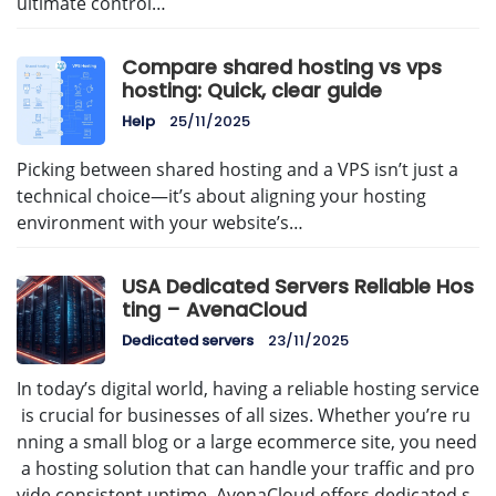
ultimate control…
Compare shared hosting vs vps
hosting: Quick, clear guide
Help
25/11/2025
Picking between shared hosting and a VPS isn’t just a
technical choice—it’s about aligning your hosting
environment with your website’s…
USA Dedicated Servers Reliable Hos
ting – AvenaCloud
Dedicated servers
23/11/2025
In today’s digital world, having a reliable hosting service
is crucial for businesses of all sizes. Whether you’re ru
nning a small blog or a large ecommerce site, you need
a hosting solution that can handle your traffic and pro
vide consistent uptime. AvenaCloud offers dedicated s