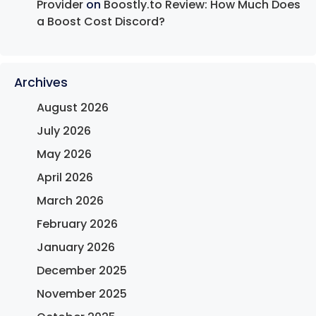
Provider
on
Boostly.to Review: How Much Does
a Boost Cost Discord?
Archives
August 2026
July 2026
May 2026
April 2026
March 2026
February 2026
January 2026
December 2025
November 2025