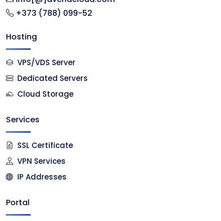
+373 (788) 099-52
Hosting
VPS/VDS Server
Dedicated Servers
Cloud Storage
Services
SSL Certificate
VPN Services
IP Addresses
Portal