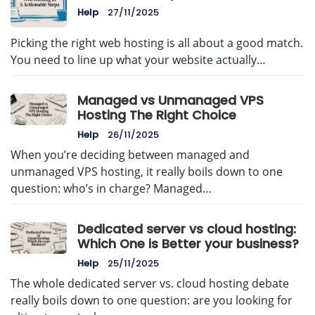
Help
27/11/2025
Picking the right web hosting is all about a good match.
You need to line up what your website actually…
Managed vs Unmanaged VPS
Hosting The Right Choice
Help
26/11/2025
When you’re deciding between managed and
unmanaged VPS hosting, it really boils down to one
question: who’s in charge? Managed…
Dedicated server vs cloud hosting:
Which One is Better your business?
Help
25/11/2025
The whole dedicated server vs. cloud hosting debate
really boils down to one question: are you looking for