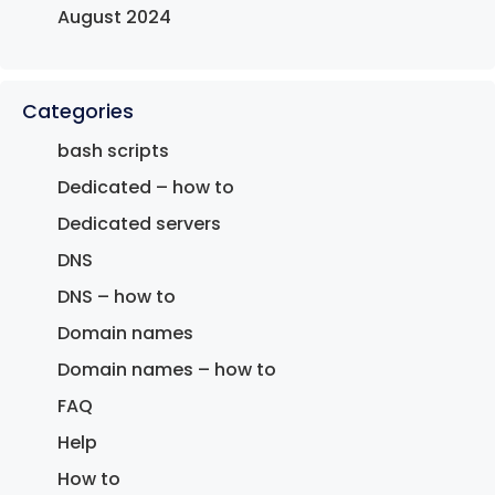
August 2024
Categories
bash scripts
Dedicated – how to
Dedicated servers
DNS
DNS – how to
Domain names
Domain names – how to
FAQ
Help
How to