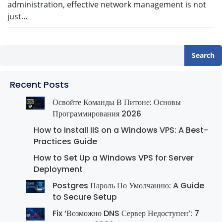
administration, effective network management is not
just…
Search
Recent Posts
Освойте Команды В Питоне: Основы
Программирования 2026
How to Install IIS on a Windows VPS: A Best-
Practices Guide
How to Set Up a Windows VPS for Server
Deployment
Postgres Пароль По Умолчанию: A Guide
to Secure Setup
Fix ‘Возможно DNS Сервер Недоступен’: 7