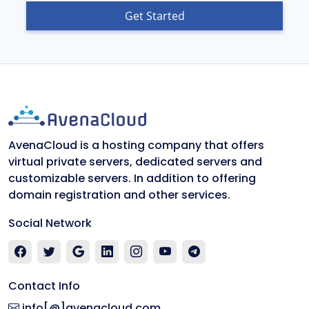
Get Started
AvenaCloud is a hosting company that offers
virtual private servers, dedicated servers and
customizable servers. In addition to offering
domain registration and other services.
Social Network
Contact Info
info[@]avenacloud.com