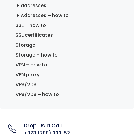
IP addresses
IP Addresses – how to
SSL – how to
SSL certificates
Storage
Storage – how to
VPN – how to
VPN proxy
VPS/VDS
VPS/VDS – how to
Drop Us a Call
+373 (788) 099-52