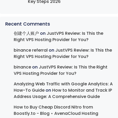
Key Steps 2026
Recent Comments
创建个人账户
on
JustVPS Review: Is This the
Right VPS Hosting Provider for You?
binance referral
on
JustVPS Review: Is This the
Right VPS Hosting Provider for You?
binance
on
JustVPS Review: Is This the Right
VPS Hosting Provider for You?
Analyzing Web Traffic with Google Analytics: A
How-To Guide
on
How to Monitor and Track IP
Address Usage: A Comprehensive Guide
How to Buy Cheap Discord Nitro from
Boostly.to - Blog ⋆ AvenaCloud Hosting