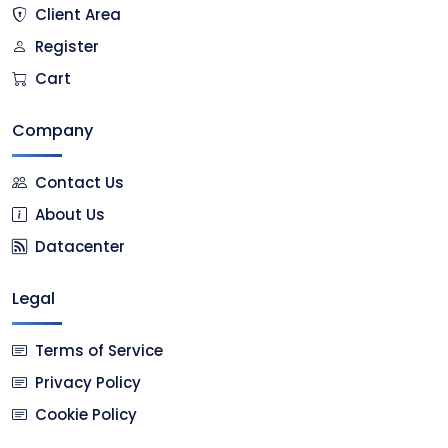
Client Area
Register
Cart
Company
Contact Us
About Us
Datacenter
Legal
Terms of Service
Privacy Policy
Cookie Policy