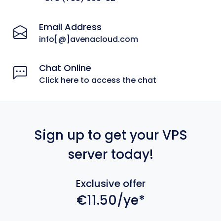
Email Address
info[@]avenacloud.com
Chat Online
Click here to access the chat
Sign up to get your VPS
server today!
Exclusive offer
€11.50/ye*