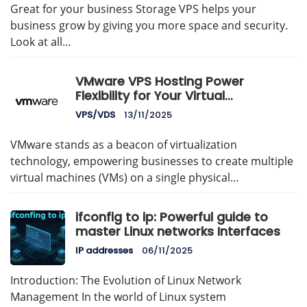
Great for your business Storage VPS helps your
business grow by giving you more space and security.
Look at all…
VMware VPS Hosting Power
Flexibility for Your Virtual
Infrastructure
VPS/VDS
13/11/2025
VMware stands as a beacon of virtualization
technology, empowering businesses to create multiple
virtual machines (VMs) on a single physical…
ifconfig to ip: Powerful guide to
master Linux networks Interfaces
IP addresses
06/11/2025
Introduction: The Evolution of Linux Network
Management In the world of Linux system