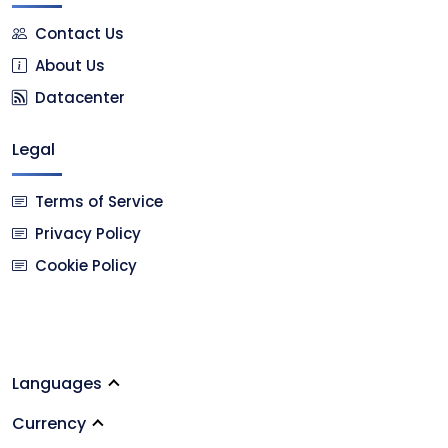
Contact Us
About Us
Datacenter
Legal
Terms of Service
Privacy Policy
Cookie Policy
Languages
Currency