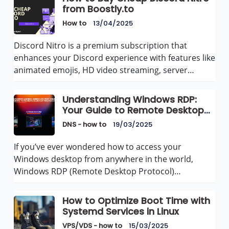
from Boostly.to
How to
13/04/2025
Discord Nitro is a premium subscription that
enhances your Discord experience with features like
animated emojis, HD video streaming, server…
Understanding Windows RDP:
Your Guide to Remote Desktop
Protocol
DNS - how to
19/03/2025
If you’ve ever wondered how to access your
Windows desktop from anywhere in the world,
Windows RDP (Remote Desktop Protocol)…
How to Optimize Boot Time with
Systemd Services in Linux
VPS/VDS - how to
15/03/2025