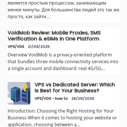
является простым процессом, занимающим
менее минуты. Для большинства людей это так же
просто, как зайти…
VoidMob Review: Mobile Proxies, SMS
Verification & eSIMs in One Platform
VPS/VDS
21/09/2025
Overview VoidMob is a privacy-oriented platform
that bundles three mobile connectivity services into
a single account and dashboard: real 4G/5G…
VPS vs Dedicated Server: Which
Is Best for Your Business?
VPS/VDS - how to
26/05/2025
Introduction: Choosing the Right Hosting for Your
Business When it comes to hosting your website or
application, choosing between a…