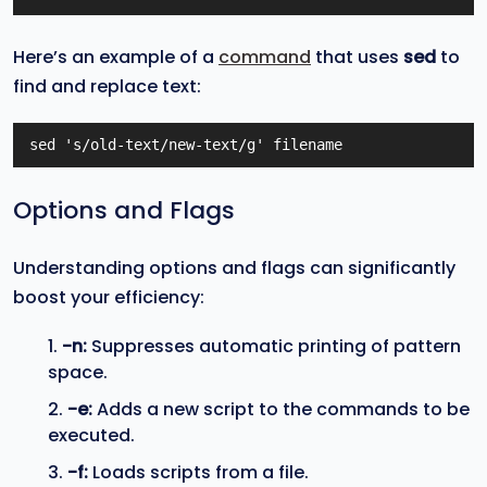
Here’s an example of a
command
that uses
sed
to
find and replace text:
sed 's/old-text/new-text/g' filename
Options and Flags
Understanding options and flags can significantly
boost your efficiency:
-n:
Suppresses automatic printing of pattern
space.
-e:
Adds a new script to the commands to be
executed.
-f:
Loads scripts from a file.