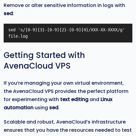
Remove or alter sensitive information in logs with
sed
:
sed 's/[0-9]{3}-[0-9]{2}-[0-9]{4}/XXX-XX-XXXX/g' 
file.log
Getting Started with
AvenaCloud VPS
If you’re managing your own virtual environment,
the AvenaCloud VPS provides the perfect platform
for experimenting with
text editing
and
Linux
automation
using
sed
.
Scalable and robust, AvenaCloud’s infrastructure
ensures that you have the resources needed to test