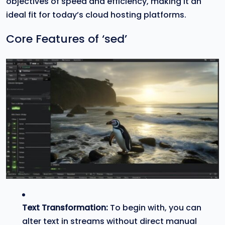
objectives of speed and efficiency, making it an
ideal fit for today’s cloud hosting platforms.
Core Features of ‘sed’
Text Transformation:
To begin with, you can
alter text in streams without direct manual