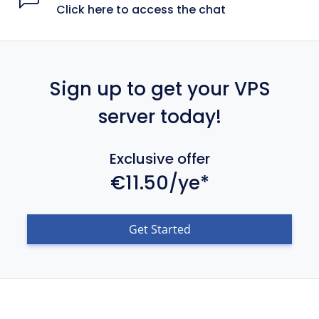
Click here to access the chat
Sign up to get your VPS
server today!
Exclusive offer
€11.50/ye*
Get Started