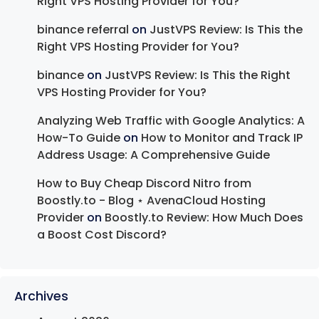
Right VPS Hosting Provider for You?
binance referral
on
JustVPS Review: Is This the
Right VPS Hosting Provider for You?
binance
on
JustVPS Review: Is This the Right
VPS Hosting Provider for You?
Analyzing Web Traffic with Google Analytics: A
How-To Guide
on
How to Monitor and Track IP
Address Usage: A Comprehensive Guide
How to Buy Cheap Discord Nitro from
Boostly.to - Blog ⋆ AvenaCloud Hosting
Provider
on
Boostly.to Review: How Much Does
a Boost Cost Discord?
Archives