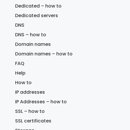
Dedicated – how to
Dedicated servers
DNS
DNS – how to
Domain names
Domain names – how to
FAQ
Help
How to
IP addresses
IP Addresses – how to
SSL – how to
SSL certificates