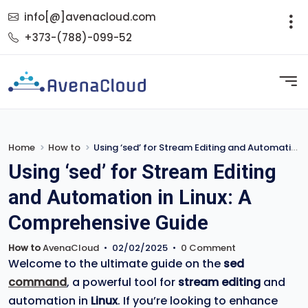
info[@]avenacloud.com
+373-(788)-099-52
Home
How to
Using ‘sed’ for Stream Editing and Automation in Linux: A Comprehensive Guide
Using ‘sed’ for Stream Editing
and Automation in Linux: A
Comprehensive Guide
How to
AvenaCloud
•
02/02/2025
•
0 Comment
Welcome to the ultimate guide on the
sed
command
, a powerful tool for
stream editing
and
automation in
Linux
. If you’re looking to enhance