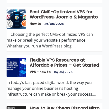
Best CMS-Optimized VPS for
WordPress, Joomla & Magento
How to
26/05/2025
Choosing the perfect CMS-optimized VPS can
make or break your website’s performance.
Whether you run a WordPress blog,…
Flexible VPS Resources at
Affordable Prices – Get Started
VPN - how to
15/05/2025
In today’s fast-paced digital world, the way you
manage your online business’s hosting
infrastructure can make or break your success.…
How to Buy Cheap Discord Nitro