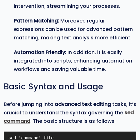
intervention, streamlining your processes.
Pattern Matching:
Moreover, regular
expressions can be used for advanced pattern
matching, making text analysis more efficient.
Automation Friendly:
In addition, it is easily
integrated into scripts, enhancing automation
workflows and saving valuable time.
Basic Syntax and Usage
Before jumping into
advanced text editing
tasks, it’s
crucial to understand the syntax governing the
sed
command
. The basic structure is as follows:
sed 'command' file