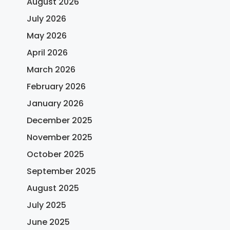
August 2026
July 2026
May 2026
April 2026
March 2026
February 2026
January 2026
December 2025
November 2025
October 2025
September 2025
August 2025
July 2025
June 2025