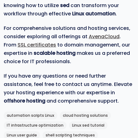
knowing how to utilize
sed
can transform your
workflow through effective
Linux automation
.
For comprehensive solutions and hosting services,
consider exploring all offerings at
AvenaCloud
.
From
SSL certificates
to domain management, our
expertise in
scalable hosting
makes us a preferred
choice for IT professionals.
If you have any questions or need further
assistance, feel free to contact us anytime. Elevate
your hosting experience with our expertise in
offshore hosting
and comprehensive support.
automation scripts Linux
cloud hosting solutions
IT infrastructure optimization
Linux sed tutorial
Linux user guide
shell scripting techniques