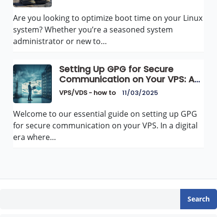
Are you looking to optimize boot time on your Linux
system? Whether you’re a seasoned system
administrator or new to…
Setting Up GPG for Secure
Communication on Your VPS: A
Comprehensive Guide
VPS/VDS - how to
11/03/2025
Welcome to our essential guide on setting up GPG
for secure communication on your VPS. In a digital
era where…
Search