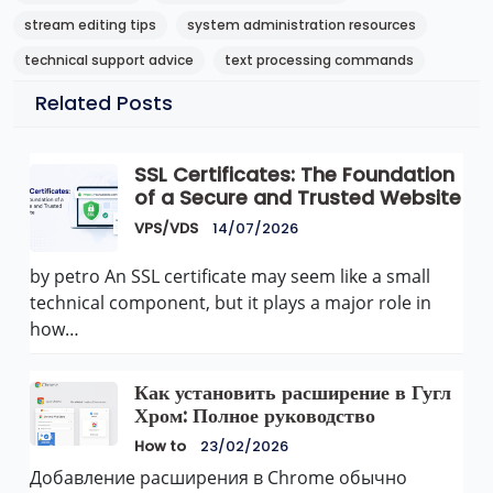
stream editing tips
system administration resources
technical support advice
text processing commands
Related Posts
SSL Certificates: The Foundation
of a Secure and Trusted Website
VPS/VDS
14/07/2026
by petro An SSL certificate may seem like a small
technical component, but it plays a major role in
how…
Как установить расширение в Гугл
Хром: Полное руководство
How to
23/02/2026
Добавление расширения в Chrome обычно