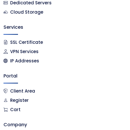
Dedicated Servers
Cloud Storage
Services
SSL Certificate
VPN Services
IP Addresses
Portal
Client Area
Register
Cart
Company