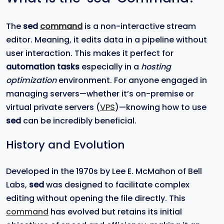
The
sed
command
is a non-interactive stream
editor. Meaning, it edits data in a pipeline without
user interaction. This makes it perfect for
automation tasks
especially in a
hosting
optimization
environment. For anyone engaged in
managing servers—whether it’s on-premise or
virtual private servers (
VPS
)—knowing how to use
sed
can be incredibly beneficial.
History and Evolution
Developed in the 1970s by Lee E. McMahon of Bell
Labs,
sed
was designed to facilitate complex
editing without opening the file directly. This
command
has evolved but retains its initial