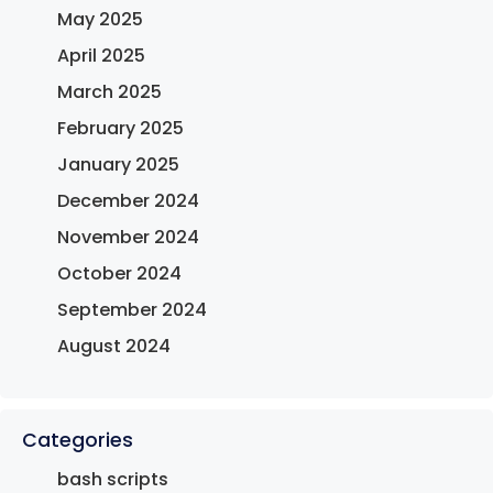
May 2025
April 2025
March 2025
February 2025
January 2025
December 2024
November 2024
October 2024
September 2024
August 2024
Categories
bash scripts