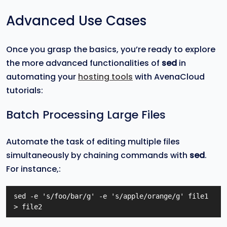
Advanced Use Cases
Once you grasp the basics, you’re ready to explore
the more advanced functionalities of
sed
in
automating your
hosting tools
with AvenaCloud
tutorials:
Batch Processing Large Files
Automate the task of editing multiple files
simultaneously by chaining commands with
sed
.
For instance,:
sed -e 's/foo/bar/g' -e 's/apple/orange/g' file1 
> file2