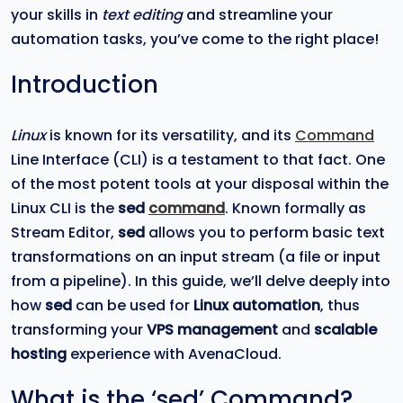
your skills in
text editing
and streamline your
automation tasks, you’ve come to the right place!
Introduction
Linux
is known for its versatility, and its
Command
Line Interface (CLI) is a testament to that fact. One
of the most potent tools at your disposal within the
Linux CLI is the
sed
command
. Known formally as
Stream Editor,
sed
allows you to perform basic text
transformations on an input stream (a file or input
from a pipeline). In this guide, we’ll delve deeply into
how
sed
can be used for
Linux automation
, thus
transforming your
VPS management
and
scalable
hosting
experience with AvenaCloud.
What is the ‘sed’ Command?