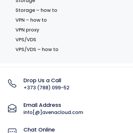
Storage
Storage – how to
VPN – how to
VPN proxy
VPS/VDS
VPS/VDS – how to
Drop Us a Call
+373 (788) 099-52
Email Address
info[@]avenacloud.com
Chat Online