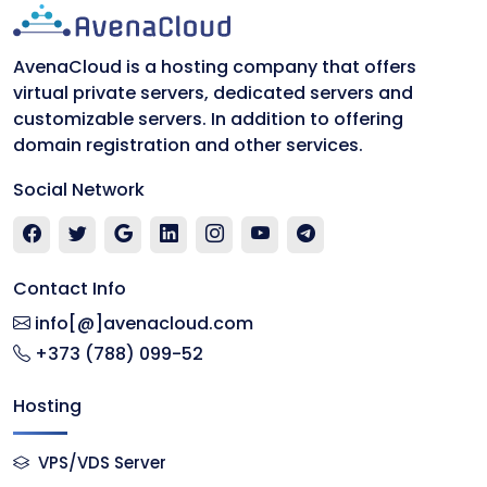
AvenaCloud is a hosting company that offers
virtual private servers, dedicated servers and
customizable servers. In addition to offering
domain registration and other services.
Social Network
Contact Info
info[@]avenacloud.com
+373 (788) 099-52
Hosting
VPS/VDS Server