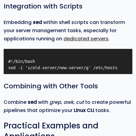
Integration with Scripts
Embedding
sed
within shell scripts can transform
your server management tasks, especially for
applications running on
dedicated servers
.
#!/bin/bash

Combining with Other Tools
Combine
sed
with
grep
,
awk
,
cut
to create powerful
pipelines that optimize your
Linux CLI
tasks.
Practical Examples and