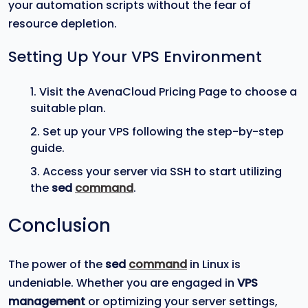
your automation scripts without the fear of
resource depletion.
Setting Up Your VPS Environment
Visit the AvenaCloud Pricing Page to choose a
suitable plan.
Set up your VPS following the step-by-step
guide.
Access your server via SSH to start utilizing
the
sed
command
.
Conclusion
The power of the
sed
command
in Linux is
undeniable. Whether you are engaged in
VPS
management
or optimizing your server settings,