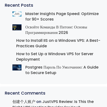
Recent Posts
Master Insights Page Speed: Optimize
for 90+ Scores
Освойте Команды В Питоне: Основы
Программирования 2026
How to Install IIS on a Windows VPS: A Best-
Practices Guide
How to Set Up a Windows VPS for Server
Deployment
Postgres Пароль По Умолчанию: A Guide
to Secure Setup
Recent Comments
创建个人账户
on
JustVPS Review: Is This the