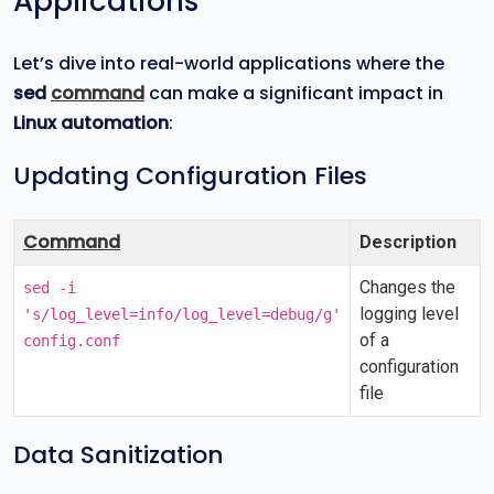
Applications
Let’s dive into real-world applications where the
sed
command
can make a significant impact in
Linux automation
:
Updating Configuration Files
Command
Description
Changes the
sed -i
logging level
's/log_level=info/log_level=debug/g'
of a
config.conf
configuration
file
Data Sanitization