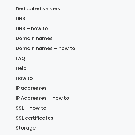
Dedicated servers
DNS
DNS – how to
Domain names
Domain names – how to
FAQ
Help
How to
IP addresses
IP Addresses – how to
SSL – how to
SSL certificates
Storage