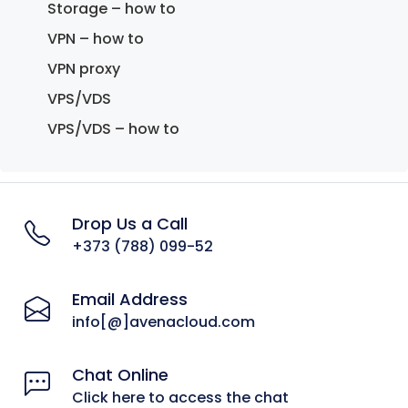
Storage – how to
VPN – how to
VPN proxy
VPS/VDS
VPS/VDS – how to
Drop Us a Call
+373 (788) 099-52
Email Address
info[@]avenacloud.com
Chat Online
Click here to access the chat