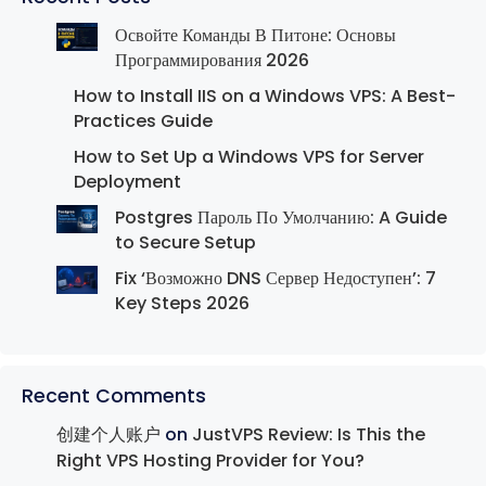
Освойте Команды В Питоне: Основы
Программирования 2026
How to Install IIS on a Windows VPS: A Best-
Practices Guide
How to Set Up a Windows VPS for Server
Deployment
Postgres Пароль По Умолчанию: A Guide
to Secure Setup
Fix ‘Возможно DNS Сервер Недоступен’: 7
Key Steps 2026
Recent Comments
创建个人账户
on
JustVPS Review: Is This the
Right VPS Hosting Provider for You?