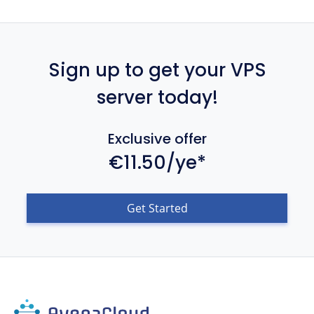
Sign up to get your VPS
server today!
Exclusive offer
€11.50/ye*
Get Started