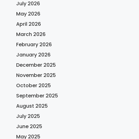
July 2026
May 2026
April 2026
March 2026
February 2026
January 2026
December 2025
November 2025
October 2025
September 2025
August 2025
July 2025
June 2025
May 2025