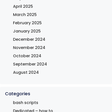
April 2025
March 2025
February 2025
January 2025
December 2024
November 2024
October 2024
September 2024
August 2024
Categories
bash scripts
Dedicated – how to