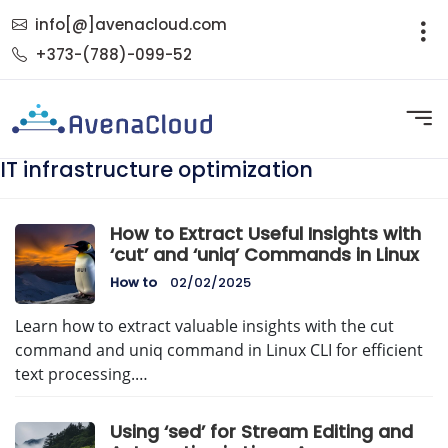
info[@]avenacloud.com
+373-(788)-099-52
IT infrastructure optimization
How to Extract Useful Insights with
‘cut’ and ‘uniq’ Commands in Linux
How to
02/02/2025
Learn how to extract valuable insights with the cut
command and uniq command in Linux CLI for efficient
text processing.…
Using ‘sed’ for Stream Editing and