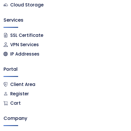
Cloud Storage
Services
SSL Certificate
VPN Services
IP Addresses
Portal
Client Area
Register
Cart
Company