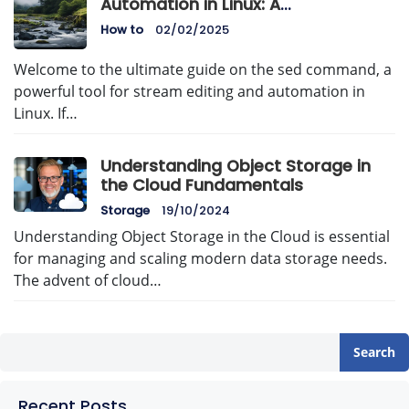
Automation in Linux: A
Comprehensive Guide
How to
02/02/2025
Welcome to the ultimate guide on the sed command, a
powerful tool for stream editing and automation in
Linux. If…
Understanding Object Storage in
the Cloud Fundamentals
Storage
19/10/2024
Understanding Object Storage in the Cloud is essential
for managing and scaling modern data storage needs.
The advent of cloud…
Search
Recent Posts