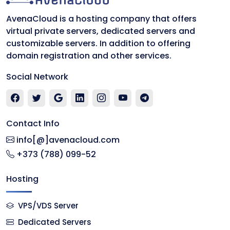
AvenaCloud is a hosting company that offers
virtual private servers, dedicated servers and
customizable servers. In addition to offering
domain registration and other services.
Social Network
Contact Info
info[@]avenacloud.com
+373 (788) 099-52
Hosting
VPS/VDS Server
Dedicated Servers