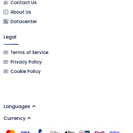
Contact Us
About Us
Datacenter
Legal
Terms of Service
Privacy Policy
Cookie Policy
Languages
Currency