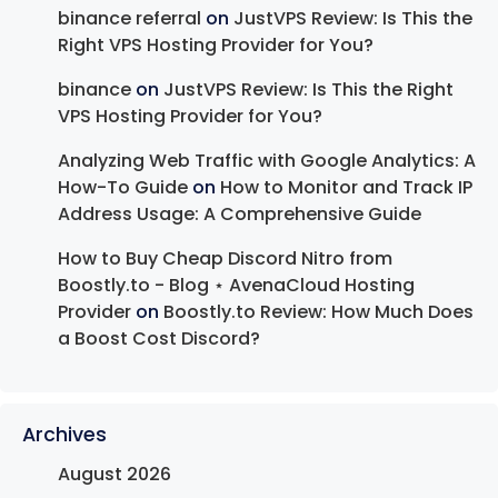
binance referral
on
JustVPS Review: Is This the
Right VPS Hosting Provider for You?
binance
on
JustVPS Review: Is This the Right
VPS Hosting Provider for You?
Analyzing Web Traffic with Google Analytics: A
How-To Guide
on
How to Monitor and Track IP
Address Usage: A Comprehensive Guide
How to Buy Cheap Discord Nitro from
Boostly.to - Blog ⋆ AvenaCloud Hosting
Provider
on
Boostly.to Review: How Much Does
a Boost Cost Discord?
Archives
August 2026