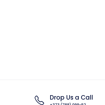
Drop Us a Call
+373 (788) 099-52