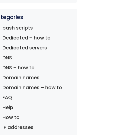
tegories
bash scripts
Dedicated – how to
Dedicated servers
DNS
DNS – how to
Domain names
Domain names – how to
FAQ
Help
How to
IP addresses