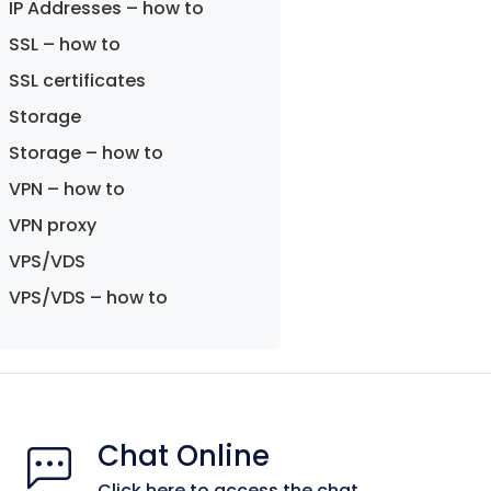
IP Addresses – how to
SSL – how to
SSL certificates
Storage
Storage – how to
VPN – how to
VPN proxy
VPS/VDS
VPS/VDS – how to
Chat Online
Click here to access the chat