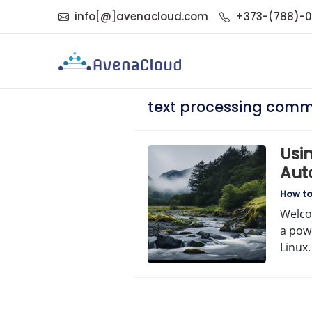
info[@]avenacloud.com
+373-(788)-
text processing com
Usin
Auto
Com
How t
Welco
a powe
Linux.