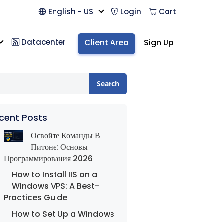
English - US
Login
Cart
Datacenter
Client Area
Sign Up
Search
cent Posts
Освойте Команды В
Питоне: Основы
Программирования 2026
How to Install IIS on a
Windows VPS: A Best-
Practices Guide
How to Set Up a Windows