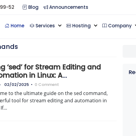
099-52
Blog
Announcements
Home
Services
Hosting
Company
mands
g ‘sed’ for Stream Editing and
Re
mation in Linux: A
prehensive Guide
o
02/02/2025
•
0 Comment
me to the ultimate guide on the sed command,
rful tool for stream editing and automation in
 If…