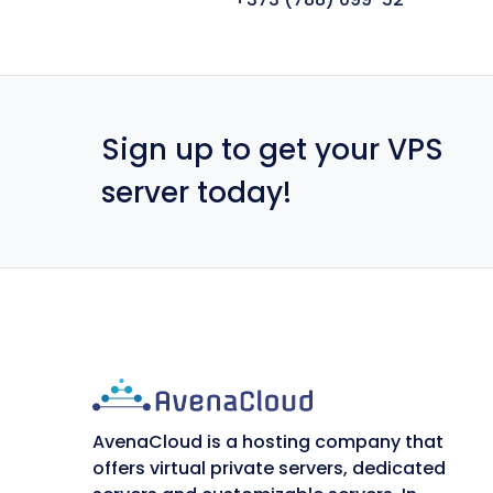
Sign up to get your VPS
server today!
AvenaCloud is a hosting company that
offers virtual private servers, dedicated