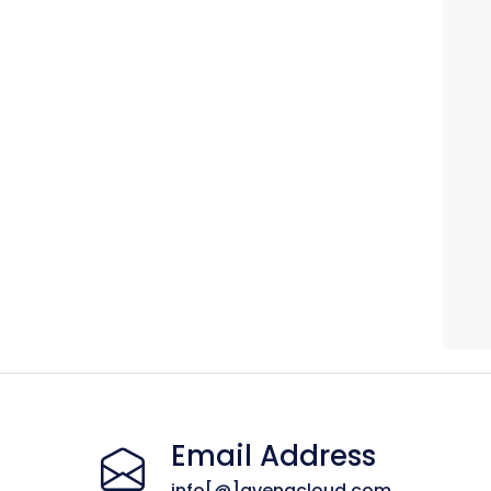
Email Address
info[@]avenacloud.com