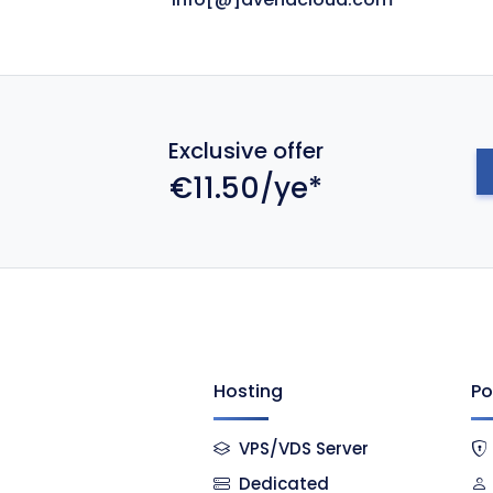
Exclusive offer
€11.50/ye*
Hosting
Po
VPS/VDS Server
Dedicated