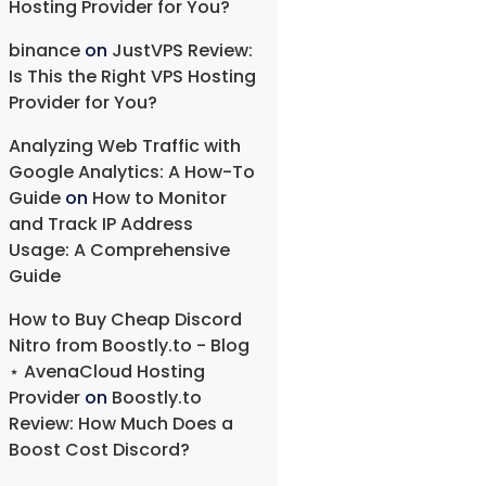
Hosting Provider for You?
binance
on
JustVPS Review:
Is This the Right VPS Hosting
Provider for You?
Analyzing Web Traffic with
Google Analytics: A How-To
Guide
on
How to Monitor
and Track IP Address
Usage: A Comprehensive
Guide
How to Buy Cheap Discord
Nitro from Boostly.to - Blog
⋆ AvenaCloud Hosting
Provider
on
Boostly.to
Review: How Much Does a
Boost Cost Discord?