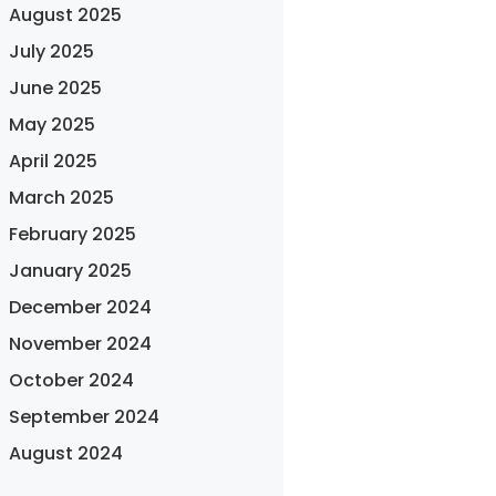
August 2025
July 2025
June 2025
May 2025
April 2025
March 2025
February 2025
January 2025
December 2024
November 2024
October 2024
September 2024
August 2024