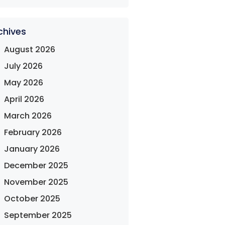
chives
August 2026
July 2026
May 2026
April 2026
March 2026
February 2026
January 2026
December 2025
November 2025
October 2025
September 2025