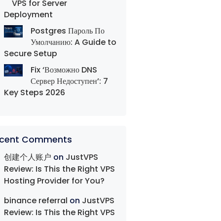
VPS for Server
Deployment
Postgres Пароль По
Умолчанию: A Guide to
Secure Setup
Fix ‘Возможно DNS
Сервер Недоступен’: 7
Key Steps 2026
cent Comments
创建个人账户
on
JustVPS
Review: Is This the Right VPS
Hosting Provider for You?
binance referral
on
JustVPS
Review: Is This the Right VPS