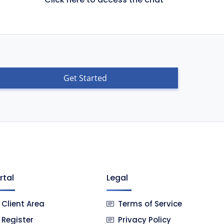
Get Started
rtal
Legal
Client Area
Terms of Service
Register
Privacy Policy