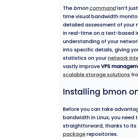
The
bmon
command
isn’t jus
time visual bandwidth monitor 
detailed assessment of your n
in real-time on a text-based 
understanding of your network’
into specific details, giving y
statistics on your
network int
vastly improve
VPS managem
scalable storage solutions
fr
Installing bmon on
Before you can take advanta
bandwidth in Linux, you need to 
straightforward, thanks to its 
package
repositories.