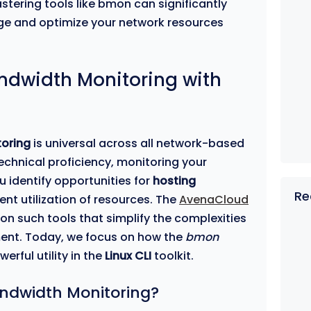
stering tools like bmon can significantly
ge and optimize your network resources
andwidth Monitoring with
oring
is universal across all network-based
echnical proficiency, monitoring your
 identify opportunities for
hosting
Re
ent utilization of resources. The
AvenaCloud
 on such tools that simplify the complexities
ent. Today, we focus on how the
bmon
erful utility in the
Linux CLI
toolkit.
ndwidth Monitoring?