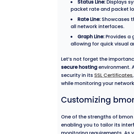
Status Line:
Displays sy
packet rate and packet lo
Rate Line:
Showcases th
all network interfaces.
Graph Line:
Provides a g
allowing for quick visual a
Let’s not forget the importanc
secure hosting
environment. A
security in its
SSL Certificates
while monitoring your network 
Customizing bmon
One of the strengths of bmon i
enabling you to tailor its inte
monitoring requirements. As y