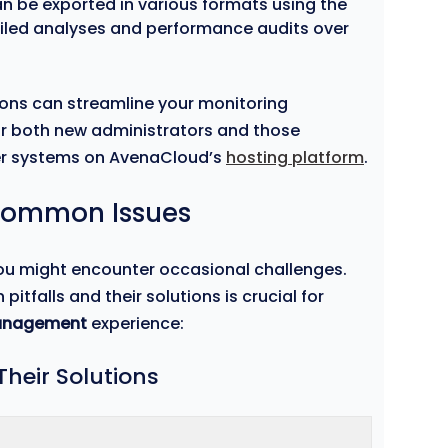
n be exported in various formats using the
etailed analyses and performance audits over
ions can streamline your monitoring
for both new administrators and those
er systems on AvenaCloud’s
hosting platform
.
Common Issues
you might encounter occasional challenges.
falls and their solutions is crucial for
anagement
experience:
heir Solutions