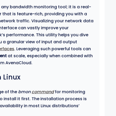
t any bandwidth monitoring tool; it is a real-
that is feature-rich, providing you with a
etwork traffic. Visualizing your network data
interface can vastly improve your
s performance. This utility helps you dive
ou a granular view of input and output
erfaces
. Leveraging such powerful tools can
ent
at scale, especially when combined with
om AvenaCloud.
 Linux
ge of the
bmon
command
for monitoring
install it first. The installation process is
availability in most Linux distributions’