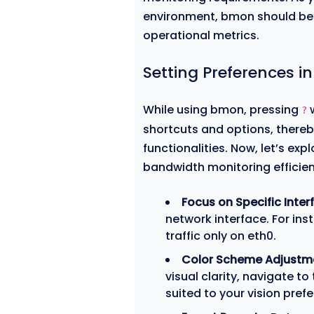
environment, bmon should be 
operational metrics.
Setting Preferences 
While using bmon, pressing
w
?
shortcuts and options, thereby
functionalities. Now, let’s ex
bandwidth monitoring efficien
Focus on Specific Inter
network interface. For ins
traffic only on eth0.
Color Scheme Adjustm
visual clarity, navigate to
suited to your vision pref