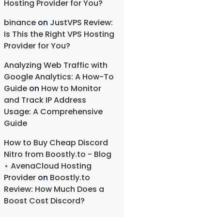
Hosting Provider for You?
binance
on
JustVPS Review:
Is This the Right VPS Hosting
Provider for You?
Analyzing Web Traffic with
Google Analytics: A How-To
Guide
on
How to Monitor
and Track IP Address
Usage: A Comprehensive
Guide
How to Buy Cheap Discord
Nitro from Boostly.to - Blog
⋆ AvenaCloud Hosting
Provider
on
Boostly.to
Review: How Much Does a
Boost Cost Discord?