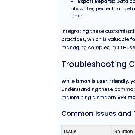
Export Reports:
Data ca
file writer, perfect for d
time.
Integrating these customizat
practices, which is valuable 
managing complex, multi-us
Troubleshooting 
While bmon is user-friendly, 
Understanding these common pit
maintaining a smooth
VPS m
Common Issues and T
Issue
Solution