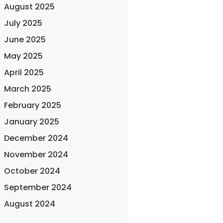
August 2025
July 2025
June 2025
May 2025
April 2025
March 2025
February 2025
January 2025
December 2024
November 2024
October 2024
September 2024
August 2024