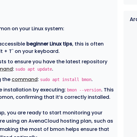
Ar
bmon on your Linux system:
 accessible
beginner Linux tips
, this is often
lt + T` on your keyboard.
sts to ensure you have the latest repository
mand
:
.
sudo apt update
g the
command
:
.
sudo apt install bmon
he installation by executing:
. This
bmon --version
 bmon, confirming that it’s correctly installed.
, you are ready to start monitoring your
u’re using an AvenaCloud hosting plan, such as
 making the most of bmon helps ensure that