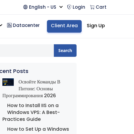
English - US
Login
Cart
Datacenter
Client Area
Sign Up
Search
cent Posts
Освойте Команды В
Питоне: Основы
Программирования 2026
How to Install IIS on a
Windows VPS: A Best-
Practices Guide
How to Set Up a Windows