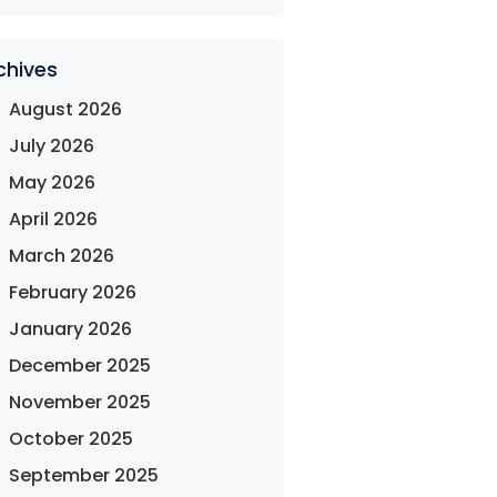
chives
August 2026
July 2026
May 2026
April 2026
March 2026
February 2026
January 2026
December 2025
November 2025
October 2025
September 2025