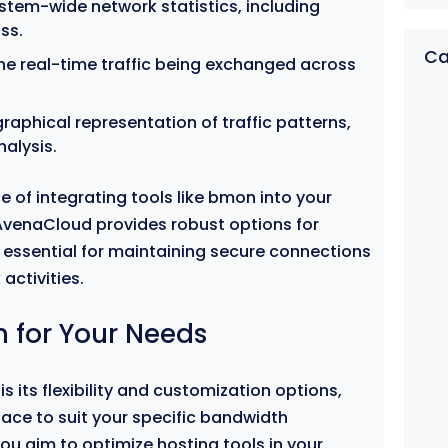
stem-wide network statistics, including
ss.
Ca
e real-time traffic being exchanged across
raphical representation of traffic patterns,
nalysis.
e of integrating tools like bmon into your
venaCloud provides robust options for
, essential for maintaining secure connections
activities.
 for Your Needs
s its flexibility and customization options,
rface to suit your specific bandwidth
ou aim to optimize hosting tools in your