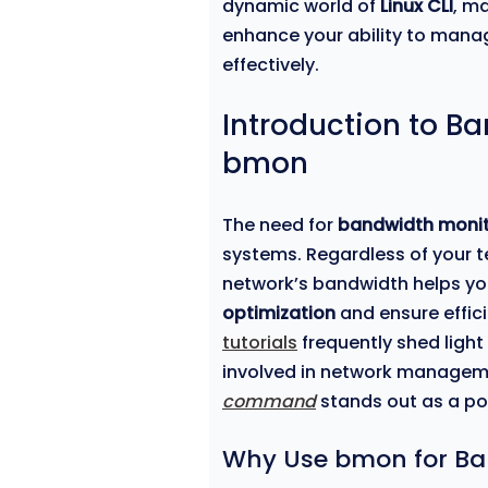
dynamic world of
Linux CLI
, ma
enhance your ability to mana
effectively.
Introduction to B
bmon
The need for
bandwidth monit
systems. Regardless of your t
network’s bandwidth helps you
optimization
and ensure effici
tutorials
frequently shed light
involved in network managem
command
stands out as a pow
Why Use bmon for Ba