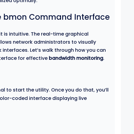
lized optimally.
he bmon Command Interface
t is intuitive. The real-time graphical
lows network administrators to visually
k interfaces. Let’s walk through how you can
terface for effective
bandwidth monitoring
.
al to start the utility. Once you do that, you’ll
lor-coded interface displaying live