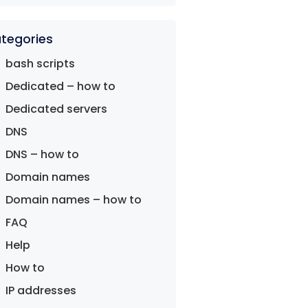
tegories
bash scripts
Dedicated – how to
Dedicated servers
DNS
DNS – how to
Domain names
Domain names – how to
FAQ
Help
How to
IP addresses