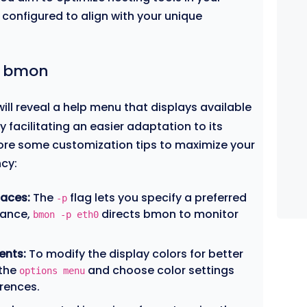
configured to align with your unique
in bmon
ill reveal a help menu that displays available
 facilitating an easier adaptation to its
plore some customization tips to maximize your
cy:
faces:
The
flag lets you specify a preferred
-p
tance,
directs bmon to monitor
bmon -p eth0
ents:
To modify the display colors for better
 the
and choose color settings
options menu
erences.