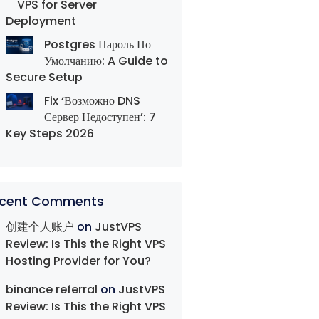
VPS for Server
Deployment
Postgres Пароль По
Умолчанию: A Guide to
Secure Setup
Fix ‘Возможно DNS
Сервер Недоступен’: 7
Key Steps 2026
cent Comments
创建个人账户
on
JustVPS
Review: Is This the Right VPS
Hosting Provider for You?
binance referral
on
JustVPS
Review: Is This the Right VPS