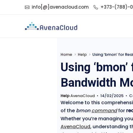
info[@]avenacloud.com
+373-(788)-
Home
Help
Using ‘bmon’ for Rea
Using ‘bmon’ 
Bandwidth Mon
Help
AvenaCloud
•
14/02/2025
•
C
Welcome to this comprehensive
of the
bmon
command
for
re
Whether you’re managing your 
AvenaCloud
, understanding th