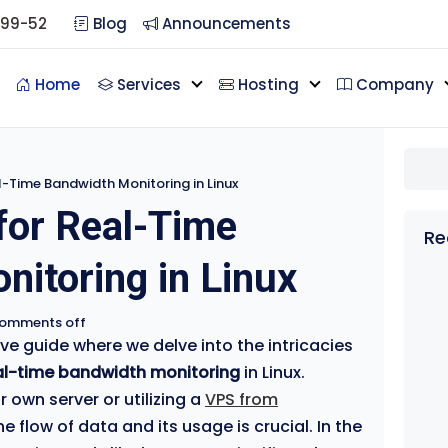
099-52
Blog
Announcements
Home
Services
Hosting
Company
l-Time Bandwidth Monitoring in Linux
for Real-Time
Re
itoring in Linux
omments off
 guide where we delve into the intricacies
al-time bandwidth monitoring
in Linux.
own server or utilizing a
VPS from
e flow of data and its usage is crucial. In the