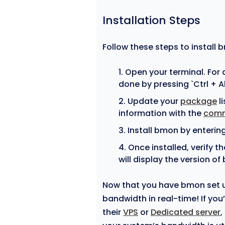
Installation Steps
Follow these steps to install 
Open your terminal. For
done by pressing `Ctrl + A
Update your
package
li
information with the
com
Install bmon by enterin
Once installed, verify t
will display the version of
Now that you have bmon set up
bandwidth in real-time! If yo
their
VPS
or
Dedicated server
,