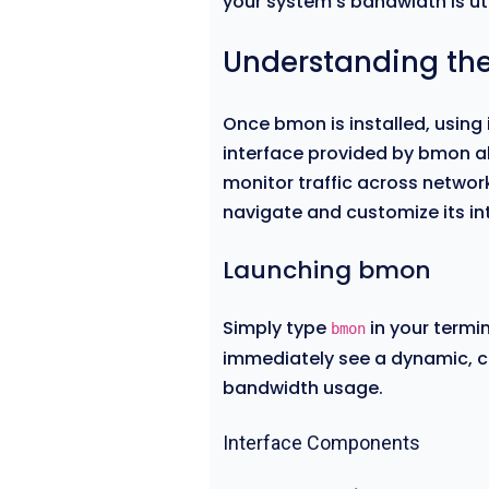
your system’s bandwidth is uti
Understanding t
Once bmon is installed, using i
interface provided by bmon al
monitor traffic across networ
navigate and customize its in
Launching bmon
Simply type
in your termin
bmon
immediately see a dynamic, co
bandwidth usage.
Interface Components