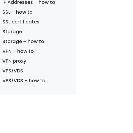
IP Addresses – how to
SSL – how to
SSL certificates
Storage
Storage – how to
VPN – how to
VPN proxy
VPS/VDS
VPS/VDS – how to