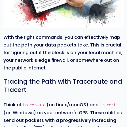
With the right commands, you can effectively map
out the path your data packets take. This is crucial
for figuring out if the block is on your local machine,
your network's edge firewall, or somewhere out on
the public internet.
Tracing the Path with Traceroute and
Tracert
Think of
(on Linux/macOS) and
traceroute
tracert
(on Windows) as your network's GPS. These utilities
send out packets with a progressively increasing