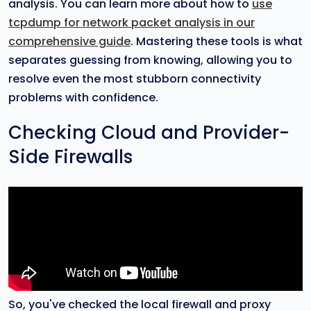
analysis. You can learn more about how to
use
tcpdump for network packet analysis in our
comprehensive guide
. Mastering these tools is what
separates guessing from knowing, allowing you to
resolve even the most stubborn connectivity
problems with confidence.
Checking Cloud and Provider-
Side Firewalls
So, you've checked the local firewall and proxy