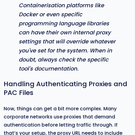
Containerisation platforms like
Docker or even specific
programming language libraries
can have their own internal proxy
settings that will override whatever
you've set for the system. When in
doubt, always check the specific
tool's documentation.
Handling Authenticating Proxies and
PAC Files
Now, things can get a bit more complex. Many
corporate networks use proxies that demand
authentication before letting traffic through. If
that’s your setup, the proxy URL needs to include