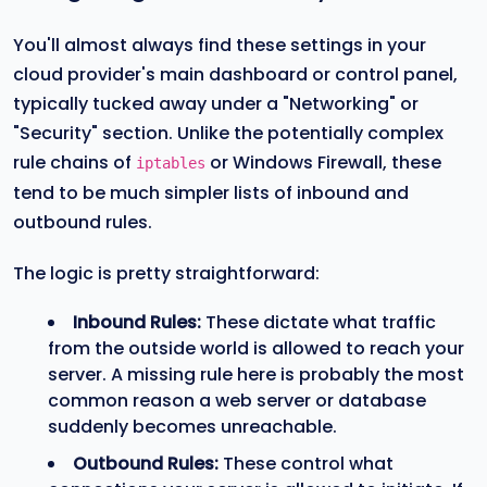
You'll almost always find these settings in your
cloud provider's main dashboard or control panel,
typically tucked away under a "Networking" or
"Security" section. Unlike the potentially complex
rule chains of
or Windows Firewall, these
iptables
tend to be much simpler lists of inbound and
outbound rules.
The logic is pretty straightforward:
Inbound Rules:
These dictate what traffic
from the outside world is allowed to reach your
server. A missing rule here is probably the most
common reason a web server or database
suddenly becomes unreachable.
Outbound Rules:
These control what