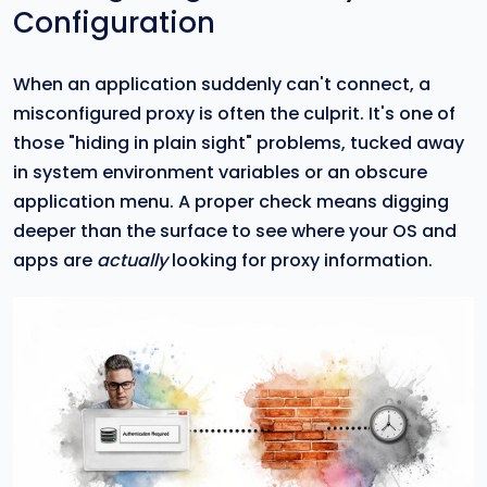
Configuration
When an application suddenly can't connect, a
misconfigured proxy is often the culprit. It's one of
those "hiding in plain sight" problems, tucked away
in system environment variables or an obscure
application menu. A proper check means digging
deeper than the surface to see where your OS and
apps are
actually
looking for proxy information.