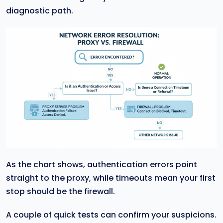
diagnostic path.
As the chart shows, authentication errors point
straight to the proxy, while timeouts mean your first
stop should be the firewall.
A couple of quick tests can confirm your suspicions.