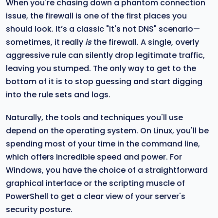
When you're chasing down a phantom connection
issue, the firewall is one of the first places you
should look. It’s a classic "it's not DNS" scenario—
sometimes, it really
is
the firewall. A single, overly
aggressive rule can silently drop legitimate traffic,
leaving you stumped. The only way to get to the
bottom of it is to stop guessing and start digging
into the rule sets and logs.
Naturally, the tools and techniques you'll use
depend on the operating system. On Linux, you'll be
spending most of your time in the command line,
which offers incredible speed and power. For
Windows, you have the choice of a straightforward
graphical interface or the scripting muscle of
PowerShell to get a clear view of your server's
security posture.