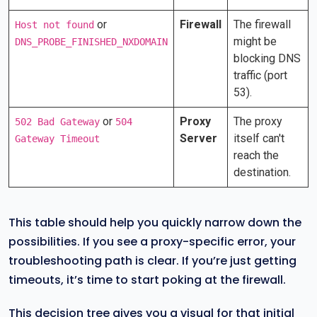
or
Firewall
The firewall
Host not found
might be
DNS_PROBE_FINISHED_NXDOMAIN
blocking DNS
traffic (port
53).
or
Proxy
The proxy
502 Bad Gateway
504
Server
itself can't
Gateway Timeout
reach the
destination.
This table should help you quickly narrow down the
possibilities. If you see a proxy-specific error, your
troubleshooting path is clear. If you’re just getting
timeouts, it’s time to start poking at the firewall.
This decision tree gives you a visual for that initial