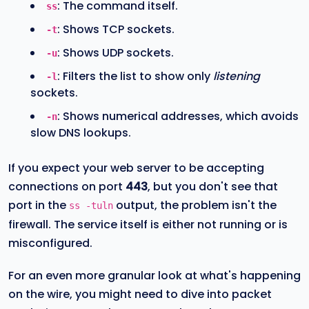
: The command itself.
ss
: Shows TCP sockets.
-t
: Shows UDP sockets.
-u
: Filters the list to show only
listening
-l
sockets.
: Shows numerical addresses, which avoids
-n
slow DNS lookups.
If you expect your web server to be accepting
connections on port
443
, but you don't see that
port in the
output, the problem isn't the
ss -tuln
firewall. The service itself is either not running or is
misconfigured.
For an even more granular look at what's happening
on the wire, you might need to dive into packet