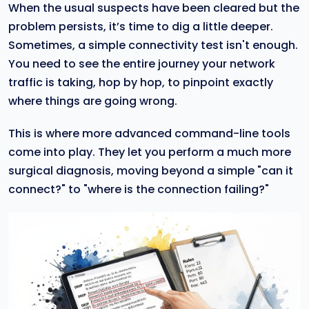
When the usual suspects have been cleared but the
problem persists, it’s time to dig a little deeper.
Sometimes, a simple connectivity test isn't enough.
You need to see the entire journey your network
traffic is taking, hop by hop, to pinpoint exactly
where things are going wrong.
This is where more advanced command-line tools
come into play. They let you perform a much more
surgical diagnosis, moving beyond a simple "can it
connect?" to "where is the connection failing?"