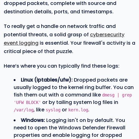
dropped packets, complete with source and
destination details, ports, and timestamps.
To really get a handle on network traffic and
potential threats, a solid grasp of
cybersecurity
event logging
is essential. Your firewall's activity is a
critical piece of that puzzle.
Here’s where you can typically find these logs:
Linux (iptables/ufw):
Dropped packets are
usually logged to the kernel ring buffer. You can
fish them out with a command like
dmesg | grep
or by tailing system log files in
'UFW BLOCK'
, like
or
.
/var/log
syslog
kern.log
Windows:
Logging isn't on by default. You
need to open the Windows Defender Firewall
properties and enable logging for dropped