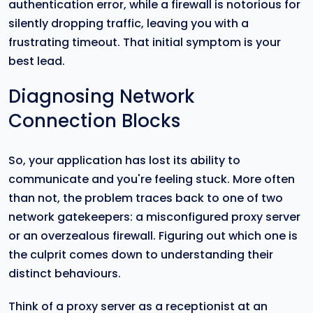
authentication error, while a firewall is notorious for
silently dropping traffic, leaving you with a
frustrating timeout. That initial symptom is your
best lead.
Diagnosing Network
Connection Blocks
So, your application has lost its ability to
communicate and you're feeling stuck. More often
than not, the problem traces back to one of two
network gatekeepers: a misconfigured proxy server
or an overzealous firewall. Figuring out which one is
the culprit comes down to understanding their
distinct behaviours.
Think of a proxy server as a receptionist at an