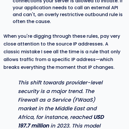
connections your server is allowed to initiate. If
your application needs to call an external API
and can't, an overly restrictive outbound rule is
often the cause.
When you're digging through these rules, pay very
close attention to the source IP addresses. A
classic mistake I see all the time is a rule that only
allows traffic from a specific IP address—which
breaks everything the moment that IP changes.
This shift towards provider-level
security is a major trend. The
Firewall as a Service (FWaaS)
market in the Middle East and
Africa, for instance, reached
USD
197.7 million
in 2023. This model