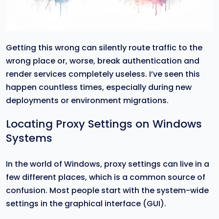
Getting this wrong can silently route traffic to the
wrong place or, worse, break authentication and
render services completely useless. I’ve seen this
happen countless times, especially during new
deployments or environment migrations.
Locating Proxy Settings on Windows
Systems
In the world of Windows, proxy settings can live in a
few different places, which is a common source of
confusion. Most people start with the system-wide
settings in the graphical interface (GUI).