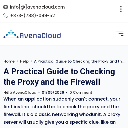
info[@]avenacloud.com
+373-(788)-099-52
Home
Help
A Practical Guide to Checking the Proxy and the Firewall
A Practical Guide to Checking
the Proxy and the Firewall
Help
AvenaCloud
•
01/05/2026
•
0 Comment
When an application suddenly can't connect, your
first instinct should be to check the proxy and the
firewall. It’s a classic networking whodunit. A proxy
server will usually give you a specific clue, like an