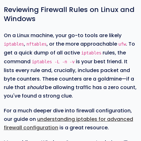
Reviewing Firewall Rules on Linux and
Windows
On a Linux machine, your go-to tools are likely
,
, or the more approachable
. To
iptables
nftables
ufw
get a quick dump of all active
rules, the
iptables
command
is your best friend. It
iptables -L -n -v
lists every rule and, crucially, includes packet and
byte counters. These counters are a goldmine—if a
rule that
should
be allowing traffic has a zero count,
you've found a strong clue.
For a much deeper dive into firewall configuration,
our guide on
understanding iptables for advanced
firewall configuration
is a great resource.