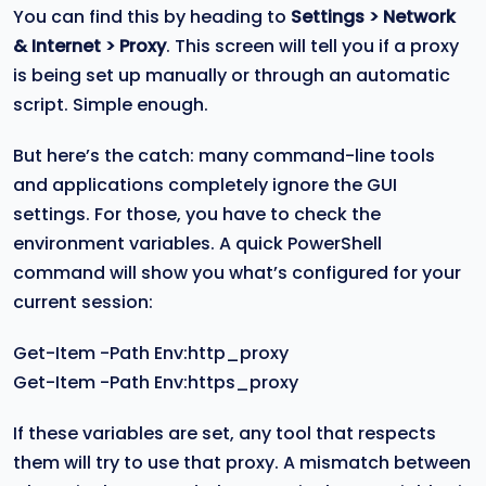
You can find this by heading to
Settings > Network
& Internet > Proxy
. This screen will tell you if a proxy
is being set up manually or through an automatic
script. Simple enough.
But here’s the catch: many command-line tools
and applications completely ignore the GUI
settings. For those, you have to check the
environment variables. A quick PowerShell
command will show you what’s configured for your
current session:
Get-Item -Path Env:http_proxy
Get-Item -Path Env:https_proxy
If these variables are set, any tool that respects
them will try to use that proxy. A mismatch between