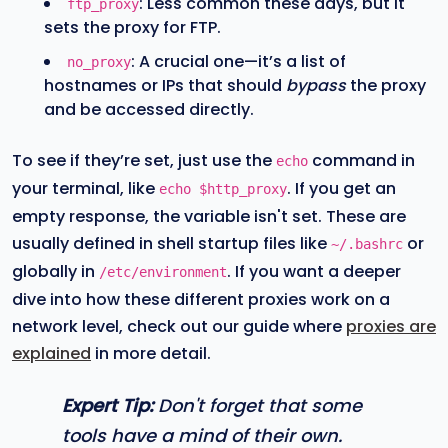
: Less common these days, but it
ftp_proxy
sets the proxy for FTP.
: A crucial one—it’s a list of
no_proxy
hostnames or IPs that should
bypass
the proxy
and be accessed directly.
To see if they’re set, just use the
command in
echo
your terminal, like
. If you get an
echo $http_proxy
empty response, the variable isn't set. These are
usually defined in shell startup files like
or
~/.bashrc
globally in
. If you want a deeper
/etc/environment
dive into how these different proxies work on a
network level, check out our guide where
proxies are
explained
in more detail.
Expert Tip:
Don't forget that some
tools have a mind of their own.