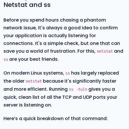
Netstat and ss
Before you spend hours chasing a phantom
network issue, it's always a good idea to confirm
your application is actually listening for
connections. It's a simple check, but one that can
save you a world of frustration. For this,
and
netstat
are your best friends.
ss
On modern Linux systems,
has largely replaced
ss
the older
because it's significantly faster
netstat
and more efficient. Running
gives you a
ss -tuln
quick, clean list of all the TCP and UDP ports your
server is listening on.
Here’s a quick breakdown of that command: