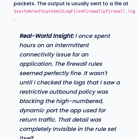
packets. The output is usually sent to a file at
%systemroot%system32LogFilesFirewallpfirewall.log
.
Real-World Insight:
I once spent
hours on an intermittent
connectivity issue for an
application. The firewall rules
seemed perfectly fine. It wasn't
until I checked the logs that I saw a
restrictive outbound policy was
blocking the high-numbered,
dynamic port the app used for
return traffic. That detail was
completely invisible in the rule set
itself.