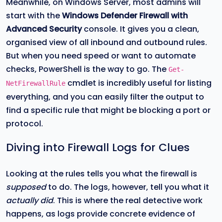
Meanwhile, on Windows Server, most admins will
start with the
Windows Defender Firewall with
Advanced Security
console. It gives you a clean,
organised view of all inbound and outbound rules.
But when you need speed or want to automate
checks, PowerShell is the way to go. The
Get-
cmdlet is incredibly useful for listing
NetFirewallRule
everything, and you can easily filter the output to
find a specific rule that might be blocking a port or
protocol.
Diving into Firewall Logs for Clues
Looking at the rules tells you what the firewall is
supposed
to do. The logs, however, tell you what it
actually did
. This is where the real detective work
happens, as logs provide concrete evidence of