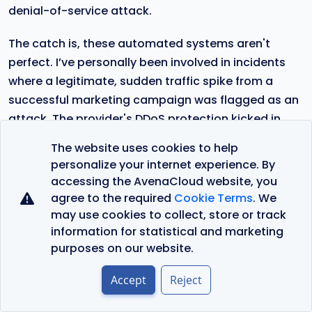
denial-of-service attack.
The catch is, these automated systems aren't
perfect. I’ve personally been involved in incidents
where a legitimate, sudden traffic spike from a
successful marketing campaign was flagged as an
attack. The provider's DDoS protection kicked in
and started blocking real users, causing a self-
The website uses cookies to help
inflicted outage.
personalize your internet experience. By
accessing the AvenaCloud website, you
If you’ve checked the server's proxy, its local
agree to the required
Cookie Terms
. We
firewall, and the cloud security groups without
may use cookies to collect, store or track
finding a clear cause, this is your next stop.
information for statistical and marketing
Understanding this provider-side layer is critical. It
purposes on our website.
helps you figure out if the problem is something you
Accept
Reject
can fix yourself, or if you need to escalate to the
provider's support team with clear, specific