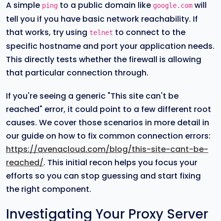
A simple
to a public domain like
will
ping
google.com
tell you if you have basic network reachability. If
that works, try using
to connect to the
telnet
specific hostname and port your application needs.
This directly tests whether the firewall is allowing
that particular connection through.
If you're seeing a generic "This site can't be
reached" error, it could point to a few different root
causes. We cover those scenarios in more detail in
our guide on how to fix common connection errors:
https://avenacloud.com/blog/this-site-cant-be-
reached/
. This initial recon helps you focus your
efforts so you can stop guessing and start fixing
the right component.
Investigating Your Proxy Server