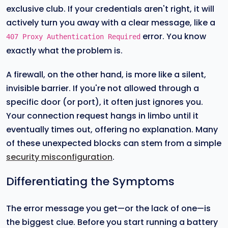
exclusive club. If your credentials aren't right, it will
actively turn you away with a clear message, like a
error. You know
407 Proxy Authentication Required
exactly what the problem is.
A firewall, on the other hand, is more like a silent,
invisible barrier. If you're not allowed through a
specific door (or port), it often just ignores you.
Your connection request hangs in limbo until it
eventually times out, offering no explanation. Many
of these unexpected blocks can stem from a simple
security misconfiguration
.
Differentiating the Symptoms
The error message you get—or the lack of one—is
the biggest clue. Before you start running a battery