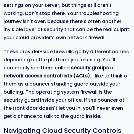
settings on your server, but things still aren't
working. Don't stop there. Your troubleshooting
journey isn't over, because there's often another
invisible layer of security that can be the real culprit:
your cloud provider’s own network firewall.
These provider-side firewalls go by different names
depending on the platform you're using. You'll
commonly see them called
security groups
or
network access control lists (ACLs)
. I like to think of
them as a bouncer standing guard outside your
building. The operating system firewall is the
security guard inside your office. If the bouncer at
the front door doesn't let you in, you'll never even
get a chance to talk to the guard inside.
Navigating Cloud Security Controls