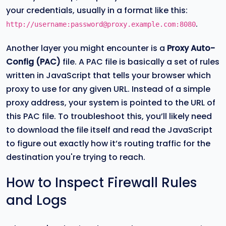
your credentials, usually in a format like this:
.
http://username:password@proxy.example.com:8080
Another layer you might encounter is a
Proxy Auto-
Config (PAC)
file. A PAC file is basically a set of rules
written in JavaScript that tells your browser which
proxy to use for any given URL. Instead of a simple
proxy address, your system is pointed to the URL of
this PAC file. To troubleshoot this, you’ll likely need
to download the file itself and read the JavaScript
to figure out exactly how it’s routing traffic for the
destination you're trying to reach.
How to Inspect Firewall Rules
and Logs