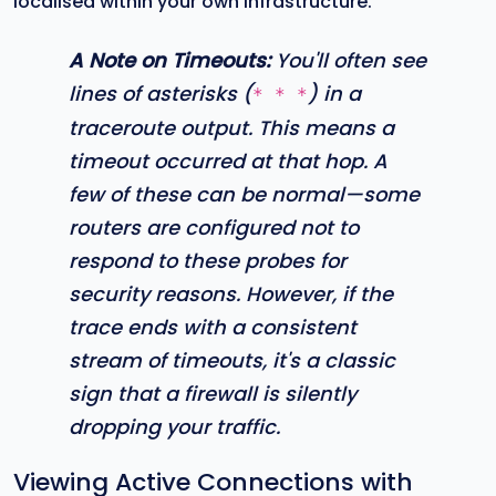
localised within your own infrastructure.
A Note on Timeouts:
You'll often see
lines of asterisks (
) in a
* * *
traceroute output. This means a
timeout occurred at that hop. A
few of these can be normal—some
routers are configured not to
respond to these probes for
security reasons. However, if the
trace ends with a consistent
stream of timeouts, it's a classic
sign that a firewall is silently
dropping your traffic.
Viewing Active Connections with