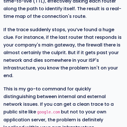
time-to-live (TTL), effectively asking each router
along the path to identify itself. The result is a real-
time map of the connection's route.
If the trace suddenly stops, you’ve found a huge
clue. For instance, if the last router that responds is
your company's main gateway, the firewall there is
almost certainly the culprit. But if it gets past your
network and dies somewhere in your ISP's
infrastructure, you know the problem isn't on your
end.
This is my go-to command for quickly
distinguishing between internal and external
network issues. If you can get a clean trace to a
public site like
but not to your own
google.com
application server, the problem is definitely