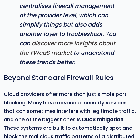
centralises firewall management
at the provider level, which can
simplify things but also adds
another layer to troubleshoot. You
can
discover more insights about
the FWaaS market
to understand
these trends better.
Beyond Standard Firewall Rules
Cloud providers offer more than just simple port
blocking. Many have advanced security services
that can sometimes interfere with legitimate traffic,
and one of the biggest ones is
DDoS mitigation
.
These systems are built to automatically spot and
block the malicious traffic patterns of a distributed