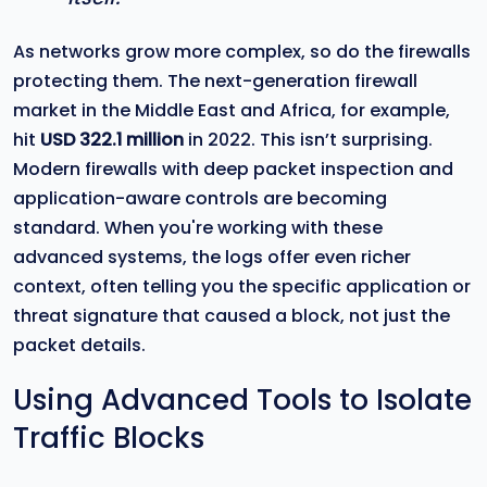
As networks grow more complex, so do the firewalls
protecting them. The next-generation firewall
market in the Middle East and Africa, for example,
hit
USD 322.1 million
in 2022. This isn’t surprising.
Modern firewalls with deep packet inspection and
application-aware controls are becoming
standard. When you're working with these
advanced systems, the logs offer even richer
context, often telling you the specific application or
threat signature that caused a block, not just the
packet details.
Using Advanced Tools to Isolate
Traffic Blocks