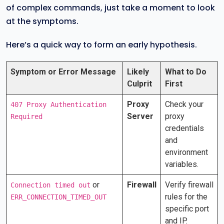
of complex commands, just take a moment to look
at the symptoms.
Here’s a quick way to form an early hypothesis.
Symptom or Error Message
Likely
What to Do
Culprit
First
Proxy
Check your
407 Proxy Authentication
Server
proxy
Required
credentials
and
environment
variables.
or
Firewall
Verify firewall
Connection timed out
rules for the
ERR_CONNECTION_TIMED_OUT
specific port
and IP.