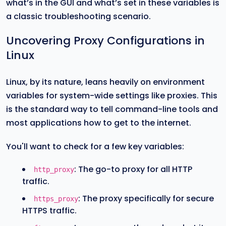
what’s in the GUI and what’s set in these variables is
a classic troubleshooting scenario.
Uncovering Proxy Configurations in
Linux
Linux, by its nature, leans heavily on environment
variables for system-wide settings like proxies. This
is the standard way to tell command-line tools and
most applications how to get to the internet.
You'll want to check for a few key variables:
: The go-to proxy for all HTTP
http_proxy
traffic.
: The proxy specifically for secure
https_proxy
HTTPS traffic.