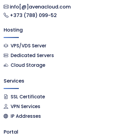
info[@]avenacloud.com
+373 (788) 099-52
Hosting
VPS/VDS Server
Dedicated Servers
Cloud Storage
Services
SSL Certificate
VPN Services
IP Addresses
Portal