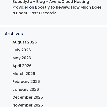
Boostly.to - Blog ⋆ AvenaCloud Hosting
Provider
on
Boostly.to Review: How Much Does
a Boost Cost Discord?
Archives
August 2026
July 2026
May 2026
April 2026
March 2026
February 2026
January 2026
December 2025
November 2025