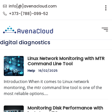
info[@]avenacloud.com
+373-(788)-099-52
digital diagnostics
Linux Network Monitoring with MTR
Command Line Tool
Help
16/02/2025
Introduction When it comes to Linux network
monitoring, the mtr command line tool is one of the
most reliable options.…
Monitoring Disk Performance with