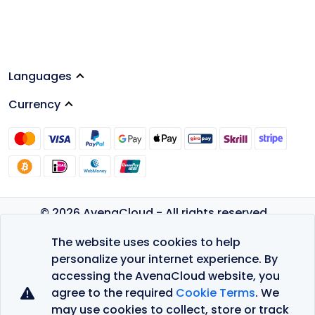
Languages
Currency
© 2026 AvenaCloud - All rights reserved.
Privacy Policy
The website uses cookies to help
Terms of Service
personalize your internet experience. By
accessing the AvenaCloud website, you
agree to the required
Cookie Terms
. We
may use cookies to collect, store or track