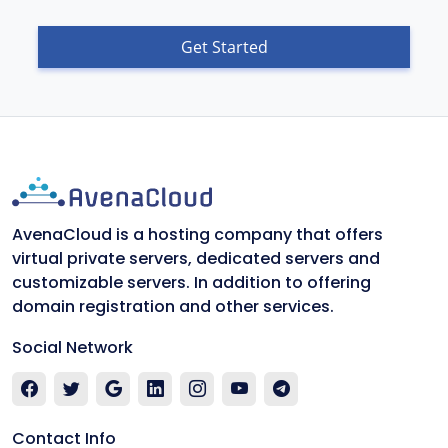
Get Started
AvenaCloud is a hosting company that offers
virtual private servers, dedicated servers and
customizable servers. In addition to offering
domain registration and other services.
Social Network
Contact Info