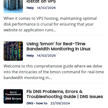
iostat on VPS
Help
14/02/2025
When it comes to VPS hosting, maintaining optimal
disk performance is crucial for ensuring that your
website or application runs…
Using ‘bmon’ for Real-Time
Bandwidth Monitoring in Linux
Help
14/02/2025
Welcome to this comprehensive guide where we delve
into the intricacies of the bmon command for real-time
bandwidth monitoring in…
Fix DNS Problems, Errors &
Troubleshooting Guide | DNS Issues
DNS - how to
22/09/2024