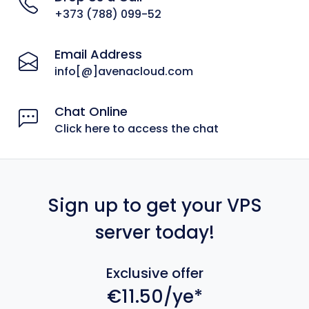
+373 (788) 099-52
Email Address
info[@]avenacloud.com
Chat Online
Click here to access the chat
Sign up to get your VPS
server today!
Exclusive offer
€11.50/ye*