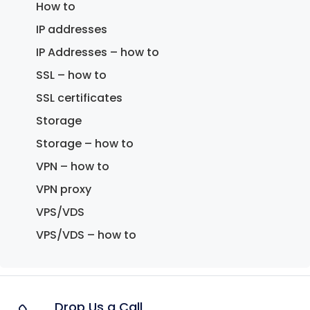
How to
IP addresses
IP Addresses – how to
SSL – how to
SSL certificates
Storage
Storage – how to
VPN – how to
VPN proxy
VPS/VDS
VPS/VDS – how to
Drop Us a Call