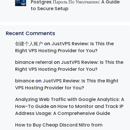
Postgres Пароль По Умолчанию: A Guide
to Secure Setup
Recent Comments
创建个人账户
on
JustVPS Review: Is This the
Right VPS Hosting Provider for You?
binance referral
on
JustVPS Review: Is This the
Right VPS Hosting Provider for You?
binance
on
JustVPS Review: Is This the Right
VPS Hosting Provider for You?
Analyzing Web Traffic with Google Analytics: A
How-To Guide
on
How to Monitor and Track IP
Address Usage: A Comprehensive Guide
How to Buy Cheap Discord Nitro from