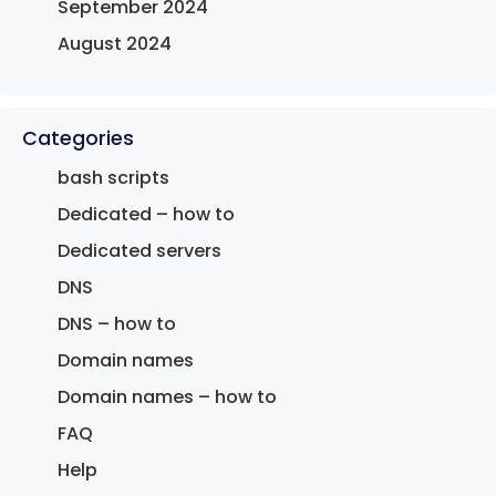
September 2024
August 2024
Categories
bash scripts
Dedicated – how to
Dedicated servers
DNS
DNS – how to
Domain names
Domain names – how to
FAQ
Help