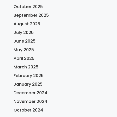
October 2025
September 2025
August 2025
July 2025
June 2025
May 2025
April 2025
March 2025
February 2025
January 2025
December 2024
November 2024
October 2024