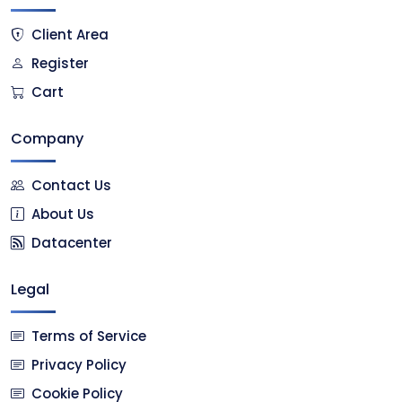
Client Area
Register
Cart
Company
Contact Us
About Us
Datacenter
Legal
Terms of Service
Privacy Policy
Cookie Policy