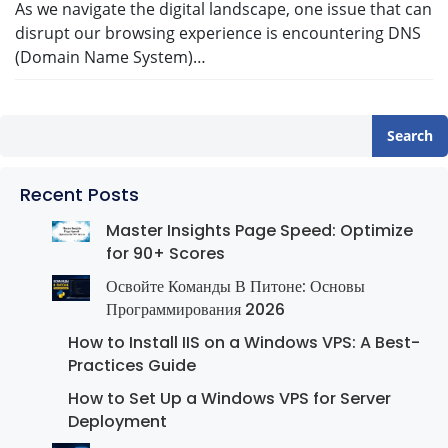
As we navigate the digital landscape, one issue that can
disrupt our browsing experience is encountering DNS
(Domain Name System)…
Search
Recent Posts
Master Insights Page Speed: Optimize
for 90+ Scores
Освойте Команды В Питоне: Основы
Программирования 2026
How to Install IIS on a Windows VPS: A Best-
Practices Guide
How to Set Up a Windows VPS for Server
Deployment