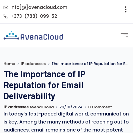
info[@]avenacloud.com
+373-(788)-099-52
Home
IP addresses
The Importance of IP Reputation for Email Deliverability
The Importance of IP
Reputation for Email
Deliverability
IP addresses
AvenaCloud
•
23/10/2024
•
0 Comment
In today’s fast-paced digital world, communication
is key. Among the many methods of reaching out to
audiences, email remains one of the most potent