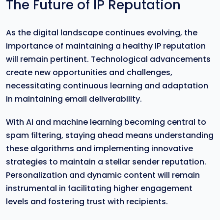
The Future of IP Reputation
As the digital landscape continues evolving, the
importance of maintaining a healthy IP reputation
will remain pertinent. Technological advancements
create new opportunities and challenges,
necessitating continuous learning and adaptation
in maintaining email deliverability.
With AI and machine learning becoming central to
spam filtering, staying ahead means understanding
these algorithms and implementing innovative
strategies to maintain a stellar sender reputation.
Personalization and dynamic content will remain
instrumental in facilitating higher engagement
levels and fostering trust with recipients.