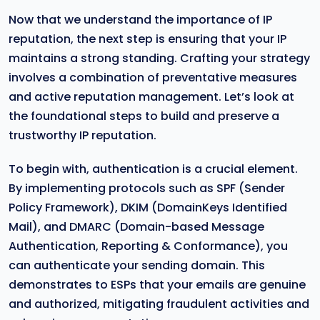
Now that we understand the importance of IP
reputation, the next step is ensuring that your IP
maintains a strong standing. Crafting your strategy
involves a combination of preventative measures
and active reputation management. Let’s look at
the foundational steps to build and preserve a
trustworthy IP reputation.
To begin with, authentication is a crucial element.
By implementing protocols such as SPF (Sender
Policy Framework), DKIM (DomainKeys Identified
Mail), and DMARC (Domain-based Message
Authentication, Reporting & Conformance), you
can authenticate your sending domain. This
demonstrates to ESPs that your emails are genuine
and authorized, mitigating fraudulent activities and