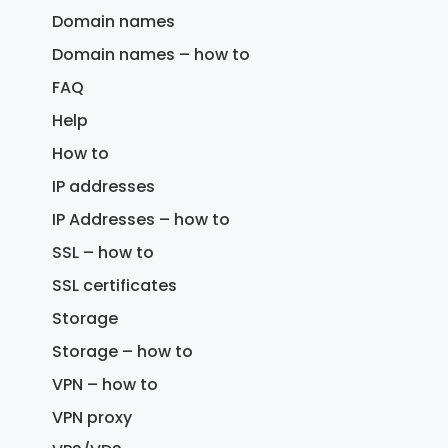
Domain names
Domain names – how to
FAQ
Help
How to
IP addresses
IP Addresses – how to
SSL – how to
SSL certificates
Storage
Storage – how to
VPN – how to
VPN proxy