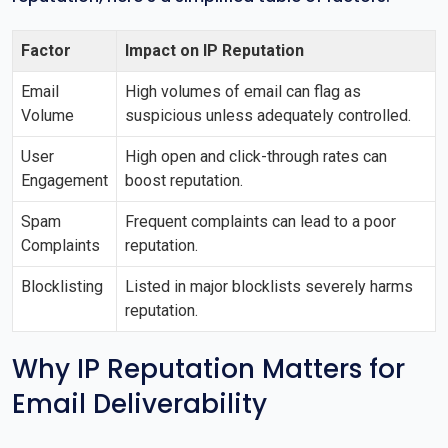
Factor
Impact on IP Reputation
Email
High volumes of email can flag as
Volume
suspicious unless adequately controlled.
User
High open and click-through rates can
Engagement
boost reputation.
Spam
Frequent complaints can lead to a poor
Complaints
reputation.
Blocklisting
Listed in major blocklists severely harms
reputation.
Why IP Reputation Matters for
Email Deliverability