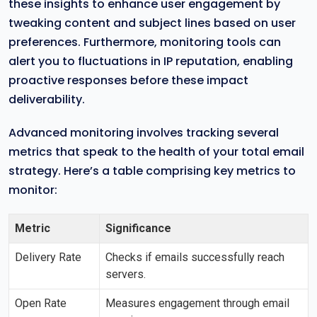
these insights to enhance user engagement by
tweaking content and subject lines based on user
preferences. Furthermore, monitoring tools can
alert you to fluctuations in IP reputation, enabling
proactive responses before these impact
deliverability.
Advanced monitoring involves tracking several
metrics that speak to the health of your total email
strategy. Here’s a table comprising key metrics to
monitor:
Metric
Significance
Delivery Rate
Checks if emails successfully reach
servers.
Open Rate
Measures engagement through email