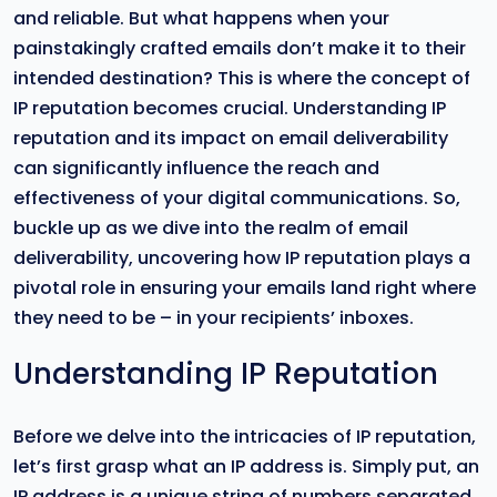
and reliable. But what happens when your
painstakingly crafted emails don’t make it to their
intended destination? This is where the concept of
IP reputation becomes crucial. Understanding IP
reputation and its impact on email deliverability
can significantly influence the reach and
effectiveness of your digital communications. So,
buckle up as we dive into the realm of email
deliverability, uncovering how IP reputation plays a
pivotal role in ensuring your emails land right where
they need to be – in your recipients’ inboxes.
Understanding IP Reputation
Before we delve into the intricacies of IP reputation,
let’s first grasp what an IP address is. Simply put, an
IP address is a unique string of numbers separated