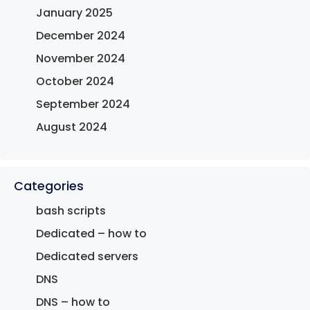
January 2025
December 2024
November 2024
October 2024
September 2024
August 2024
Categories
bash scripts
Dedicated – how to
Dedicated servers
DNS
DNS – how to