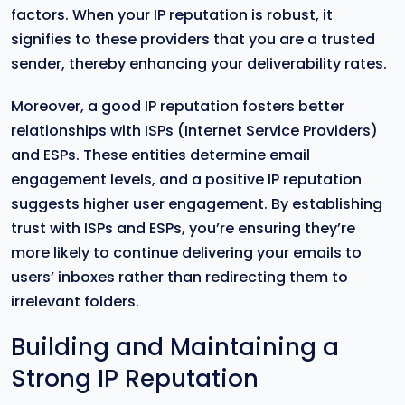
factors. When your IP reputation is robust, it
signifies to these providers that you are a trusted
sender, thereby enhancing your deliverability rates.
Moreover, a good IP reputation fosters better
relationships with ISPs (Internet Service Providers)
and ESPs. These entities determine email
engagement levels, and a positive IP reputation
suggests higher user engagement. By establishing
trust with ISPs and ESPs, you’re ensuring they’re
more likely to continue delivering your emails to
users’ inboxes rather than redirecting them to
irrelevant folders.
Building and Maintaining a
Strong IP Reputation