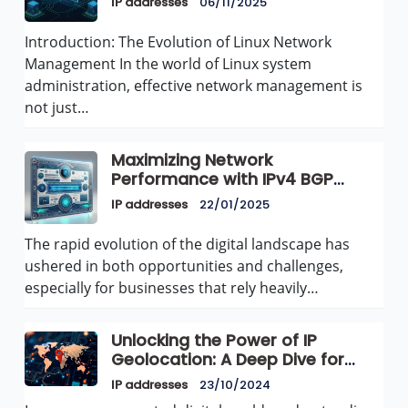
IP addresses
06/11/2025
Introduction: The Evolution of Linux Network
Management In the world of Linux system
administration, effective network management is
not just…
Maximizing Network
Performance with IPv4 BGP
Announcements for Dedicated
IP addresses
22/01/2025
Servers and VPS at AvenaCloud
The rapid evolution of the digital landscape has
ushered in both opportunities and challenges,
especially for businesses that rely heavily…
Unlocking the Power of IP
Geolocation: A Deep Dive for
Websites
IP addresses
23/10/2024