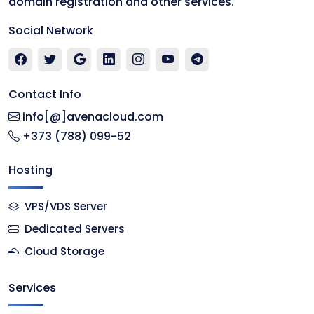
domain registration and other services.
Social Network
Contact Info
info[@]avenacloud.com
+373 (788) 099-52
Hosting
VPS/VDS Server
Dedicated Servers
Cloud Storage
Services