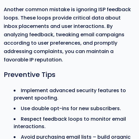
Another common mistake is ignoring ISP feedback
loops. These loops provide critical data about
inbox placements and user interactions. By
analyzing feedback, tweaking email campaigns
according to user preferences, and promptly
addressing complaints, you can maintain a
favorable IP reputation.
Preventive Tips
Implement advanced security features to
prevent spoofing.
Use double opt-ins for new subscribers.
Respect feedback loops to monitor email
interactions.
Avoid purchasing email lists – build organic