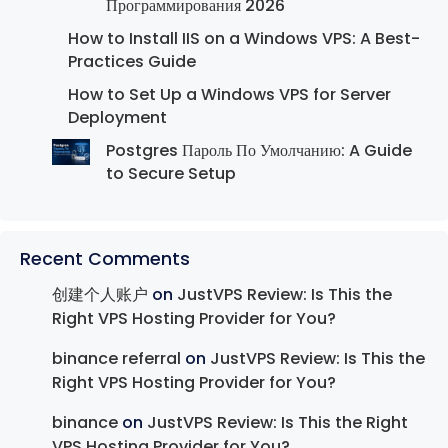
Программирования 2026
How to Install IIS on a Windows VPS: A Best-
Practices Guide
How to Set Up a Windows VPS for Server
Deployment
Postgres Пароль По Умолчанию: A Guide
to Secure Setup
Recent Comments
创建个人账户
on
JustVPS Review: Is This the
Right VPS Hosting Provider for You?
binance referral
on
JustVPS Review: Is This the
Right VPS Hosting Provider for You?
binance
on
JustVPS Review: Is This the Right
VPS Hosting Provider for You?