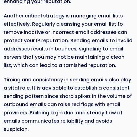
enhancing your reputation.
Another critical strategy is managing email lists
effectively. Regularly cleansing your email list to
remove inactive or incorrect email addresses can
protect your IP reputation. Sending emails to invalid
addresses results in bounces, signaling to email
servers that you may not be maintaining a clean
list, which can lead to a tarnished reputation.
Timing and consistency in sending emails also play
a vital role. It is advisable to establish a consistent
sending pattern since sharp spikes in the volume of
outbound emails can raise red flags with email
providers. Building a gradual and steady flow of
emails communicates reliability and avoids
suspicion.