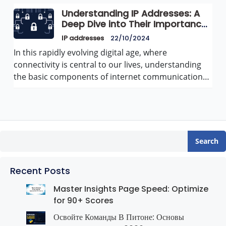
Understanding IP Addresses: A
Deep Dive into Their Importance
and Functionality
IP addresses
22/10/2024
In this rapidly evolving digital age, where
connectivity is central to our lives, understanding
the basic components of internet communication…
Search
Recent Posts
Master Insights Page Speed: Optimize
for 90+ Scores
Освойте Команды В Питоне: Основы