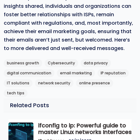
insights shared, individuals and organizations can
foster better relationships with ISPs, remain
compliant with regulations, and, most importantly,
achieve their email marketing goals, ensuring that
their emails aren’t just sent, but welcomed. Here’s
to more delivered and well-received messages.
business growth
Cybersecurity
data privacy
digital communication
email marketing
IP reputation
IT solutions
network security
online presence
tech tips
Related Posts
ifconfig to ip: Powerful guide to
master Linux networks Interfaces