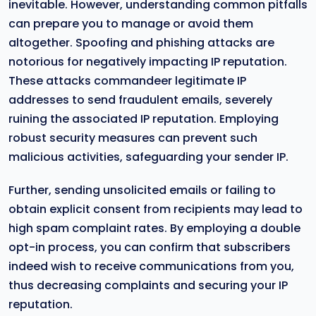
inevitable. However, understanding common pitfalls
can prepare you to manage or avoid them
altogether. Spoofing and phishing attacks are
notorious for negatively impacting IP reputation.
These attacks commandeer legitimate IP
addresses to send fraudulent emails, severely
ruining the associated IP reputation. Employing
robust security measures can prevent such
malicious activities, safeguarding your sender IP.
Further, sending unsolicited emails or failing to
obtain explicit consent from recipients may lead to
high spam complaint rates. By employing a double
opt-in process, you can confirm that subscribers
indeed wish to receive communications from you,
thus decreasing complaints and securing your IP
reputation.