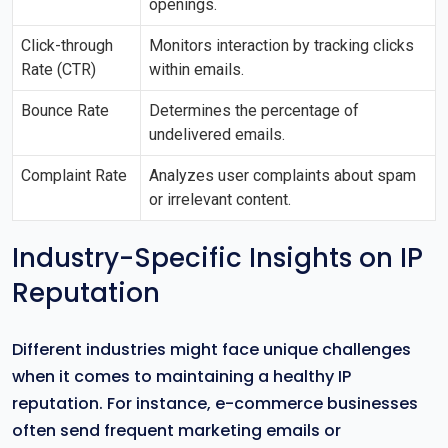
openings.
Click-through
Monitors interaction by tracking clicks
Rate (CTR)
within emails.
Bounce Rate
Determines the percentage of
undelivered emails.
Complaint Rate
Analyzes user complaints about spam
or irrelevant content.
Industry-Specific Insights on IP
Reputation
Different industries might face unique challenges
when it comes to maintaining a healthy IP
reputation. For instance, e-commerce businesses
often send frequent marketing emails or