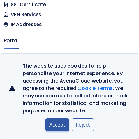
SSL Certificate
VPN Services
IP Addresses
Portal
Client Area
The website uses cookies to help
Register
personalize your internet experience. By
Cart
accessing the AvenaCloud website, you
agree to the required
Cookie Terms
. We
Company
may use cookies to collect, store or track
information for statistical and marketing
Contact Us
purposes on our website.
About Us
Accept
Reject
Datacenter