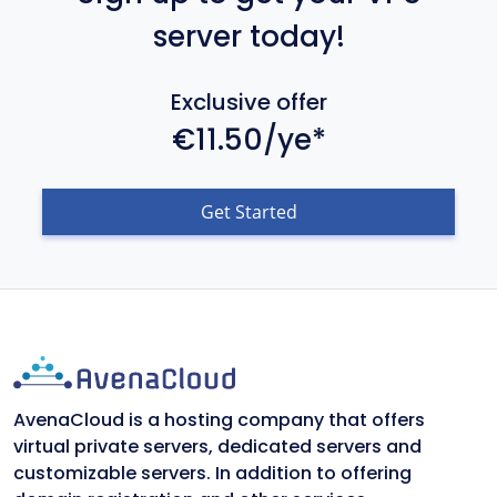
server today!
Exclusive offer
€11.50/ye*
Get Started
AvenaCloud is a hosting company that offers
virtual private servers, dedicated servers and
customizable servers. In addition to offering