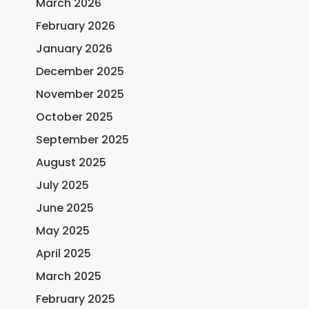
March 2026
February 2026
January 2026
December 2025
November 2025
October 2025
September 2025
August 2025
July 2025
June 2025
May 2025
April 2025
March 2025
February 2025