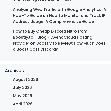
Analyzing Web Traffic with Google Analytics: A
How-To Guide
on
How to Monitor and Track IP
Address Usage: A Comprehensive Guide
How to Buy Cheap Discord Nitro from
Boostly.to - Blog ⋆ AvenaCloud Hosting
Provider
on
Boostly.to Review: How Much Does
a Boost Cost Discord?
Archives
August 2026
July 2026
May 2026
April 2026