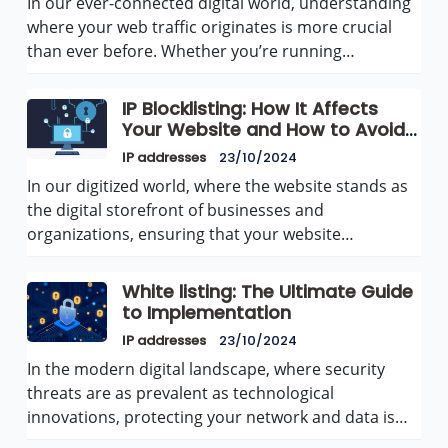
In our ever-connected digital world, understanding
where your web traffic originates is more crucial
than ever before. Whether you’re running…
IP Blocklisting: How It Affects
Your Website and How to Avoid
It
IP addresses
23/10/2024
In our digitized world, where the website stands as
the digital storefront of businesses and
organizations, ensuring that your website…
White listing: The Ultimate Guide
to Implementation
IP addresses
23/10/2024
In the modern digital landscape, where security
threats are as prevalent as technological
innovations, protecting your network and data is…