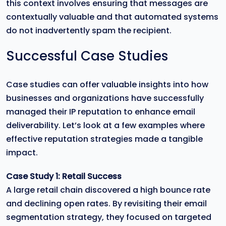
this context involves ensuring that messages are
contextually valuable and that automated systems
do not inadvertently spam the recipient.
Successful Case Studies
Case studies can offer valuable insights into how
businesses and organizations have successfully
managed their IP reputation to enhance email
deliverability. Let’s look at a few examples where
effective reputation strategies made a tangible
impact.
Case Study 1: Retail Success
A large retail chain discovered a high bounce rate
and declining open rates. By revisiting their email
segmentation strategy, they focused on targeted