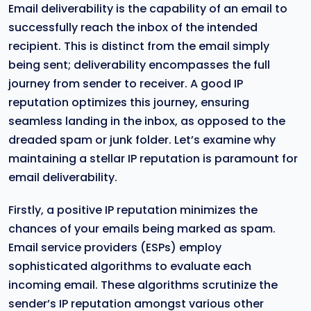
Email deliverability is the capability of an email to
successfully reach the inbox of the intended
recipient. This is distinct from the email simply
being sent; deliverability encompasses the full
journey from sender to receiver. A good IP
reputation optimizes this journey, ensuring
seamless landing in the inbox, as opposed to the
dreaded spam or junk folder. Let’s examine why
maintaining a stellar IP reputation is paramount for
email deliverability.
Firstly, a positive IP reputation minimizes the
chances of your emails being marked as spam.
Email service providers (ESPs) employ
sophisticated algorithms to evaluate each
incoming email. These algorithms scrutinize the
sender’s IP reputation amongst various other