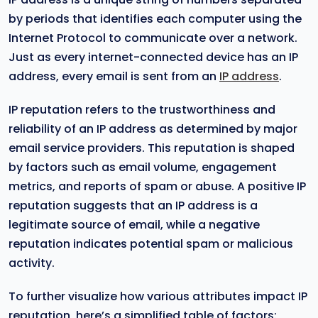
by periods that identifies each computer using the
Internet Protocol to communicate over a network.
Just as every internet-connected device has an IP
address, every email is sent from an
IP address
.
IP reputation refers to the trustworthiness and
reliability of an IP address as determined by major
email service providers. This reputation is shaped
by factors such as email volume, engagement
metrics, and reports of spam or abuse. A positive IP
reputation suggests that an IP address is a
legitimate source of email, while a negative
reputation indicates potential spam or malicious
activity.
To further visualize how various attributes impact IP
reputation, here’s a simplified table of factors: