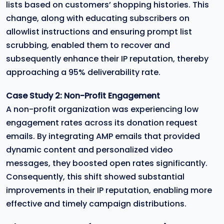
lists based on customers’ shopping histories. This
change, along with educating subscribers on
allowlist instructions and ensuring prompt list
scrubbing, enabled them to recover and
subsequently enhance their IP reputation, thereby
approaching a 95% deliverability rate.
Case Study 2: Non-Profit Engagement
A non-profit organization was experiencing low
engagement rates across its donation request
emails. By integrating AMP emails that provided
dynamic content and personalized video
messages, they boosted open rates significantly.
Consequently, this shift showed substantial
improvements in their IP reputation, enabling more
effective and timely campaign distributions.