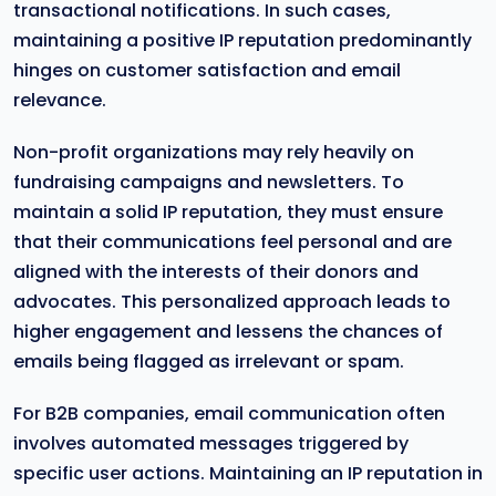
transactional notifications. In such cases,
maintaining a positive IP reputation predominantly
hinges on customer satisfaction and email
relevance.
Non-profit organizations may rely heavily on
fundraising campaigns and newsletters. To
maintain a solid IP reputation, they must ensure
that their communications feel personal and are
aligned with the interests of their donors and
advocates. This personalized approach leads to
higher engagement and lessens the chances of
emails being flagged as irrelevant or spam.
For B2B companies, email communication often
involves automated messages triggered by
specific user actions. Maintaining an IP reputation in