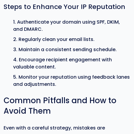
Steps to Enhance Your IP Reputation
Authenticate your domain using SPF, DKIM,
and DMARC.
Regularly clean your email lists.
Maintain a consistent sending schedule.
Encourage recipient engagement with
valuable content.
Monitor your reputation using feedback lanes
and adjustments.
Common Pitfalls and How to
Avoid Them
Even with a careful strategy, mistakes are