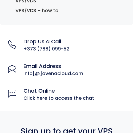
VPS/VDS
VPS/VDS – how to
Drop Us a Call
+373 (788) 099-52
Email Address
info[@]avenacloud.com
Chat Online
Click here to access the chat
Sign up to get your VPS