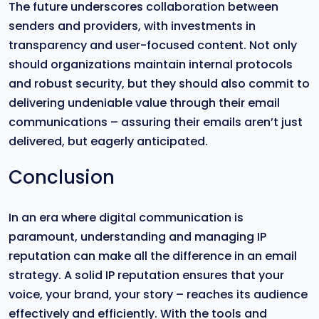
The future underscores collaboration between
senders and providers, with investments in
transparency and user-focused content. Not only
should organizations maintain internal protocols
and robust security, but they should also commit to
delivering undeniable value through their email
communications – assuring their emails aren’t just
delivered, but eagerly anticipated.
Conclusion
In an era where digital communication is
paramount, understanding and managing IP
reputation can make all the difference in an email
strategy. A solid IP reputation ensures that your
voice, your brand, your story – reaches its audience
effectively and efficiently. With the tools and