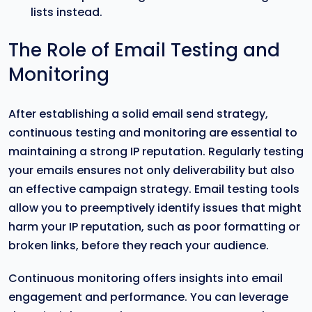
lists instead.
The Role of Email Testing and
Monitoring
After establishing a solid email send strategy,
continuous testing and monitoring are essential to
maintaining a strong IP reputation. Regularly testing
your emails ensures not only deliverability but also
an effective campaign strategy. Email testing tools
allow you to preemptively identify issues that might
harm your IP reputation, such as poor formatting or
broken links, before they reach your audience.
Continuous monitoring offers insights into email
engagement and performance. You can leverage