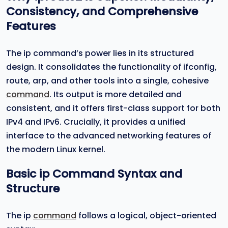
Consistency, and Comprehensive
Features
The ip command’s power lies in its structured
design. It consolidates the functionality of ifconfig,
route, arp, and other tools into a single, cohesive
command
. Its output is more detailed and
consistent, and it offers first-class support for both
IPv4 and IPv6. Crucially, it provides a unified
interface to the advanced networking features of
the modern Linux kernel.
Basic
ip
Command Syntax and
Structure
The ip
command
follows a logical, object-oriented