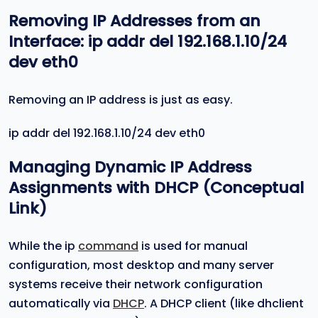
Removing IP Addresses from an
Interface:
ip addr del 192.168.1.10/24
dev eth0
Removing an IP address is just as easy.
ip addr del 192.168.1.10/24 dev eth0
Managing Dynamic IP Address
Assignments with DHCP (Conceptual
Link)
While the ip
command
is used for manual
configuration, most desktop and many server
systems receive their network configuration
automatically via
DHCP
. A DHCP client (like dhclient