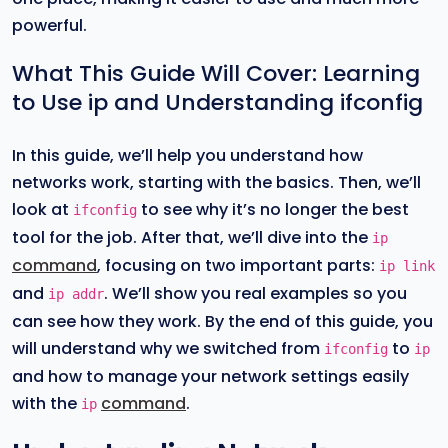
powerful.
What This Guide Will Cover: Learning
to Use ip and Understanding ifconfig
In this guide, we’ll help you understand how
networks work, starting with the basics. Then, we’ll
look at
to see why it’s no longer the best
ifconfig
tool for the job. After that, we’ll dive into the
ip
command
, focusing on two important parts:
ip link
and
. We’ll show you real examples so you
ip addr
can see how they work. By the end of this guide, you
will understand why we switched from
to
ifconfig
ip
and how to manage your network settings easily
with the
command
.
ip