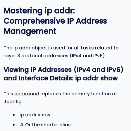
Mastering
ip addr
:
Comprehensive IP Address
Management
The ip addr object is used for all tasks related to
Layer 3 protocol addresses (IPv4 and IPv6).
Viewing IP Addresses (IPv4 and IPv6)
and Interface Details:
ip addr show
This
command
replaces the primary function of
ifconfig.
ip addr show
# Or the shorter alias