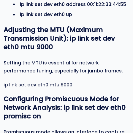
ip link set dev eth0 address 00:11:22:33:44:55
ip link set dev eth0 up
Adjusting the MTU (Maximum
Transmission Unit):
ip link set dev
eth0 mtu 9000
Setting the MTU is essential for network
performance tuning, especially for jumbo frames.
ip link set dev eth0 mtu 9000
Configuring Promiscuous Mode for
Network Analysis:
ip link set dev eth0
promisc on
Promiscuous mode allows an interface to capture