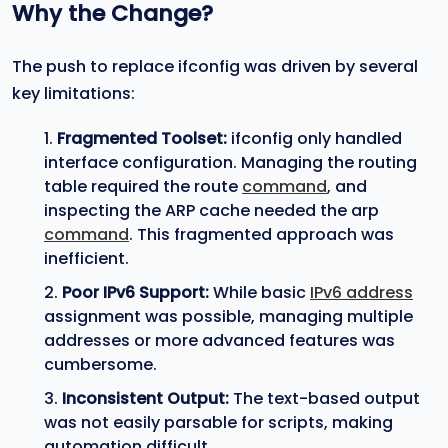
Why the Change?
The push to replace ifconfig was driven by several
key limitations:
Fragmented Toolset:
ifconfig only handled
interface configuration. Managing the routing
table required the route
command
, and
inspecting the ARP cache needed the arp
command
. This fragmented approach was
inefficient.
Poor IPv6 Support:
While basic
IPv6 address
assignment was possible, managing multiple
addresses or more advanced features was
cumbersome.
Inconsistent Output:
The text-based output
was not easily parsable for scripts, making
automation difficult.