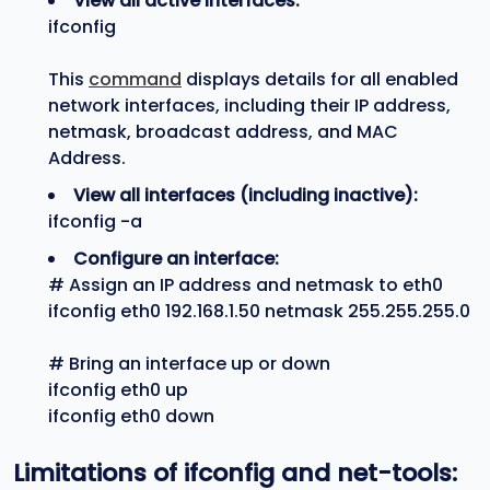
View all active interfaces:
ifconfig
This
command
displays details for all enabled
network interfaces, including their IP address,
netmask, broadcast address, and MAC
Address.
View all interfaces (including inactive):
ifconfig -a
Configure an interface:
# Assign an IP address and netmask to eth0
ifconfig eth0 192.168.1.50 netmask 255.255.255.0
# Bring an interface up or down
ifconfig eth0 up
ifconfig eth0 down
Limitations of
ifconfig
and
net-tools
: