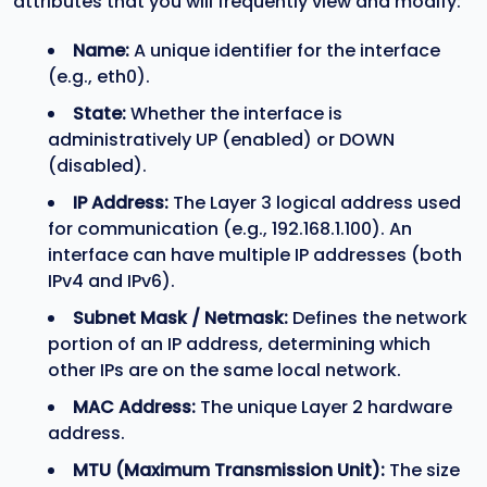
attributes that you will frequently view and modify:
Name:
A unique identifier for the interface
(e.g., eth0).
State:
Whether the interface is
administratively UP (enabled) or DOWN
(disabled).
IP Address:
The Layer 3 logical address used
for communication (e.g., 192.168.1.100). An
interface can have multiple IP addresses (both
IPv4 and IPv6).
Subnet Mask / Netmask:
Defines the network
portion of an IP address, determining which
other IPs are on the same local network.
MAC Address:
The unique Layer 2 hardware
address.
MTU (Maximum Transmission Unit):
The size