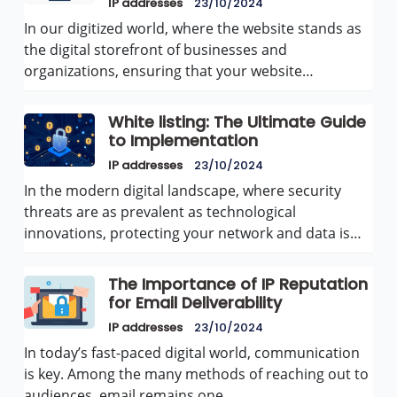
IP addresses
23/10/2024
In our digitized world, where the website stands as
the digital storefront of businesses and
organizations, ensuring that your website…
White listing: The Ultimate Guide
to Implementation
IP addresses
23/10/2024
In the modern digital landscape, where security
threats are as prevalent as technological
innovations, protecting your network and data is…
The Importance of IP Reputation
for Email Deliverability
IP addresses
23/10/2024
In today’s fast-paced digital world, communication
is key. Among the many methods of reaching out to
audiences, email remains one…