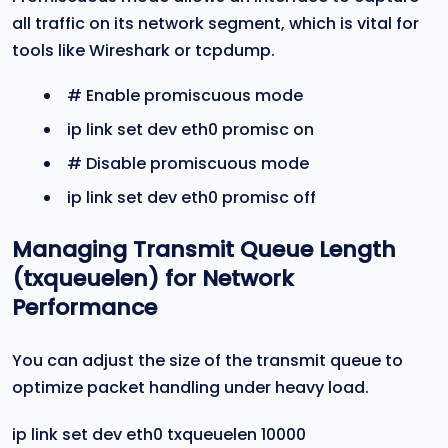
all traffic on its network segment, which is vital for
tools like Wireshark or tcpdump.
# Enable promiscuous mode
ip link set dev eth0 promisc on
# Disable promiscuous mode
ip link set dev eth0 promisc off
Managing Transmit Queue Length
(
txqueuelen
) for Network
Performance
You can adjust the size of the transmit queue to
optimize packet handling under heavy load.
ip link set dev eth0 txqueuelen 10000