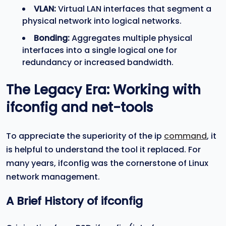
VLAN:
Virtual LAN interfaces that segment a
physical network into logical networks.
Bonding:
Aggregates multiple physical
interfaces into a single logical one for
redundancy or increased bandwidth.
The Legacy Era: Working with
ifconfig
and
net-tools
To appreciate the superiority of the ip
command
, it
is helpful to understand the tool it replaced. For
many years, ifconfig was the cornerstone of Linux
network management.
A Brief History of
ifconfig