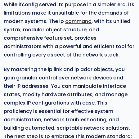
While ifconfig served its purpose in a simpler era, its
limitations make it unsuitable for the demands of
modern systems. The ip
command
, with its unified
syntax, modular object structure, and
comprehensive feature set, provides
administrators with a powerful and efficient tool for
controlling every aspect of the network stack.
By mastering the ip link and ip addr objects, you
gain granular control over network devices and
their IP addresses. You can manipulate interface
states, modify hardware attributes, and manage
complex IP configurations with ease. This
proficiency is essential for effective system
administration, network troubleshooting, and
building automated, scriptable network solutions.
The next step is to embrace this modern standard: