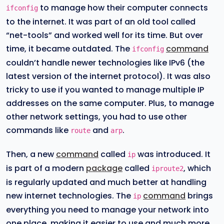
to manage how their computer connects
ifconfig
to the internet. It was part of an old tool called
“net-tools” and worked well for its time. But over
time, it became outdated. The
command
ifconfig
couldn’t handle newer technologies like IPv6 (the
latest version of the internet protocol). It was also
tricky to use if you wanted to manage multiple IP
addresses on the same computer. Plus, to manage
other network settings, you had to use other
commands like
and
.
route
arp
Then, a new
command
called
was introduced. It
ip
is part of a modern
package
called
, which
iproute2
is regularly updated and much better at handling
new internet technologies. The
command
brings
ip
everything you need to manage your network into
one place, making it easier to use and much more