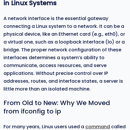
in Linux Systems
A network interface is the essential gateway
connecting a Linux system to a network. It can be a
physical device, like an Ethernet card (e.g., eth0), or
a virtual one, such as a loopback interface (lo) or a
bridge. The proper network configuration of these
interfaces determines a system’s ability to
communicate, access resources, and serve
applications. Without precise control over IP
addresses, routes, and interface states, a server is
little more than an isolated machine.
From Old to New: Why We Moved
from ifconfig to ip
For many years, Linux users used a
command
called