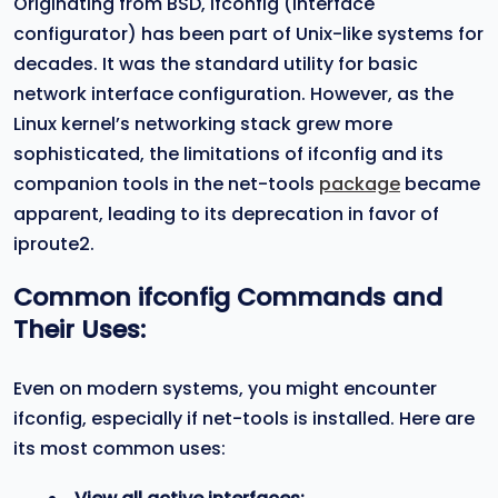
Originating from BSD, ifconfig (interface
configurator) has been part of Unix-like systems for
decades. It was the standard utility for basic
network interface configuration. However, as the
Linux kernel’s networking stack grew more
sophisticated, the limitations of ifconfig and its
companion tools in the net-tools
package
became
apparent, leading to its deprecation in favor of
iproute2.
Common
ifconfig
Commands and
Their Uses:
Even on modern systems, you might encounter
ifconfig, especially if net-tools is installed. Here are
its most common uses: