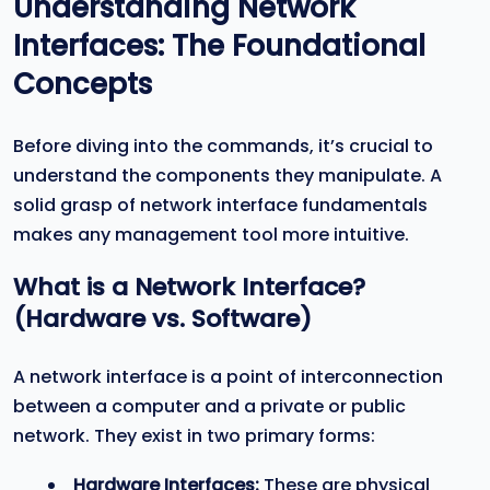
Understanding Network
Interfaces: The Foundational
Concepts
Before diving into the commands, it’s crucial to
understand the components they manipulate. A
solid grasp of network interface fundamentals
makes any management tool more intuitive.
What is a Network Interface?
(Hardware vs. Software)
A network interface is a point of interconnection
between a computer and a private or public
network. They exist in two primary forms:
Hardware Interfaces:
These are physical