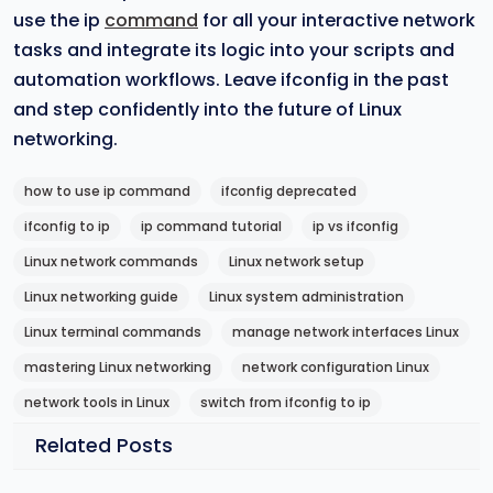
use the ip
command
for all your interactive network
tasks and integrate its logic into your scripts and
automation workflows. Leave ifconfig in the past
and step confidently into the future of Linux
networking.
how to use ip command
ifconfig deprecated
ifconfig to ip
ip command tutorial
ip vs ifconfig
Linux network commands
Linux network setup
Linux networking guide
Linux system administration
Linux terminal commands
manage network interfaces Linux
mastering Linux networking
network configuration Linux
network tools in Linux
switch from ifconfig to ip
Related Posts