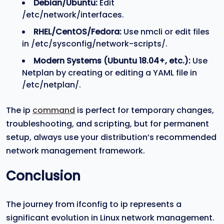
Debian/Ubuntu:
Edit
/etc/network/interfaces.
RHEL/CentOS/Fedora:
Use nmcli or edit files
in /etc/sysconfig/network-scripts/.
Modern Systems (Ubuntu 18.04+, etc.):
Use
Netplan by creating or editing a YAML file in
/etc/netplan/.
The ip
command
is perfect for temporary changes,
troubleshooting, and scripting, but for permanent
setup, always use your distribution’s recommended
network management framework.
Conclusion
The journey from ifconfig to ip represents a
significant evolution in Linux network management.