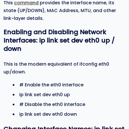
This
command
provides the interface name, its
state (UP/DOWN), MAC Address, MTU, and other
link-layer details.
Enabling and Disabling Network
Interfaces:
ip link set dev eth0 up
/
down
This is the modern equivalent of ifconfig eth0
up/down.
# Enable the eth0 interface
ip link set dev eth0 up
# Disable the eth0 interface
ip link set dev eth0 down