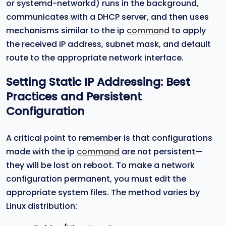
or systemd-networkd) runs in the background,
communicates with a DHCP server, and then uses
mechanisms similar to the ip
command
to apply
the received IP address, subnet mask, and default
route to the appropriate network interface.
Setting Static IP Addressing: Best
Practices and Persistent
Configuration
A critical point to remember is that configurations
made with the ip
command
are not persistent—
they will be lost on reboot. To make a network
configuration permanent, you must edit the
appropriate system files. The method varies by
Linux distribution: