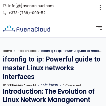
info[@]avenacloud.com
+373-(788)-099-52
Home
IP addresses
ifconfig to ip: Powerful guide to master Linux networks Interfaces
ifconfig to ip: Powerful guide to
master Linux networks
Interfaces
IP addresses
AvenaM
•
06/11/2025
•
0 Comment
Introduction: The Evolution of
Linux Network Management