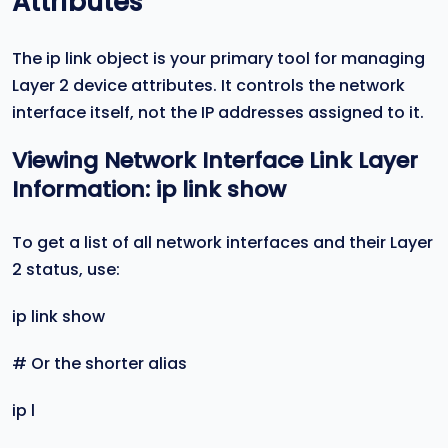
Attributes
The ip link object is your primary tool for managing
Layer 2 device attributes. It controls the network
interface itself, not the IP addresses assigned to it.
Viewing Network Interface Link Layer
Information:
ip link show
To get a list of all network interfaces and their Layer
2 status, use:
ip link show
# Or the shorter alias
ip l