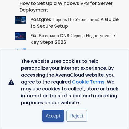
How to Set Up a Windows VPS for Server
Deployment
Postgres Пароль По Умолчанию: A Guide
to Secure Setup
Fix ‘Возможно DNS Сервер Недоступен’: 7
Key Steps 2026
WordPress Log in: Your Complete Guide
for 2026
The website uses cookies to help
personalize your internet experience. By
accessing the AvenaCloud website, you
agree to the required
Cookie Terms
. We
Recent Comments
may use cookies to collect, store or track
创建个人账户
on
JustVPS Review: Is This the
information for statistical and marketing
Right VPS Hosting Provider for You?
purposes on our website.
binance referral
on
JustVPS Review: Is This the
Accept
Reject
Right VPS Hosting Provider for You?