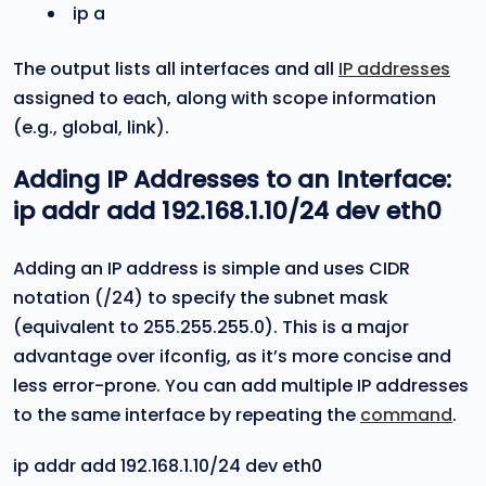
ip a
The output lists all interfaces and all
IP addresses
assigned to each, along with scope information
(e.g., global, link).
Adding IP Addresses to an Interface:
ip addr add 192.168.1.10/24 dev eth0
Adding an IP address is simple and uses CIDR
notation (/24) to specify the subnet mask
(equivalent to 255.255.255.0). This is a major
advantage over ifconfig, as it’s more concise and
less error-prone. You can add multiple IP addresses
to the same interface by repeating the
command
.
ip addr add 192.168.1.10/24 dev eth0