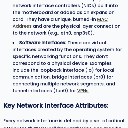
network interface controllers (NICs) built into
the motherboard or added as an expansion
card. They have a unique, burned-in
MAC
Address
and are the physical layer connection
to the network (e.g., eth0, enp3s0).
Software Interfaces:
These are virtual
interfaces created by the operating system for
specific networking functions. They don’t
correspond to a physical device. Examples
include the loopback interface (lo) for local
communication, bridge interfaces (br0) for
connecting multiple network segments, and
tunnel interfaces (tun0) for
VPNs
.
Key Network Interface Attributes:
Every network interface is defined by a set of critical