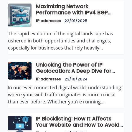
Maximizing Network
Performance with IPv4 BGP
Announcements for Dedicated
IP addresses
22/01/2025
Servers and VPS at AvenaCloud
The rapid evolution of the digital landscape has
ushered in both opportunities and challenges,
especially for businesses that rely heavily…
Unlocking the Power of IP
Geolocation: A Deep Dive for
Websites
IP addresses
23/10/2024
In our ever-connected digital world, understanding
where your web traffic originates is more crucial
than ever before. Whether you’re running…
IP Blocklisting: How It Affects
Your Website and How to Avoid
It