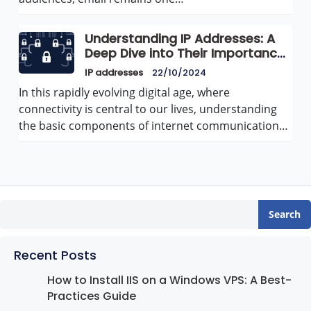
Understanding IP Addresses: A
Deep Dive into Their Importance
and Functionality
IP addresses
22/10/2024
In this rapidly evolving digital age, where
connectivity is central to our lives, understanding
the basic components of internet communication…
Search
Recent Posts
How to Install IIS on a Windows VPS: A Best-
Practices Guide