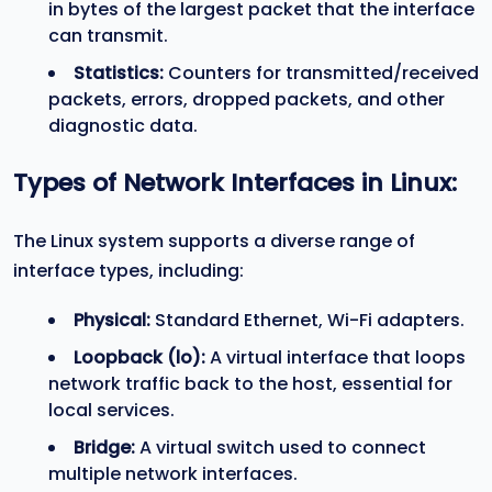
in bytes of the largest packet that the interface
can transmit.
Statistics:
Counters for transmitted/received
packets, errors, dropped packets, and other
diagnostic data.
Types of Network Interfaces in Linux:
The Linux system supports a diverse range of
interface types, including:
Physical:
Standard Ethernet, Wi-Fi adapters.
Loopback (
lo
):
A virtual interface that loops
network traffic back to the host, essential for
local services.
Bridge:
A virtual switch used to connect
multiple network interfaces.