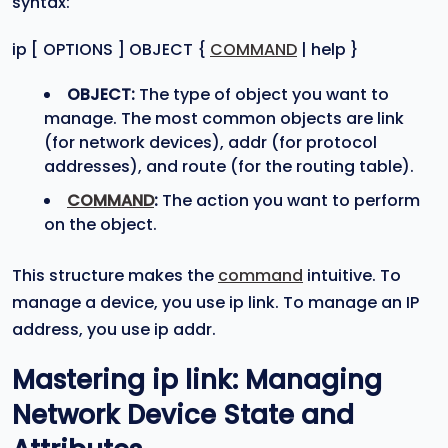
syntax:
ip [ OPTIONS ] OBJECT {
COMMAND
| help }
OBJECT:
The type of object you want to
manage. The most common objects are link
(for network devices), addr (for protocol
addresses), and route (for the routing table).
COMMAND
:
The action you want to perform
on the object.
This structure makes the
command
intuitive. To
manage a device, you use ip link. To manage an IP
address, you use ip addr.
Mastering
ip link
: Managing
Network Device State and