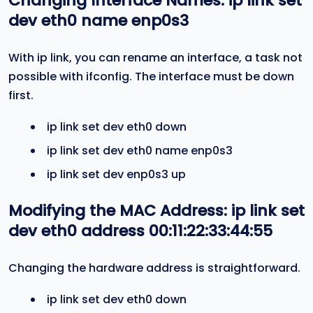
Changing Interface Names:
ip link set
dev eth0 name enp0s3
With ip link, you can rename an interface, a task not
possible with ifconfig. The interface must be down
first.
ip link set dev eth0 down
ip link set dev eth0 name enp0s3
ip link set dev enp0s3 up
Modifying the MAC Address:
ip link set
dev eth0 address 00:11:22:33:44:55
Changing the hardware address is straightforward.
ip link set dev eth0 down