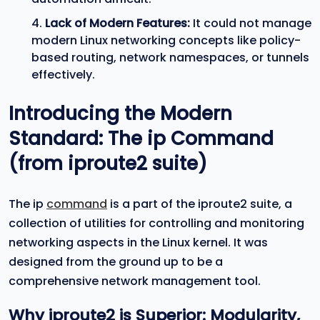
Lack of Modern Features:
It could not manage
modern Linux networking concepts like policy-
based routing, network namespaces, or tunnels
effectively.
Introducing the Modern
Standard: The
ip
Command
(from
iproute2
suite)
The ip
command
is a part of the iproute2 suite, a
collection of utilities for controlling and monitoring
networking aspects in the Linux kernel. It was
designed from the ground up to be a
comprehensive network management tool.
Why
iproute2
is Superior: Modularity,