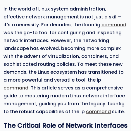
In the world of Linux system administration,
effective network management is not just a skill—
it’s a necessity. For decades, the ifconfig
command
was the go-to tool for configuring and inspecting
network interfaces. However, the networking
landscape has evolved, becoming more complex
with the advent of virtualization, containers, and
sophisticated routing policies. To meet these new
demands, the Linux ecosystem has transitioned to
a more powerful and versatile tool: the ip
command
. This article serves as a comprehensive
guide to mastering modern Linux network interface
management, guiding you from the legacy ifconfig
to the robust capabilities of the ip
command
suite.
The Critical Role of Network Interfaces