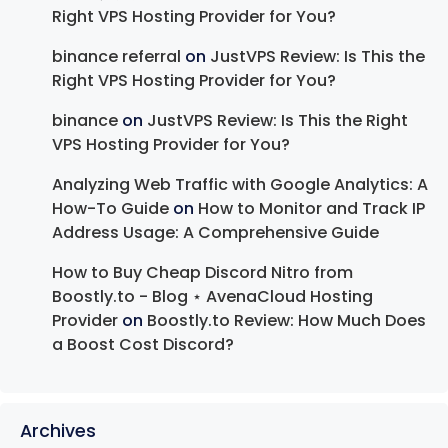
Right VPS Hosting Provider for You?
binance referral
on
JustVPS Review: Is This the
Right VPS Hosting Provider for You?
binance
on
JustVPS Review: Is This the Right
VPS Hosting Provider for You?
Analyzing Web Traffic with Google Analytics: A
How-To Guide
on
How to Monitor and Track IP
Address Usage: A Comprehensive Guide
How to Buy Cheap Discord Nitro from
Boostly.to - Blog ⋆ AvenaCloud Hosting
Provider
on
Boostly.to Review: How Much Does
a Boost Cost Discord?
Archives