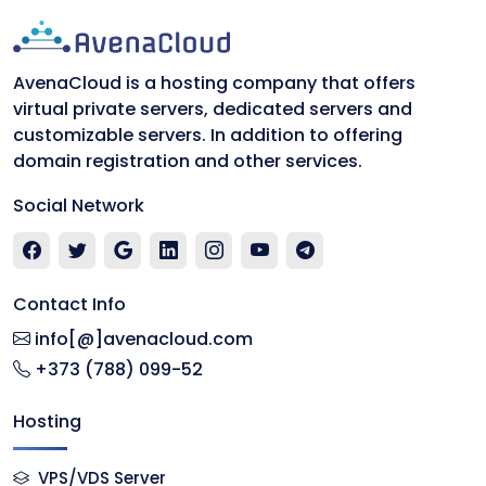
AvenaCloud is a hosting company that offers
virtual private servers, dedicated servers and
customizable servers. In addition to offering
domain registration and other services.
Social Network
Contact Info
info[@]avenacloud.com
+373 (788) 099-52
Hosting
VPS/VDS Server