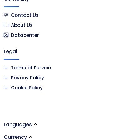
Contact Us
About Us
Datacenter
Legal
Terms of Service
Privacy Policy
Cookie Policy
Languages
Currency