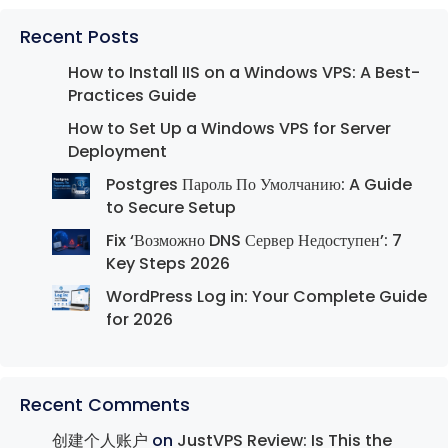
Recent Posts
How to Install IIS on a Windows VPS: A Best-
Practices Guide
How to Set Up a Windows VPS for Server
Deployment
Postgres Пароль По Умолчанию: A Guide
to Secure Setup
Fix ‘Возможно DNS Сервер Недоступен’: 7
Key Steps 2026
WordPress Log in: Your Complete Guide
for 2026
Recent Comments
创建个人账户
on
JustVPS Review: Is This the