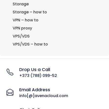
Storage
Storage – how to
VPN – how to
VPN proxy
VPS/VDS
VPS/VDS – how to
Drop Us a Call
+373 (788) 099-52
Email Address
info[@]avenacloud.com