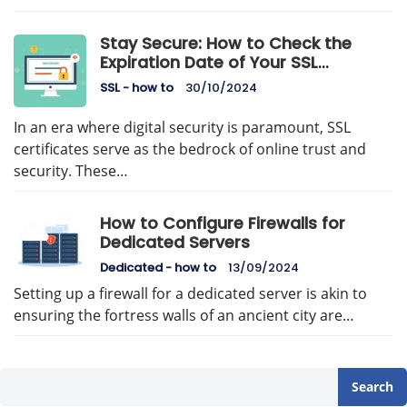
Stay Secure: How to Check the
Expiration Date of Your SSL
Certificate
SSL - how to
30/10/2024
In an era where digital security is paramount, SSL
certificates serve as the bedrock of online trust and
security. These…
How to Configure Firewalls for
Dedicated Servers
Dedicated - how to
13/09/2024
Setting up a firewall for a dedicated server is akin to
ensuring the fortress walls of an ancient city are…
Search