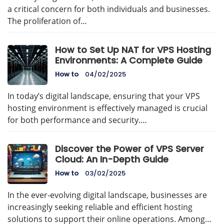
a critical concern for both individuals and businesses.
The proliferation of…
How to Set Up NAT for VPS Hosting
Environments: A Complete Guide
How to
04/02/2025
In today’s digital landscape, ensuring that your VPS
hosting environment is effectively managed is crucial
for both performance and security.…
Discover the Power of VPS Server
Cloud: An In-Depth Guide
How to
03/02/2025
In the ever-evolving digital landscape, businesses are
increasingly seeking reliable and efficient hosting
solutions to support their online operations. Among…