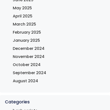
May 2025
April 2025
March 2025
February 2025
January 2025
December 2024
November 2024
October 2024
September 2024
August 2024
Categories