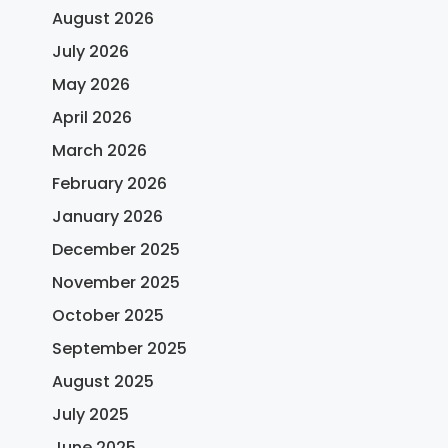
August 2026
July 2026
May 2026
April 2026
March 2026
February 2026
January 2026
December 2025
November 2025
October 2025
September 2025
August 2025
July 2025
June 2025