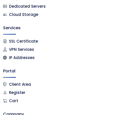
Dedicated Servers
Cloud Storage
Services
SSL Certificate
VPN Services
IP Addresses
Portal
Client Area
Register
Cart
Company