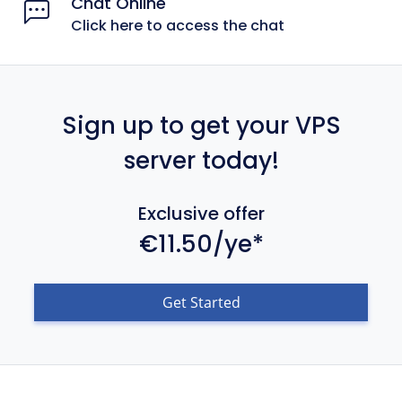
Chat Online
Click here to access the chat
Sign up to get your VPS
server today!
Exclusive offer
€11.50/ye*
Get Started