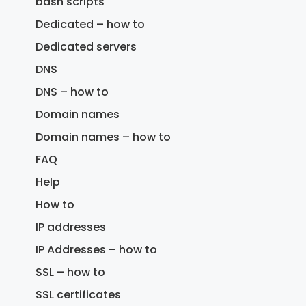
bash scripts
Dedicated – how to
Dedicated servers
DNS
DNS – how to
Domain names
Domain names – how to
FAQ
Help
How to
IP addresses
IP Addresses – how to
SSL – how to
SSL certificates