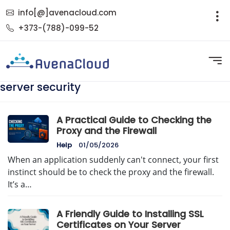
info[@]avenacloud.com
+373-(788)-099-52
server security
A Practical Guide to Checking the
Proxy and the Firewall
Help
01/05/2026
When an application suddenly can't connect, your first
instinct should be to check the proxy and the firewall.
It’s a…
A Friendly Guide to Installing SSL
Certificates on Your Server