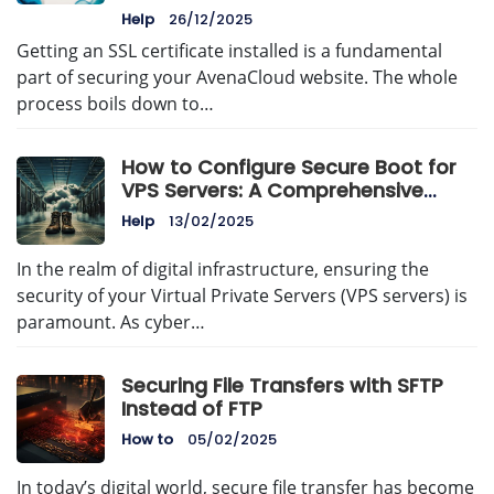
Help
26/12/2025
Getting an SSL certificate installed is a fundamental
part of securing your AvenaCloud website. The whole
process boils down to…
How to Configure Secure Boot for
VPS Servers: A Comprehensive
Guide
Help
13/02/2025
In the realm of digital infrastructure, ensuring the
security of your Virtual Private Servers (VPS servers) is
paramount. As cyber…
Securing File Transfers with SFTP
Instead of FTP
How to
05/02/2025
In today’s digital world, secure file transfer has become