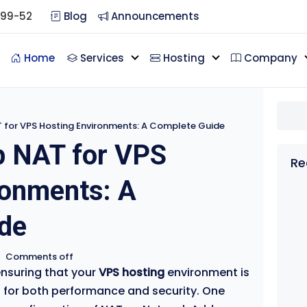
099-52
Blog
Announcements
Home
Services
Hosting
Company
 for VPS Hosting Environments: A Complete Guide
p NAT for VPS
Re
ronments: A
de
•
Comments off
ensuring that your
VPS hosting
environment is
l for both performance and security. One