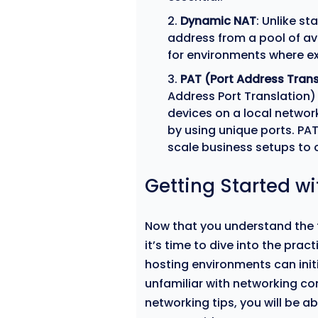
Dynamic NAT
: Unlike s
address from a pool of av
for environments where ext
PAT (Port Address Trans
Address Port Translation)
devices on a local networ
by using unique ports. PA
scale business setups to o
Getting Started w
Now that you understand the 
it’s time to dive into the prac
hosting environments can initi
unfamiliar with networking co
networking tips, you will be a