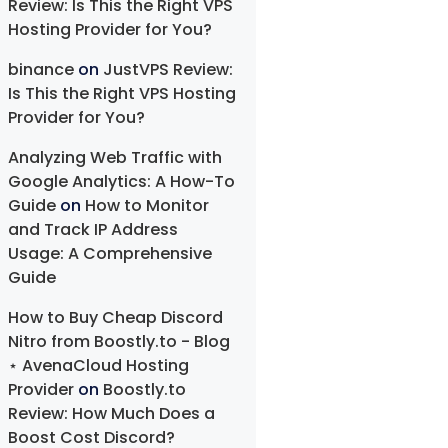
Review: Is This the Right VPS
Hosting Provider for You?
binance
on
JustVPS Review:
Is This the Right VPS Hosting
Provider for You?
Analyzing Web Traffic with
Google Analytics: A How-To
Guide
on
How to Monitor
and Track IP Address
Usage: A Comprehensive
Guide
How to Buy Cheap Discord
Nitro from Boostly.to - Blog
⋆ AvenaCloud Hosting
Provider
on
Boostly.to
Review: How Much Does a
Boost Cost Discord?