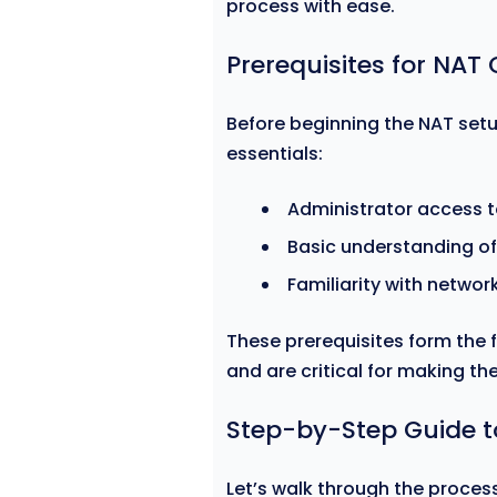
process with ease.
Prerequisites for NAT
Before beginning the NAT setu
essentials:
Administrator access t
Basic understanding of
Familiarity with networ
These prerequisites form the
and are critical for making th
Step-by-Step Guide t
Let’s walk through the process