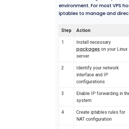
environment. For most VPS hos
iptables to manage and direct 
Step
Action
1
Install necessary
packages
on your Linux
server
2
Identify your network
interface and IP
configurations
3
Enable IP forwarding in th
system
4
Create iptables rules for
NAT configuration