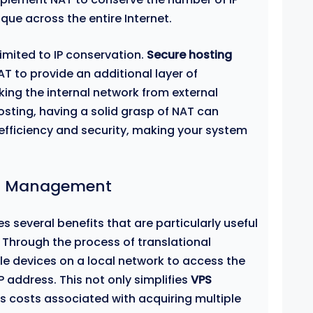
que across the entire Internet.
imited to IP conservation.
Secure hosting
 to provide an additional layer of
king the internal network from external
osting, having a solid grasp of NAT can
efficiency and security, making your system
VPS Management
s several benefits that are particularly useful
 Through the process of translational
le devices on a local network to access the
IP address. This not only simplifies
VPS
s costs associated with acquiring multiple