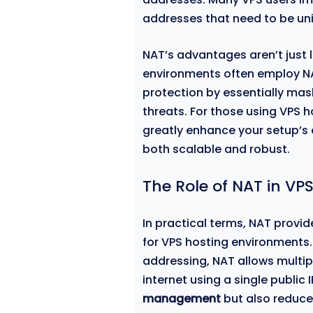
addresses that need to be uni
NAT’s advantages aren’t just l
environments often employ NAT
protection by essentially mas
threats. For those using VPS h
greatly enhance your setup’s 
both scalable and robust.
The Role of NAT in 
In practical terms, NAT provide
for VPS hosting environments.
addressing, NAT allows multip
internet using a single public 
management
but also reduce