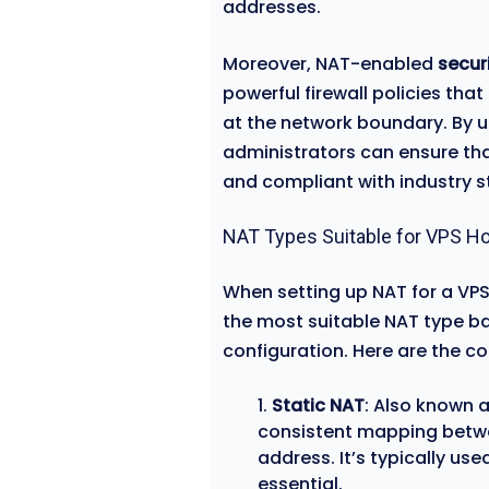
addresses.
Moreover, NAT-enabled
secur
powerful firewall policies th
at the network boundary. By u
administrators can ensure tha
and compliant with industry 
NAT Types Suitable for VPS Ho
When setting up NAT for a VPS
the most suitable NAT type ba
configuration. Here are the 
Static NAT
: Also known 
consistent mapping betwee
address. It’s typically u
essential.