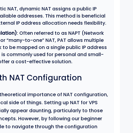
tatic NAT, dynamic NAT assigns a public IP
ailable addresses. This method is beneficial
ernal IP address allocation needs flexibility.
lation)
: Often referred to as NAPT (Network
 or “many-to-one” NAT, PAT allows multiple
k to be mapped on a single public IP address
T is commonly used for personal and small-
ffer a cost-effective solution.
ith NAT Configuration
theoretical importance of NAT configuration,
tical side of things. Setting up NAT for VPS
ally appear daunting, particularly to those
ncepts. However, by following our beginner
ble to navigate through the configuration