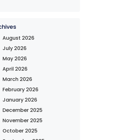
chives
August 2026
July 2026
May 2026
April 2026
March 2026
February 2026
January 2026
December 2025
November 2025
October 2025