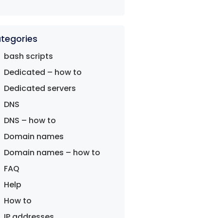
tegories
bash scripts
Dedicated – how to
Dedicated servers
DNS
DNS – how to
Domain names
Domain names – how to
FAQ
Help
How to
IP addresses