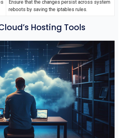
es
Ensure that the changes persist across system
reboots by saving the iptables rules.
loud’s Hosting Tools