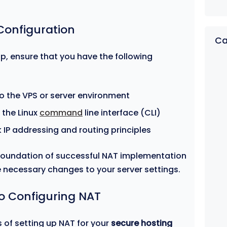
 Configuration
Ca
p, ensure that you have the following
o the VPS or server environment
 the Linux
command
line interface (CLI)
k IP addressing and routing principles
 foundation of successful NAT implementation
e necessary changes to your server settings.
o Configuring NAT
 of setting up NAT for your
secure hosting