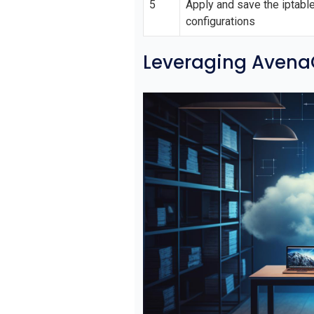
5
Apply and save the iptabl
configurations
Leveraging AvenaC