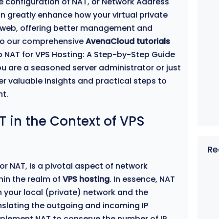
the configuration of NAT, or Network Address
an greatly enhance how your virtual private
de web, offering better management and
to our comprehensive
AvenaCloud tutorials
p NAT for VPS Hosting: A Step-by-Step Guide
ou are a seasoned server administrator or just
ffer valuable insights and practical steps to
t.
 in the Context of VPS
Re
or NAT, is a pivotal aspect of network
hin the realm of
VPS hosting
. In essence, NAT
your local (private) network and the
anslating the outgoing and incoming IP
plement NAT to conserve the number of IP