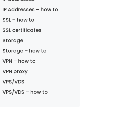
IP Addresses – how to
SSL – how to
SSL certificates
Storage
Storage – how to
VPN – how to
VPN proxy
VPS/VDS
VPS/VDS – how to