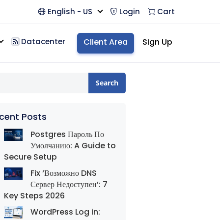
English - US
Login
Cart
Datacenter
Client Area
Sign Up
Search
cent Posts
Postgres Пароль По
Умолчанию: A Guide to
Secure Setup
Fix ‘Возможно DNS
Сервер Недоступен’: 7
Key Steps 2026
WordPress Log in: