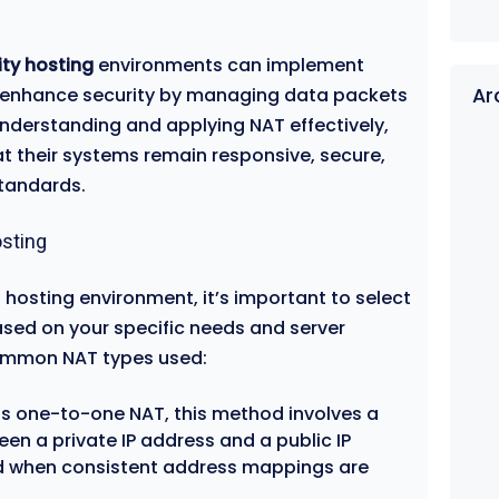
ity hosting
environments can implement
at enhance security by managing data packets
Ar
nderstanding and applying NAT effectively,
t their systems remain responsive, secure,
standards.
sting
 hosting environment, it’s important to select
sed on your specific needs and server
common NAT types used:
as one-to-one NAT, this method involves a
n a private IP address and a public IP
sed when consistent address mappings are