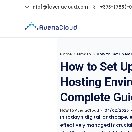
info[@]avenacloud.com
+373-(788)-
Home
How to
How to Set Up NAT
How to Set U
Hosting Envi
Complete Gui
How to
AvenaCloud
•
04/02/2025
In today’s digital landscape, 
effectively managed is crucia