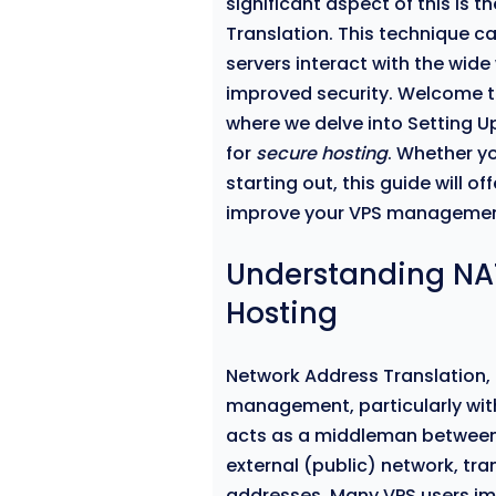
significant aspect of this is 
Translation. This technique c
servers interact with the wi
improved security. Welcome 
where we delve into Setting U
for
secure hosting
. Whether y
starting out, this guide will o
improve your VPS managemen
Understanding NAT
Hosting
Network Address Translation, 
management, particularly wit
acts as a middleman between 
external (public) network, tr
addresses. Many VPS users im