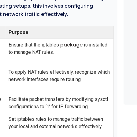
ting setups, this involves configuring
network traffic effectively.
Purpose
package
Ensure that the iptables
is installed
to manage NAT rules.
To apply NAT rules effectively, recognize which
network interfaces require routing.
e
Facilitate packet transfers by modifying sysctl
configurations to ‘1’ for IP forwarding.
Set iptables rules to manage traffic between
your local and external networks effectively.