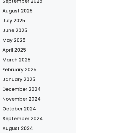
September 2025
August 2025
July 2025
June 2025
May 2025
April 2025
March 2025
February 2025
January 2025
December 2024
November 2024
October 2024
September 2024
August 2024