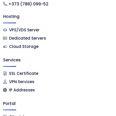
+373 (788) 099-52
Hosting
VPS/VDS Server
Dedicated Servers
Cloud Storage
Services
SSL Certificate
VPN Services
IP Addresses
Portal