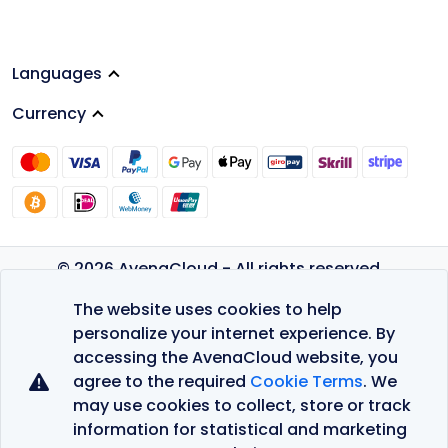
Languages
Currency
© 2026 AvenaCloud - All rights reserved.
Privacy Policy
The website uses cookies to help
Terms of Service
personalize your internet experience. By
accessing the AvenaCloud website, you
agree to the required
Cookie Terms
. We
may use cookies to collect, store or track
information for statistical and marketing