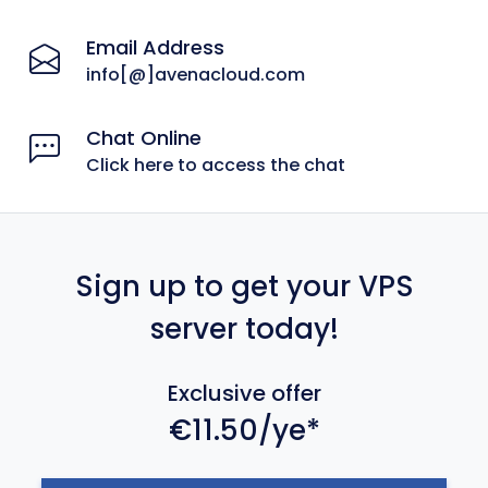
Email Address
info[@]avenacloud.com
Chat Online
Click here to access the chat
Sign up to get your VPS
server today!
Exclusive offer
€11.50/ye*