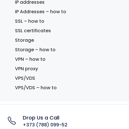
IP addresses
IP Addresses – how to
SSL – how to
SSL certificates
Storage
Storage – how to
VPN – how to
VPN proxy
VPS/VDS
VPS/VDS – how to
Drop Us a Call
+373 (788) 099-52