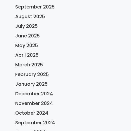
September 2025
August 2025
July 2025
June 2025
May 2025
April 2025
March 2025
February 2025
January 2025
December 2024
November 2024
October 2024
September 2024