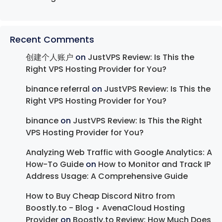
Recent Comments
创建个人账户
on
JustVPS Review: Is This the
Right VPS Hosting Provider for You?
binance referral
on
JustVPS Review: Is This the
Right VPS Hosting Provider for You?
binance
on
JustVPS Review: Is This the Right
VPS Hosting Provider for You?
Analyzing Web Traffic with Google Analytics: A
How-To Guide
on
How to Monitor and Track IP
Address Usage: A Comprehensive Guide
How to Buy Cheap Discord Nitro from
Boostly.to - Blog ⋆ AvenaCloud Hosting
Provider
on
Boostly.to Review: How Much Does