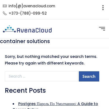
info[@]avenacloud.com
+373-(788)-099-52
container solutions
Sorry, but nothing matched your search terms.
Please try again with different keywords.
Search
for:
Recent Posts
Postgres Пароль По Умолчанию: A Guide to