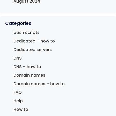
August 2024
Categories
bash scripts
Dedicated – how to
Dedicated servers
DNS
DNS – how to
Domain names
Domain names – how to
FAQ
Help
How to