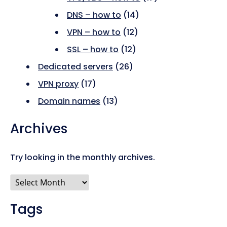
DNS – how to
(14)
VPN – how to
(12)
SSL – how to
(12)
Dedicated servers
(26)
VPN proxy
(17)
Domain names
(13)
Archives
Try looking in the monthly archives.
Archives
Tags