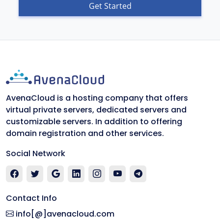
Get Started
AvenaCloud is a hosting company that offers
virtual private servers, dedicated servers and
customizable servers. In addition to offering
domain registration and other services.
Social Network
Contact Info
info[@]avenacloud.com