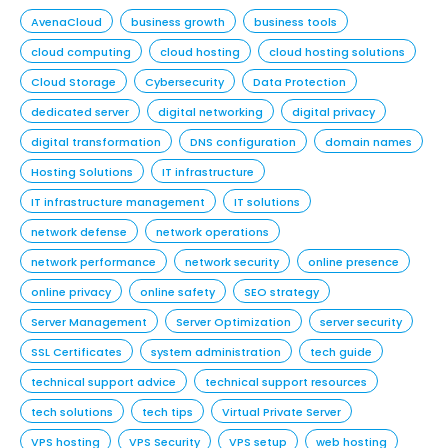
AvenaCloud
business growth
business tools
cloud computing
cloud hosting
cloud hosting solutions
Cloud Storage
Cybersecurity
Data Protection
dedicated server
digital networking
digital privacy
digital transformation
DNS configuration
domain names
Hosting Solutions
IT infrastructure
IT infrastructure management
IT solutions
network defense
network operations
network performance
network security
online presence
online privacy
online safety
SEO strategy
Server Management
Server Optimization
server security
SSL Certificates
system administration
tech guide
technical support advice
technical support resources
tech solutions
tech tips
Virtual Private Server
VPS hosting
VPS Security
VPS setup
web hosting