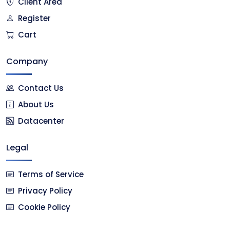
Client Area
Register
Cart
Company
Contact Us
About Us
Datacenter
Legal
Terms of Service
Privacy Policy
Cookie Policy