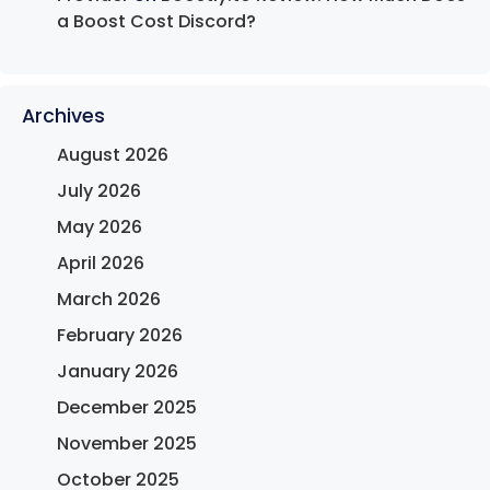
a Boost Cost Discord?
Archives
August 2026
July 2026
May 2026
April 2026
March 2026
February 2026
January 2026
December 2025
November 2025
October 2025