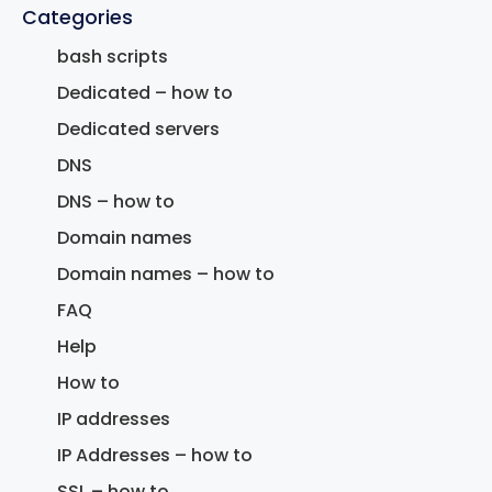
Categories
bash scripts
Dedicated – how to
Dedicated servers
DNS
DNS – how to
Domain names
Domain names – how to
FAQ
Help
How to
IP addresses
IP Addresses – how to
SSL – how to