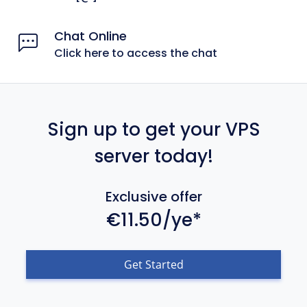
Chat Online
Click here to access the chat
Sign up to get your VPS
server today!
Exclusive offer
€11.50/ye*
Get Started