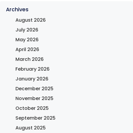
Archives
August 2026
July 2026
May 2026
April 2026
March 2026
February 2026
January 2026
December 2025
November 2025
October 2025
September 2025
August 2025