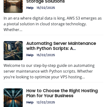
Storage Solutions
Help
15/02/2025
In an era where digital data is king, AWS S3 emerges as
a pivotal solution in cloud storage technology.
Whether…
Automating Server Maintenance
with Python Scripts: A
Comprehensive Guide
Help
15/02/2025
Welcome to our step-by-step guide on automating
server maintenance with Python scripts. Whether
you’re looking to optimize your VPS hosting…
How to Choose the Right Hosting
Plan for Your Business
Help
12/02/2025