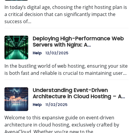
In today’s digital age, choosing the right hosting plan is
a critical decision that can significantly impact the
success of…
Deploying High-Performance Web
Servers with Nginx: A
Comprehensive Guide
Help
12/02/2025
In the bustling world of web hosting, ensuring your site
is both fast and reliable is crucial to maintaining user…
Understanding Event-Driven
Architecture in Cloud Hosting – A
Comprehensive Guide by
Help
11/02/2025
AvenaCloud
Welcome to this expansive guide on event-driven
architecture in cloud hosting, exclusively crafted by
AvenaCloud. Whether you’re new to the…