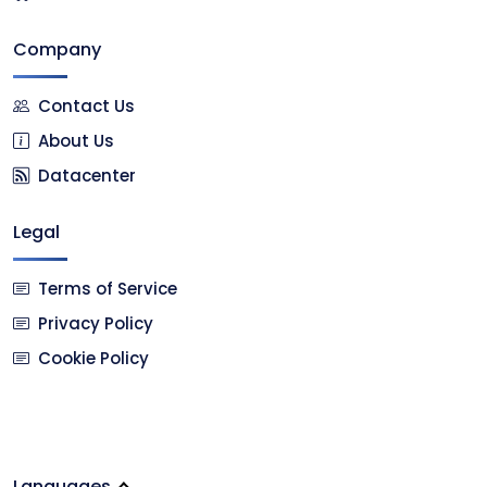
Company
Contact Us
About Us
Datacenter
Legal
Terms of Service
Privacy Policy
Cookie Policy
Languages