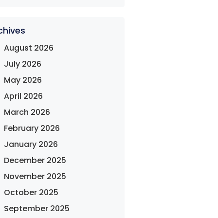
chives
August 2026
July 2026
May 2026
April 2026
March 2026
February 2026
January 2026
December 2025
November 2025
October 2025
September 2025