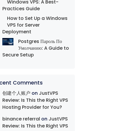
Windows VPS: A Best-
Practices Guide
How to Set Up a Windows
VPS for Server
Deployment
Postgres Пароль По
Умолчанию: A Guide to
Secure Setup
cent Comments
创建个人账户
on
JustVPS
Review: Is This the Right VPS
Hosting Provider for You?
binance referral
on
JustVPS
Review: Is This the Right VPS