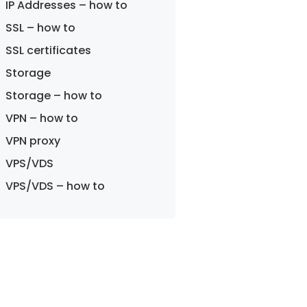
IP Addresses – how to
SSL – how to
SSL certificates
Storage
Storage – how to
VPN – how to
VPN proxy
VPS/VDS
VPS/VDS – how to