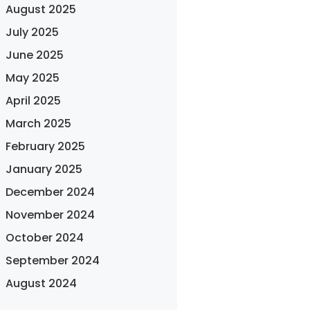
August 2025
July 2025
June 2025
May 2025
April 2025
March 2025
February 2025
January 2025
December 2024
November 2024
October 2024
September 2024
August 2024