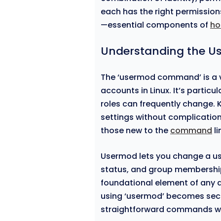
each has the right permission
—essential components of
ho
Understanding the
The ‘usermod command’ is a ve
accounts in Linux. It’s particu
roles can frequently change. 
settings without complicatio
those new to the
command
li
Usermod lets you change a u
status, and group membership.
foundational element of any ad
using ‘usermod’ becomes seco
straightforward commands wi