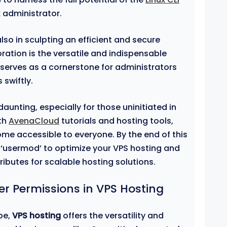
 administrator.
lso in sculpting an efficient and secure
ration is the versatile and indispensable
l serves as a cornerstone for administrators
 swiftly.
nting, especially for those uninitiated in
ith
AvenaCloud
tutorials and hosting tools,
ome accessible to everyone. By the end of this
g ‘usermod’ to optimize your VPS hosting and
ributes for scalable hosting solutions.
r Permissions in VPS Hosting
pe,
VPS hosting
offers the versatility and