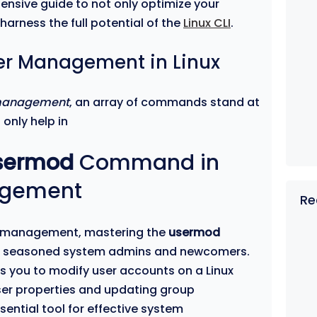
hensive guide to not only optimize your
arness the full potential of the
Linux CLI
.
ser Management in Linux
 management
, an array of commands stand at
 only help in
sermod
Command in
agement
Re
ser management, mastering the
usermod
 seasoned system admins and newcomers.
s you to modify user accounts on a Linux
ser properties and updating group
ential tool for effective system