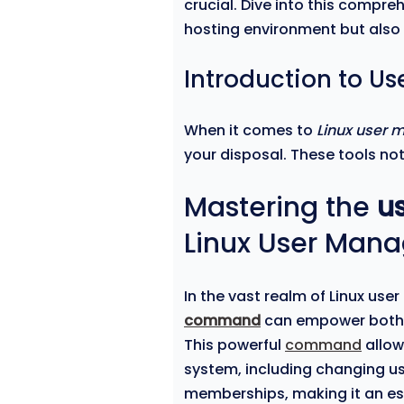
crucial. Dive into this compre
hosting environment but also h
Introduction to U
When it comes to
Linux user
your disposal. These tools not
Mastering the
u
Linux User Man
In the vast realm of Linux u
command
can empower both
This powerful
command
allow
system, including changing u
memberships, making it an ess