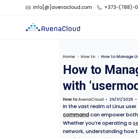
info[@]avenacloud.com
+373-(788)-
Home
How to
How to Manage Use
How to Manag
with ‘usermod
How to
AvenaCloud
•
29/01/2025
•
In the vast realm of Linux u
command
can empower both
Whether you’re operating a
s
network, understanding how to