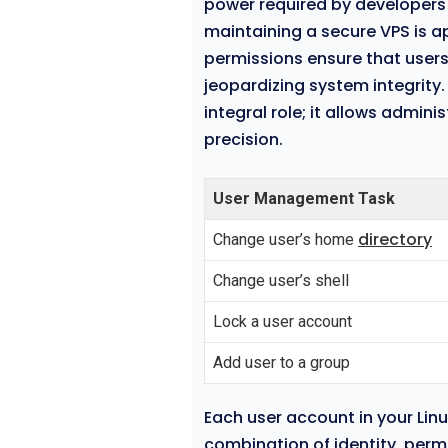
power required by developers 
maintaining a secure VPS is 
permissions ensure that user
jeopardizing system integrity
integral role; it allows admini
precision.
User Management Task
directory
Change user’s home
Change user’s shell
Lock a user account
Add user to a group
Each user account in your Linu
combination of identity, permi