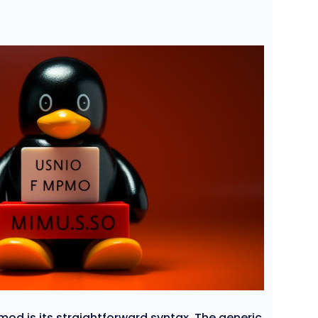
d is its straightforward syntax. The generic