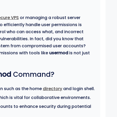
ecure VPS
or managing a robust server
 efficiently handle user permissions is
trol who can access what, and incorrect
ulnerabilities. In fact, did you know that
tem from compromised user accounts?
missions with tools like
usermod
is not just
mod
Command?
on such as the home
directory
and login shell.
ch is vital for collaborative environments.
counts to enhance security during potential