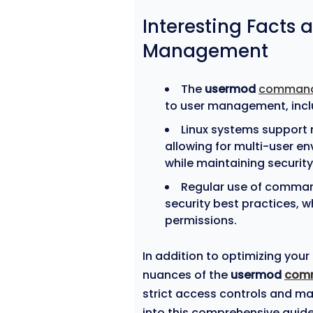
Interesting Facts 
Management
The
usermod
comman
to user management, inc
Linux systems support 
allowing for multi-user e
while maintaining security
Regular use of comman
security best practices,
permissions.
In addition to optimizing you
nuances of the
usermod
com
strict access controls and ma
into this comprehensive guide 