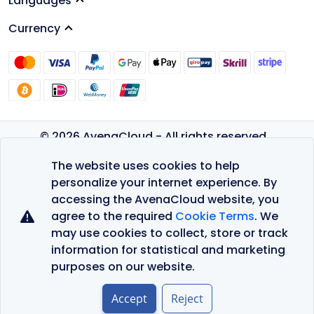
Languages
Currency
© 2026 AvenaCloud - All rights reserved.
Privacy Policy
The website uses cookies to help
Terms of Service
personalize your internet experience. By
accessing the AvenaCloud website, you
agree to the required
Cookie Terms
. We
may use cookies to collect, store or track
information for statistical and marketing
purposes on our website.
Accept
Reject