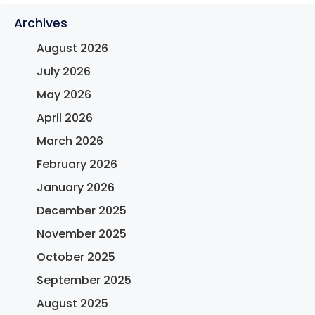
Archives
August 2026
July 2026
May 2026
April 2026
March 2026
February 2026
January 2026
December 2025
November 2025
October 2025
September 2025
August 2025