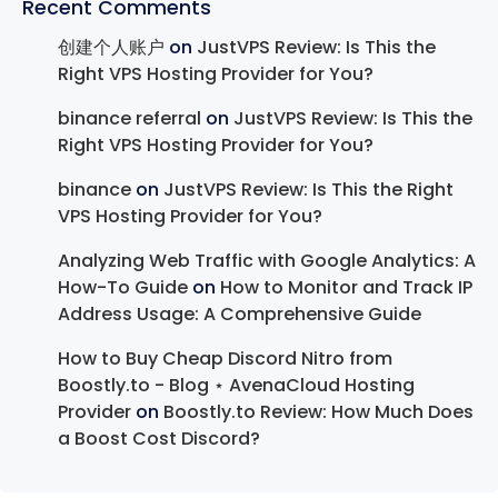
Recent Comments
创建个人账户
on
JustVPS Review: Is This the
Right VPS Hosting Provider for You?
binance referral
on
JustVPS Review: Is This the
Right VPS Hosting Provider for You?
binance
on
JustVPS Review: Is This the Right
VPS Hosting Provider for You?
Analyzing Web Traffic with Google Analytics: A
How-To Guide
on
How to Monitor and Track IP
Address Usage: A Comprehensive Guide
How to Buy Cheap Discord Nitro from
Boostly.to - Blog ⋆ AvenaCloud Hosting
Provider
on
Boostly.to Review: How Much Does
a Boost Cost Discord?