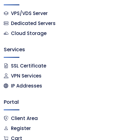
VPS/VDS Server
Dedicated Servers
Cloud Storage
Services
SSL Certificate
VPN Services
IP Addresses
Portal
Client Area
Register
Cart