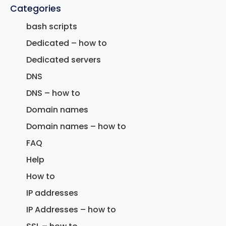
Categories
bash scripts
Dedicated – how to
Dedicated servers
DNS
DNS – how to
Domain names
Domain names – how to
FAQ
Help
How to
IP addresses
IP Addresses – how to