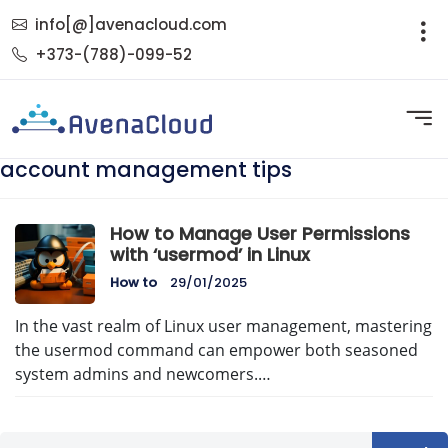
info[@]avenacloud.com
+373-(788)-099-52
account management tips
How to Manage User Permissions
with ‘usermod’ in Linux
How to
29/01/2025
In the vast realm of Linux user management, mastering
the usermod command can empower both seasoned
system admins and newcomers.…