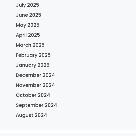
July 2025
June 2025
May 2025
April 2025
March 2025
February 2025
January 2025
December 2024
November 2024
October 2024
September 2024
August 2024