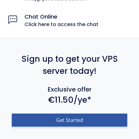
Chat Online
Click here to access the chat
Sign up to get your VPS
server today!
Exclusive offer
€11.50/ye*
Get Started