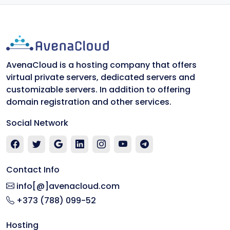
AvenaCloud is a hosting company that offers
virtual private servers, dedicated servers and
customizable servers. In addition to offering
domain registration and other services.
Social Network
Contact Info
info[@]avenacloud.com
+373 (788) 099-52
Hosting