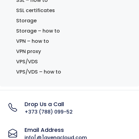
SSL – how to
SSL certificates
Storage
Storage – how to
VPN – how to
VPN proxy
VPS/VDS
VPS/VDS – how to
Drop Us a Call
+373 (788) 099-52
Email Address
info[@]avenacloud.com