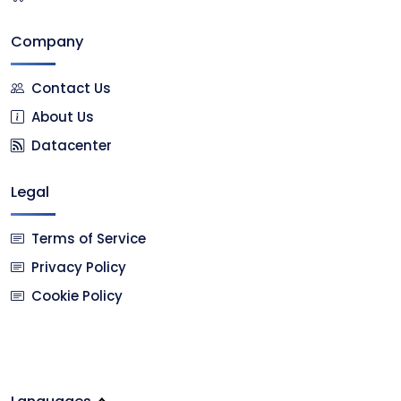
Company
Contact Us
About Us
Datacenter
Legal
Terms of Service
Privacy Policy
Cookie Policy