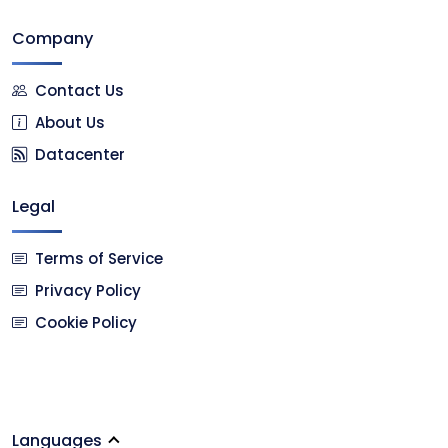
Company
Contact Us
About Us
Datacenter
Legal
Terms of Service
Privacy Policy
Cookie Policy
Languages