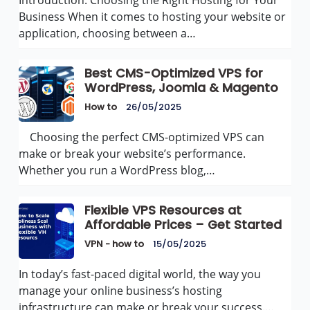
Business When it comes to hosting your website or
application, choosing between a…
Best CMS-Optimized VPS for
WordPress, Joomla & Magento
How to
26/05/2025
Choosing the perfect CMS-optimized VPS can
make or break your website’s performance.
Whether you run a WordPress blog,…
Flexible VPS Resources at
Affordable Prices – Get Started
VPN - how to
15/05/2025
In today’s fast-paced digital world, the way you
manage your online business’s hosting
infrastructure can make or break your success.…