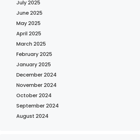
July 2025
June 2025
May 2025
April 2025
March 2025
February 2025
January 2025
December 2024
November 2024
October 2024
September 2024
August 2024