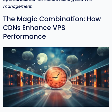
management
.
The Magic Combination: How
CDNs Enhance VPS
Performance