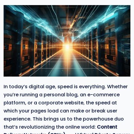
In today’s digital age, speed is everything. Whether
you’re running a personal blog, an e-commerce
platform, or a corporate website, the speed at
which your pages load can make or break user
experience. This brings us to the powerhouse duo
that’s revolutionizing the online world:
Content