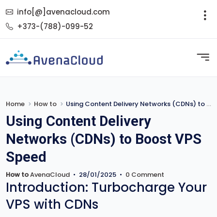
info[@]avenacloud.com
+373-(788)-099-52
Home
How to
Using Content Delivery Networks (CDNs) to Boost VPS Speed
Using Content Delivery
Networks (CDNs) to Boost VPS
Speed
How to
AvenaCloud
•
28/01/2025
•
0 Comment
Introduction: Turbocharge Your
VPS with CDNs