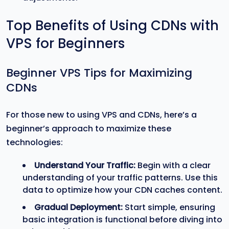
Top Benefits of Using CDNs with
VPS for Beginners
Beginner VPS Tips for Maximizing
CDNs
For those new to using VPS and CDNs, here’s a
beginner’s approach to maximize these
technologies:
Understand Your Traffic:
Begin with a clear
understanding of your traffic patterns. Use this
data to optimize how your CDN caches content.
Gradual Deployment:
Start simple, ensuring
basic integration is functional before diving into