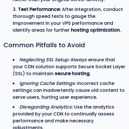
Test Performance:
After integration, conduct
thorough speed tests to gauge the
improvement in your VPS performance and
identify areas for further
hosting optimization
.
Common Pitfalls to Avoid
Neglecting SSL Setup:
Always ensure that
your CDN solution supports Secure Socket Layer
(SSL) to maintain
secure hosting
.
Ignoring Cache Settings:
Incorrect cache
settings can inadvertently cause old content to
serve users, hurting user experience.
Disregarding Analytics:
Use the analytics
provided by your CDN to continually assess
performance and make necessary
adjustments.