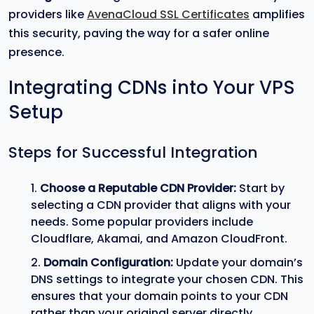
providers like
AvenaCloud SSL Certificates
amplifies
this security, paving the way for a safer online
presence.
Integrating CDNs into Your VPS
Setup
Steps for Successful Integration
Choose a Reputable CDN Provider:
Start by
selecting a CDN provider that aligns with your
needs. Some popular providers include
Cloudflare, Akamai, and Amazon CloudFront.
Domain Configuration:
Update your domain’s
DNS settings to integrate your chosen CDN. This
ensures that your domain points to your CDN
rather than your original server directly.