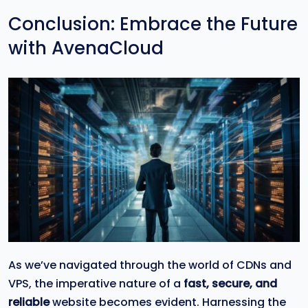
Conclusion: Embrace the Future
with AvenaCloud
As we’ve navigated through the world of CDNs and
VPS, the imperative nature of a
fast, secure, and
reliable
website becomes evident. Harnessing the