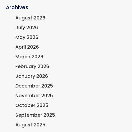
Archives
August 2026
July 2026
May 2026
April 2026
March 2026
February 2026
January 2026
December 2025
November 2025
October 2025
September 2025
August 2025