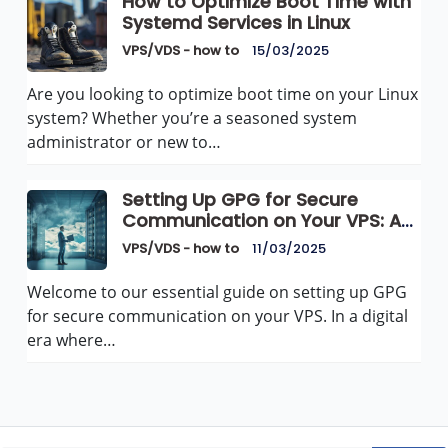
How to Optimize Boot Time with
Systemd Services in Linux
VPS/VDS - how to
15/03/2025
Are you looking to optimize boot time on your Linux
system? Whether you’re a seasoned system
administrator or new to…
Setting Up GPG for Secure
Communication on Your VPS: A
Comprehensive Guide
VPS/VDS - how to
11/03/2025
Welcome to our essential guide on setting up GPG
for secure communication on your VPS. In a digital
era where…