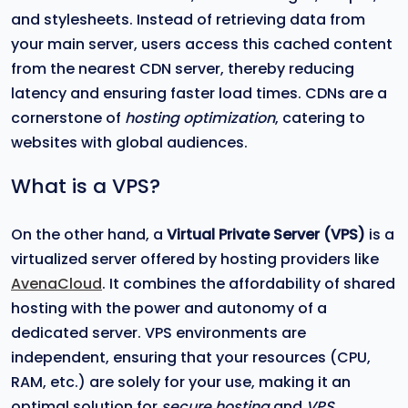
and stylesheets. Instead of retrieving data from
your main server, users access this cached content
from the nearest CDN server, thereby reducing
latency and ensuring faster load times. CDNs are a
cornerstone of
hosting optimization
, catering to
websites with global audiences.
What is a VPS?
On the other hand, a
Virtual Private Server (VPS)
is a
virtualized server offered by hosting providers like
AvenaCloud
. It combines the affordability of shared
hosting with the power and autonomy of a
dedicated server. VPS environments are
independent, ensuring that your resources (CPU,
RAM, etc.) are solely for your use, making it an
optimal solution for
secure hosting
and
VPS