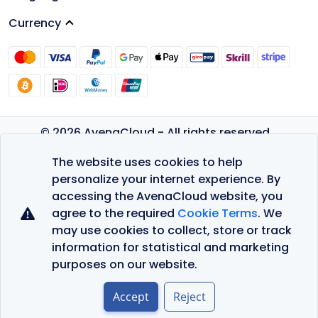
Currency
© 2026 AvenaCloud - All rights reserved.
Privacy Policy
The website uses cookies to help
Terms of Service
personalize your internet experience. By
accessing the AvenaCloud website, you
agree to the required
Cookie Terms
. We
may use cookies to collect, store or track
information for statistical and marketing
purposes on our website.
Accept
Reject