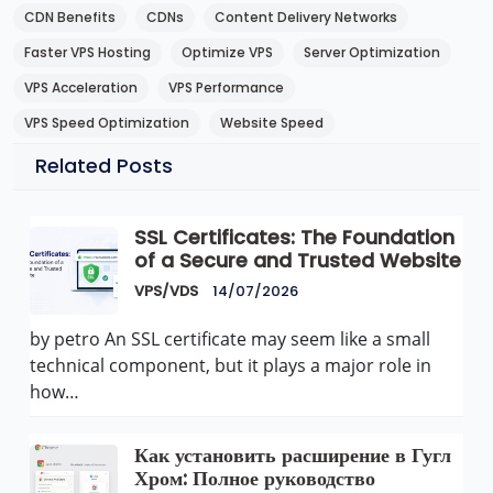
CDN Benefits
CDNs
Content Delivery Networks
Faster VPS Hosting
Optimize VPS
Server Optimization
VPS Acceleration
VPS Performance
VPS Speed Optimization
Website Speed
Related Posts
SSL Certificates: The Foundation
of a Secure and Trusted Website
VPS/VDS
14/07/2026
by petro An SSL certificate may seem like a small
technical component, but it plays a major role in
how…
Как установить расширение в Гугл
Хром: Полное руководство