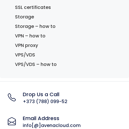
SSL certificates
Storage
Storage – how to
VPN – how to
VPN proxy
VPS/VDS
VPS/VDS – how to
Drop Us a Call
+373 (788) 099-52
Email Address
info[@]avenacloud.com