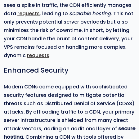
sees a spike in traffic, the CDN efficiently manages
data
requests
, leading to
scalable hosting
. This not
only prevents potential server overloads but also
minimizes the risk of downtime. In short, by letting
your CDN handle the brunt of content delivery, your
VPS remains focused on handling more complex,
dynamic
requests
.
Enhanced Security
Modern CDNs come equipped with sophisticated
security features designed to mitigate potential
threats such as Distributed Denial of Service (DDoS)
attacks. By offloading traffic to a CDN, your primary
server infrastructure is shielded from many direct
attack vectors, adding an additional layer of
secure
hosting
. Combining a CDN with tools offered by