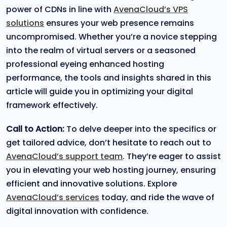
power of CDNs in line with
AvenaCloud’s VPS
solutions
ensures your web presence remains
uncompromised. Whether you’re a novice stepping
into the realm of virtual servers or a seasoned
professional eyeing enhanced hosting
performance, the tools and insights shared in this
article will guide you in optimizing your digital
framework effectively.
Call to Action:
To delve deeper into the specifics or
get tailored advice, don’t hesitate to reach out to
AvenaCloud’s support team
. They’re eager to assist
you in elevating your web hosting journey, ensuring
efficient and innovative solutions. Explore
AvenaCloud’s services
today, and ride the wave of
digital innovation with confidence.