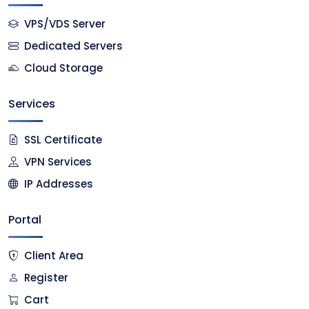
VPS/VDS Server
Dedicated Servers
Cloud Storage
Services
SSL Certificate
VPN Services
IP Addresses
Portal
Client Area
Register
Cart