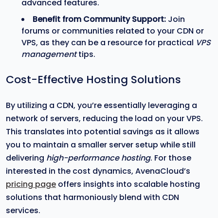
advanced features.
Benefit from Community Support:
Join
forums or communities related to your CDN or
VPS, as they can be a resource for practical
VPS
management
tips.
Cost-Effective Hosting Solutions
By utilizing a CDN, you’re essentially leveraging a
network of servers, reducing the load on your VPS.
This translates into potential savings as it allows
you to maintain a smaller server setup while still
delivering
high-performance hosting
. For those
interested in the cost dynamics, AvenaCloud’s
pricing page
offers insights into scalable hosting
solutions that harmoniously blend with CDN
services.