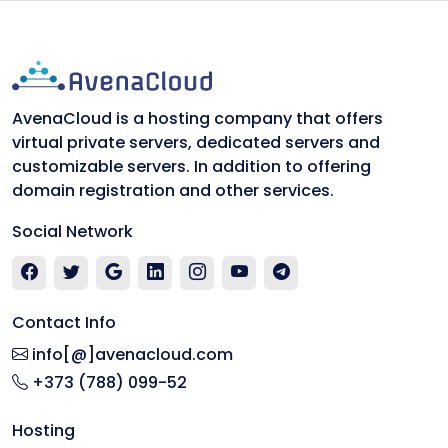
AvenaCloud is a hosting company that offers
virtual private servers, dedicated servers and
customizable servers. In addition to offering
domain registration and other services.
Social Network
Contact Info
info[@]avenacloud.com
+373 (788) 099-52
Hosting