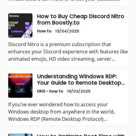
How to Buy Cheap Discord Nitro
from Boostly.to
How to
13/04/2025
Discord Nitro is a premium subscription that
enhances your Discord experience with features like
animated emojis, HD video streaming, server…
Understanding Windows RDP:
Your Guide to Remote Desktop
Protocol
DNS - how to
19/03/2025
If you’ve ever wondered how to access your
Windows desktop from anywhere in the world,
Windows RDP (Remote Desktop Protocol)…