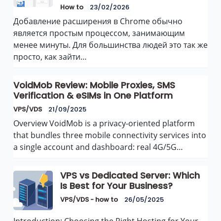
How to
23/02/2026
Добавление расширения в Chrome обычно
является простым процессом, занимающим
менее минуты. Для большинства людей это так же
просто, как зайти…
VoidMob Review: Mobile Proxies, SMS
Verification & eSIMs in One Platform
VPS/VDS
21/09/2025
Overview VoidMob is a privacy-oriented platform
that bundles three mobile connectivity services into
a single account and dashboard: real 4G/5G…
VPS vs Dedicated Server: Which
Is Best for Your Business?
VPS/VDS - how to
26/05/2025
Introduction: Choosing the Right Hosting for Your