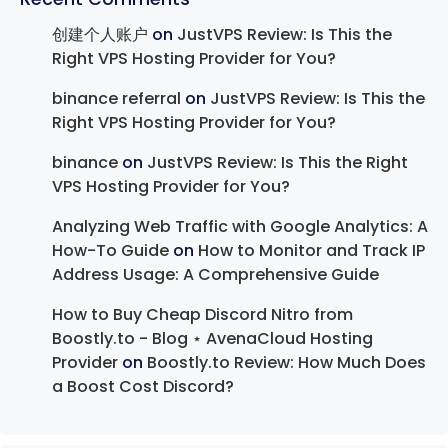
创建个人账户
on
JustVPS Review: Is This the
Right VPS Hosting Provider for You?
binance referral
on
JustVPS Review: Is This the
Right VPS Hosting Provider for You?
binance
on
JustVPS Review: Is This the Right
VPS Hosting Provider for You?
Analyzing Web Traffic with Google Analytics: A
How-To Guide
on
How to Monitor and Track IP
Address Usage: A Comprehensive Guide
How to Buy Cheap Discord Nitro from
Boostly.to - Blog ⋆ AvenaCloud Hosting
Provider
on
Boostly.to Review: How Much Does
a Boost Cost Discord?