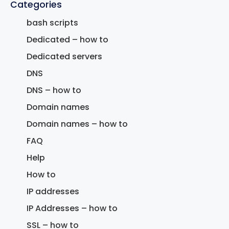
Categories
bash scripts
Dedicated – how to
Dedicated servers
DNS
DNS – how to
Domain names
Domain names – how to
FAQ
Help
How to
IP addresses
IP Addresses – how to
SSL – how to