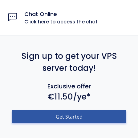
Chat Online
Click here to access the chat
Sign up to get your VPS
server today!
Exclusive offer
€11.50/ye*
Get Started