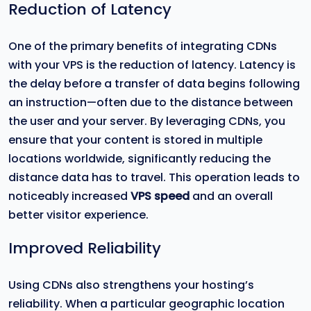
Reduction of Latency
One of the primary benefits of integrating CDNs
with your VPS is the reduction of latency. Latency is
the delay before a transfer of data begins following
an instruction—often due to the distance between
the user and your server. By leveraging CDNs, you
ensure that your content is stored in multiple
locations worldwide, significantly reducing the
distance data has to travel. This operation leads to
noticeably increased
VPS speed
and an overall
better visitor experience.
Improved Reliability
Using CDNs also strengthens your hosting’s
reliability. When a particular geographic location