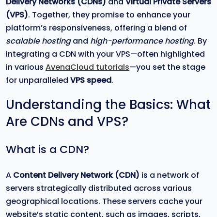
Delivery Networks (CDNs)
and
Virtual Private Servers
(VPS)
. Together, they promise to enhance your
platform’s responsiveness, offering a blend of
scalable hosting
and
high-performance hosting
. By
integrating a CDN with your VPS—often highlighted
in various
AvenaCloud tutorials
—you set the stage
for unparalleled
VPS speed
.
Understanding the Basics: What
Are CDNs and VPS?
What is a CDN?
A
Content Delivery Network (CDN)
is a network of
servers strategically distributed across various
geographical locations. These servers cache your
website’s static content, such as images, scripts,