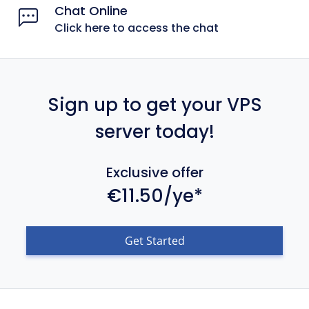
Chat Online
Click here to access the chat
Sign up to get your VPS
server today!
Exclusive offer
€11.50/ye*
Get Started