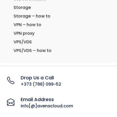
Storage
Storage – how to
VPN – how to
VPN proxy
VPS/VDS
VPS/VDS – how to
Drop Us a Call
+373 (788) 099-52
Email Address
info[@]avenacloud.com