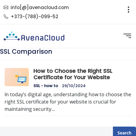
info[@]avenacloud.com
+373-(788)-099-52
SSL Comparison
How to Choose the Right SSL
Certificate for Your Website
SSL - how to
29/10/2024
In today’s digital age, understanding how to choose the
right SSL certificate for your website is crucial for
maintaining security…
Search