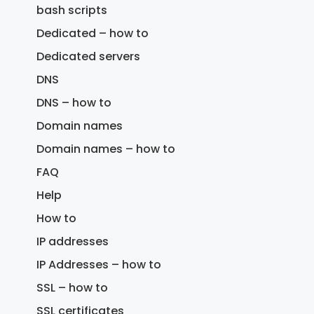
bash scripts
Dedicated – how to
Dedicated servers
DNS
DNS – how to
Domain names
Domain names – how to
FAQ
Help
How to
IP addresses
IP Addresses – how to
SSL – how to
SSL certificates