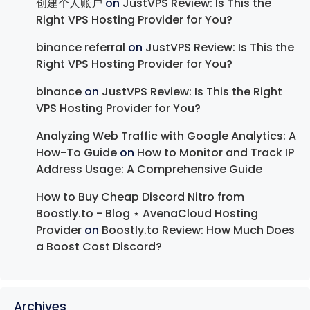
创建个人账户
on
JustVPS Review: Is This the
Right VPS Hosting Provider for You?
binance referral
on
JustVPS Review: Is This the
Right VPS Hosting Provider for You?
binance
on
JustVPS Review: Is This the Right
VPS Hosting Provider for You?
Analyzing Web Traffic with Google Analytics: A
How-To Guide
on
How to Monitor and Track IP
Address Usage: A Comprehensive Guide
How to Buy Cheap Discord Nitro from
Boostly.to - Blog ⋆ AvenaCloud Hosting
Provider
on
Boostly.to Review: How Much Does
a Boost Cost Discord?
Archives