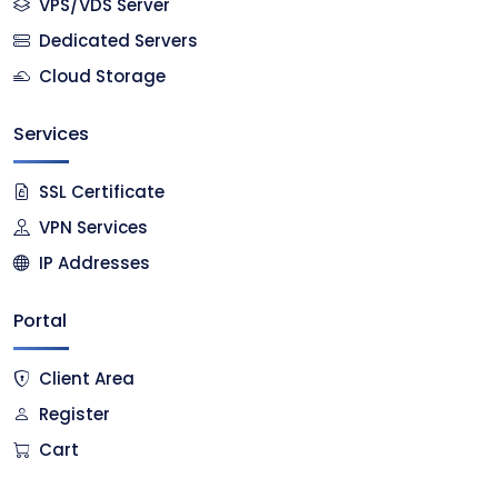
VPS/VDS Server
Dedicated Servers
Cloud Storage
Services
SSL Certificate
VPN Services
IP Addresses
Portal
Client Area
Register
Cart