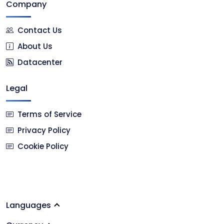
Company
Contact Us
About Us
Datacenter
Legal
Terms of Service
Privacy Policy
Cookie Policy
Languages