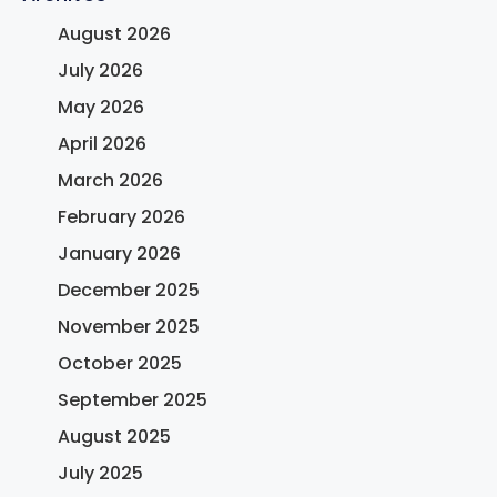
August 2026
July 2026
May 2026
April 2026
March 2026
February 2026
January 2026
December 2025
November 2025
October 2025
September 2025
August 2025
July 2025