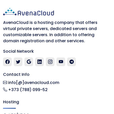
AvenaCloud is a hosting company that offers
virtual private servers, dedicated servers and
customizable servers. In addition to offering
domain registration and other services.
Social Network
Contact Info
info[@]avenacloud.com
+373 (788) 099-52
Hosting