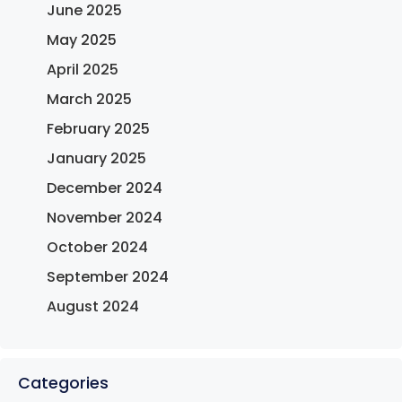
June 2025
May 2025
April 2025
March 2025
February 2025
January 2025
December 2024
November 2024
October 2024
September 2024
August 2024
Categories