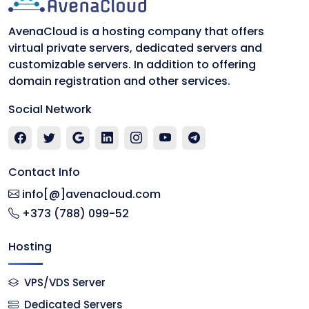
AvenaCloud is a hosting company that offers
virtual private servers, dedicated servers and
customizable servers. In addition to offering
domain registration and other services.
Social Network
Contact Info
info[@]avenacloud.com
+373 (788) 099-52
Hosting
VPS/VDS Server
Dedicated Servers