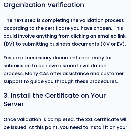
Organization Verification
The next step is completing the validation process
according to the certificate you have chosen. This
could involve anything from clicking an emailed link
(DV) to submitting business documents (OV or EV).
Ensure all necessary documents are ready for
submission to achieve a smooth validation
process. Many CAs offer assistance and customer
support to guide you through these procedures.
3. Install the Certificate on Your
Server
Once validation is completed, the SSL certificate will
be issued. At this point, you need to install it on your