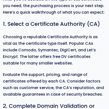
you need, the purchasing process is your next step.
Here’s a quick walkthrough of what you can expect:
1. Select a Certificate Authority (CA)
Choosing a reputable Certificate Authority is as
vital as the certificate type itself. Popular CAs
include Comodo, Symantec, DigiCert, and Let’s
Encrypt. The latter offers free DV certificates
suitable for many smaller websites.
Evaluate the support, pricing, and range of
certificates offered by each CA. Consider factors
such as customer service, the CA’s reputation, and
available guarantees in case of security breaches.
2. Complete Domain Validation or