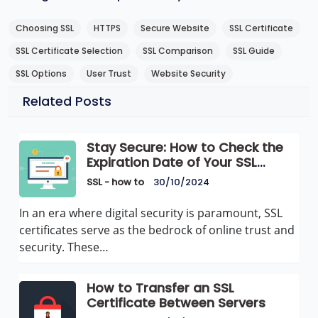
Choosing SSL
HTTPS
Secure Website
SSL Certificate
SSL Certificate Selection
SSL Comparison
SSL Guide
SSL Options
User Trust
Website Security
Related Posts
Stay Secure: How to Check the
Expiration Date of Your SSL
Certificate
SSL - how to
30/10/2024
In an era where digital security is paramount, SSL
certificates serve as the bedrock of online trust and
security. These…
How to Transfer an SSL
Certificate Between Servers