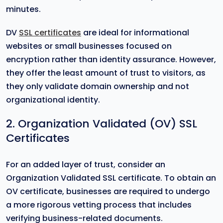
minutes.
DV
SSL certificates
are ideal for informational
websites or small businesses focused on
encryption rather than identity assurance. However,
they offer the least amount of trust to visitors, as
they only validate domain ownership and not
organizational identity.
2. Organization Validated (OV) SSL
Certificates
For an added layer of trust, consider an
Organization Validated SSL certificate. To obtain an
OV certificate, businesses are required to undergo
a more rigorous vetting process that includes
verifying business-related documents.