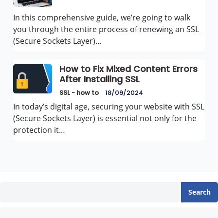
In this comprehensive guide, we’re going to walk
you through the entire process of renewing an SSL
(Secure Sockets Layer)…
How to Fix Mixed Content Errors
After Installing SSL
SSL - how to
18/09/2024
In today’s digital age, securing your website with SSL
(Secure Sockets Layer) is essential not only for the
protection it…
Search