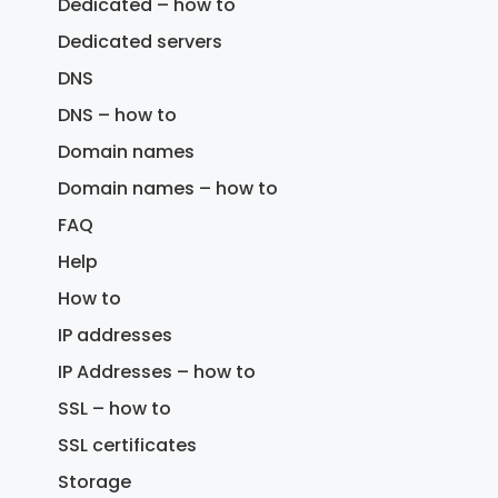
Dedicated – how to
Dedicated servers
DNS
DNS – how to
Domain names
Domain names – how to
FAQ
Help
How to
IP addresses
IP Addresses – how to
SSL – how to
SSL certificates
Storage