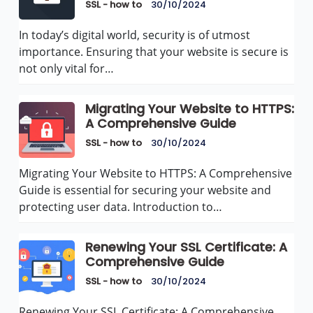
SSL - how to
30/10/2024
In today’s digital world, security is of utmost
importance. Ensuring that your website is secure is
not only vital for…
Migrating Your Website to HTTPS:
A Comprehensive Guide
SSL - how to
30/10/2024
Migrating Your Website to HTTPS: A Comprehensive
Guide is essential for securing your website and
protecting user data. Introduction to…
Renewing Your SSL Certificate: A
Comprehensive Guide
SSL - how to
30/10/2024
Renewing Your SSL Certificate: A Comprehensive