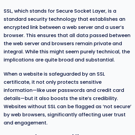
SSL, which stands for Secure Socket Layer, is a
standard security technology that establishes an
encrypted link between a web server and a user’s
browser. This ensures that all data passed between
the web server and browsers remain private and
integral. While this might seem purely technical, the
implications are quite broad and substantial.
When a website is safeguarded by an SSL
certificate, it not only protects sensitive
information—like user passwords and credit card
details—but it also boosts the site’s credibility.
Websites without SSL can be flagged as ‘not secure’
by web browsers, significantly affecting user trust
and engagement.