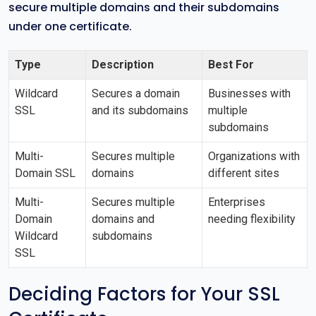
secure multiple domains and their subdomains
under one certificate.
Type
Description
Best For
Wildcard
Secures a domain
Businesses with
SSL
and its subdomains
multiple
subdomains
Multi-
Secures multiple
Organizations with
Domain SSL
domains
different sites
Multi-
Secures multiple
Enterprises
Domain
domains and
needing flexibility
Wildcard
subdomains
SSL
Deciding Factors for Your SSL