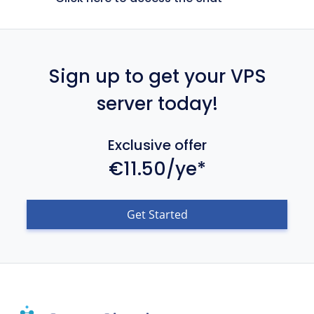
Sign up to get your VPS
server today!
Exclusive offer
€11.50/ye*
Get Started