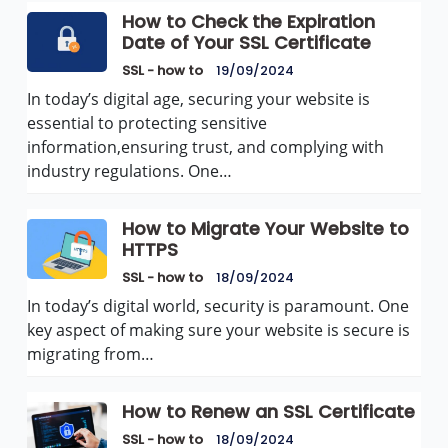
How to Check the Expiration
Date of Your SSL Certificate
SSL - how to
19/09/2024
In today’s digital age, securing your website is
essential to protecting sensitive
information,ensuring trust, and complying with
industry regulations. One…
How to Migrate Your Website to
HTTPS
SSL - how to
18/09/2024
In today’s digital world, security is paramount. One
key aspect of making sure your website is secure is
migrating from…
How to Renew an SSL Certificate
SSL - how to
18/09/2024