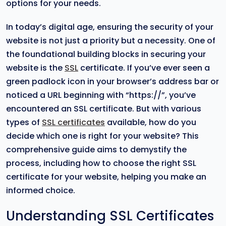
options for your needs.
In today’s digital age, ensuring the security of your
website is not just a priority but a necessity. One of
the foundational building blocks in securing your
website is the
SSL
certificate. If you’ve ever seen a
green padlock icon in your browser’s address bar or
noticed a URL beginning with “https://”, you’ve
encountered an SSL certificate. But with various
types of
SSL certificates
available, how do you
decide which one is right for your website? This
comprehensive guide aims to demystify the
process, including how to choose the right SSL
certificate for your website, helping you make an
informed choice.
Understanding SSL Certificates