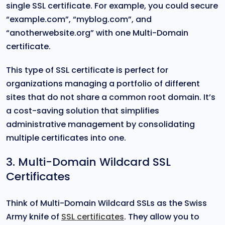
single SSL certificate. For example, you could secure
“example.com”, “myblog.com”, and
“anotherwebsite.org” with one Multi-Domain
certificate.
This type of SSL certificate is perfect for
organizations managing a portfolio of different
sites that do not share a common root domain. It’s
a cost-saving solution that simplifies
administrative management by consolidating
multiple certificates into one.
3. Multi-Domain Wildcard SSL
Certificates
Think of Multi-Domain Wildcard SSLs as the Swiss
Army knife of
SSL certificates
. They allow you to