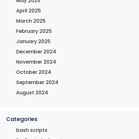
May 2025
April 2025
March 2025
February 2025
January 2025
December 2024
November 2024
October 2024
September 2024
August 2024
Categories
bash scripts