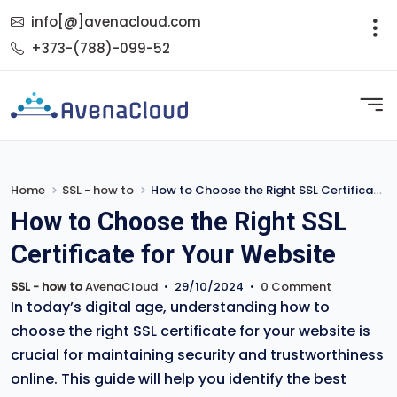
info[@]avenacloud.com
+373-(788)-099-52
Home
SSL - how to
How to Choose the Right SSL Certificate for Your Website
How to Choose the Right SSL
Certificate for Your Website
SSL - how to
AvenaCloud
•
29/10/2024
•
0 Comment
In today’s digital age, understanding how to
choose the right SSL certificate for your website is
crucial for maintaining security and trustworthiness
online. This guide will help you identify the best