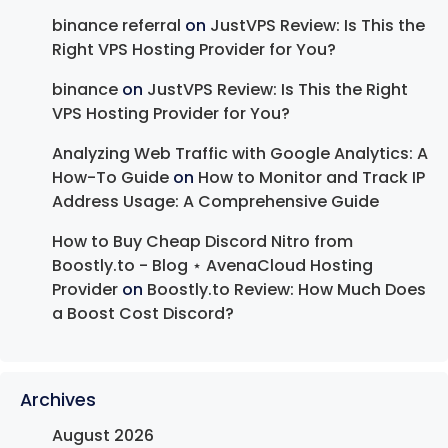
binance referral
on
JustVPS Review: Is This the
Right VPS Hosting Provider for You?
binance
on
JustVPS Review: Is This the Right
VPS Hosting Provider for You?
Analyzing Web Traffic with Google Analytics: A
How-To Guide
on
How to Monitor and Track IP
Address Usage: A Comprehensive Guide
How to Buy Cheap Discord Nitro from
Boostly.to - Blog ⋆ AvenaCloud Hosting
Provider
on
Boostly.to Review: How Much Does
a Boost Cost Discord?
Archives
August 2026