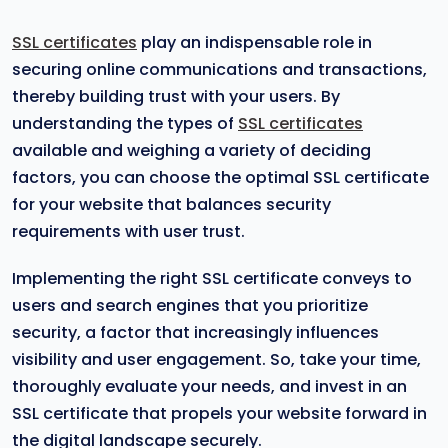
SSL certificates
play an indispensable role in
securing online communications and transactions,
thereby building trust with your users. By
understanding the types of
SSL certificates
available and weighing a variety of deciding
factors, you can choose the optimal SSL certificate
for your website that balances security
requirements with user trust.
Implementing the right SSL certificate conveys to
users and search engines that you prioritize
security, a factor that increasingly influences
visibility and user engagement. So, take your time,
thoroughly evaluate your needs, and invest in an
SSL certificate that propels your website forward in
the digital landscape securely.