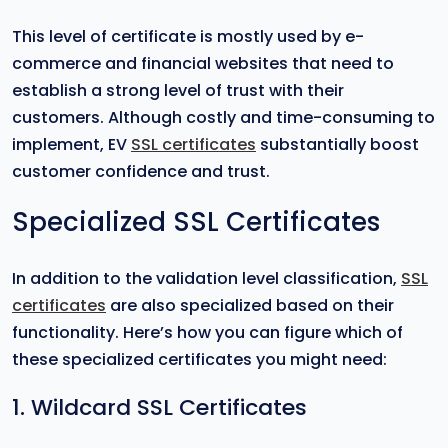
This level of certificate is mostly used by e-
commerce and financial websites that need to
establish a strong level of trust with their
customers. Although costly and time-consuming to
implement, EV
SSL certificates
substantially boost
customer confidence and trust.
Specialized SSL Certificates
In addition to the validation level classification,
SSL
certificates
are also specialized based on their
functionality. Here’s how you can figure which of
these specialized certificates you might need:
1. Wildcard SSL Certificates