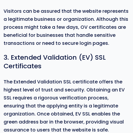
Visitors can be assured that the website represents
a legitimate business or organization. Although this
process might take a few days, OV certificates are
beneficial for businesses that handle sensitive
transactions or need to secure login pages.
3. Extended Validation (EV) SSL
Certificates
The Extended Validation SSL certificate offers the
highest level of trust and security. Obtaining an EV
SSL requires a rigorous verification process,
ensuring that the applying entity is a legitimate
organization. Once obtained, EV SSL enables the
green address bar in the browser, providing visual
assurance to users that the website is safe.