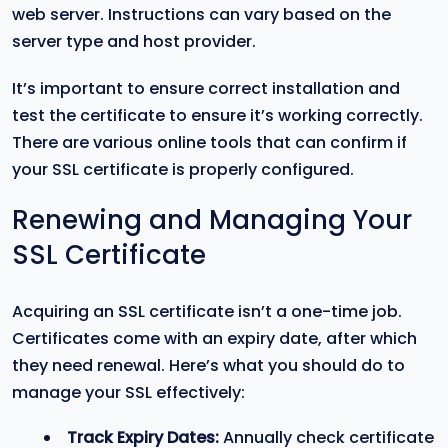
web server. Instructions can vary based on the
server type and host provider.
It’s important to ensure correct installation and
test the certificate to ensure it’s working correctly.
There are various online tools that can confirm if
your SSL certificate is properly configured.
Renewing and Managing Your
SSL Certificate
Acquiring an SSL certificate isn’t a one-time job.
Certificates come with an expiry date, after which
they need renewal. Here’s what you should do to
manage your SSL effectively:
Track Expiry Dates:
Annually check certificate