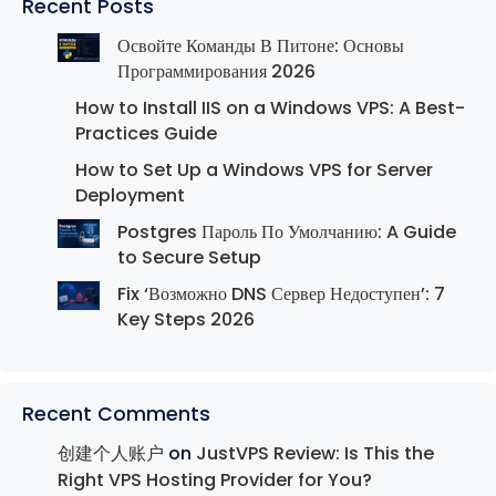
Recent Posts
Освойте Команды В Питоне: Основы
Программирования 2026
How to Install IIS on a Windows VPS: A Best-
Practices Guide
How to Set Up a Windows VPS for Server
Deployment
Postgres Пароль По Умолчанию: A Guide
to Secure Setup
Fix ‘Возможно DNS Сервер Недоступен’: 7
Key Steps 2026
Recent Comments
创建个人账户
on
JustVPS Review: Is This the
Right VPS Hosting Provider for You?