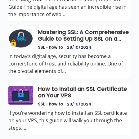
Guide The digital age has seen an incredible rise in
the importance of web…
Mastering SSL: A Comprehensive
Guide to Setting Up SSL on a
Dedicated Server
SSL - how to
29/10/2024
In today’s digital age, security has become a
cornerstone of trust and reliability online. One of
the pivotal elements of…
How to Install an SSL Certificate
on Your VPS
SSL - how to
29/10/2024
If you’re wondering how to install an SSL certificate
on your VPS, this guide will walk you through the
steps.…