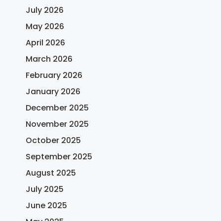
July 2026
May 2026
April 2026
March 2026
February 2026
January 2026
December 2025
November 2025
October 2025
September 2025
August 2025
July 2025
June 2025