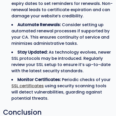
expiry dates to set reminders for renewals. Non-
renewal leads to certificate expiration and can
damage your website’s credibility.
Automate Renewals:
Consider setting up
automated renewal processes if supported by
your CA. This ensures continuity of service and
minimizes administrative tasks.
Stay Updated:
As technology evolves, newer
SSL protocols may be introduced. Regularly
review your SSL setup to ensure it’s up-to-date
with the latest security standards.
Monitor Certificates:
Periodic checks of your
SSL certificates
using security scanning tools
will detect vulnerabilities, guarding against
potential threats.
Conclusion