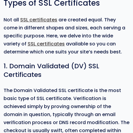
Types of SSL Certificates
Not all
SSL certificates
are created equal. They
come in different shapes and sizes, each serving a
specific purpose. Here, we delve into the wide
variety of
SSL certificates
available so you can
determine which one suits your site’s needs best.
1. Domain Validated (DV) SSL
Certificates
The Domain Validated SSL certificate is the most
basic type of SSL certificate. Verification is
achieved simply by proving ownership of the
domain in question, typically through an email
verification process or DNS record modification. The
checkout is usually swift, often completed within