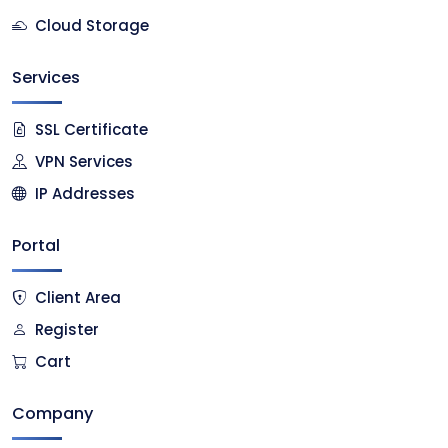
Cloud Storage
Services
SSL Certificate
VPN Services
IP Addresses
Portal
Client Area
Register
Cart
Company