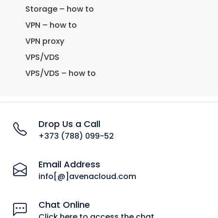
Storage – how to
VPN – how to
VPN proxy
VPS/VDS
VPS/VDS – how to
Drop Us a Call
+373 (788) 099-52
Email Address
info[@]avenacloud.com
Chat Online
Click here to access the chat