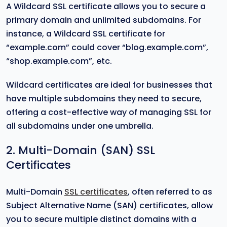
A Wildcard SSL certificate allows you to secure a
primary domain and unlimited subdomains. For
instance, a Wildcard SSL certificate for
“example.com” could cover “blog.example.com”,
“shop.example.com”, etc.
Wildcard certificates are ideal for businesses that
have multiple subdomains they need to secure,
offering a cost-effective way of managing SSL for
all subdomains under one umbrella.
2. Multi-Domain (SAN) SSL
Certificates
Multi-Domain
SSL certificates
, often referred to as
Subject Alternative Name (SAN) certificates, allow
you to secure multiple distinct domains with a