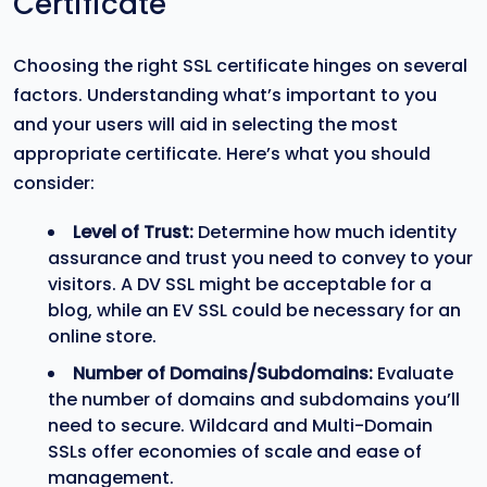
Certificate
Choosing the right SSL certificate hinges on several
factors. Understanding what’s important to you
and your users will aid in selecting the most
appropriate certificate. Here’s what you should
consider:
Level of Trust:
Determine how much identity
assurance and trust you need to convey to your
visitors. A DV SSL might be acceptable for a
blog, while an EV SSL could be necessary for an
online store.
Number of Domains/Subdomains:
Evaluate
the number of domains and subdomains you’ll
need to secure. Wildcard and Multi-Domain
SSLs offer economies of scale and ease of
management.