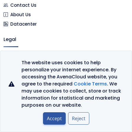
Contact Us
About Us
Datacenter
Legal
Terms of Service
The website uses cookies to help
Privacy Policy
personalize your internet experience. By
Cookie Policy
accessing the AvenaCloud website, you
agree to the required
Cookie Terms
. We
may use cookies to collect, store or track
information for statistical and marketing
purposes on our website.
Languages
Accept
Reject
Currency