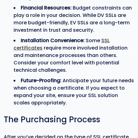
Financial Resources:
Budget constraints can
play a role in your decision. While DV SSLs are
more budget-friendly, EV SSLs are a long-term
investment in trust and security.
Installation Convenience:
Some
SSL
certificates
require more involved installation
and maintenance processes than others.
Consider your comfort level with potential
technical challenges.
Future-Proofing:
Anticipate your future needs
when choosing a certificate. If you expect to
expand your site, ensure your SSL solution
scales appropriately.
The Purchasing Process
After you’ve decided on the type of SSL certificate