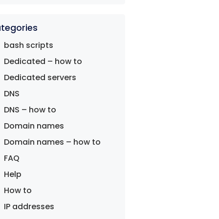
tegories
bash scripts
Dedicated – how to
Dedicated servers
DNS
DNS – how to
Domain names
Domain names – how to
FAQ
Help
How to
IP addresses