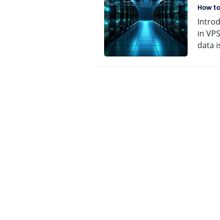
Ave
How t
Intro
in VPS
data 