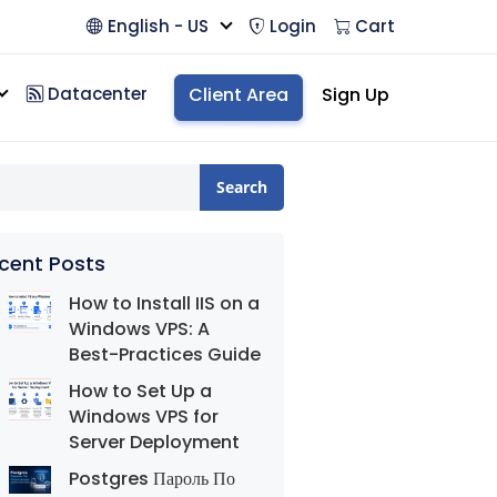
English - US
Login
Cart
Datacenter
Client Area
Sign Up
Search
cent Posts
How to Install IIS on a
Windows VPS: A
Best-Practices Guide
How to Set Up a
Windows VPS for
Server Deployment
Postgres Пароль По