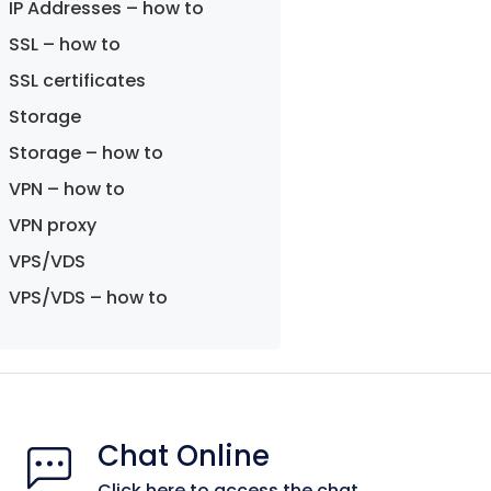
IP Addresses – how to
SSL – how to
SSL certificates
Storage
Storage – how to
VPN – how to
VPN proxy
VPS/VDS
VPS/VDS – how to
Chat Online
Click here to access the chat