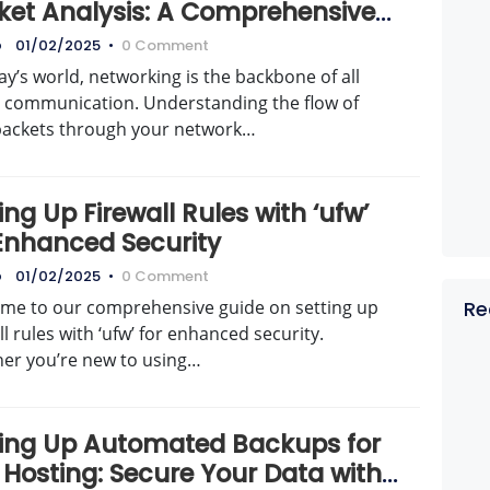
ket Analysis: A Comprehensive
de
o
01/02/2025
•
0 Comment
ay’s world, networking is the backbone of all
al communication. Understanding the flow of
packets through your network…
ing Up Firewall Rules with ‘ufw’
 Enhanced Security
o
01/02/2025
•
0 Comment
me to our comprehensive guide on setting up
Re
ll rules with ‘ufw’ for enhanced security.
er you’re new to using…
ting Up Automated Backups for
 Hosting: Secure Your Data with