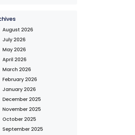
chives
August 2026
July 2026
May 2026
April 2026
March 2026
February 2026
January 2026
December 2025
November 2025
October 2025
September 2025