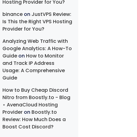
Hosting Provider for You?
binance
on
JustVPS Review:
Is This the Right VPS Hosting
Provider for You?
Analyzing Web Traffic with
Google Analytics: A How-To
Guide
on
How to Monitor
and Track IP Address
Usage: A Comprehensive
Guide
How to Buy Cheap Discord
Nitro from Boostly.to - Blog
⋆ AvenaCloud Hosting
Provider
on
Boostly.to
Review: How Much Does a
Boost Cost Discord?