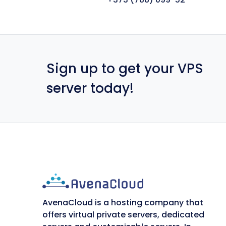
Sign up to get your VPS
server today!
AvenaCloud is a hosting company that
offers virtual private servers, dedicated