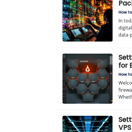
Pac
Gui
How t
In tod
digit
data 
Sett
for
How t
Welco
firewa
Wheth
Set
VPS