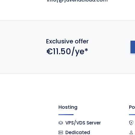
Exclusive offer
€11.50/ye*
Hosting
Po
VPS/VDS Server
Dedicated