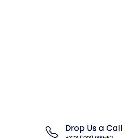
Drop Us a Call
+373 (788) 099-52