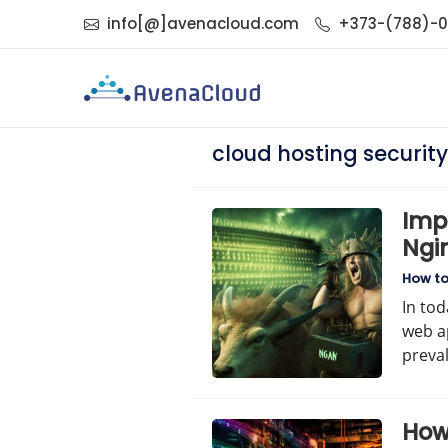
info[@]avenacloud.com
+373-(788)-
cloud hosting security
Imp
Ngin
Com
How t
In tod
web a
preva
How