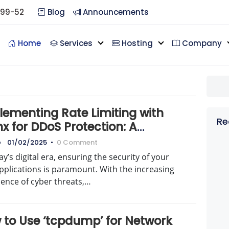
099-52
Blog
Announcements
Home
Services
Hosting
Company
lementing Rate Limiting with
Re
x for DDoS Protection: A
prehensive Guide
o
01/02/2025
•
0 Comment
ay’s digital era, ensuring the security of your
pplications is paramount. With the increasing
lence of cyber threats,…
 to Use ‘tcpdump’ for Network