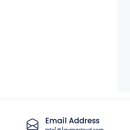
Email Address
info[@]avenacloud.com