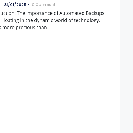
naCloud
o
31/01/2025
•
0 Comment
duction: The Importance of Automated Backups
 Hosting In the dynamic world of technology,
is more precious than…