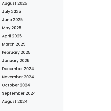
August 2025
July 2025
June 2025
May 2025
April 2025
March 2025
February 2025
January 2025
December 2024
November 2024
October 2024
September 2024
August 2024