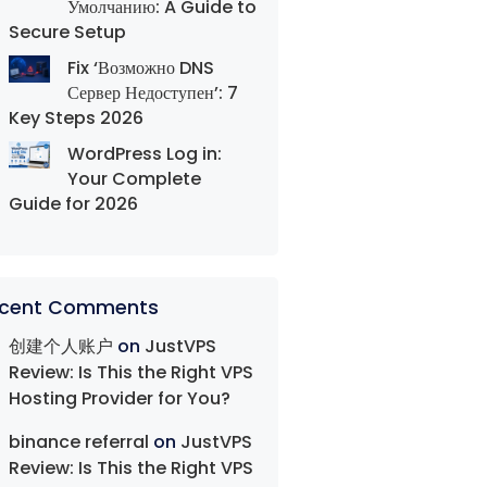
Умолчанию: A Guide to
Secure Setup
Fix ‘Возможно DNS
Сервер Недоступен’: 7
Key Steps 2026
WordPress Log in:
Your Complete
Guide for 2026
cent Comments
创建个人账户
on
JustVPS
Review: Is This the Right VPS
Hosting Provider for You?
binance referral
on
JustVPS
Review: Is This the Right VPS