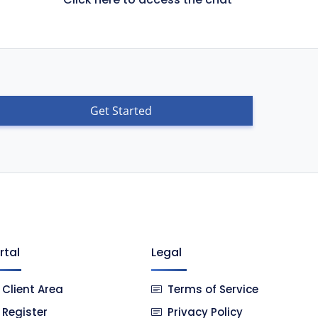
Get Started
rtal
Legal
Client Area
Terms of Service
Register
Privacy Policy