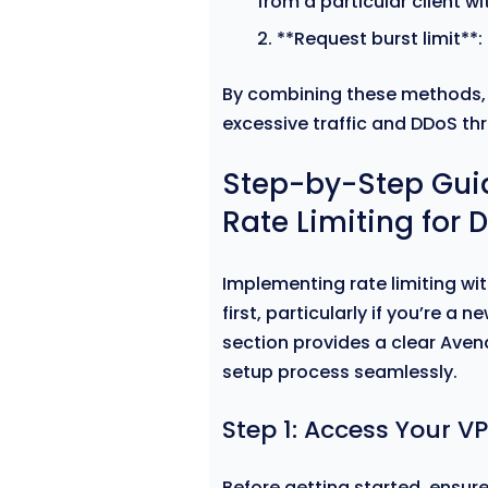
from a particular client w
**Request burst limit**:
By combining these methods, 
excessive traffic and DDoS thr
Step-by-Step Gui
Rate Limiting for 
Implementing rate limiting wi
first, particularly if you’re a 
section provides a clear Aven
setup process seamlessly.
Step 1: Access Your V
Before getting started, ensure