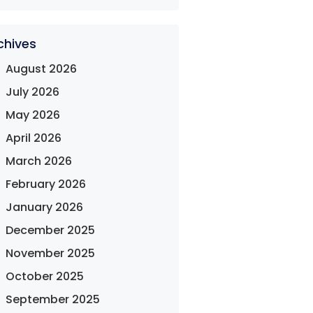
chives
August 2026
July 2026
May 2026
April 2026
March 2026
February 2026
January 2026
December 2025
November 2025
October 2025
September 2025