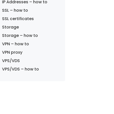
IP Addresses – how to
SSL – how to
SSL certificates
Storage
Storage – how to
VPN – how to
VPN proxy
VPS/VDS
VPS/VDS – how to