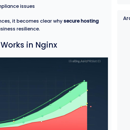
mpliance issues
Ar
nces, it becomes clear why
secure hosting
siness resilience.
 Works in Nginx