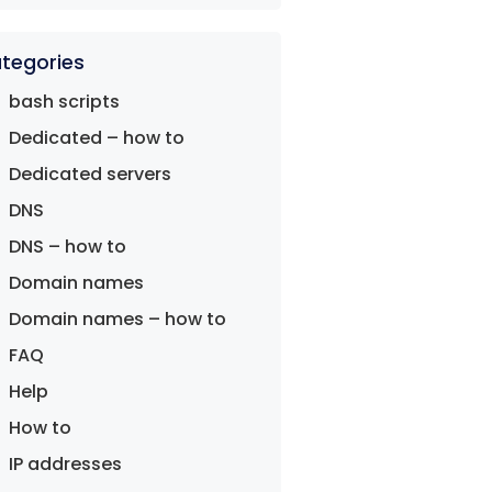
tegories
bash scripts
Dedicated – how to
Dedicated servers
DNS
DNS – how to
Domain names
Domain names – how to
FAQ
Help
How to
IP addresses