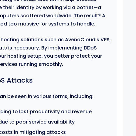
 their identity by working via a botnet—a
mputers scattered worldwide. The result? A
ood too massive for systems to handle.
 hosting solutions such as AvenaCloud’s VPS,
ats is necessary. By implementing DDoS
ur hosting setup, you better protect your
services running smoothly.
S Attacks
n be seen in various forms, including:
ding to lost productivity and revenue
e to poor service availability
costs in mitigating attacks