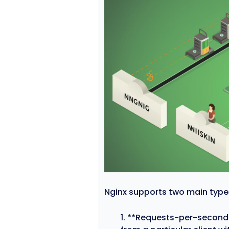
Nginx supports two main types 
**Requests-per-second l