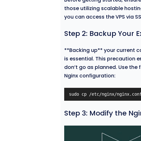
those utilizing scalable hosti
you can access the VPS via SS
Step 2: Backup Your E
**Backing up** your current c
is essential. This precaution e
don’t go as planned. Use the f
Nginx configuration:
sudo cp /etc/nginx/nginx.con
Step 3: Modify the Ng