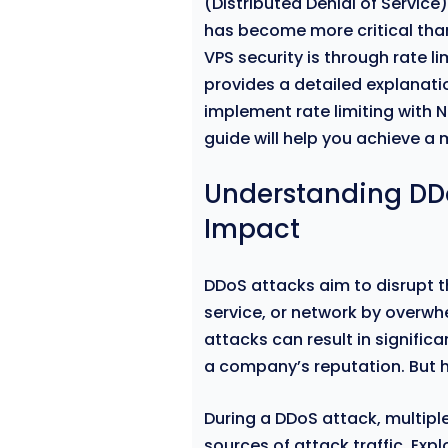
(Distributed Denial of Servic
has become more critical than
VPS security is through rate li
provides a detailed explanat
implement rate limiting with 
guide will help you achieve a
Understanding DDo
Impact
DDoS attacks aim to disrupt th
service, or network by overwhel
attacks can result in signifi
a company’s reputation. But 
During a DDoS attack, multi
sources of attack traffic. Expl