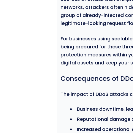
networks, attackers often hide
group of already-infected co
legitimate-looking request fl
For businesses using scalable
being prepared for these thre
protection measures within yo
digital assets and keep your 
Consequences of DDo
The impact of DDoS attacks ca
Business downtime, lea
Reputational damage du
Increased operational 