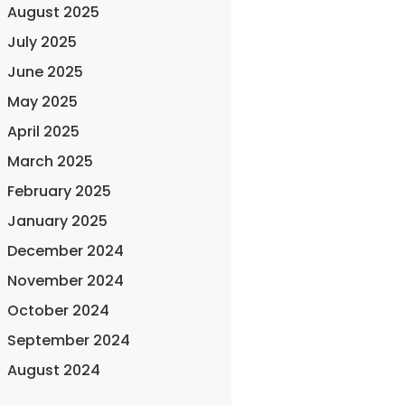
August 2025
July 2025
June 2025
May 2025
April 2025
March 2025
February 2025
January 2025
December 2024
November 2024
October 2024
September 2024
August 2024