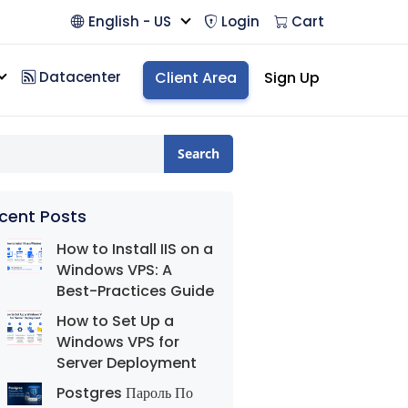
English - US
Login
Cart
Datacenter
Client Area
Sign Up
Search
cent Posts
How to Install IIS on a
Windows VPS: A
Best-Practices Guide
How to Set Up a
Windows VPS for
Server Deployment
Postgres Пароль По