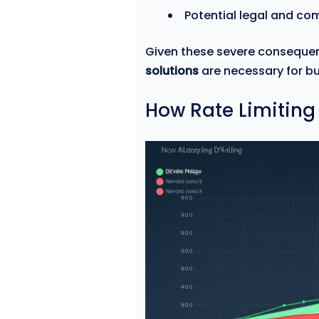
Potential legal and co
Given these severe conseque
solutions
are necessary for bu
How Rate Limiting