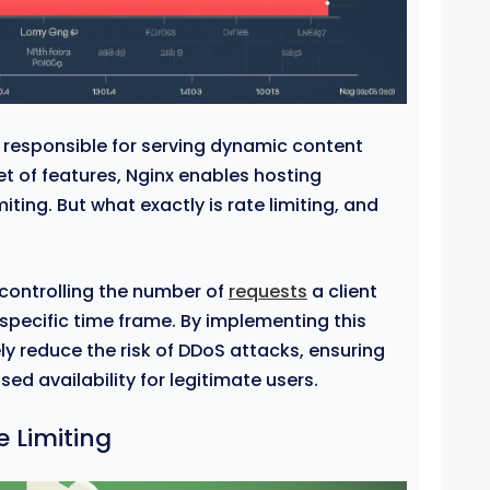
r responsible for serving dynamic content
 set of features, Nginx enables hosting
miting. But what exactly is rate limiting, and
 controlling the number of
requests
a client
 specific time frame. By implementing this
y reduce the risk of DDoS attacks, ensuring
ed availability for legitimate users.
 Limiting