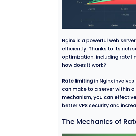
Nginx is a powerful web serve
efficiently. Thanks to its rich
optimization, including rate li
how does it work?
Rate limiting
in Nginx involves
can make to a server within a
mechanism, you can effectivel
better VPS security and increas
The Mechanics of Rate