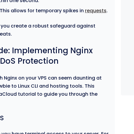
ithin one second.
 This allows for temporary spikes in
requests
.
you create a robust safeguard against
eats.
de: Implementing Nginx
DDoS Protection
th Nginx on your VPS can seem daunting at
newbie to Linux CLI and hosting tools. This
aCloud tutorial to guide you through the
PS
 you have terminal access to your server. For