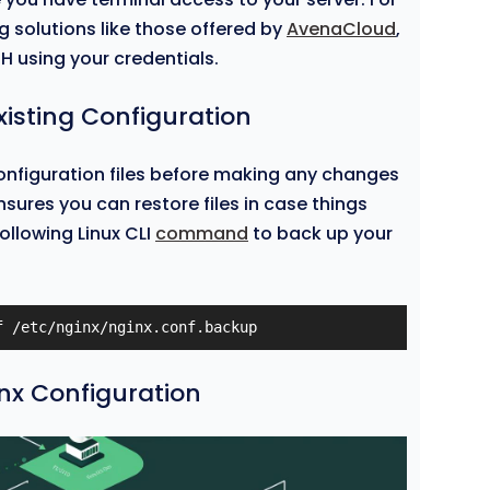
ng solutions like those offered by
AvenaCloud
,
H using your credentials.
xisting Configuration
onfiguration files before making any changes
nsures you can restore files in case things
ollowing Linux CLI
command
to back up your
f /etc/nginx/nginx.conf.backup
inx Configuration