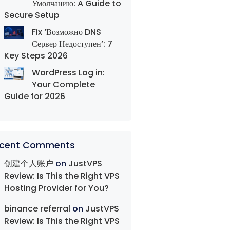
Умолчанию: A Guide to
Secure Setup
Fix ‘Возможно DNS
Сервер Недоступен’: 7
Key Steps 2026
WordPress Log in:
Your Complete
Guide for 2026
cent Comments
创建个人账户
on
JustVPS
Review: Is This the Right VPS
Hosting Provider for You?
binance referral
on
JustVPS
Review: Is This the Right VPS