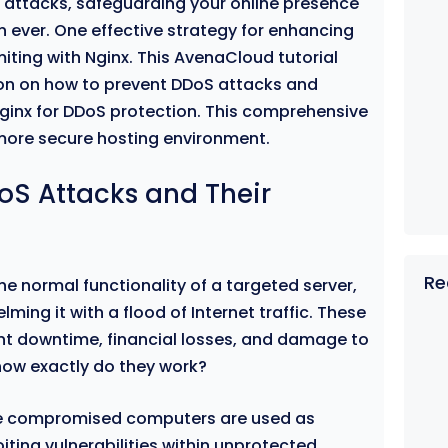
e) attacks, safeguarding your online presence
 ever. One effective strategy for enhancing
miting with Nginx. This AvenaCloud tutorial
ion on how to prevent DDoS attacks and
Nginx for DDoS protection. This comprehensive
 more secure hosting environment.
S Attacks and Their
Re
e normal functionality of a targeted server,
ming it with a flood of Internet traffic. These
cant downtime, financial losses, and damage to
how exactly do they work?
ple compromised computers are used as
oiting vulnerabilities within unprotected