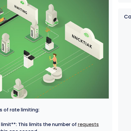
Ca
of rate limiting:
imit**: This limits the number of
requests