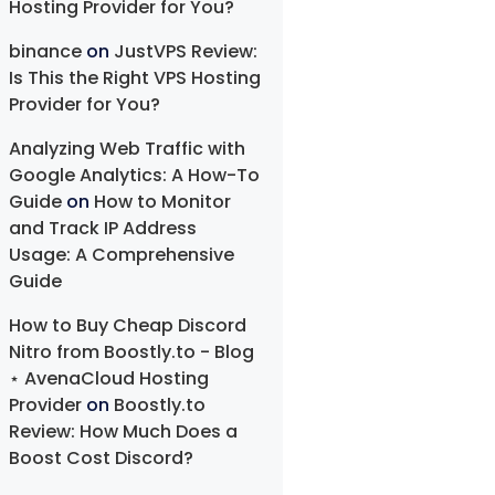
Hosting Provider for You?
binance
on
JustVPS Review:
Is This the Right VPS Hosting
Provider for You?
Analyzing Web Traffic with
Google Analytics: A How-To
Guide
on
How to Monitor
and Track IP Address
Usage: A Comprehensive
Guide
How to Buy Cheap Discord
Nitro from Boostly.to - Blog
⋆ AvenaCloud Hosting
Provider
on
Boostly.to
Review: How Much Does a
Boost Cost Discord?