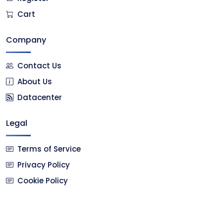
Cart
Company
Contact Us
About Us
Datacenter
Legal
Terms of Service
Privacy Policy
Cookie Policy