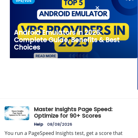
VPS/VDS
Android Emulators in 2026:
Complete Guide, Benefits & Best
Choices
Master Insights Page Speed:
Optimize for 90+ Scores
Help
08/08/2026
You run a PageSpeed Insights test, get a score that