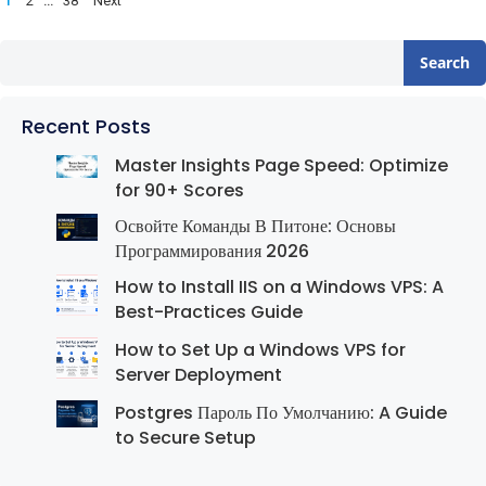
1
…
2
38
Next
pagination
Search
Recent Posts
Master Insights Page Speed: Optimize
for 90+ Scores
Освойте Команды В Питоне: Основы
Программирования 2026
How to Install IIS on a Windows VPS: A
Best-Practices Guide
How to Set Up a Windows VPS for
Server Deployment
Postgres Пароль По Умолчанию: A Guide
to Secure Setup