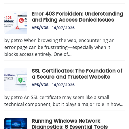
Error 403 Forbidden: Understanding
and Fixing Access Denied Issues
VPS/VDS
14/07/2026
by petro When browsing the web, encountering an
error page can be frustrating—especially when it
blocks access entirely. One of…
SSL Certificates: The Foundation of
a Secure and Trusted Website
VPS/VDS
14/07/2026
by petro An SSL certificate may seem like a small
technical component, but it plays a major role in how…
Running Windows Network
Diagnostics: 8 Essential Tools