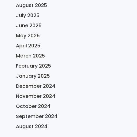
August 2025
July 2025
June 2025
May 2025
April 2025
March 2025
February 2025
January 2025
December 2024
November 2024
October 2024
September 2024
August 2024