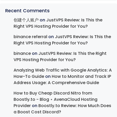
Recent Comments
创建个人账户
on
JustVPS Review: Is This the
Right VPS Hosting Provider for You?
binance referral
on
JustVPS Review: Is This the
Right VPS Hosting Provider for You?
binance
on
JustVPS Review: Is This the Right
VPS Hosting Provider for You?
Analyzing Web Traffic with Google Analytics: A
How-To Guide
on
How to Monitor and Track IP
Address Usage: A Comprehensive Guide
How to Buy Cheap Discord Nitro from
Boostly.to - Blog ⋆ AvenaCloud Hosting
Provider
on
Boostly.to Review: How Much Does
a Boost Cost Discord?