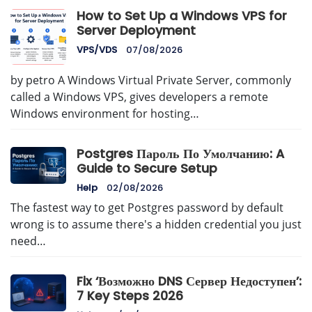
How to Set Up a Windows VPS for
Server Deployment
VPS/VDS
07/08/2026
by petro A Windows Virtual Private Server, commonly
called a Windows VPS, gives developers a remote
Windows environment for hosting…
Postgres Пароль По Умолчанию: A
Guide to Secure Setup
Help
02/08/2026
The fastest way to get Postgres password by default
wrong is to assume there's a hidden credential you just
need…
Fix ‘Возможно DNS Сервер Недоступен’:
7 Key Steps 2026