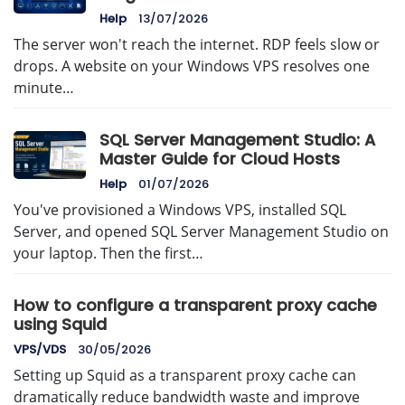
Help
13/07/2026
The server won't reach the internet. RDP feels slow or
drops. A website on your Windows VPS resolves one
minute…
SQL Server Management Studio: A
Master Guide for Cloud Hosts
Help
01/07/2026
You've provisioned a Windows VPS, installed SQL
Server, and opened SQL Server Management Studio on
your laptop. Then the first…
How to configure a transparent proxy cache
using Squid
VPS/VDS
30/05/2026
Setting up Squid as a transparent proxy cache can
dramatically reduce bandwidth waste and improve