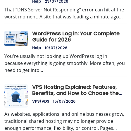
Help
29/07/2026
That “DNS Server Not Responding” error can hit at the
worst moment. A site that was loading a minute ago…
WordPress Log in: Your Complete
Guide for 2026
Help
19/07/2026
You're usually not looking up WordPress log in
because everything is going smoothly. More often, you
need to get into…
VPS Hosting Explained: Features,
Benefits, and How to Choose the
Right Server
VPS/VDS
15/07/2026
As websites, applications, and online businesses grow,
traditional shared hosting may no longer provide
enough performance, flexibility, or control. Pages…