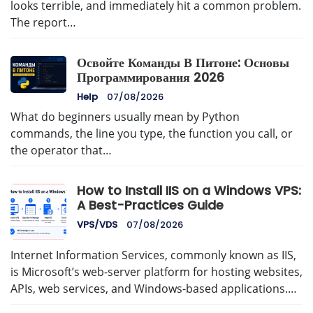
looks terrible, and immediately hit a common problem.
The report…
Освойте Команды В Питоне: Основы
Программирования 2026
Help
07/08/2026
What do beginners usually mean by Python
commands, the line you type, the function you call, or
the operator that…
How to Install IIS on a Windows VPS:
A Best-Practices Guide
VPS/VDS
07/08/2026
Internet Information Services, commonly known as IIS,
is Microsoft’s web-server platform for hosting websites,
APIs, web services, and Windows-based applications.…