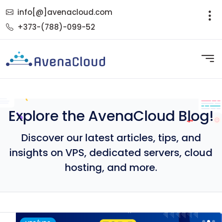
info[@]avenacloud.com
+373-(788)-099-52
Explore the AvenaCloud Blog!
Discover our latest articles, tips, and
insights on VPS, dedicated servers, cloud
hosting, and more.