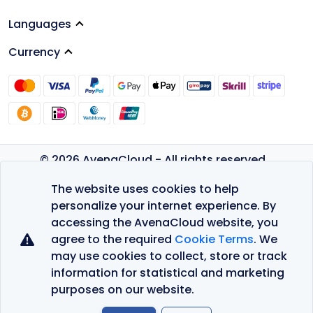
Languages
Currency
© 2026 AvenaCloud - All rights reserved.
Privacy Policy
The website uses cookies to help
Terms of Service
personalize your internet experience. By
accessing the AvenaCloud website, you
agree to the required
Cookie Terms
. We
may use cookies to collect, store or track
information for statistical and marketing
purposes on our website.