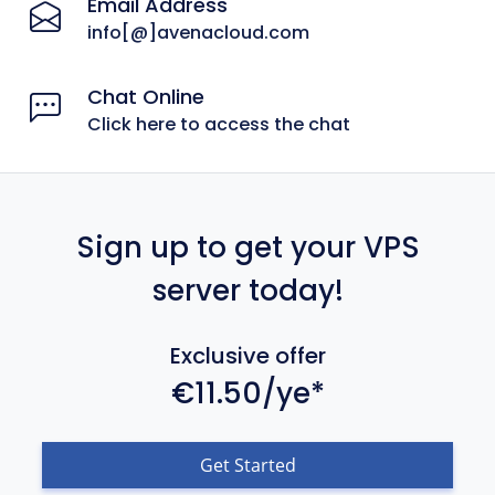
Email Address
info[@]avenacloud.com
Chat Online
Click here to access the chat
Sign up to get your VPS
server today!
Exclusive offer
€11.50/ye*
Get Started