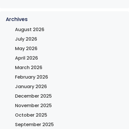
Archives
August 2026
July 2026
May 2026
April 2026
March 2026
February 2026
January 2026
December 2025
November 2025
October 2025
September 2025