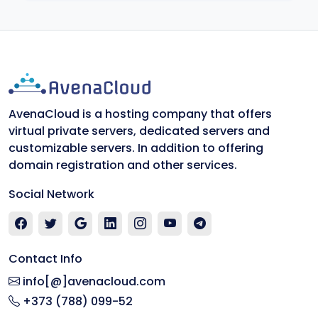
AvenaCloud is a hosting company that offers
virtual private servers, dedicated servers and
customizable servers. In addition to offering
domain registration and other services.
Social Network
Contact Info
info[@]avenacloud.com
+373 (788) 099-52