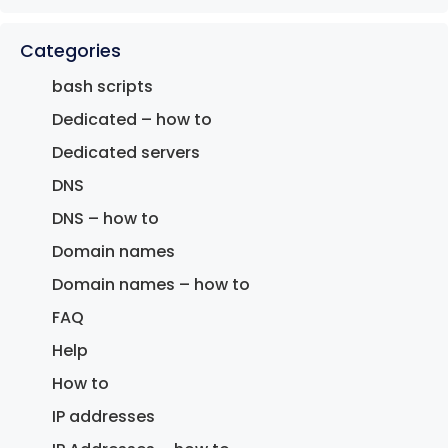
Categories
bash scripts
Dedicated – how to
Dedicated servers
DNS
DNS – how to
Domain names
Domain names – how to
FAQ
Help
How to
IP addresses