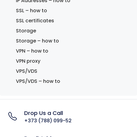
IP Addresses – how to
SSL – how to
SSL certificates
Storage
Storage – how to
VPN – how to
VPN proxy
VPS/VDS
VPS/VDS – how to
Drop Us a Call
+373 (788) 099-52