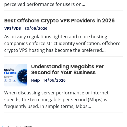
perceived performance for users on…
Best Offshore Crypto VPS Providers in 2026
VPS/VDS
30/05/2026
As privacy regulations tighten and more hosting
companies enforce strict identity verification, offshore
crypto VPS hosting has become the preferred…
Understanding Megabits Per
Second for Your Business
Help
14/05/2026
When discussing server performance or internet
speeds, the term megabits per second (Mbps) is
frequently used. In simple terms, Mbps…
Posts