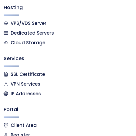
Hosting
VPS/VDS Server
Dedicated Servers
Cloud Storage
Services
SSL Certificate
VPN Services
IP Addresses
Portal
Client Area
Register