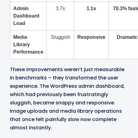
Admin
3.7s
1.1s
70.3% fast
Dashboard
Load
Media
Sluggish
Responsive
Dramatic
Library
Performance
These improvements weren’t just measurable
in benchmarks – they transformed the user
experience. The WordPress admin dashboard,
which had previously been frustratingly
sluggish, became snappy and responsive.
Image uploads and media library operations
that once felt painfully slow now complete
almost instantly.