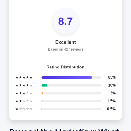
8.7
Excellent
Based on 427 reviews
Rating Distribution
★★★★★
85%
★★★★☆
10%
★★★☆☆
3%
★★☆☆☆
1.5%
★☆☆☆☆
0.5%