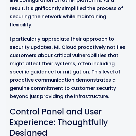
line configuration on other platforms. As a
result, it significantly simplified the process of
securing the network while maintaining
flexibility.
I particularly appreciate their approach to
security updates. ML Cloud proactively notifies
customers about critical vulnerabilities that
might affect their systems, often including
specific guidance for mitigation. This level of
proactive communication demonstrates a
genuine commitment to customer security
beyond just providing the infrastructure.
Control Panel and User
Experience: Thoughtfully
Designed