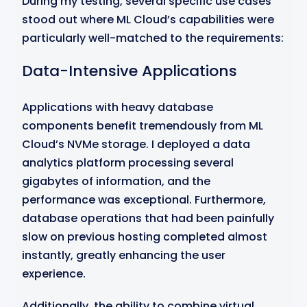
During my testing, several specific use cases
stood out where ML Cloud’s capabilities were
particularly well-matched to the requirements:
Data-Intensive Applications
Applications with heavy database
components benefit tremendously from ML
Cloud’s NVMe storage. I deployed a data
analytics platform processing several
gigabytes of information, and the
performance was exceptional. Furthermore,
database operations that had been painfully
slow on previous hosting completed almost
instantly, greatly enhancing the user
experience.
Additionally, the ability to combine virtual