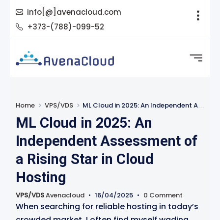
info[@]avenacloud.com
+373-(788)-099-52
Home
VPS/VDS
ML Cloud in 2025: An Independent Assessment of a Rising Star in Cloud Hosting
ML Cloud in 2025: An
Independent Assessment of
a Rising Star in Cloud
Hosting
VPS/VDS
Avenacloud
•
16/04/2025
•
0 Comment
When searching for reliable hosting in today’s
crowded market, I often find myself wading