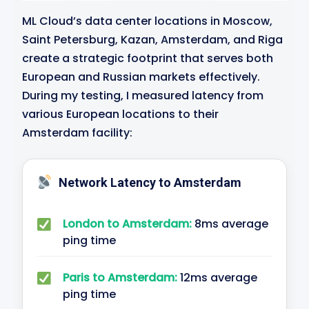
ML Cloud’s data center locations in Moscow,
Saint Petersburg, Kazan, Amsterdam, and Riga
create a strategic footprint that serves both
European and Russian markets effectively.
During my testing, I measured latency from
various European locations to their
Amsterdam facility:
Network Latency to Amsterdam
London to Amsterdam:
8ms average
ping time
Paris to Amsterdam:
12ms average
ping time