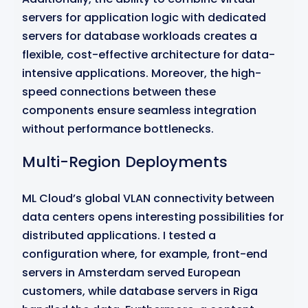
servers for application logic with dedicated
servers for database workloads creates a
flexible, cost-effective architecture for data-
intensive applications. Moreover, the high-
speed connections between these
components ensure seamless integration
without performance bottlenecks.
Multi-Region Deployments
ML Cloud’s global VLAN connectivity between
data centers opens interesting possibilities for
distributed applications. I tested a
configuration where, for example, front-end
servers in Amsterdam served European
customers, while database servers in Riga