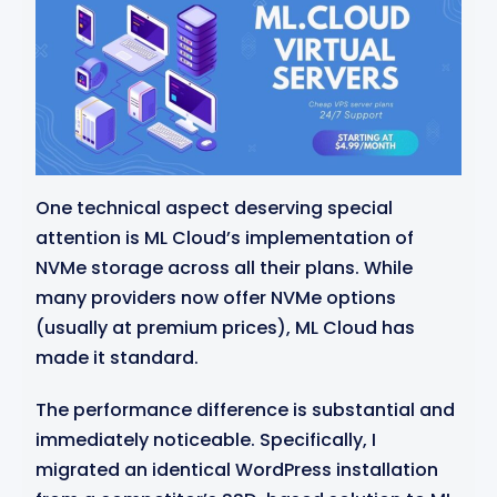
One technical aspect deserving special
attention is ML Cloud’s implementation of
NVMe storage across all their plans. While
many providers now offer NVMe options
(usually at premium prices), ML Cloud has
made it standard.
The performance difference is substantial and
immediately noticeable. Specifically, I
migrated an identical WordPress installation