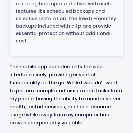
restoring backups is intuitive, with useful
features like scheduled backups and
selective restoration. The free bi-monthly
backups included with all plans provide
essential protection without additional
cost.
The mobile app complements the web
interface nicely, providing essential
functionality on the go. While I wouldn’t want
to perform complex administration tasks from
my phone, having the ability to monitor server
health, restart services, or check resource
usage while away from my computer has
proven unexpectedly valuable.