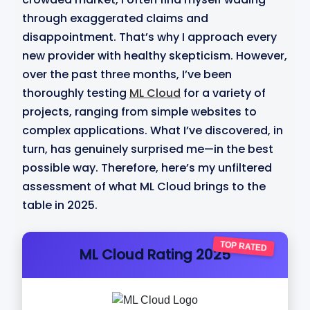
through exaggerated claims and
disappointment. That’s why I approach every
new provider with healthy skepticism. However,
over the past three months, I’ve been
thoroughly testing
ML Cloud
for a variety of
projects, ranging from simple websites to
complex applications. What I’ve discovered, in
turn, has genuinely surprised me—in the best
possible way. Therefore, here’s my unfiltered
assessment of what ML Cloud brings to the
table in 2025.
TOP RATED
ML Cloud Rating 2025