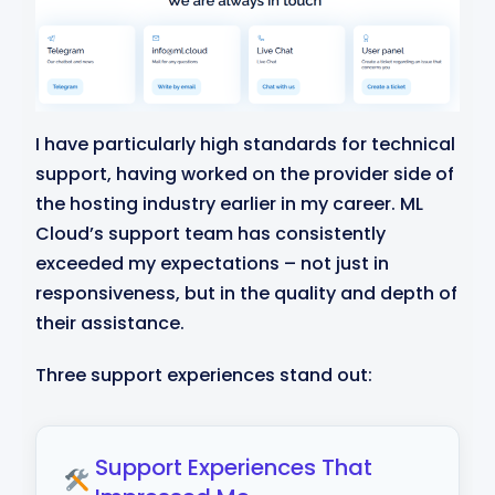
I have particularly high standards for technical
support, having worked on the provider side of
the hosting industry earlier in my career. ML
Cloud’s support team has consistently
exceeded my expectations – not just in
responsiveness, but in the quality and depth of
their assistance.
Three support experiences stand out:
Support Experiences That