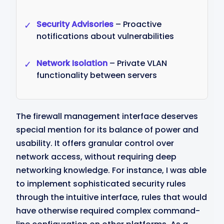
Security Advisories
– Proactive
✓
notifications about vulnerabilities
Network Isolation
– Private VLAN
✓
functionality between servers
The firewall management interface deserves
special mention for its balance of power and
usability. It offers granular control over
network access, without requiring deep
networking knowledge. For instance, I was able
to implement sophisticated security rules
through the intuitive interface, rules that would
have otherwise required complex command-