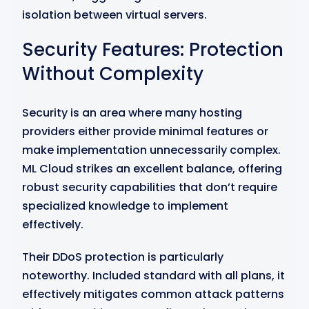
isolation between virtual servers.
Security Features: Protection
Without Complexity
Security is an area where many hosting
providers either provide minimal features or
make implementation unnecessarily complex.
ML Cloud strikes an excellent balance, offering
robust security capabilities that don’t require
specialized knowledge to implement
effectively.
Their DDoS protection is particularly
noteworthy. Included standard with all plans, it
effectively mitigates common attack patterns