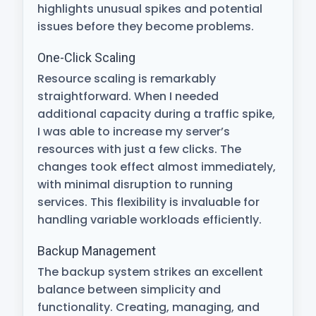
highlights unusual spikes and potential
issues before they become problems.
One-Click Scaling
Resource scaling is remarkably
straightforward. When I needed
additional capacity during a traffic spike,
I was able to increase my server’s
resources with just a few clicks. The
changes took effect almost immediately,
with minimal disruption to running
services. This flexibility is invaluable for
handling variable workloads efficiently.
Backup Management
The backup system strikes an excellent
balance between simplicity and
functionality. Creating, managing, and