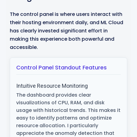
The control panel is where users interact with
their hosting environment daily, and ML Cloud
has clearly invested significant effort in
making this experience both powerful and
accessible.
Control Panel Standout Features
Intuitive Resource Monitoring
The dashboard provides clear
visualizations of CPU, RAM, and disk
usage with historical trends. This makes it
easy to identify patterns and optimize
resource allocation. I particularly
appreciate the anomaly detection that