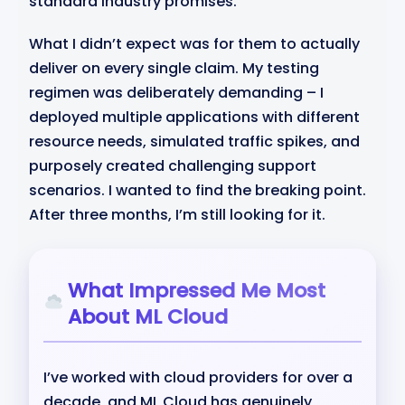
standard industry promises.
What I didn’t expect was for them to actually
deliver on every single claim. My testing
regimen was deliberately demanding – I
deployed multiple applications with different
resource needs, simulated traffic spikes, and
purposely created challenging support
scenarios. I wanted to find the breaking point.
After three months, I’m still looking for it.
What Impressed Me Most
About ML Cloud
I’ve worked with cloud providers for over a
decade, and ML Cloud has genuinely