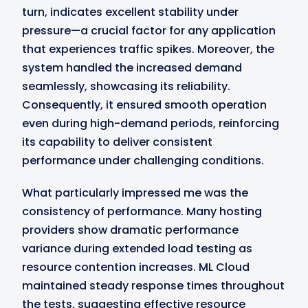
turn, indicates excellent stability under
pressure—a crucial factor for any application
that experiences traffic spikes. Moreover, the
system handled the increased demand
seamlessly, showcasing its reliability.
Consequently, it ensured smooth operation
even during high-demand periods, reinforcing
its capability to deliver consistent
performance under challenging conditions.
What particularly impressed me was the
consistency of performance. Many hosting
providers show dramatic performance
variance during extended load testing as
resource contention increases. ML Cloud
maintained steady response times throughout
the tests, suggesting effective resource