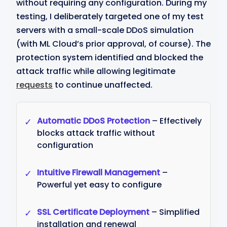
without requiring any configuration. During my
testing, I deliberately targeted one of my test
servers with a small-scale DDoS simulation
(with ML Cloud’s prior approval, of course). The
protection system identified and blocked the
attack traffic while allowing legitimate
requests
to continue unaffected.
Automatic DDoS Protection
– Effectively
✓
blocks attack traffic without
configuration
Intuitive Firewall Management
–
✓
Powerful yet easy to configure
SSL Certificate Deployment
– Simplified
✓
installation and renewal