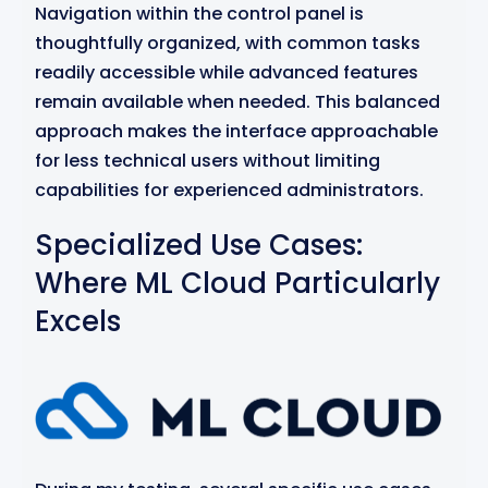
Navigation within the control panel is
thoughtfully organized, with common tasks
readily accessible while advanced features
remain available when needed. This balanced
approach makes the interface approachable
for less technical users without limiting
capabilities for experienced administrators.
Specialized Use Cases:
Where ML Cloud Particularly
Excels