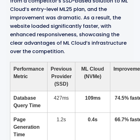
from a competitor’s SSD-based solution to ML
Cloud’s entry-level ML25 plan, and the
improvement was dramatic. As a result, the
website loaded significantly faster, with
enhanced responsiveness, showcasing the
clear advantages of ML Cloud’s infrastructure
over the competition.
Performance
Previous
ML Cloud
Improveme
Metric
Provider
(NVMe)
(SSD)
Database
427ms
109ms
74.5% fast
Query Time
Page
1.2s
0.4s
66.7% fast
Generation
Time