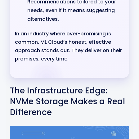
Recommendations tailored to your
needs, even if it means suggesting
alternatives.
In an industry where over-promising is
common, ML Cloud’s honest, effective
approach stands out. They deliver on their
promises, every time.
The Infrastructure Edge:
NVMe Storage Makes a Real
Difference