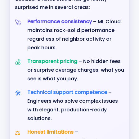
surprised me in several areas:
Performance consistency
– ML Cloud
maintains rock-solid performance
regardless of neighbor activity or
peak hours.
Transparent pricing
– No hidden fees
or surprise overage charges; what you
see is what you pay.
Technical support competence
–
Engineers who solve complex issues
with elegant, production-ready
solutions.
Honest limitations
–