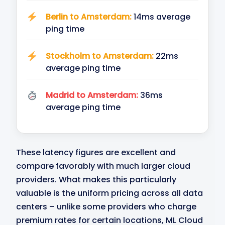
Berlin to Amsterdam:
14ms average
ping time
Stockholm to Amsterdam:
22ms
average ping time
Madrid to Amsterdam:
36ms
average ping time
These latency figures are excellent and
compare favorably with much larger cloud
providers. What makes this particularly
valuable is the uniform pricing across all data
centers – unlike some providers who charge
premium rates for certain locations, ML Cloud