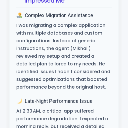
Impressed Me
Complex Migration Assistance
I was migrating a complex application
with multiple databases and custom
configurations. Instead of generic
instructions, the agent (Mikhail)
reviewed my setup and created a
detailed plan tailored to my needs. He
identified issues I hadn’t considered and
suggested optimizations that boosted
performance beyond the original host.
Late-Night Performance Issue
At 2:30 AM, a critical app suffered
performance degradation. I expected a
morning reply, but received a detailed