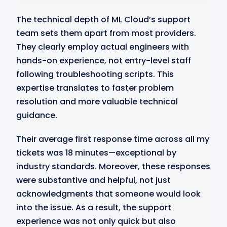
The technical depth of ML Cloud’s support
team sets them apart from most providers.
They clearly employ actual engineers with
hands-on experience, not entry-level staff
following troubleshooting scripts. This
expertise translates to faster problem
resolution and more valuable technical
guidance.
Their average first response time across all my
tickets was 18 minutes—exceptional by
industry standards. Moreover, these responses
were substantive and helpful, not just
acknowledgments that someone would look
into the issue. As a result, the support
experience was not only quick but also