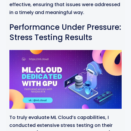
effective, ensuring that issues were addressed
in a timely and meaningful way.
Performance Under Pressure:
Stress Testing Results
To truly evaluate ML Cloud’s capabilities, I
conducted extensive stress testing on their