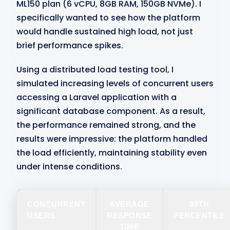
ML150 plan (6 vCPU, 8GB RAM, 150GB NVMe). I
specifically wanted to see how the platform
would handle sustained high load, not just
brief performance spikes.
Using a distributed load testing tool, I
simulated increasing levels of concurrent users
accessing a Laravel application with a
significant database component. As a result,
the performance remained strong, and the
results were impressive: the platform handled
the load efficiently, maintaining stability even
under intense conditions.
CONCURRENT
AVERAGE
99TH
USERS
RESPONSE
PERCENTILE
TIME