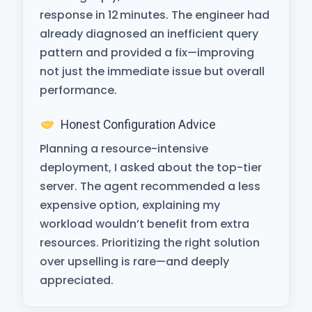
response in 12 minutes. The engineer had
already diagnosed an inefficient query
pattern and provided a fix—improving
not just the immediate issue but overall
performance.
Honest Configuration Advice
Planning a resource-intensive
deployment, I asked about the top-tier
server. The agent recommended a less
expensive option, explaining my
workload wouldn’t benefit from extra
resources. Prioritizing the right solution
over upselling is rare—and deeply
appreciated.