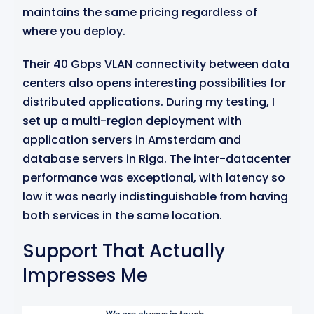
maintains the same pricing regardless of
where you deploy.
Their 40 Gbps VLAN connectivity between data
centers also opens interesting possibilities for
distributed applications. During my testing, I
set up a multi-region deployment with
application servers in Amsterdam and
database servers in Riga. The inter-datacenter
performance was exceptional, with latency so
low it was nearly indistinguishable from having
both services in the same location.
Support That Actually
Impresses Me