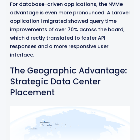
For database-driven applications, the NVMe
advantage is even more pronounced. A Laravel
application I migrated showed query time
improvements of over 70% across the board,
which directly translated to faster API
responses and a more responsive user
interface.
The Geographic Advantage:
Strategic Data Center
Placement