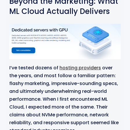
Beyond the Marketing: What
ML Cloud Actually Delivers
I’ve tested dozens of
hosting providers
over
the years, and most follow a familiar pattern:
flashy marketing, impressive-sounding specs,
and ultimately underwhelming real-world
performance. When I first encountered ML
Cloud, I expected more of the same. Their
claims about NVMe performance, network
reliability, and responsive support seemed like