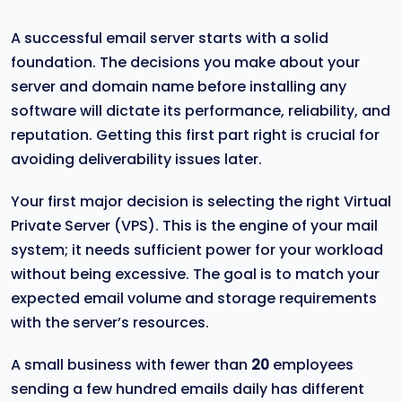
A successful email server starts with a solid
foundation. The decisions you make about your
server and domain name before installing any
software will dictate its performance, reliability, and
reputation. Getting this first part right is crucial for
avoiding deliverability issues later.
Your first major decision is selecting the right Virtual
Private Server (VPS). This is the engine of your mail
system; it needs sufficient power for your workload
without being excessive. The goal is to match your
expected email volume and storage requirements
with the server’s resources.
A small business with fewer than
20
employees
sending a few hundred emails daily has different