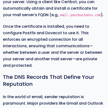
your server. Using a client like Certbot, you can
automatically obtain and install a certificate for
your mail server’s FQDN (e.g.,
).
mail.yourbusiness.com
Once the certificate is installed, you need to
configure Postfix and Dovecot to use it. This
enforces an encrypted connection for all
interactions, ensuring that communications—
whether between a user and the server or between
your server and another mail server—are private
and protected.
The DNS Records That Define Your
Reputation
In the world of email, sender reputation is
paramount. Major providers like Gmail and Outlook