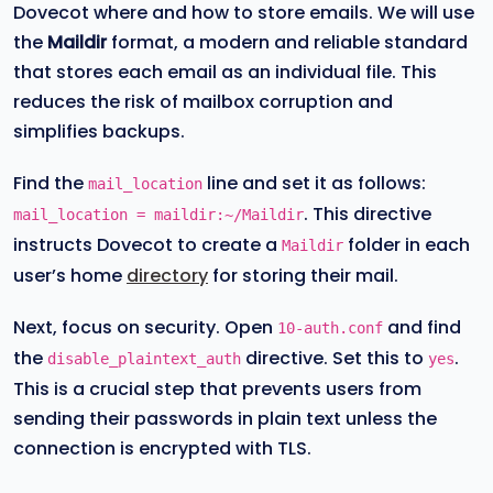
Dovecot where and how to store emails. We will use
the
Maildir
format, a modern and reliable standard
that stores each email as an individual file. This
reduces the risk of mailbox corruption and
simplifies backups.
Find the
line and set it as follows:
mail_location
. This directive
mail_location = maildir:~/Maildir
instructs Dovecot to create a
folder in each
Maildir
user’s home
directory
for storing their mail.
Next, focus on security. Open
and find
10-auth.conf
the
directive. Set this to
.
disable_plaintext_auth
yes
This is a crucial step that prevents users from
sending their passwords in plain text unless the
connection is encrypted with TLS.