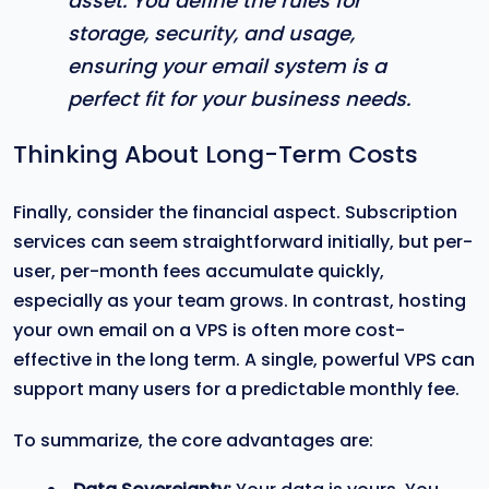
asset. You define the rules for
storage, security, and usage,
ensuring your email system is a
perfect fit for your business needs.
Thinking About Long-Term Costs
Finally, consider the financial aspect. Subscription
services can seem straightforward initially, but per-
user, per-month fees accumulate quickly,
especially as your team grows. In contrast, hosting
your own email on a VPS is often more cost-
effective in the long term. A single, powerful VPS can
support many users for a predictable monthly fee.
To summarize, the core advantages are: