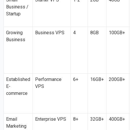
Business /
Startup
Growing
Business VPS
4
8GB
100GB+
Business
Established
Performance
6+
16GB+
200GB+
E-
VPS
commerce
Email
Enterprise VPS
8+
32GB+
400GB+
Marketing