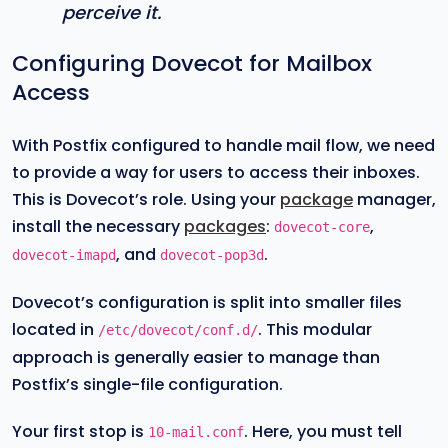
perceive it.
Configuring Dovecot for Mailbox
Access
With Postfix configured to handle mail flow, we need
to provide a way for users to access their inboxes.
This is Dovecot’s role. Using your
package
manager,
install the necessary
packages
:
,
dovecot-core
, and
.
dovecot-imapd
dovecot-pop3d
Dovecot’s configuration is split into smaller files
located in
. This modular
/etc/dovecot/conf.d/
approach is generally easier to manage than
Postfix’s single-file configuration.
Your first stop is
. Here, you must tell
10-mail.conf