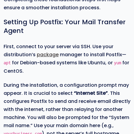
ensure a smoother installation process.
Setting Up Postfix: Your Mail Transfer
Agent
First, connect to your server via SSH. Use your
distribution’s
package
manager to install Postfix—
for Debian-based systems like Ubuntu, or
for
apt
yum
CentOS.
During the installation, a configuration prompt may
appear. It is crucial to select
“Internet Site”
. This
configures Postfix to send and receive email directly
with the internet, rather than relaying for another
machine. You will also be prompted for the “System
mail name.” Use your main domain here (e.g.,
), not the server’s full hostname.
yourbusiness.com