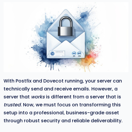
With Postfix and Dovecot running, your server can
technically send and receive emails. However, a
server that
works
is different from a server that is
trusted
. Now, we must focus on transforming this
setup into a professional, business-grade asset
through robust security and reliable deliverability.