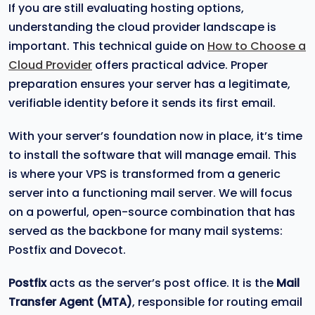
If you are still evaluating hosting options,
understanding the cloud provider landscape is
important. This technical guide on
How to Choose a
Cloud Provider
offers practical advice. Proper
preparation ensures your server has a legitimate,
verifiable identity before it sends its first email.
With your server’s foundation now in place, it’s time
to install the software that will manage email. This
is where your VPS is transformed from a generic
server into a functioning mail server. We will focus
on a powerful, open-source combination that has
served as the backbone for many mail systems:
Postfix and Dovecot.
Postfix
acts as the server’s post office. It is the
Mail
Transfer Agent (MTA)
, responsible for routing email