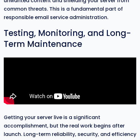
unwanted content and shielding your server from
common threats. This is a fundamental part of
responsible email service administration.
Testing, Monitoring, and Long-
Term Maintenance
Getting your server live is a significant
accomplishment, but the real work begins after
launch. Long-term reliability, security, and efficiency