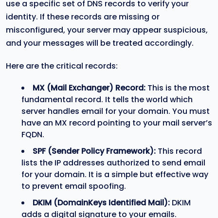
use a specific set of DNS records to verify your
identity. If these records are missing or
misconfigured, your server may appear suspicious,
and your messages will be treated accordingly.
Here are the critical records:
MX (Mail Exchanger) Record:
This is the most
fundamental record. It tells the world which
server handles email for your domain. You must
have an MX record pointing to your mail server’s
FQDN.
SPF (Sender Policy Framework):
This record
lists the IP addresses authorized to send email
for your domain. It is a simple but effective way
to prevent email spoofing.
DKIM (DomainKeys Identified Mail):
DKIM
adds a digital signature to your emails.