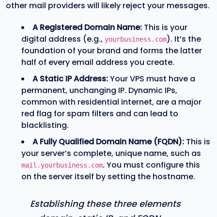
other mail providers will likely reject your messages.
A Registered Domain Name:
This is your
digital address (e.g.,
). It’s the
yourbusiness.com
foundation of your brand and forms the latter
half of every email address you create.
A Static IP Address:
Your VPS must have a
permanent, unchanging IP. Dynamic IPs,
common with residential internet, are a major
red flag for spam filters and can lead to
blacklisting.
A Fully Qualified Domain Name (FQDN):
This is
your server’s complete, unique name, such as
. You must configure this
mail.yourbusiness.com
on the server itself by setting the hostname.
Establishing these three elements