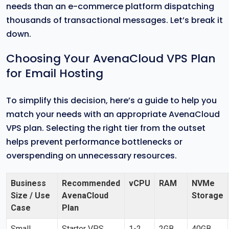
needs than an e-commerce platform dispatching
thousands of transactional messages. Let’s break it
down.
Choosing Your AvenaCloud VPS Plan
for Email Hosting
To simplify this decision, here’s a guide to help you
match your needs with an appropriate AvenaCloud
VPS plan. Selecting the right tier from the outset
helps prevent performance bottlenecks or
overspending on unnecessary resources.
Business
Recommended
vCPU
RAM
NVMe
Size / Use
AvenaCloud
Storage
Case
Plan
Small
Starter VPS
1-2
2GB
40GB