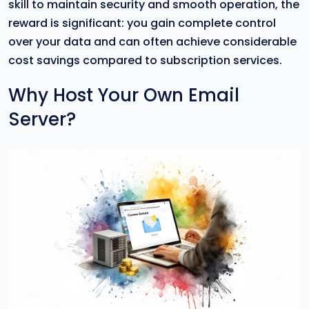
skill to maintain security and smooth operation, the
reward is significant: you gain complete control
over your data and can often achieve considerable
cost savings compared to subscription services.
Why Host Your Own Email
Server?