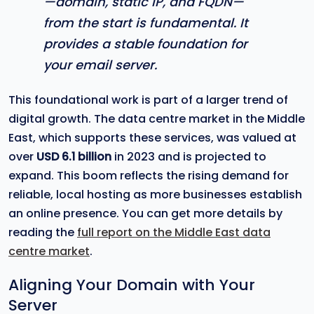
—domain, static IP, and FQDN—
from the start is fundamental. It
provides a stable foundation for
your email server.
This foundational work is part of a larger trend of
digital growth. The data centre market in the Middle
East, which supports these services, was valued at
over
USD 6.1 billion
in 2023 and is projected to
expand. This boom reflects the rising demand for
reliable, local hosting as more businesses establish
an online presence. You can get more details by
reading the
full report on the Middle East data
centre market
.
Aligning Your Domain with Your
Server