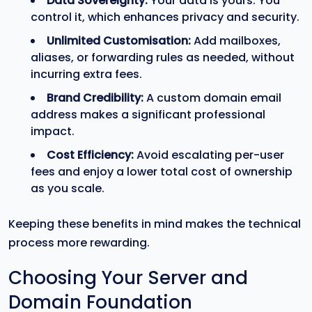
Data Sovereignty:
Your data is yours. You
control it, which enhances privacy and security.
Unlimited Customisation:
Add mailboxes,
aliases, or forwarding rules as needed, without
incurring extra fees.
Brand Credibility:
A custom domain email
address makes a significant professional
impact.
Cost Efficiency:
Avoid escalating per-user
fees and enjoy a lower total cost of ownership
as you scale.
Keeping these benefits in mind makes the technical
process more rewarding.
Choosing Your Server and
Domain Foundation