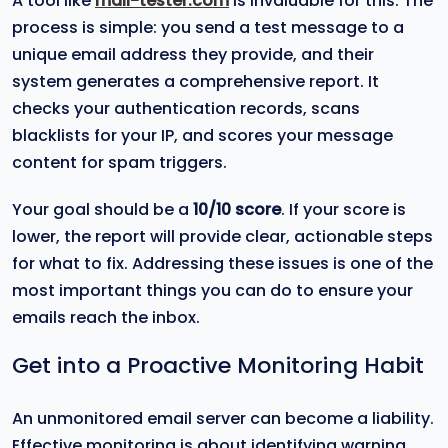
A tool like
mail-tester.com
is invaluable for this. The
process is simple: you send a test message to a
unique email address they provide, and their
system generates a comprehensive report. It
checks your authentication records, scans
blacklists for your IP, and scores your message
content for spam triggers.
Your goal should be a
10/10 score
. If your score is
lower, the report will provide clear, actionable steps
for what to fix. Addressing these issues is one of the
most important things you can do to ensure your
emails reach the inbox.
Get into a Proactive Monitoring Habit
An unmonitored email server can become a liability.
Effective monitoring is about identifying warning