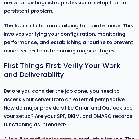
are what distinguish a professional setup from a
persistent problem.
The focus shifts from building to maintenance. This
involves verifying your configuration, monitoring
performance, and establishing a routine to prevent
minor issues from becoming major outages.
First Things First: Verify Your Work
and Deliverability
Before you consider the job done, you need to
assess your server from an external perspective.
How do major providers like Gmail and Outlook see
your setup? Are your SPF, DKIM, and DMARC records
functioning as intended?