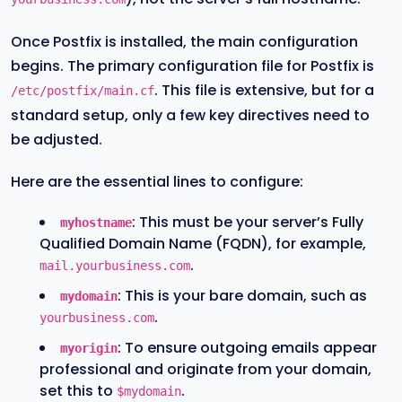
Once Postfix is installed, the main configuration
begins. The primary configuration file for Postfix is
. This file is extensive, but for a
/etc/postfix/main.cf
standard setup, only a few key directives need to
be adjusted.
Here are the essential lines to configure:
: This must be your server’s Fully
myhostname
Qualified Domain Name (FQDN), for example,
.
mail.yourbusiness.com
: This is your bare domain, such as
mydomain
.
yourbusiness.com
: To ensure outgoing emails appear
myorigin
professional and originate from your domain,
set this to
.
$mydomain