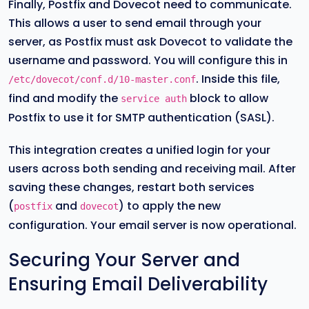
Finally, Postfix and Dovecot need to communicate.
This allows a user to send email through your
server, as Postfix must ask Dovecot to validate the
username and password. You will configure this in
. Inside this file,
/etc/dovecot/conf.d/10-master.conf
find and modify the
block to allow
service auth
Postfix to use it for SMTP authentication (SASL).
This integration creates a unified login for your
users across both sending and receiving mail. After
saving these changes, restart both services
(
and
) to apply the new
postfix
dovecot
configuration. Your email server is now operational.
Securing Your Server and
Ensuring Email Deliverability