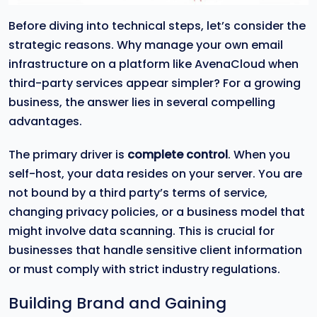
Before diving into technical steps, let’s consider the
strategic reasons. Why manage your own email
infrastructure on a platform like AvenaCloud when
third-party services appear simpler? For a growing
business, the answer lies in several compelling
advantages.
The primary driver is
complete control
. When you
self-host, your data resides on your server. You are
not bound by a third party’s terms of service,
changing privacy policies, or a business model that
might involve data scanning. This is crucial for
businesses that handle sensitive client information
or must comply with strict industry regulations.
Building Brand and Gaining