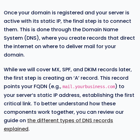
Once your domain is registered and your server is
active with its static IP, the final step is to connect
them. This is done through the Domain Name
System (DNS), where you create records that direct
the internet on where to deliver mail for your
domain.
While we will cover MX, SPF, and DKIM records later,
the first step is creating an ‘A’ record. This record
points your FQDN (e.g.,
) to
mail.yourbusiness.com
your server’s static IP address, establishing the first
critical link. To better understand how these
components work together, you can review our
guide on
the different types of DNS records
explained
.