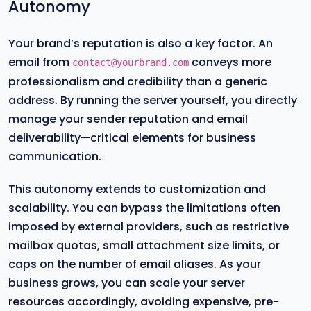
Autonomy
Your brand’s reputation is also a key factor. An
email from
conveys more
contact@yourbrand.com
professionalism and credibility than a generic
address. By running the server yourself, you directly
manage your sender reputation and email
deliverability—critical elements for business
communication.
This autonomy extends to customization and
scalability. You can bypass the limitations often
imposed by external providers, such as restrictive
mailbox quotas, small attachment size limits, or
caps on the number of email aliases. As your
business grows, you can scale your server
resources accordingly, avoiding expensive, pre-