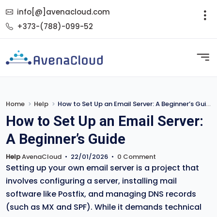
info[@]avenacloud.com
+373-(788)-099-52
Home
Help
How to Set Up an Email Server: A Beginner’s Guide
How to Set Up an Email Server:
A Beginner’s Guide
Help
AvenaCloud
•
22/01/2026
•
0 Comment
Setting up your own email server is a project that
involves configuring a server, installing mail
software like Postfix, and managing DNS records
(such as MX and SPF). While it demands technical