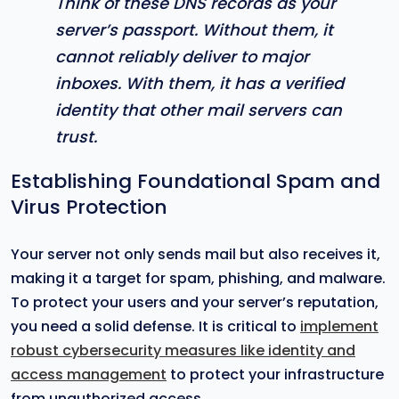
Think of these DNS records as your
server’s passport. Without them, it
cannot reliably deliver to major
inboxes. With them, it has a verified
identity that other mail servers can
trust.
Establishing Foundational Spam and
Virus Protection
Your server not only sends mail but also receives it,
making it a target for spam, phishing, and malware.
To protect your users and your server’s reputation,
you need a solid defense. It is critical to
implement
robust cybersecurity measures like identity and
access management
to protect your infrastructure
from unauthorized access.