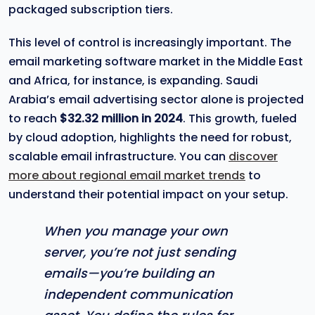
packaged subscription tiers.
This level of control is increasingly important. The
email marketing software market in the Middle East
and Africa, for instance, is expanding. Saudi
Arabia’s email advertising sector alone is projected
to reach
$32.32 million in 2024
. This growth, fueled
by cloud adoption, highlights the need for robust,
scalable email infrastructure. You can
discover
more about regional email market trends
to
understand their potential impact on your setup.
When you manage your own
server, you’re not just sending
emails—you’re building an
independent communication