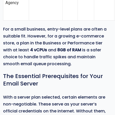
Agency
For a small business, entry-level plans are often a
suitable fit. However, for a growing e-commerce
store, a plan in the Business or Performance tier
with at least
4 vCPUs
and
8GB of RAM
is a safer
choice to handle traffic spikes and maintain
smooth email queue processing.
The Essential Prerequisites for Your
Email Server
With a server plan selected, certain elements are
non-negotiable. These serve as your server’s
official credentials on the internet. Without them,