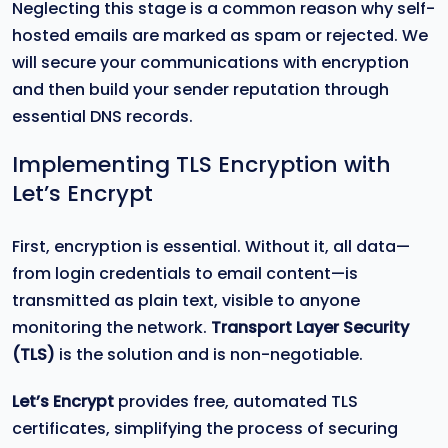
Neglecting this stage is a common reason why self-
hosted emails are marked as spam or rejected. We
will secure your communications with encryption
and then build your sender reputation through
essential DNS records.
Implementing TLS Encryption with
Let’s Encrypt
First, encryption is essential. Without it, all data—
from login credentials to email content—is
transmitted as plain text, visible to anyone
monitoring the network.
Transport Layer Security
(TLS)
is the solution and is non-negotiable.
Let’s Encrypt
provides free, automated TLS
certificates, simplifying the process of securing