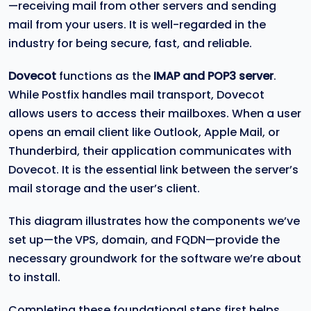
—receiving mail from other servers and sending
mail from your users. It is well-regarded in the
industry for being secure, fast, and reliable.
Dovecot
functions as the
IMAP and POP3 server
.
While Postfix handles mail transport, Dovecot
allows users to access their mailboxes. When a user
opens an email client like Outlook, Apple Mail, or
Thunderbird, their application communicates with
Dovecot. It is the essential link between the server’s
mail storage and the user’s client.
This diagram illustrates how the components we’ve
set up—the VPS, domain, and FQDN—provide the
necessary groundwork for the software we’re about
to install.
Completing these foundational steps first helps