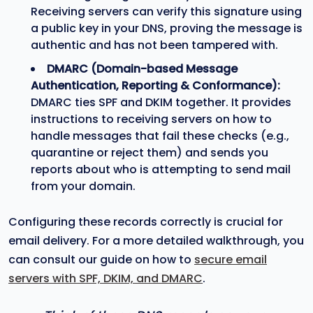
Receiving servers can verify this signature using
a public key in your DNS, proving the message is
authentic and has not been tampered with.
DMARC (Domain-based Message
Authentication, Reporting & Conformance):
DMARC ties SPF and DKIM together. It provides
instructions to receiving servers on how to
handle messages that fail these checks (e.g.,
quarantine or reject them) and sends you
reports about who is attempting to send mail
from your domain.
Configuring these records correctly is crucial for
email delivery. For a more detailed walkthrough, you
can consult our guide on how to
secure email
servers with SPF, DKIM, and DMARC
.