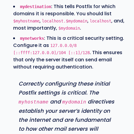
: This tells Postfix for which
mydestination
domains it is responsible. You should list
,
,
, and,
$myhostname
localhost.$mydomain
localhost
most importantly,
.
$mydomain
: This is a critical security setting.
mynetworks
Configure it as
127.0.0.0/8
. This ensures
[::ffff:127.0.0.0]/104 [::1]/128
that only the server itself can send email
without requiring authentication.
Correctly configuring these initial
Postfix settings is critical. The
and
directives
myhostname
mydomain
establish your server’s identity on
the internet and are fundamental
to how other mail servers will