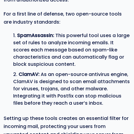
For a first line of defense, two open-source tools
are industry standards:
SpamAssassin:
This powerful tool uses a large
set of rules to analyze incoming emails. It
scores each message based on spam-like
characteristics and can automatically flag or
block suspicious content.
ClamAV:
As an open-source antivirus engine,
ClamAV is designed to scan email attachments
for viruses, trojans, and other malware.
Integrating it with Postfix can stop malicious
files before they reach a user’s inbox.
Setting up these tools creates an essential filter for
incoming mail, protecting your users from