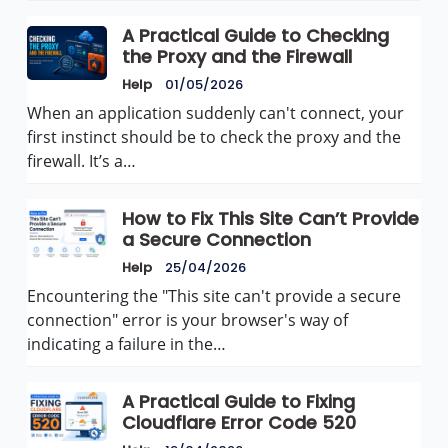
A Practical Guide to Checking
the Proxy and the Firewall
Help
01/05/2026
When an application suddenly can't connect, your
first instinct should be to check the proxy and the
firewall. It’s a…
How to Fix This Site Can’t Provide
a Secure Connection
Help
25/04/2026
Encountering the "This site can't provide a secure
connection" error is your browser's way of
indicating a failure in the…
A Practical Guide to Fixing
Cloudflare Error Code 520