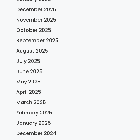
December 2025
November 2025
October 2025
September 2025
August 2025
July 2025
June 2025
May 2025
April 2025
March 2025
February 2025
January 2025
December 2024