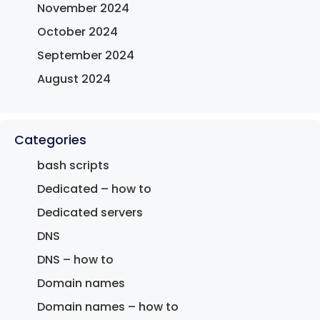
November 2024
October 2024
September 2024
August 2024
Categories
bash scripts
Dedicated – how to
Dedicated servers
DNS
DNS – how to
Domain names
Domain names – how to