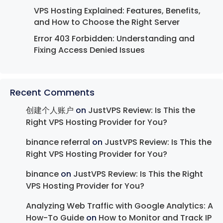
VPS Hosting Explained: Features, Benefits,
and How to Choose the Right Server
Error 403 Forbidden: Understanding and
Fixing Access Denied Issues
Recent Comments
创建个人账户
on
JustVPS Review: Is This the
Right VPS Hosting Provider for You?
binance referral
on
JustVPS Review: Is This the
Right VPS Hosting Provider for You?
binance
on
JustVPS Review: Is This the Right
VPS Hosting Provider for You?
Analyzing Web Traffic with Google Analytics: A
How-To Guide
on
How to Monitor and Track IP