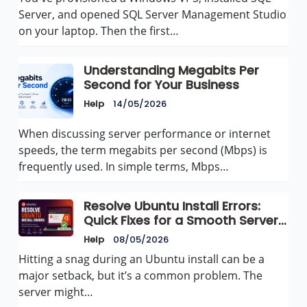
Server, and opened SQL Server Management Studio
on your laptop. Then the first…
Understanding Megabits Per
Second for Your Business
Help
14/05/2026
When discussing server performance or internet
speeds, the term megabits per second (Mbps) is
frequently used. In simple terms, Mbps…
Resolve Ubuntu Install Errors:
Quick Fixes for a Smooth Server
Setup
Help
08/05/2026
Hitting a snag during an Ubuntu install can be a
major setback, but it’s a common problem. The
server might…