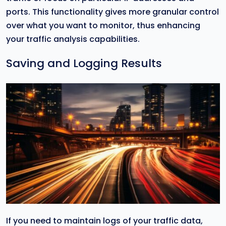
ports. This functionality gives more granular control
over what you want to monitor, thus enhancing
your traffic analysis capabilities.
Saving and Logging Results
If you need to maintain logs of your traffic data,