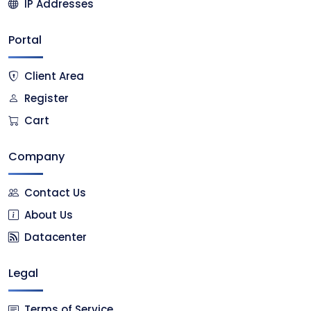
IP Addresses
Portal
Client Area
Register
Cart
Company
Contact Us
About Us
Datacenter
Legal
Terms of Service