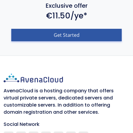
Exclusive offer
€11.50/ye*
Get Started
AvenaCloud is a hosting company that offers
virtual private servers, dedicated servers and
customizable servers. In addition to offering
domain registration and other services.
Social Network