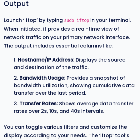
Output
Launch ‘iftop’ by typing
in your terminal.
sudo iftop
When initiated, it provides a real-time view of
network traffic on your primary network interface.
The output includes essential columns like:
Hostname/IP Address:
Displays the source
and destination of the traffic.
Bandwidth Usage:
Provides a snapshot of
bandwidth utilization, showing cumulative data
transfer over the last period.
Transfer Rates:
Shows average data transfer
rates over 2s, 10s, and 40s intervals.
You can toggle various filters and customize the
display according to your needs. The ‘iftop’ tool’s