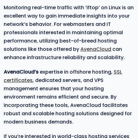
Monitoring real-time traffic with ‘iftop’ on Linux is an
excellent way to gain immediate insights into your
network’s behavior. For webmasters and IT
professionals interested in maintaining optimal
performance, utilizing best-of-breed hosting
solutions like those offered by
AvenaCloud
can
enhance infrastructure reliability and scalability.
AvenaCloud’s
expertise in offshore hosting,
SSL
certificates
, dedicated servers, and VPS
management ensures that your hosting
environment remains efficient and secure. By
incorporating these tools, AvenaCloud facilitates
robust and scalable hosting solutions designed for
modern business demands.
If you’re interested in world-class hosting services