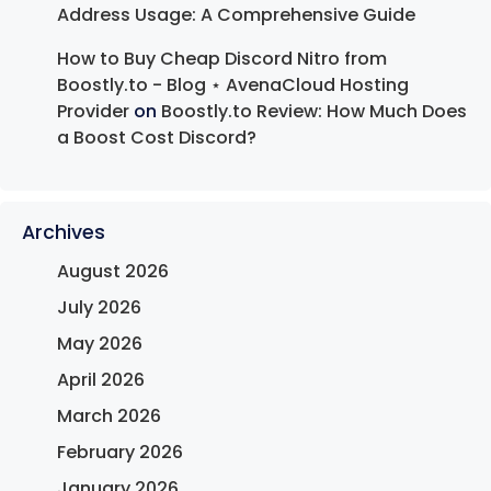
Address Usage: A Comprehensive Guide
How to Buy Cheap Discord Nitro from
Boostly.to - Blog ⋆ AvenaCloud Hosting
Provider
on
Boostly.to Review: How Much Does
a Boost Cost Discord?
Archives
August 2026
July 2026
May 2026
April 2026
March 2026
February 2026
January 2026