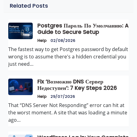
Related Posts
Postgres Пароль По Умолчанию: A
Guide to Secure Setup
Help
02/08/2026
The fastest way to get Postgres password by default
wrong is to assume there's a hidden credential you
just need…
Fix ‘Возможно DNS Сервер
Недоступен’: 7 Key Steps 2026
Help
29/07/2026
That “DNS Server Not Responding” error can hit at
the worst moment. A site that was loading a minute
ago…