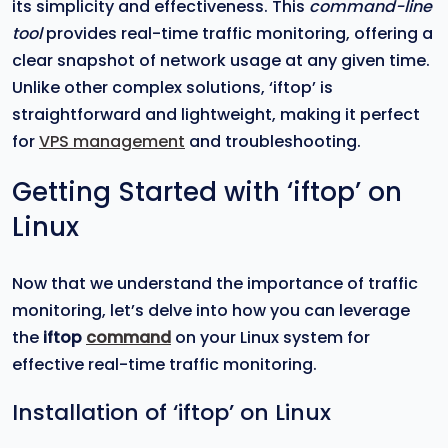
its simplicity and effectiveness. This
command-line
tool
provides real-time traffic monitoring, offering a
clear snapshot of network usage at any given time.
Unlike other complex solutions, ‘iftop’ is
straightforward and lightweight, making it perfect
for
VPS management
and troubleshooting.
Getting Started with ‘iftop’ on
Linux
Now that we understand the importance of traffic
monitoring, let’s delve into how you can leverage
the
iftop
command
on your Linux system for
effective real-time traffic monitoring.
Installation of ‘iftop’ on Linux