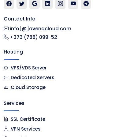
Contact Info
info[@]avenacloud.com
+373 (788) 099-52
Hosting
VPS/VDS Server
Dedicated Servers
Cloud Storage
Services
SSL Certificate
VPN Services