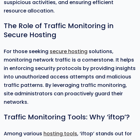
suspicious activities, and ensuring efficient
resource allocation.
The Role of Traffic Monitoring in
Secure Hosting
For those seeking
secure hosting
solutions,
monitoring network traffic is a cornerstone. It helps
in enforcing security protocols by providing insights
into unauthorized access attempts and malicious
traffic patterns. By leveraging traffic monitoring,
site administrators can proactively guard their
networks.
Traffic Monitoring Tools: Why ‘iftop’?
Among various
hosting tools
, ‘iftop’ stands out for