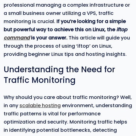
professional managing a complex infrastructure or
a small business owner utilizing a VPS, traffic
monitoring is crucial.
If you’re looking for a simple
but powerful way to achieve this on Linux, the
iftop
command
is your answer.
This article will guide you
through the process of using ‘iftop’ on Linux,
providing beginner Linux tips and hosting insights.
Understanding the Need for
Traffic Monitoring
Why should you care about traffic monitoring? Well,
in any
scalable hosting
environment, understanding
traffic patterns is vital for performance
optimization and security. Monitoring traffic helps
in identifying potential bottlenecks, detecting