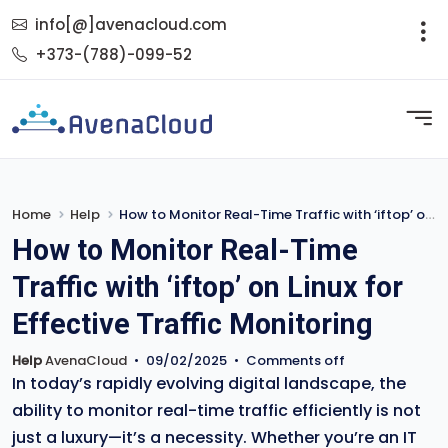
info[@]avenacloud.com
+373-(788)-099-52
Home
Help
How to Monitor Real-Time Traffic with ‘iftop’ on Linux for Effective Traffic Monitoring
How to Monitor Real-Time
Traffic with ‘iftop’ on Linux for
Effective Traffic Monitoring
Help
AvenaCloud
•
09/02/2025
•
Comments off
In today’s rapidly evolving digital landscape, the
ability to monitor real-time traffic efficiently is not
just a luxury—it’s a necessity. Whether you’re an IT