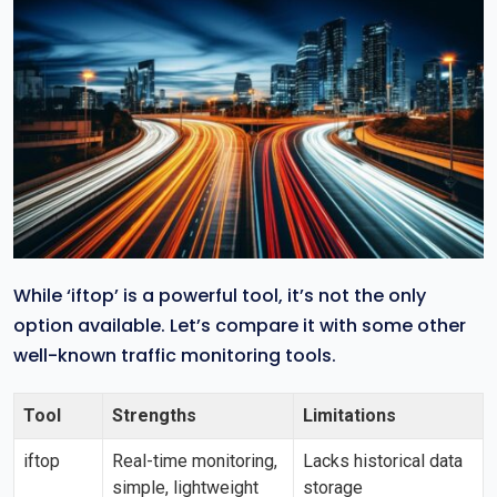
While ‘iftop’ is a powerful tool, it’s not the only
option available. Let’s compare it with some other
well-known traffic monitoring tools.
Tool
Strengths
Limitations
iftop
Real-time monitoring,
Lacks historical data
simple, lightweight
storage