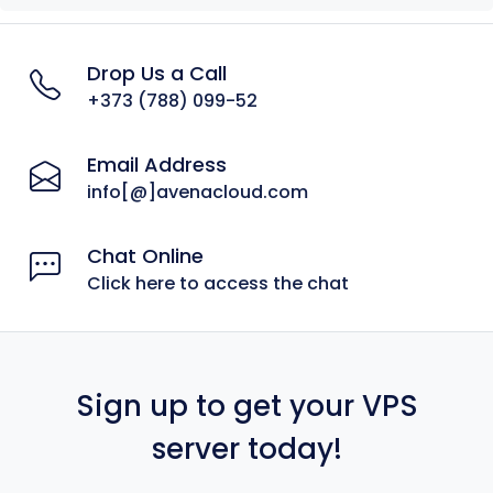
Drop Us a Call
+373 (788) 099-52
Email Address
info[@]avenacloud.com
Chat Online
Click here to access the chat
Sign up to get your VPS
server today!