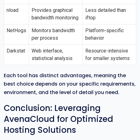
nload
Provides graphical
Less detailed than
bandwidth monitoring
iftop
NetHogs
Monitors bandwidth
Platform-specific
per process
behavior
Darkstat
Web interface,
Resource-intensive
statistical analysis
for smaller systems
Each tool has distinct advantages, meaning the
best choice depends on your specific requirements,
environment, and the level of detail you need.
Conclusion: Leveraging
AvenaCloud for Optimized
Hosting Solutions