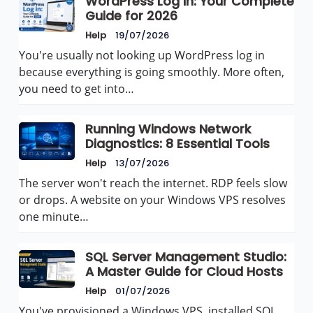
WordPress Log in: Your Complete
Guide for 2026
Help
19/07/2026
You're usually not looking up WordPress log in
because everything is going smoothly. More often,
you need to get into…
Running Windows Network
Diagnostics: 8 Essential Tools
Help
13/07/2026
The server won't reach the internet. RDP feels slow
or drops. A website on your Windows VPS resolves
one minute…
SQL Server Management Studio:
A Master Guide for Cloud Hosts
Help
01/07/2026
You've provisioned a Windows VPS, installed SQL