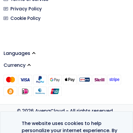
Privacy Policy
Cookie Policy
Languages
Currency
© 2026 AvenaCloud - All rights reserved.
Privacy Policy
The website uses cookies to help
Terms of Service
personalize your internet experience. By