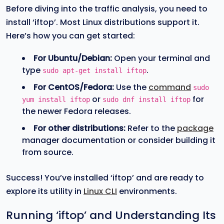
Before diving into the traffic analysis, you need to
install ‘iftop’. Most Linux distributions support it.
Here’s how you can get started:
For Ubuntu/Debian:
Open your terminal and
type
.
sudo apt-get install iftop
For CentOS/Fedora:
Use the
command
sudo
or
for
yum install iftop
sudo dnf install iftop
the newer Fedora releases.
For other distributions:
Refer to the
package
manager documentation or consider building it
from source.
Success! You’ve installed ‘iftop’ and are ready to
explore its utility in
Linux CLI
environments.
Running ‘iftop’ and Understanding Its