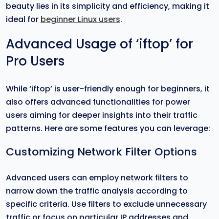
beauty lies in its simplicity and efficiency, making it
ideal for
beginner Linux users
.
Advanced Usage of ‘iftop’ for
Pro Users
While ‘iftop’ is user-friendly enough for beginners, it
also offers advanced functionalities for power
users aiming for deeper insights into their traffic
patterns. Here are some features you can leverage:
Customizing Network Filter Options
Advanced users can employ network filters to
narrow down the traffic analysis according to
specific criteria. Use filters to exclude unnecessary
traffic or focus on particular IP addresses and