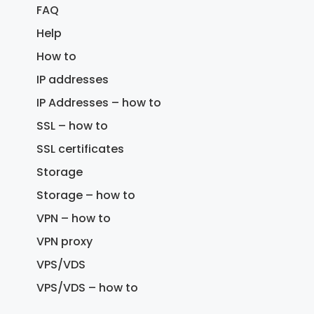
FAQ
Help
How to
IP addresses
IP Addresses – how to
SSL – how to
SSL certificates
Storage
Storage – how to
VPN – how to
VPN proxy
VPS/VDS
VPS/VDS – how to