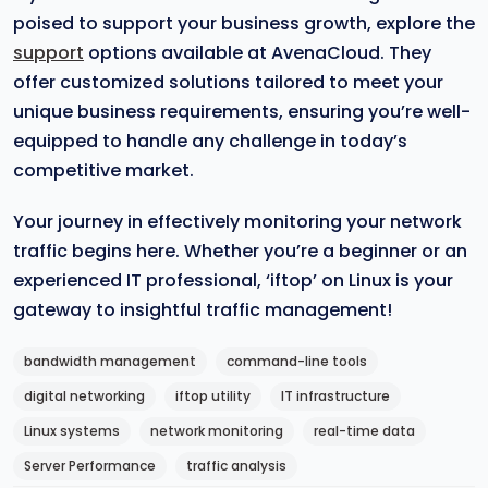
poised to support your business growth, explore the
support
options available at AvenaCloud. They
offer customized solutions tailored to meet your
unique business requirements, ensuring you’re well-
equipped to handle any challenge in today’s
competitive market.
Your journey in effectively monitoring your network
traffic begins here. Whether you’re a beginner or an
experienced IT professional, ‘iftop’ on Linux is your
gateway to insightful traffic management!
bandwidth management
command-line tools
digital networking
iftop utility
IT infrastructure
Linux systems
network monitoring
real-time data
Server Performance
traffic analysis