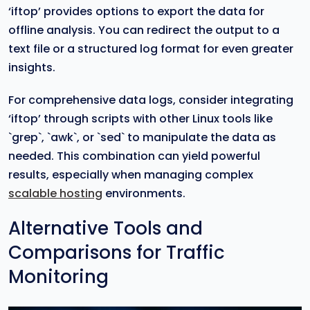
‘iftop’ provides options to export the data for
offline analysis. You can redirect the output to a
text file or a structured log format for even greater
insights.
For comprehensive data logs, consider integrating
‘iftop’ through scripts with other Linux tools like
`grep`, `awk`, or `sed` to manipulate the data as
needed. This combination can yield powerful
results, especially when managing complex
scalable hosting
environments.
Alternative Tools and
Comparisons for Traffic
Monitoring