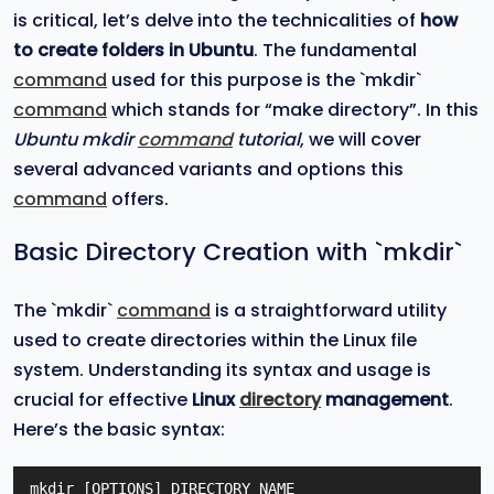
is critical, let’s delve into the technicalities of
how
to create folders in Ubuntu
. The fundamental
command
used for this purpose is the `mkdir`
command
which stands for “make directory”. In this
Ubuntu mkdir
command
tutorial
, we will cover
several advanced variants and options this
command
offers.
Basic Directory Creation with `mkdir`
The `mkdir`
command
is a straightforward utility
used to create directories within the Linux file
system. Understanding its syntax and usage is
crucial for effective
Linux
directory
management
.
Here’s the basic syntax:
mkdir [OPTIONS] DIRECTORY_NAME