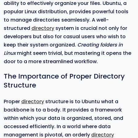
ability to effectively organize your files. Ubuntu, a
popular Linux distribution, provides powerful tools
to manage directories seamlessly. A well-
structured
directory
system is crucial not only for
developers but also for casual users who wish to
keep their system organized.
Creating folders in
Linux
might seem trivial, but mastering it opens the
door to a more streamlined workflow.
The Importance of Proper Directory
Structure
Proper
directory
structure is to Ubuntu what a
backbone is to a body. It provides a framework
within which your data is organized, stored, and
accessed efficiently. In a world where data
management is pivotal, an orderly
directory