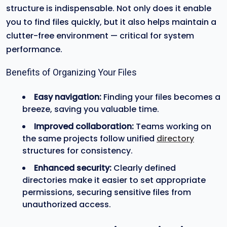
structure is indispensable. Not only does it enable
you to find files quickly, but it also helps maintain a
clutter-free environment — critical for system
performance.
Benefits of Organizing Your Files
Easy navigation:
Finding your files becomes a
breeze, saving you valuable time.
Improved collaboration:
Teams working on
the same projects follow unified
directory
structures for consistency.
Enhanced security:
Clearly defined
directories make it easier to set appropriate
permissions, securing sensitive files from
unauthorized access.