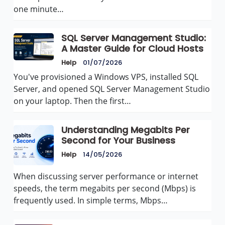
one minute…
SQL Server Management Studio:
A Master Guide for Cloud Hosts
Help
01/07/2026
You've provisioned a Windows VPS, installed SQL
Server, and opened SQL Server Management Studio
on your laptop. Then the first…
Understanding Megabits Per
Second for Your Business
Help
14/05/2026
When discussing server performance or internet
speeds, the term megabits per second (Mbps) is
frequently used. In simple terms, Mbps…