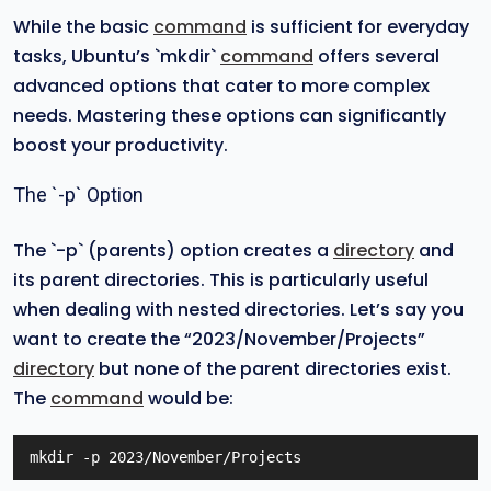
While the basic
command
is sufficient for everyday
tasks, Ubuntu’s `mkdir`
command
offers several
advanced options that cater to more complex
needs. Mastering these options can significantly
boost your productivity.
The `-p` Option
The `-p` (parents) option creates a
directory
and
its parent directories. This is particularly useful
when dealing with nested directories. Let’s say you
want to create the “2023/November/Projects”
directory
but none of the parent directories exist.
The
command
would be:
mkdir -p 2023/November/Projects