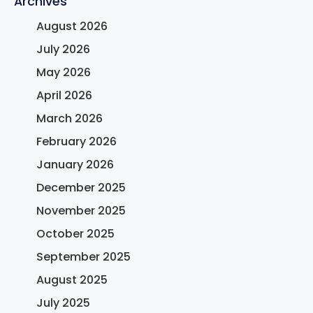
Archives
August 2026
July 2026
May 2026
April 2026
March 2026
February 2026
January 2026
December 2025
November 2025
October 2025
September 2025
August 2025
July 2025