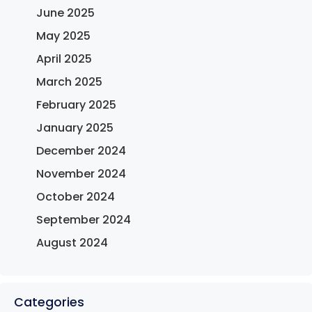
June 2025
May 2025
April 2025
March 2025
February 2025
January 2025
December 2024
November 2024
October 2024
September 2024
August 2024
Categories