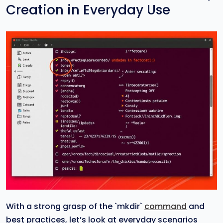
Creation in Everyday Use
With a strong grasp of the `mkdir`
command
and
best practices, let’s look at everyday scenarios