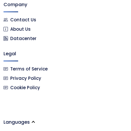
Company
Contact Us
About Us
Datacenter
Legal
Terms of Service
Privacy Policy
Cookie Policy
Languages