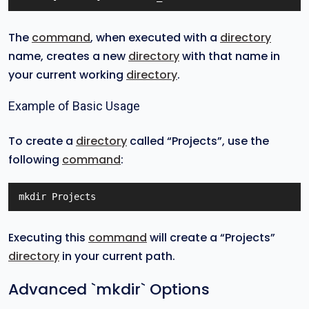
The
command
, when executed with a
directory
name, creates a new
directory
with that name in
your current working
directory
.
Example of Basic Usage
To create a
directory
called “Projects”, use the
following
command
:
mkdir Projects
Executing this
command
will create a “Projects”
directory
in your current path.
Advanced `mkdir` Options