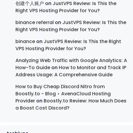
创建个人账户
on
JustVPS Review: Is This the
Right VPS Hosting Provider for You?
binance referral
on
JustVPS Review: Is This the
Right VPS Hosting Provider for You?
binance
on
JustVPS Review: Is This the Right
VPS Hosting Provider for You?
Analyzing Web Traffic with Google Analytics: A
How-To Guide
on
How to Monitor and Track IP
Address Usage: A Comprehensive Guide
How to Buy Cheap Discord Nitro from
Boostly.to - Blog ⋆ AvenaCloud Hosting
Provider
on
Boostly.to Review: How Much Does
a Boost Cost Discord?