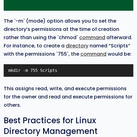
The `-m` (mode) option allows you to set the
directory’s permissions at the time of creation
rather than using the `chmod`
command
afterward.
For instance, to create a
directory
named “Scripts”
with the permissions `755`, the
command
would be:
mkdir -m 755 Scripts
This assigns read, write, and execute permissions
for the owner and read and execute permissions for
others.
Best Practices for Linux
Directory Management