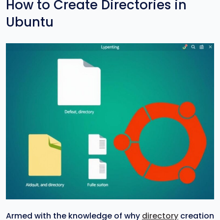
How to Create Directories in
Ubuntu
Armed with the knowledge of why
directory
creation