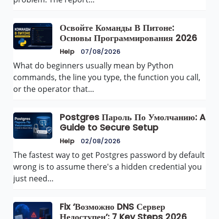
Освойте Команды В Питоне:
Основы Программирования 2026
Help
07/08/2026
What do beginners usually mean by Python
commands, the line you type, the function you call,
or the operator that…
Postgres Пароль По Умолчанию: A
Guide to Secure Setup
Help
02/08/2026
The fastest way to get Postgres password by default
wrong is to assume there's a hidden credential you
just need…
Fix ‘Возможно DNS Сервер
Недоступен’: 7 Key Steps 2026