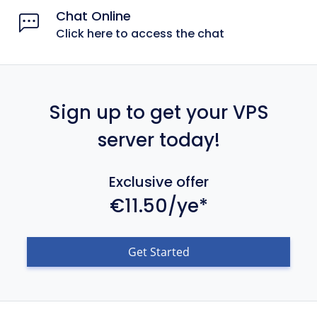
Chat Online
Click here to access the chat
Sign up to get your VPS
server today!
Exclusive offer
€11.50/ye*
Get Started