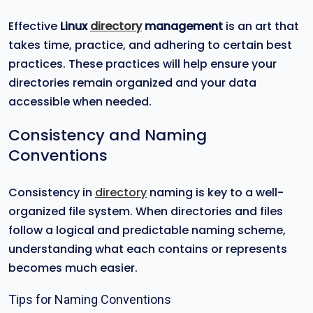
Effective
Linux
directory
management
is an art that
takes time, practice, and adhering to certain best
practices. These practices will help ensure your
directories remain organized and your data
accessible when needed.
Consistency and Naming
Conventions
Consistency in
directory
naming is key to a well-
organized file system. When directories and files
follow a logical and predictable naming scheme,
understanding what each contains or represents
becomes much easier.
Tips for Naming Conventions