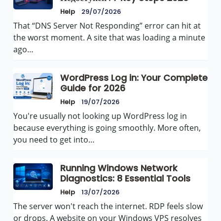
Help
29/07/2026
That “DNS Server Not Responding” error can hit at
the worst moment. A site that was loading a minute
ago…
WordPress Log in: Your Complete
Guide for 2026
Help
19/07/2026
You're usually not looking up WordPress log in
because everything is going smoothly. More often,
you need to get into…
Running Windows Network
Diagnostics: 8 Essential Tools
Help
13/07/2026
The server won't reach the internet. RDP feels slow
or drops. A website on your Windows VPS resolves