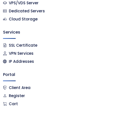
VPS/VDS Server
Dedicated Servers
Cloud Storage
Services
SSL Certificate
VPN Services
IP Addresses
Portal
Client Area
Register
Cart