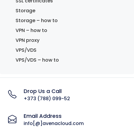
SSL certificates
Storage
Storage – how to
VPN – how to
VPN proxy
VPS/VDS
VPS/VDS – how to
Drop Us a Call
+373 (788) 099-52
Email Address
info[@]avenacloud.com