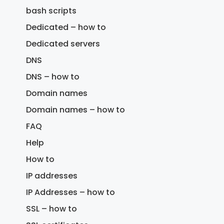
bash scripts
Dedicated – how to
Dedicated servers
DNS
DNS – how to
Domain names
Domain names – how to
FAQ
Help
How to
IP addresses
IP Addresses – how to
SSL – how to