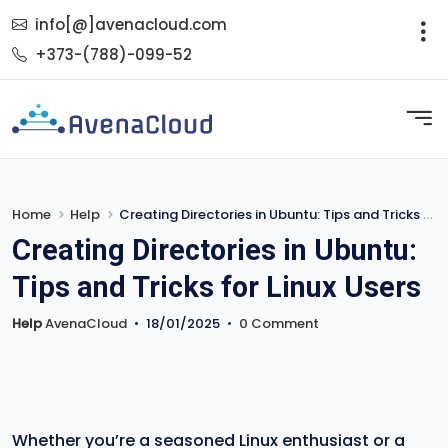
info[@]avenacloud.com
+373-(788)-099-52
Home
Help
Creating Directories in Ubuntu: Tips and Tricks for Linux Users
Creating Directories in Ubuntu:
Tips and Tricks for Linux Users
Help
AvenaCloud
•
18/01/2025
•
0 Comment
Whether you’re a seasoned Linux enthusiast or a