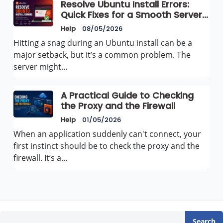
Resolve Ubuntu Install Errors:
Quick Fixes for a Smooth Server
Setup
Help
08/05/2026
Hitting a snag during an Ubuntu install can be a
major setback, but it’s a common problem. The
server might…
A Practical Guide to Checking
the Proxy and the Firewall
Help
01/05/2026
When an application suddenly can't connect, your
first instinct should be to check the proxy and the
firewall. It’s a…
Search