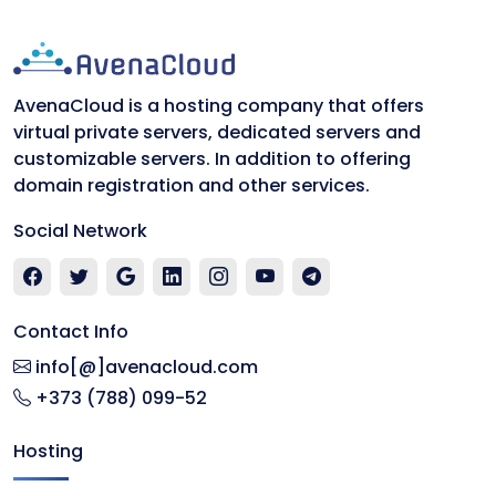
AvenaCloud is a hosting company that offers
virtual private servers, dedicated servers and
customizable servers. In addition to offering
domain registration and other services.
Social Network
Contact Info
info[@]avenacloud.com
+373 (788) 099-52
Hosting