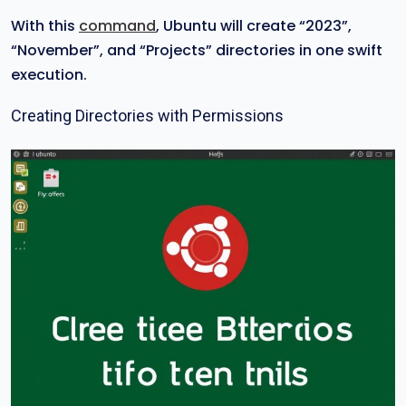
With this
command
, Ubuntu will create “2023”,
“November”, and “Projects” directories in one swift
execution.
Creating Directories with Permissions