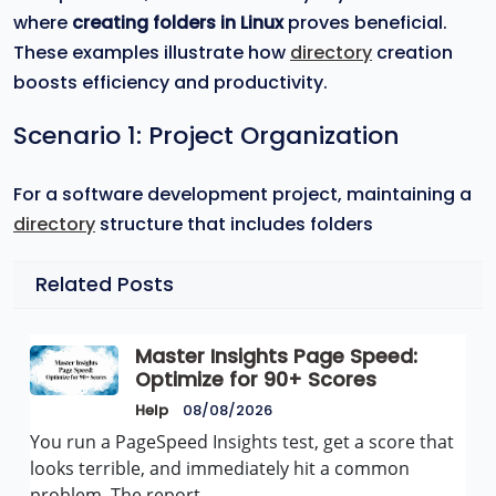
where
creating folders in Linux
proves beneficial.
These examples illustrate how
directory
creation
boosts efficiency and productivity.
Scenario 1: Project Organization
For a software development project, maintaining a
directory
structure that includes folders
Related Posts
Master Insights Page Speed:
Optimize for 90+ Scores
Help
08/08/2026
You run a PageSpeed Insights test, get a score that
looks terrible, and immediately hit a common
problem. The report…