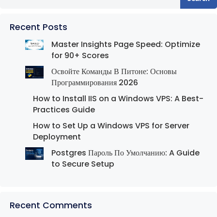
Recent Posts
Master Insights Page Speed: Optimize
for 90+ Scores
Освойте Команды В Питоне: Основы
Программирования 2026
How to Install IIS on a Windows VPS: A Best-
Practices Guide
How to Set Up a Windows VPS for Server
Deployment
Postgres Пароль По Умолчанию: A Guide
to Secure Setup
Recent Comments