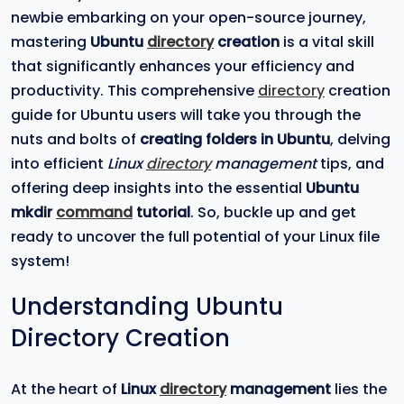
newbie embarking on your open-source journey,
mastering
Ubuntu
directory
creation
is a vital skill
that significantly enhances your efficiency and
productivity. This comprehensive
directory
creation
guide for Ubuntu users will take you through the
nuts and bolts of
creating folders in Ubuntu
, delving
into efficient
Linux
directory
management
tips, and
offering deep insights into the essential
Ubuntu
mkdir
command
tutorial
. So, buckle up and get
ready to uncover the full potential of your Linux file
system!
Understanding Ubuntu
Directory Creation
At the heart of
Linux
directory
management
lies the