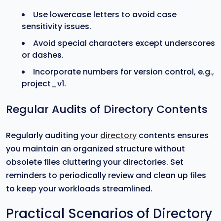
Use lowercase letters to avoid case
sensitivity issues.
Avoid special characters except underscores
or dashes.
Incorporate numbers for version control, e.g.,
project_v1.
Regular Audits of Directory Contents
Regularly auditing your
directory
contents ensures
you maintain an organized structure without
obsolete files cluttering your directories. Set
reminders to periodically review and clean up files
to keep your workloads streamlined.
Practical Scenarios of Directory