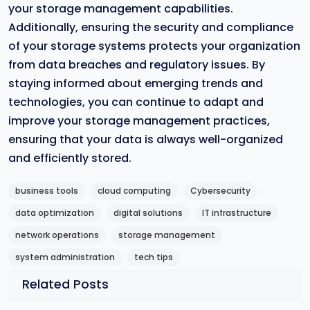
your storage management capabilities.
Additionally, ensuring the security and compliance
of your storage systems protects your organization
from data breaches and regulatory issues. By
staying informed about emerging trends and
technologies, you can continue to adapt and
improve your storage management practices,
ensuring that your data is always well-organized
and efficiently stored.
business tools
cloud computing
Cybersecurity
data optimization
digital solutions
IT infrastructure
network operations
storage management
system administration
tech tips
Related Posts