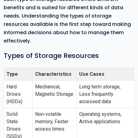
benefits and is suited for different kinds of data
needs. Understanding the types of storage
resources available is the first step toward making
informed decisions about how to manage them
effectively.
Types of Storage Resources
Type
Characteristics
Use Cases
Hard
Mechanical,
Long-term storage,
Drives
Magnetic Storage
Less frequently
(HDDs)
accessed data
Solid
Non-volatile
Operating systems,
State
memory, Faster
Active applications
Drives
access times
(SSDs)