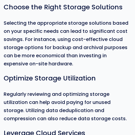
Choose the Right Storage Solutions
Selecting the appropriate storage solutions based
on your specific needs can lead to significant cost
savings. For instance, using cost-effective cloud
storage options for backup and archival purposes
can be more economical than investing in
expensive on-site hardware.
Optimize Storage Utilization
Regularly reviewing and optimizing storage
utilization can help avoid paying for unused
storage. Utilizing data deduplication and
compression can also reduce data storage costs.
Leverage Cloud Services