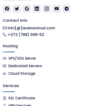
Contact Info
info[@]avenacloud.com
+373 (788) 099-52
Hosting
VPS/VDS Server
Dedicated Servers
Cloud Storage
Services
SSL Certificate
VPN Services