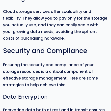
Cloud storage services offer scalability and
flexibility. They allow you to pay only for the storage
you actually use, and they can easily scale with
your growing data needs, avoiding the upfront
costs of purchasing hardware.
Security and Compliance
Ensuring the security and compliance of your
storage resources is a critical component of
effective storage management. Here are some
strategies to help achieve this:
Data Encryption
Encrypting data both at rest and in transit ensures