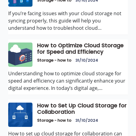
Storage - how to
31/10/2024
If you’re facing issues with your cloud storage not
syncing properly, this guide will help you
understand how to troubleshoot cloud…
How to Optimize Cloud Storage
for Speed and Efficiency
Storage - how to
31/10/2024
Understanding how to optimize cloud storage for
speed and efficiency can significantly enhance your
digital experience. In today’s digital age,…
How to Set Up Cloud Storage for
Collaboration
Storage - how to
31/10/2024
How to set up cloud storage for collaboration can