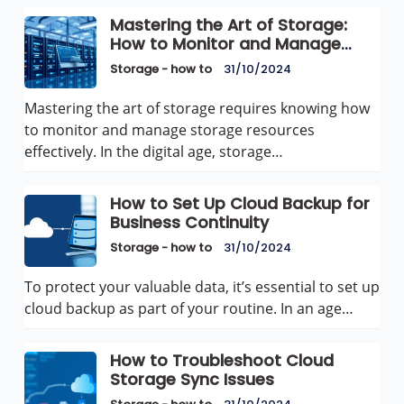
Mastering the Art of Storage:
How to Monitor and Manage
Storage Resources Effectively
Storage - how to
31/10/2024
Mastering the art of storage requires knowing how
to monitor and manage storage resources
effectively. In the digital age, storage…
How to Set Up Cloud Backup for
Business Continuity
Storage - how to
31/10/2024
To protect your valuable data, it’s essential to set up
cloud backup as part of your routine. In an age…
How to Troubleshoot Cloud
Storage Sync Issues