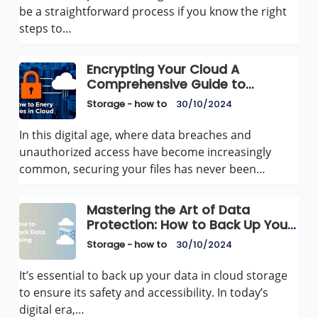
be a straightforward process if you know the right
steps to…
Encrypting Your Cloud A
Comprehensive Guide to
Securing Files in Cloud Storage
Storage - how to
30/10/2024
In this digital age, where data breaches and
unauthorized access have become increasingly
common, securing your files has never been…
Mastering the Art of Data
Protection: How to Back Up Your
Data Using Cloud Storage
Storage - how to
30/10/2024
It’s essential to back up your data in cloud storage
to ensure its safety and accessibility. In today’s
digital era,…