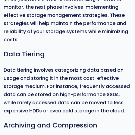
monitor, the next phase involves implementing
effective storage management strategies. These
strategies will help maintain the performance and
reliability of your storage systems while minimizing
costs.
Data Tiering
Data tiering involves categorizing data based on
usage and storing it in the most cost-effective
storage medium. For instance, frequently accessed
data can be stored on high-performance SSDs,
while rarely accessed data can be moved to less
expensive HDDs or even cold storage in the cloud.
Archiving and Compression