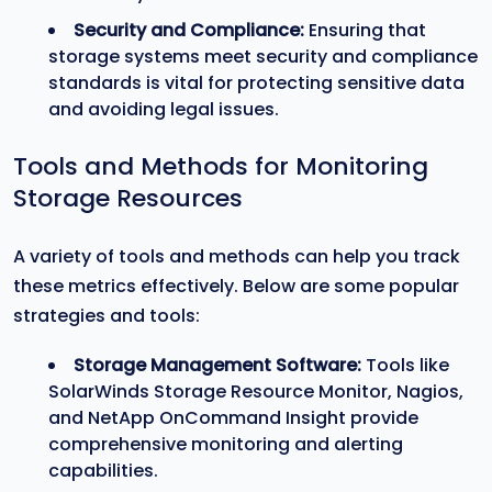
Security and Compliance:
Ensuring that
storage systems meet security and compliance
standards is vital for protecting sensitive data
and avoiding legal issues.
Tools and Methods for Monitoring
Storage Resources
A variety of tools and methods can help you track
these metrics effectively. Below are some popular
strategies and tools:
Storage Management Software:
Tools like
SolarWinds Storage Resource Monitor, Nagios,
and NetApp OnCommand Insight provide
comprehensive monitoring and alerting
capabilities.