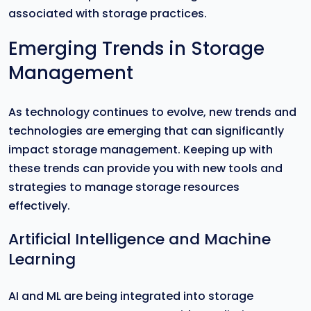
associated with storage practices.
Emerging Trends in Storage
Management
As technology continues to evolve, new trends and
technologies are emerging that can significantly
impact storage management. Keeping up with
these trends can provide you with new tools and
strategies to manage storage resources
effectively.
Artificial Intelligence and Machine
Learning
AI and ML are being integrated into storage