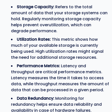
Storage Capacity:
Refers to the total
amount of data that your storage systems can
hold. Regularly monitoring storage capacity
helps prevent overutilization, which can
degrade performance.
Utilization Rates:
This metric shows how
much of your available storage is currently
being used. High utilization rates might signal
the need for additional storage resources.
Performance Metrics:
Latency and
throughput are critical performance metrics.
Latency measures the time it takes to access
data, while throughput measures the amount of
data that can be processed in a given period.
Data Redundancy:
Monitoring for
redundancy helps ensure data reliability and
availability in case of hardware failures.