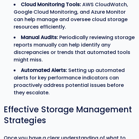
Cloud Monitoring Tools:
AWS CloudWatch,
Google Cloud Monitoring, and Azure Monitor
can help manage and oversee cloud storage
resources efficiently.
Manual Audits:
Periodically reviewing storage
reports manually can help identify any
discrepancies or trends that automated tools
might miss.
Automated Alerts:
Setting up automated
alerts for key performance indicators can
proactively address potential issues before
they escalate.
Effective Storage Management
Strategies
Once you have a clear understanding of what to