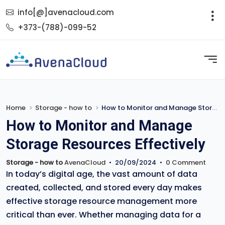
info[@]avenacloud.com
+373-(788)-099-52
Home
Storage - how to
How to Monitor and Manage Storage Resources Effectively
How to Monitor and Manage
Storage Resources Effectively
Storage - how to
AvenaCloud
•
20/09/2024
•
0 Comment
In today’s digital age, the vast amount of data
created, collected, and stored every day makes
effective storage resource management more
critical than ever. Whether managing data for a