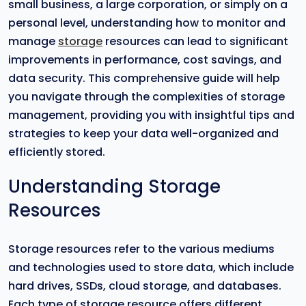
small business, a large corporation, or simply on a
personal level, understanding how to monitor and
manage
storage
resources can lead to significant
improvements in performance, cost savings, and
data security. This comprehensive guide will help
you navigate through the complexities of storage
management, providing you with insightful tips and
strategies to keep your data well-organized and
efficiently stored.
Understanding Storage
Resources
Storage resources refer to the various mediums
and technologies used to store data, which include
hard drives, SSDs, cloud storage, and databases.
Each type of storage resource offers different