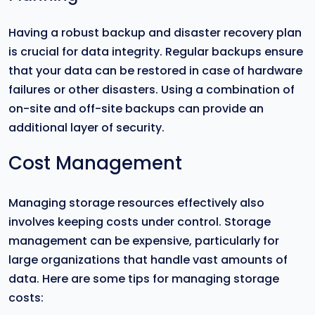
Having a robust backup and disaster recovery plan
is crucial for data integrity. Regular backups ensure
that your data can be restored in case of hardware
failures or other disasters. Using a combination of
on-site and off-site backups can provide an
additional layer of security.
Cost Management
Managing storage resources effectively also
involves keeping costs under control. Storage
management can be expensive, particularly for
large organizations that handle vast amounts of
data. Here are some tips for managing storage
costs: