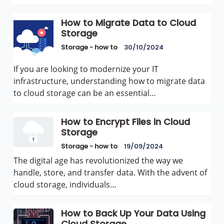
How to Migrate Data to Cloud
Storage
Storage - how to
30/10/2024
If you are looking to modernize your IT
infrastructure, understanding how to migrate data
to cloud storage can be an essential…
How to Encrypt Files in Cloud
Storage
Storage - how to
19/09/2024
The digital age has revolutionized the way we
handle, store, and transfer data. With the advent of
cloud storage, individuals…
How to Back Up Your Data Using