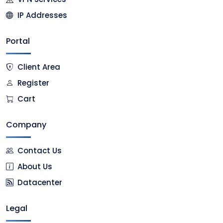
IP Addresses
Portal
Client Area
Register
Cart
Company
Contact Us
About Us
Datacenter
Legal