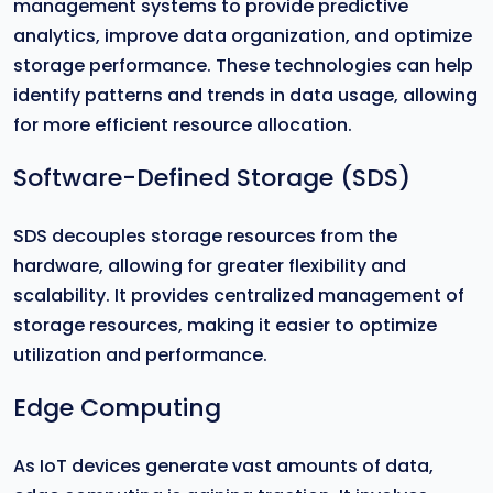
management systems to provide predictive
analytics, improve data organization, and optimize
storage performance. These technologies can help
identify patterns and trends in data usage, allowing
for more efficient resource allocation.
Software-Defined Storage (SDS)
SDS decouples storage resources from the
hardware, allowing for greater flexibility and
scalability. It provides centralized management of
storage resources, making it easier to optimize
utilization and performance.
Edge Computing
As IoT devices generate vast amounts of data,