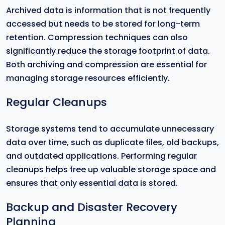
Archived data is information that is not frequently
accessed but needs to be stored for long-term
retention. Compression techniques can also
significantly reduce the storage footprint of data.
Both archiving and compression are essential for
managing storage resources efficiently.
Regular Cleanups
Storage systems tend to accumulate unnecessary
data over time, such as duplicate files, old backups,
and outdated applications. Performing regular
cleanups helps free up valuable storage space and
ensures that only essential data is stored.
Backup and Disaster Recovery
Planning