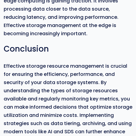
edge computing is gaining traction. It involves
processing data closer to the data source,
reducing latency, and improving performance.
Effective storage management at the edge is
becoming increasingly important.
Conclusion
Effective storage resource management is crucial
for ensuring the efficiency, performance, and
security of your data storage systems. By
understanding the types of storage resources
available and regularly monitoring key metrics, you
can make informed decisions that optimize storage
utilization and minimize costs. Implementing
strategies such as data tiering, archiving, and using
modern tools like AI and SDS can further enhance