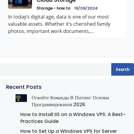
Cloud Storage
Storage - how to
19/09/2024
In today’s digital age, data is one of our most
valuable assets. Whether it’s cherished family
photos, important work documents,…
Search
Recent Posts
Освойте Команды В Питоне: Основы
Программирования 2026
How to Install IIS on a Windows VPS: A Best-
Practices Guide
How to Set Up a Windows VPS for Server