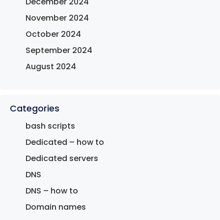
December 2024
November 2024
October 2024
September 2024
August 2024
Categories
bash scripts
Dedicated – how to
Dedicated servers
DNS
DNS – how to
Domain names