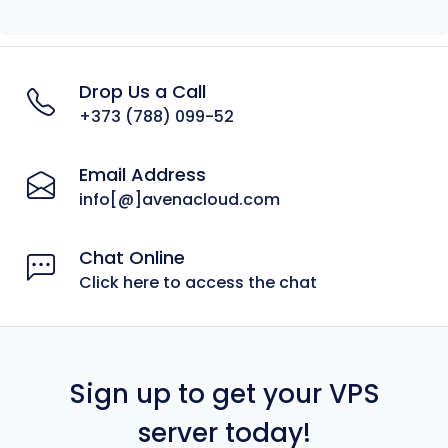
Drop Us a Call
+373 (788) 099-52
Email Address
info[@]avenacloud.com
Chat Online
Click here to access the chat
Sign up to get your VPS
server today!