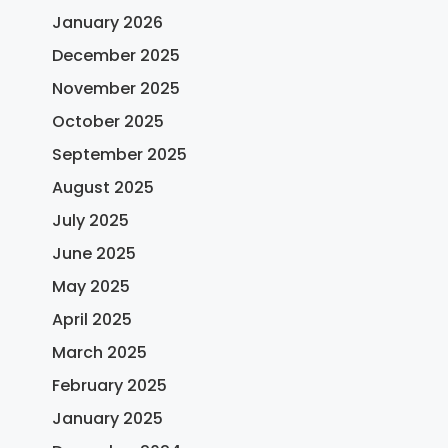
January 2026
December 2025
November 2025
October 2025
September 2025
August 2025
July 2025
June 2025
May 2025
April 2025
March 2025
February 2025
January 2025