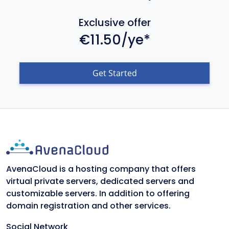
Exclusive offer
€11.50/ye*
Get Started
AvenaCloud is a hosting company that offers
virtual private servers, dedicated servers and
customizable servers. In addition to offering
domain registration and other services.
Social Network