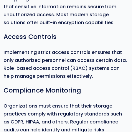
that sensitive information remains secure from
unauthorized access. Most modern storage
solutions offer built-in encryption capabilities.
Access Controls
Implementing strict access controls ensures that
only authorized personnel can access certain data.
Role-based access control (RBAC) systems can
help manage permissions effectively.
Compliance Monitoring
Organizations must ensure that their storage
practices comply with regulatory standards such
as GDPR, HIPAA, and others. Regular compliance
audits can help identify and mitigate risks