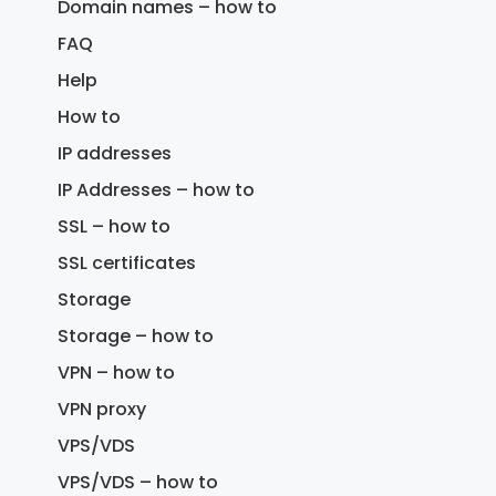
Domain names – how to
FAQ
Help
How to
IP addresses
IP Addresses – how to
SSL – how to
SSL certificates
Storage
Storage – how to
VPN – how to
VPN proxy
VPS/VDS
VPS/VDS – how to