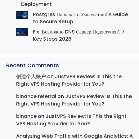
Deployment
Postgres Пароль По Умолчанию: A Guide
to Secure Setup
Fix ‘Возможно DNS Сервер Недоступен’: 7
Key Steps 2026
Recent Comments
创建个人账户
on
JustVPS Review: Is This the
Right VPS Hosting Provider for You?
binance referral
on
JustVPS Review: Is This the
Right VPS Hosting Provider for You?
binance
on
JustVPS Review: Is This the Right
VPS Hosting Provider for You?
Analyzing Web Traffic with Google Analytics: A