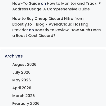
How-To Guide
on
How to Monitor and Track IP
Address Usage: A Comprehensive Guide
How to Buy Cheap Discord Nitro from
Boostly.to - Blog ⋆ AvenaCloud Hosting
Provider
on
Boostly.to Review: How Much Does
a Boost Cost Discord?
Archives
August 2026
July 2026
May 2026
April 2026
March 2026
February 2026