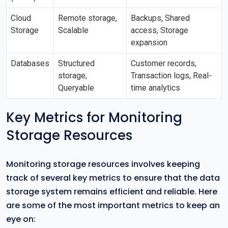
Cloud
Remote storage,
Backups, Shared
Storage
Scalable
access, Storage
expansion
Databases
Structured
Customer records,
storage,
Transaction logs, Real-
Queryable
time analytics
Key Metrics for Monitoring
Storage Resources
Monitoring storage resources involves keeping
track of several key metrics to ensure that the data
storage system remains efficient and reliable. Here
are some of the most important metrics to keep an
eye on: