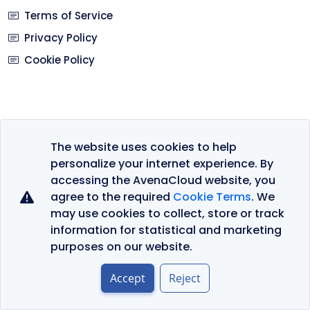
Terms of Service
Privacy Policy
Cookie Policy
Languages
The website uses cookies to help
personalize your internet experience. By
Currency
accessing the AvenaCloud website, you
agree to the required
Cookie Terms
. We
may use cookies to collect, store or track
information for statistical and marketing
purposes on our website.
© 2026 AvenaCloud - All rights reserved.
Accept
Reject
Privacy Policy