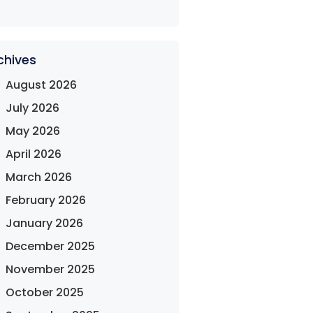
chives
August 2026
July 2026
May 2026
April 2026
March 2026
February 2026
January 2026
December 2025
November 2025
October 2025