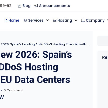
099-52
Blog
Announcements
Home
Services
Hosting
Company
6: Spain’s Leading Anti-DDoS Hosting Provider with EU Data Centers
ew 2026: Spain’s
Re
-DDoS Hosting
 EU Data Centers
•
0 Comment
w