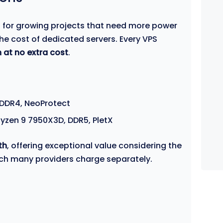
l for growing projects that need more power
he cost of dedicated servers. Every VPS
 at no extra cost
.
 DDR4, NeoProtect
yzen 9 7950X3D, DDR5, PletX
th
, offering exceptional value considering the
ich many providers charge separately.