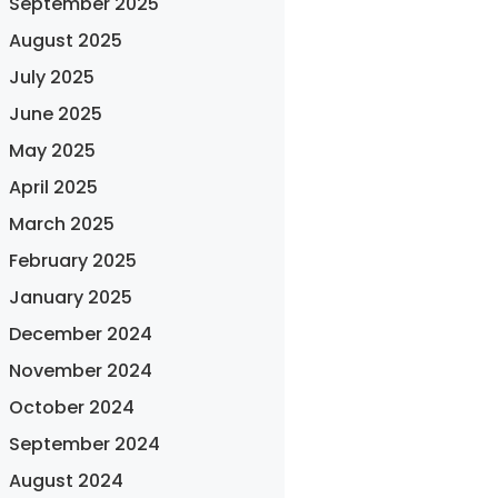
September 2025
August 2025
July 2025
June 2025
May 2025
April 2025
March 2025
February 2025
January 2025
December 2024
November 2024
October 2024
September 2024
August 2024