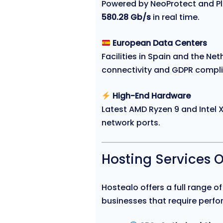
Powered by NeoProtect and Ple
580.28 Gb/s
in real time.
European Data Centers
Facilities in Spain and the Ne
connectivity and GDPR compl
High-End Hardware
Latest AMD Ryzen 9 and Intel
network ports.
Hosting Services 
Hostealo offers a full range o
businesses that require perfor