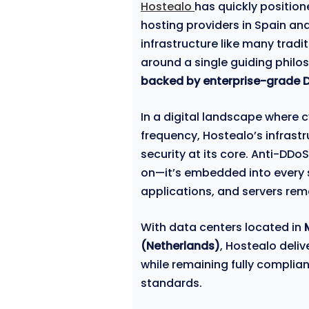
Hostealo
has quickly position
hosting providers in Spain an
infrastructure like many tradit
around a single guiding philo
backed by enterprise-grade DD
In a digital landscape where 
frequency, Hostealo’s infrast
security at its core. Anti-DDo
on—it’s embedded into every s
applications, and servers rem
With data centers located in
(Netherlands)
, Hostealo deli
while remaining fully compli
standards.