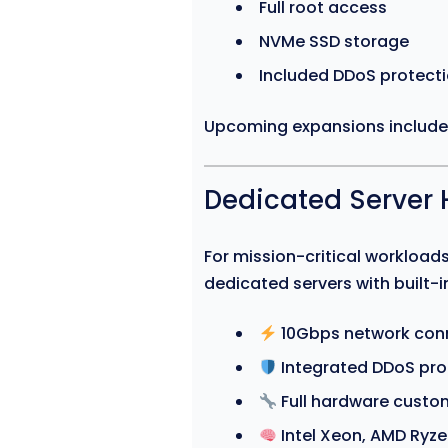
Full root access
NVMe SSD storage
Included DDoS protect
Upcoming expansions includ
Dedicated Server 
For mission-critical workloa
dedicated servers with built-in
10Gbps network conn
Integrated DDoS pro
Full hardware custom
Intel Xeon, AMD Ryz