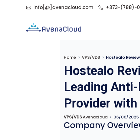
info[@]avenacloud.com
+373-(788)-
Home
VPS/VDS
Hostealo Review 202
Hostealo Revi
Leading Anti
Provider with
VPS/VDS
Avenacloud
•
06/06/2025
Company Overvie