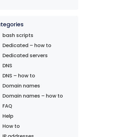
tegories
bash scripts
Dedicated – how to
Dedicated servers
DNS
DNS – how to
Domain names
Domain names – how to
FAQ
Help
How to
IP addresses