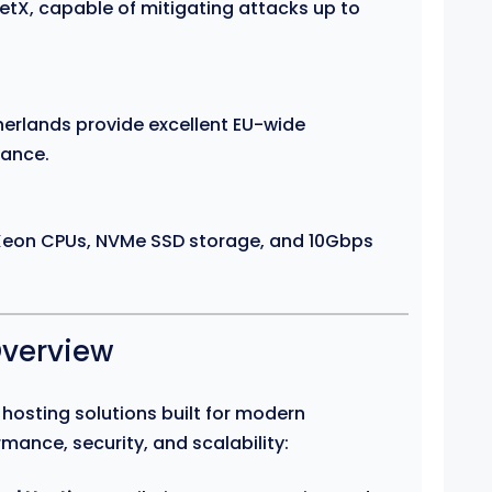
tX, capable of mitigating attacks up to
therlands provide excellent EU-wide
iance.
 Xeon CPUs, NVMe SSD storage, and 10Gbps
Overview
f hosting solutions built for modern
mance, security, and scalability: