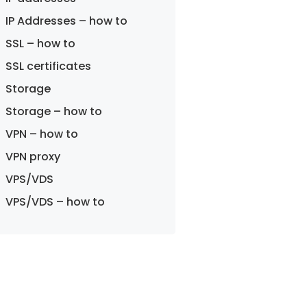
IP Addresses – how to
SSL – how to
SSL certificates
Storage
Storage – how to
VPN – how to
VPN proxy
VPS/VDS
VPS/VDS – how to