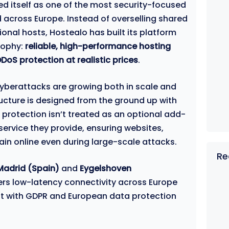
ed itself as one of the most security-focused
d across Europe. Instead of overselling shared
ional hosts, Hostealo has built its platform
sophy:
reliable, high-performance hosting
oS protection at realistic prices
.
cyberattacks are growing both in scale and
ructure is designed from the ground up with
S protection isn’t treated as an optional add-
ervice they provide, ensuring websites,
ain online even during large-scale attacks.
Re
Madrid (Spain)
and
Eygelshoven
vers low-latency connectivity across Europe
ant with GDPR and European data protection