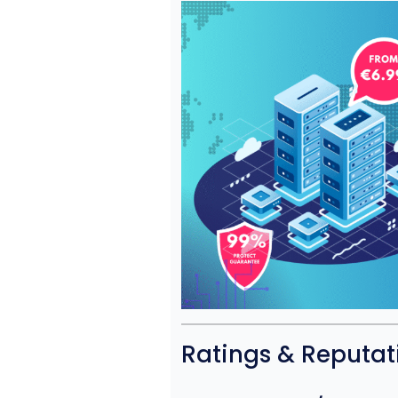
Ratings & Reputat