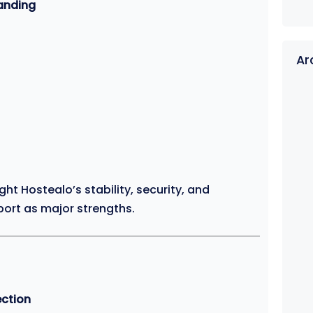
tanding
Ar
ht Hostealo’s stability, security, and
ort as major strengths.
ection