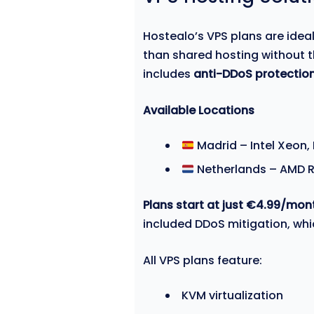
Hostealo’s VPS plans are idea
than shared hosting without t
includes
anti-DDoS protection
Available Locations
Madrid – Intel Xeon,
Netherlands – AMD R
Plans start at just €4.99/mon
included DDoS mitigation, wh
All VPS plans feature:
KVM virtualization