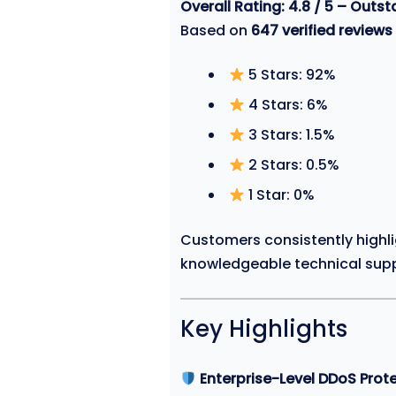
Overall Rating: 4.8 / 5 – Outs
Based on
647 verified reviews
5 Stars: 92%
4 Stars: 6%
3 Stars: 1.5%
2 Stars: 0.5%
1 Star: 0%
Customers consistently highlig
knowledgeable technical supp
Key Highlights
Enterprise-Level DDoS Prot