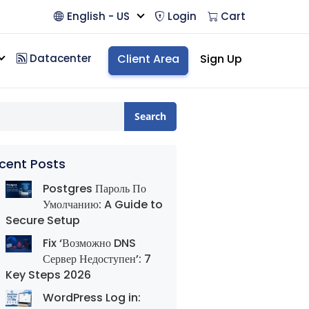
English - US
Login
Cart
Datacenter
Client Area
Sign Up
Search
cent Posts
Postgres Пароль По
Умолчанию: A Guide to
Secure Setup
Fix ‘Возможно DNS
Сервер Недоступен’: 7
Key Steps 2026
WordPress Log in: