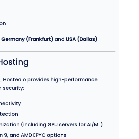
ion
e
Germany (Frankfurt)
and
USA (Dallas)
.
Hosting
ds, Hostealo provides high-performance
 security:
ectivity
tection
ization (including GPU servers for AI/ML)
en 9, and AMD EPYC options