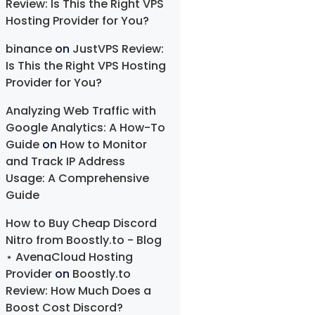
Review: Is This the Right VPS
Hosting Provider for You?
binance
on
JustVPS Review:
Is This the Right VPS Hosting
Provider for You?
Analyzing Web Traffic with
Google Analytics: A How-To
Guide
on
How to Monitor
and Track IP Address
Usage: A Comprehensive
Guide
How to Buy Cheap Discord
Nitro from Boostly.to - Blog
⋆ AvenaCloud Hosting
Provider
on
Boostly.to
Review: How Much Does a
Boost Cost Discord?