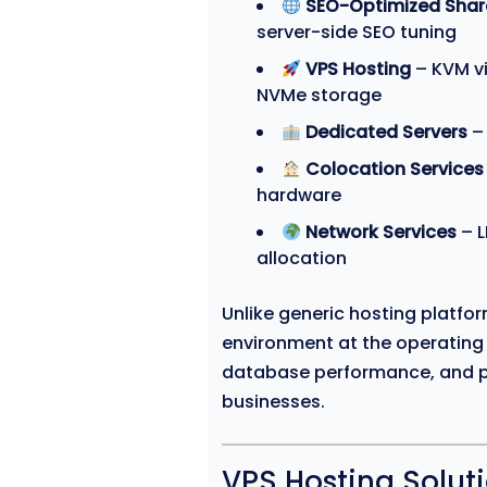
SEO-Optimized Shar
server-side SEO tuning
VPS Hosting
– KVM vi
NVMe storage
Dedicated Servers
– 
Colocation Services
hardware
Network Services
– L
allocation
Unlike generic hosting platfo
environment at the operating
database performance, and p
businesses.
VPS Hosting Solut