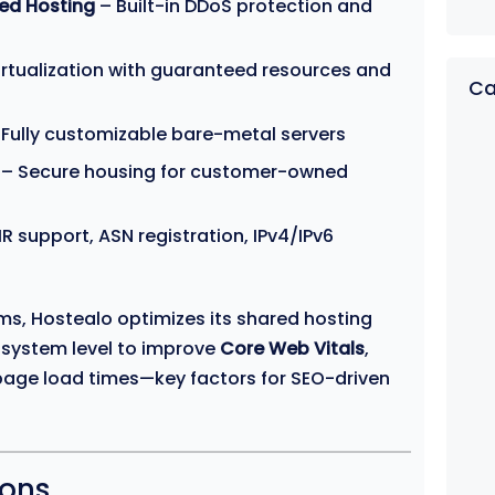
ed Hosting
– Built-in DDoS protection and
rtualization with guaranteed resources and
Ca
Fully customizable bare-metal servers
– Secure housing for customer-owned
IR support, ASN registration, IPv4/IPv6
rms, Hostealo optimizes its shared hosting
 system level to improve
Core Web Vitals
,
age load times—key factors for SEO-driven
ions