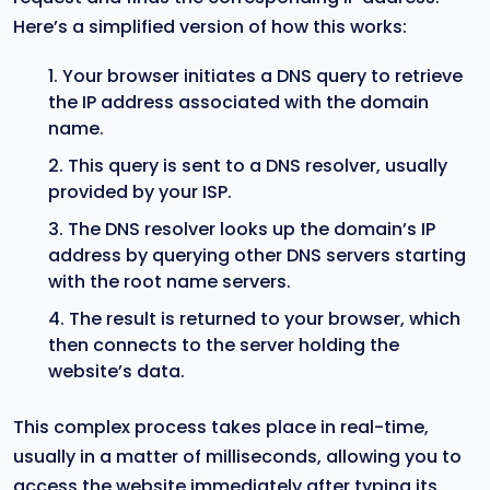
Here’s a simplified version of how this works:
Your browser initiates a DNS query to retrieve
the IP address associated with the domain
name.
This query is sent to a DNS resolver, usually
provided by your ISP.
The DNS resolver looks up the domain’s IP
address by querying other DNS servers starting
with the root name servers.
The result is returned to your browser, which
then connects to the server holding the
website’s data.
This complex process takes place in real-time,
usually in a matter of milliseconds, allowing you to
access the website immediately after typing its