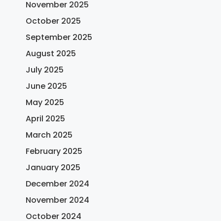
November 2025
October 2025
September 2025
August 2025
July 2025
June 2025
May 2025
April 2025
March 2025
February 2025
January 2025
December 2024
November 2024
October 2024