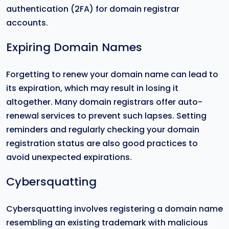
authentication (2FA) for domain registrar
accounts.
Expiring Domain Names
Forgetting to renew your domain name can lead to
its expiration, which may result in losing it
altogether. Many domain registrars offer auto-
renewal services to prevent such lapses. Setting
reminders and regularly checking your domain
registration status are also good practices to
avoid unexpected expirations.
Cybersquatting
Cybersquatting involves registering a domain name
resembling an existing trademark with malicious