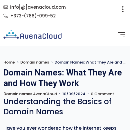
info[@]avenacloud.com
+373-(788)-099-52
Home
Domain names
Domain Names: What They Are and How They Work
Domain Names: What They Are
and How They Work
Domain names
AvenaCloud
•
10/09/2024
•
0 Comment
Understanding the Basics of
Domain Names
Have you ever wondered how the internet keeps