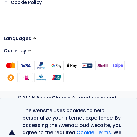
Cookie Policy
Languages
Currency
© 2026 AvenaCloud - All rights reserved.
Privacy Policy
The website uses cookies to help
Terms of Service
personalize your internet experience. By
accessing the AvenaCloud website, you
agree to the required
Cookie Terms
. We