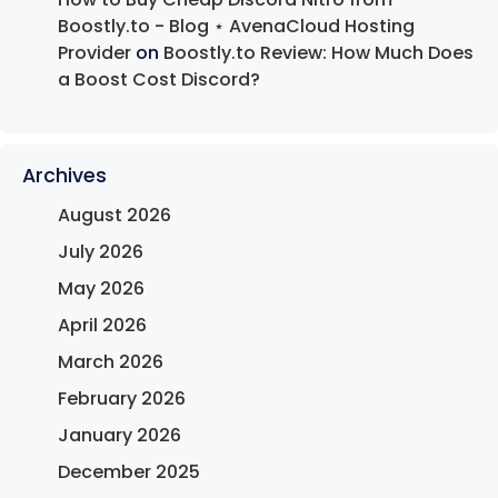
Boostly.to - Blog ⋆ AvenaCloud Hosting
Provider
on
Boostly.to Review: How Much Does
a Boost Cost Discord?
Archives
August 2026
July 2026
May 2026
April 2026
March 2026
February 2026
January 2026
December 2025