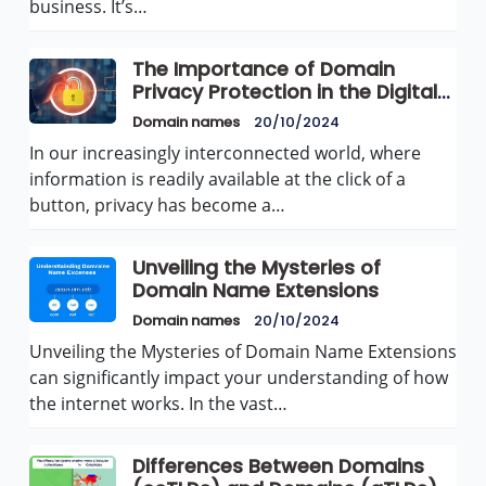
business. It’s…
The Importance of Domain
Privacy Protection in the Digital
Age
Domain names
20/10/2024
In our increasingly interconnected world, where
information is readily available at the click of a
button, privacy has become a…
Unveiling the Mysteries of
Domain Name Extensions
Domain names
20/10/2024
Unveiling the Mysteries of Domain Name Extensions
can significantly impact your understanding of how
the internet works. In the vast…
Differences Between Domains