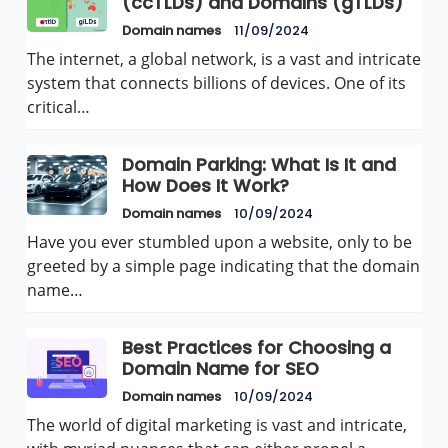
(ccTLDs) and Domains (gTLDs)
Domain names
11/09/2024
The internet, a global network, is a vast and intricate
system that connects billions of devices. One of its
critical…
Domain Parking: What Is It and
How Does It Work?
Domain names
10/09/2024
Have you ever stumbled upon a website, only to be
greeted by a simple page indicating that the domain
name…
Best Practices for Choosing a
Domain Name for SEO
Domain names
10/09/2024
The world of digital marketing is vast and intricate,