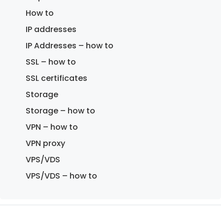
How to
IP addresses
IP Addresses – how to
SSL – how to
SSL certificates
Storage
Storage – how to
VPN – how to
VPN proxy
VPS/VDS
VPS/VDS – how to