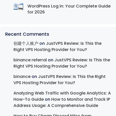
WordPress Log in: Your Complete Guide
for 2026
Recent Comments
创建个人账户
on
JustVPS Review: Is This the
Right VPS Hosting Provider for You?
binance referral
on
JustVPS Review: Is This the
Right VPS Hosting Provider for You?
binance
on
JustVPS Review: Is This the Right
VPS Hosting Provider for You?
Analyzing Web Traffic with Google Analytics: A
How-To Guide
on
How to Monitor and Track IP
Address Usage: A Comprehensive Guide
How to Buy Cheap Discord Nitro from