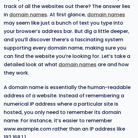
track of all the websites out there? The answer lies
in
domain names
. At first glance,
domain names
may seem like just a bunch of text you type into
your browser’s address bar. But dig a little deeper,
and you’ll discover there’s a fascinating system
supporting every domain name, making sure you
can find the website you’re looking for. Let’s take a
detailed look at what
domain names
are and how
they work.
A domain name is essentially the human-readable
address of a website. Instead of remembering a
numerical IP address where a particular site is
hosted, you only need to remember its domain
name. For instance, it’s easier to remember
www.example.com rather than an IP address like
192.168.1.1.