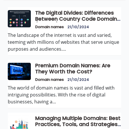
The Digital Divides: Differences
Between Country Code Domains
(ccTLDs) and Generic Domains
Domain names
21/10/2024
(gTLDs)
The landscape of the internet is vast and varied,
teeming with millions of websites that serve unique
purposes and audiences.…
Premium Domain Names: Are
They Worth the Cost?
Domain names
21/10/2024
The world of domain names is vast and filled with
intriguing possibilities. With the rise of digital
businesses, having a…
Managing Multiple Domains: Best
Practices, Tools, and Strategies