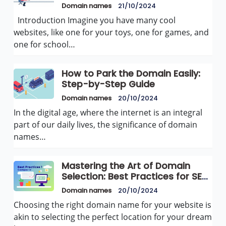
for Growth
Domain names
21/10/2024
Introduction Imagine you have many cool
websites, like one for your toys, one for games, and
one for school…
How to Park the Domain Easily:
Step-by-Step Guide
Domain names
20/10/2024
In the digital age, where the internet is an integral
part of our daily lives, the significance of domain
names…
Mastering the Art of Domain
Selection: Best Practices for SEO
Success
Domain names
20/10/2024
Choosing the right domain name for your website is
akin to selecting the perfect location for your dream