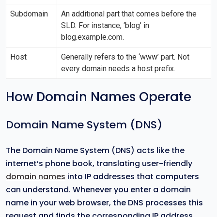
Subdomain
An additional part that comes before the
SLD. For instance, ‘blog’ in
blog.example.com.
Host
Generally refers to the ‘www’ part. Not
every domain needs a host prefix.
How Domain Names Operate
Domain Name System (DNS)
The Domain Name System (DNS) acts like the
internet’s phone book, translating user-friendly
domain names
into IP addresses that computers
can understand. Whenever you enter a domain
name in your web browser, the DNS processes this
request and finds the corresponding IP address.