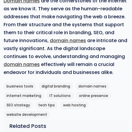
Domain names
are the cornerstones of the internet
as we know it. They serve as the human-readable
addresses that make navigating the web a breeze.
From their structure and the systems that support
them to their critical role in branding, SEO, and
future innovations,
domain names
are intricate and
vastly significant. As the digital landscape
continues to evolve, understanding and managing
domain names
effectively will remain a crucial
endeavor for individuals and businesses alike.
business tools
digital branding
domain names
internet marketing
IT solutions
online presence
SEO strategy
tech tips
web hosting
website development
Related Posts