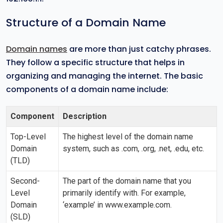
Structure of a Domain Name
Domain names
are more than just catchy phrases.
They follow a specific structure that helps in
organizing and managing the internet. The basic
components of a domain name include:
Component
Description
Top-Level
The highest level of the domain name
Domain
system, such as .com, .org, .net, .edu, etc.
(TLD)
Second-
The part of the domain name that you
Level
primarily identify with. For example,
Domain
‘example’ in www.example.com.
(SLD)