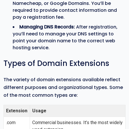
Namecheap, or Google Domains. You’ll be
required to provide contact information and
pay a registration fee.
Managing DNS Records:
After registration,
you’ll need to manage your DNS settings to
point your domain name to the correct web
hosting service.
Types of Domain Extensions
The variety of domain extensions available reflect
different purposes and organizational types. Some
of the most common types are:
Extension
Usage
.com
Commercial businesses. It’s the most widely