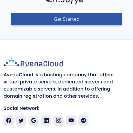
Get Started
AvenaCloud is a hosting company that offers
virtual private servers, dedicated servers and
customizable servers. In addition to offering
domain registration and other services.
Social Network