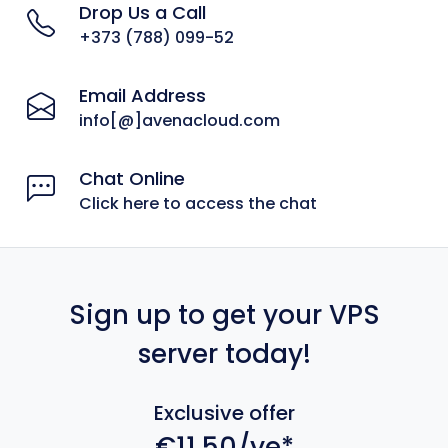
Drop Us a Call
+373 (788) 099-52
Email Address
info[@]avenacloud.com
Chat Online
Click here to access the chat
Sign up to get your VPS
server today!
Exclusive offer
€11.50/ye*