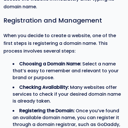
domain name.
Registration and Management
When you decide to create a website, one of the
first steps is registering a domain name. This
process involves several steps:
Choosing a Domain Name:
Select a name
that’s easy to remember and relevant to your
brand or purpose.
Checking Availability:
Many websites offer
services to check if your desired domain name
is already taken.
Registering the Domain:
Once you’ve found
an available domain name, you can register it
through a domain registrar, such as GoDaddy,