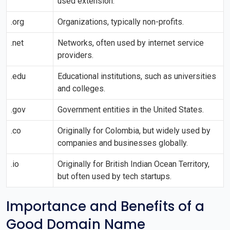
used extension.
.org
Organizations, typically non-profits.
.net
Networks, often used by internet service
providers.
.edu
Educational institutions, such as universities
and colleges.
.gov
Government entities in the United States.
.co
Originally for Colombia, but widely used by
companies and businesses globally.
.io
Originally for British Indian Ocean Territory,
but often used by tech startups.
Importance and Benefits of a
Good Domain Name