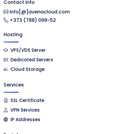
Contact Info
info[@]avenacloud.com
+373 (788) 099-52
Hosting
VPS/VDS Server
Dedicated Servers
Cloud Storage
Services
SSL Certificate
VPN Services
IP Addresses