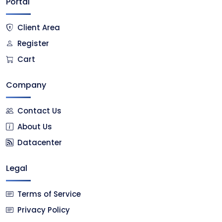
Portal
Client Area
Register
Cart
Company
Contact Us
About Us
Datacenter
Legal
Terms of Service
Privacy Policy