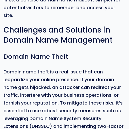
potential visitors to remember and access your
site.
Challenges and Solutions in
Domain Name Management
Domain Name Theft
Domain name theft is a real issue that can
jeopardize your online presence. If your domain
name gets hijacked, an attacker can redirect your
traffic, interfere with your business operations, or
tarnish your reputation. To mitigate these risks, it’s
essential to use robust security measures such as
leveraging Domain Name System Security
Extensions (DNSSEC) and implementing two-factor