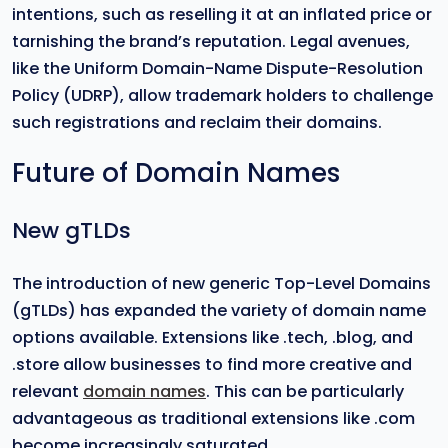
intentions, such as reselling it at an inflated price or
tarnishing the brand’s reputation. Legal avenues,
like the Uniform Domain-Name Dispute-Resolution
Policy (UDRP), allow trademark holders to challenge
such registrations and reclaim their domains.
Future of Domain Names
New gTLDs
The introduction of new generic Top-Level Domains
(gTLDs) has expanded the variety of domain name
options available. Extensions like .tech, .blog, and
.store allow businesses to find more creative and
relevant
domain names
. This can be particularly
advantageous as traditional extensions like .com
become increasingly saturated.