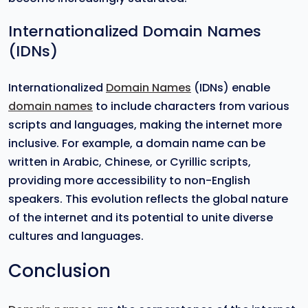
Internationalized Domain Names
(IDNs)
Internationalized
Domain Names
(IDNs) enable
domain names
to include characters from various
scripts and languages, making the internet more
inclusive. For example, a domain name can be
written in Arabic, Chinese, or Cyrillic scripts,
providing more accessibility to non-English
speakers. This evolution reflects the global nature
of the internet and its potential to unite diverse
cultures and languages.
Conclusion