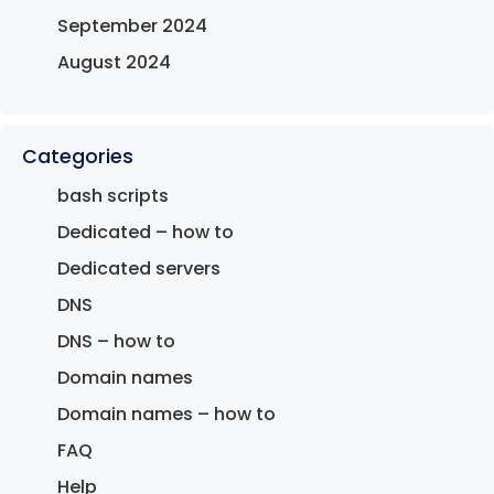
September 2024
August 2024
Categories
bash scripts
Dedicated – how to
Dedicated servers
DNS
DNS – how to
Domain names
Domain names – how to
FAQ
Help