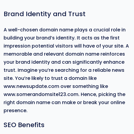
Brand Identity and Trust
A well-chosen domain name plays a crucial role in
building your brand’s identity. It acts as the first
impression potential visitors will have of your site. A
memorable and relevant domain name reinforces
your brand identity and can significantly enhance
trust. Imagine you’re searching for a reliable news
site. You’re likely to trust a domain like
www.newsupdate.com over something like
www.somerandomsite123.com. Hence, picking the
right domain name can make or break your online
presence.
SEO Benefits