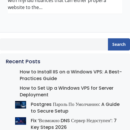
with myriad nuances that can either propel a
website to the…
Search
Recent Posts
How to Install IIS on a Windows VPS: A Best-
Practices Guide
How to Set Up a Windows VPS for Server
Deployment
Postgres Пароль По Умолчанию: A Guide
to Secure Setup
Fix ‘Возможно DNS Сервер Недоступен’: 7
Key Steps 2026