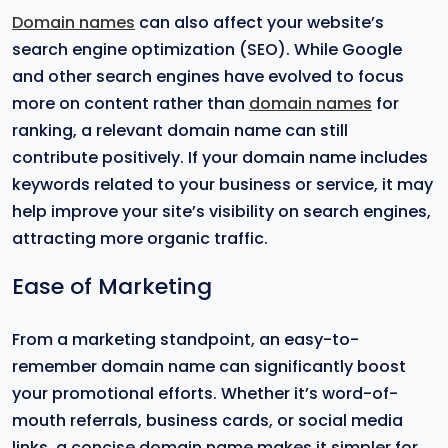
Domain names
can also affect your website’s
search engine optimization (SEO). While Google
and other search engines have evolved to focus
more on content rather than
domain names
for
ranking, a relevant domain name can still
contribute positively. If your domain name includes
keywords related to your business or service, it may
help improve your site’s visibility on search engines,
attracting more organic traffic.
Ease of Marketing
From a marketing standpoint, an easy-to-
remember domain name can significantly boost
your promotional efforts. Whether it’s word-of-
mouth referrals, business cards, or social media
links, a concise domain name makes it simpler for