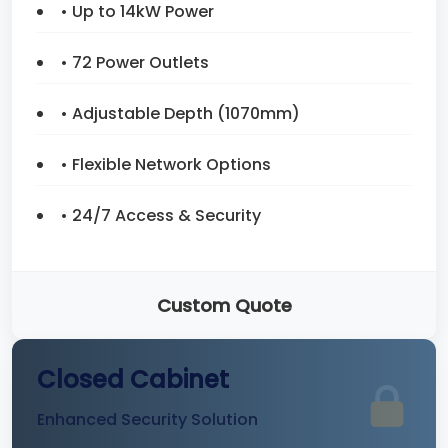
• Up to 14kW Power
• 72 Power Outlets
• Adjustable Depth (1070mm)
• Flexible Network Options
• 24/7 Access & Security
Custom Quote
Closed Cabinet
Enhanced Security Solution