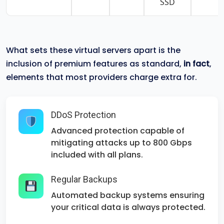
SSD
What sets these virtual servers apart is the
inclusion of premium features as standard,
in fact
,
elements that most providers charge extra for.
DDoS Protection
Advanced protection capable of
mitigating attacks up to 800 Gbps
included with all plans.
Regular Backups
Automated backup systems ensuring
your critical data is always protected.