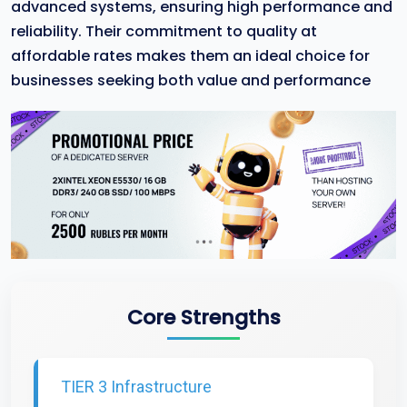
advanced systems, ensuring high performance and
reliability. Their commitment to quality at
affordable rates makes them an ideal choice for
businesses seeking both value and performance
Core Strengths
TIER 3 Infrastructure