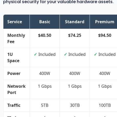
physical security for your valuable hardware assets.
Service
Basic
Standard
Premium
Monthly
$40.50
$74.25
$94.50
Fee
1U
Included
Included
Included
Space
Power
400W
400W
400W
Network
1 Gbps
1 Gbps
1 Gbps
Port
Traffic
5TB
30TB
100TB