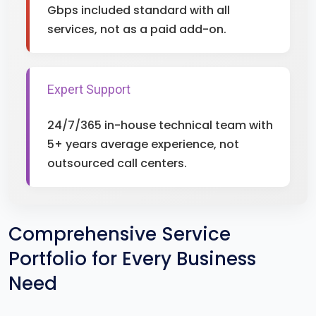
Gbps included standard with all
services, not as a paid add-on.
Expert Support
24/7/365 in-house technical team with
5+ years average experience, not
outsourced call centers.
Comprehensive Service
Portfolio for Every Business
Need