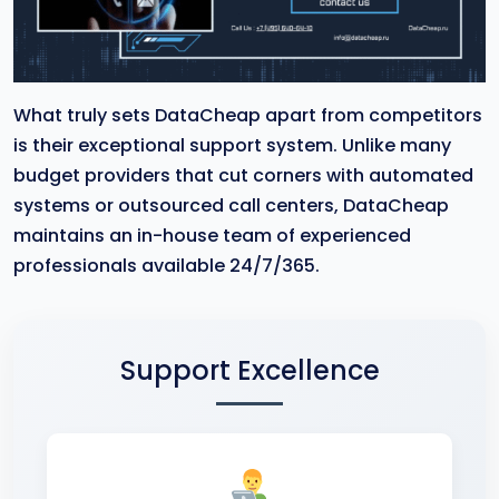
What truly sets DataCheap apart from competitors
is their exceptional support system. Unlike many
budget providers that cut corners with automated
systems or outsourced call centers, DataCheap
maintains an in-house team of experienced
professionals available 24/7/365.
Support Excellence