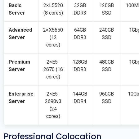
Basic
2×L5520
32GB
120GB
100M
Server
(8 cores)
DDR3
SSD
Advanced
2×X5650
64GB
240GB
1Gb
Server
(12
DDR3
SSD
cores)
Premium
2×E5-
128GB
480GB
1Gb
Server
2670 (16
DDR3
SSD
cores)
Enterprise
2×E5-
144GB
960GB
10G
Server
2690v3
DDR4
SSD
(24
cores)
Professional Colocation