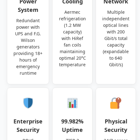
Power
Cooling
Network
System
Aermec
Multiple
refrigeration
independent
Redundant
(1.2 MW
optical lines
power with
capacity)
with 200
UPS and F.G.
with HiRef
Gbit/s total
Wilson
fan coils
capacity
generators
maintaining
(expandable
providing 18+
optimal 20°C
to 640
hours of
temperature
Gbit/s)
emergency
runtime
Enterprise
99.982%
Physical
Security
Uptime
Security