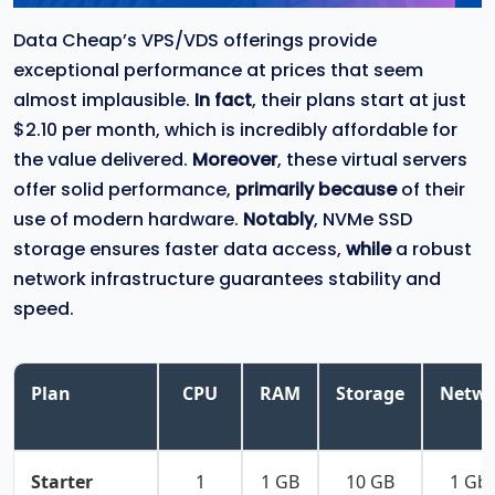
Data Cheap’s VPS/VDS offerings provide
exceptional performance at prices that seem
almost implausible.
In fact
, their plans start at just
$2.10 per month, which is incredibly affordable for
the value delivered.
Moreover
, these virtual servers
offer solid performance,
primarily because
of their
use of modern hardware.
Notably
, NVMe SSD
storage ensures faster data access,
while
a robust
network infrastructure guarantees stability and
speed.
Plan
CPU
RAM
Storage
Netwo
Starter
1
1 GB
10 GB
1 Gb