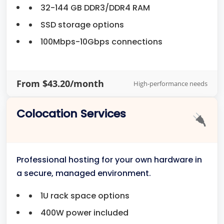
32-144 GB DDR3/DDR4 RAM
SSD storage options
100Mbps-10Gbps connections
From $43.20/month
High-performance needs
Colocation Services
Professional hosting for your own hardware in
a secure, managed environment.
1U rack space options
400W power included