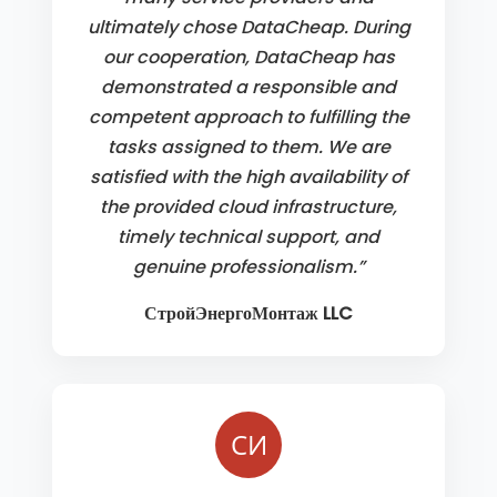
ultimately chose DataCheap. During
our cooperation, DataCheap has
demonstrated a responsible and
competent approach to fulfilling the
tasks assigned to them. We are
satisfied with the high availability of
the provided cloud infrastructure,
timely technical support, and
genuine professionalism.”
СтройЭнергоМонтаж LLC
СИ