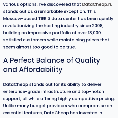
various options, I’ve discovered that
DataCheap.ru
stands out as a remarkable exception. This
Moscow-based TIER 3 data center has been quietly
revolutionizing the hosting industry since 2008,
building an impressive portfolio of over 18,000
satisfied customers while maintaining prices that
seem almost too good to be true.
A Perfect Balance of Quality
and Affordability
DataCheap stands out for its ability to deliver
enterprise-grade infrastructure and top-notch
support, all while offering highly competitive pricing.
Unlike many budget providers who compromise on
essential features, DataCheap has invested in