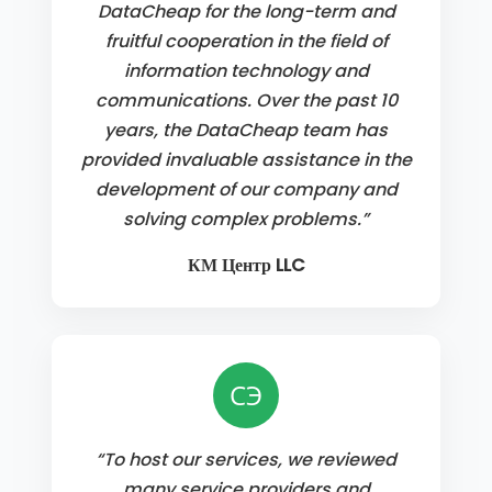
DataCheap for the long-term and
fruitful cooperation in the field of
information technology and
communications. Over the past 10
years, the DataCheap team has
provided invaluable assistance in the
development of our company and
solving complex problems.”
КМ Центр LLC
СЭ
“To host our services, we reviewed
many service providers and