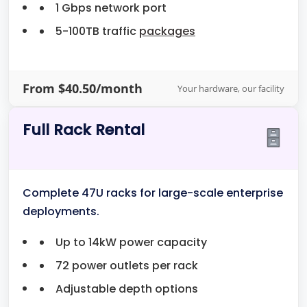
1 Gbps network port
5-100TB traffic
packages
From $40.50/month
Your hardware, our facility
Full Rack Rental
Complete 47U racks for large-scale enterprise
deployments.
Up to 14kW power capacity
72 power outlets per rack
Adjustable depth options