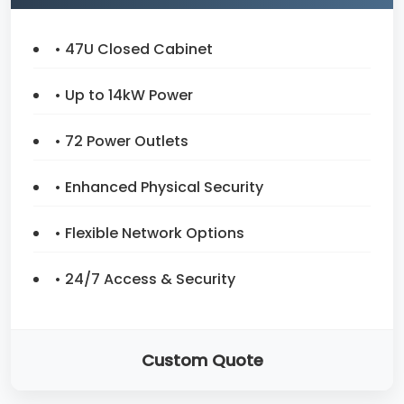
• 47U Closed Cabinet
• Up to 14kW Power
• 72 Power Outlets
• Enhanced Physical Security
• Flexible Network Options
• 24/7 Access & Security
Custom Quote