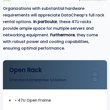
Organizations with substantial hardware
requirements will appreciate DataCheap’s full rack
rental options.
In particular
, these 47U racks
provide ample space for multiple servers and
networking equipment.
Furthermore
, they come
with robust power and cooling capabilities,
ensuring optimal performance.
Open Rack
Standard Enterprise Solution
• 47U Open Frame