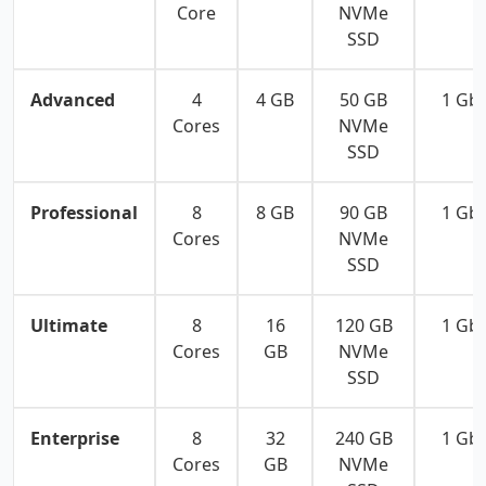
Core
NVMe
SSD
Advanced
4
4 GB
50 GB
1 Gb
Cores
NVMe
SSD
Professional
8
8 GB
90 GB
1 Gb
Cores
NVMe
SSD
Ultimate
8
16
120 GB
1 Gb
Cores
GB
NVMe
SSD
Enterprise
8
32
240 GB
1 Gb
Cores
GB
NVMe