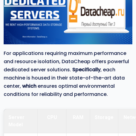
For applications requiring maximum performance
and resource isolation, DataCheap offers powerful
dedicated server solutions.
Specifically
, each
machine is housed in their state-of-the-art data
center,
which
ensures optimal environmental
conditions for reliability and performance.
Server
CPU
RAM
Storage
Netw
Model