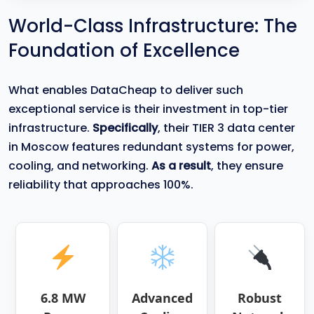
World-Class Infrastructure: The
Foundation of Excellence
What enables DataCheap to deliver such
exceptional service is their investment in top-tier
infrastructure.
Specifically
, their TIER 3 data center
in Moscow features redundant systems for power,
cooling, and networking.
As a result
, they ensure
reliability that approaches 100%.
6.8 MW
Advanced
Robust