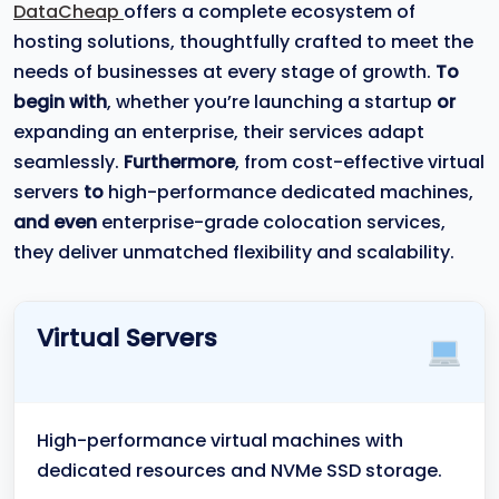
DataCheap
offers a complete ecosystem of
hosting solutions, thoughtfully crafted to meet the
needs of businesses at every stage of growth.
To
begin with
, whether you’re launching a startup
or
expanding an enterprise, their services adapt
seamlessly.
Furthermore
, from cost-effective virtual
servers
to
high-performance dedicated machines,
and even
enterprise-grade colocation services,
they deliver unmatched flexibility and scalability.
Virtual Servers
High-performance virtual machines with
dedicated resources and NVMe SSD storage.