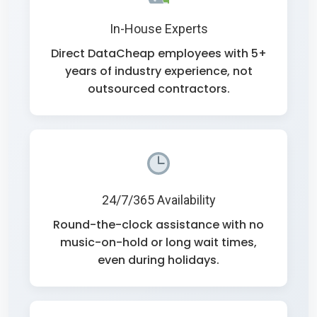
In-House Experts
Direct DataCheap employees with 5+
years of industry experience, not
outsourced contractors.
24/7/365 Availability
Round-the-clock assistance with no
music-on-hold or long wait times,
even during holidays.