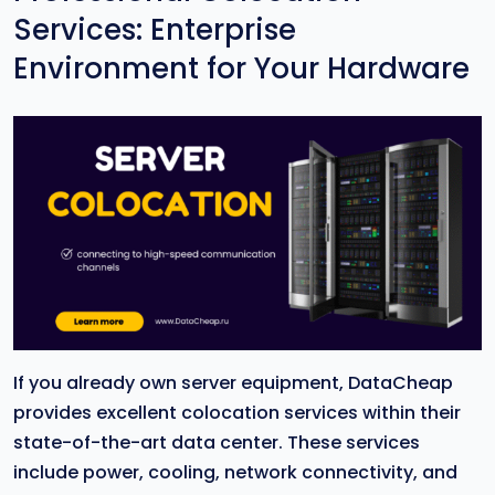
Services: Enterprise
Environment for Your Hardware
If you already own server equipment, DataCheap
provides excellent colocation services within their
state-of-the-art data center. These services
include power, cooling, network connectivity, and