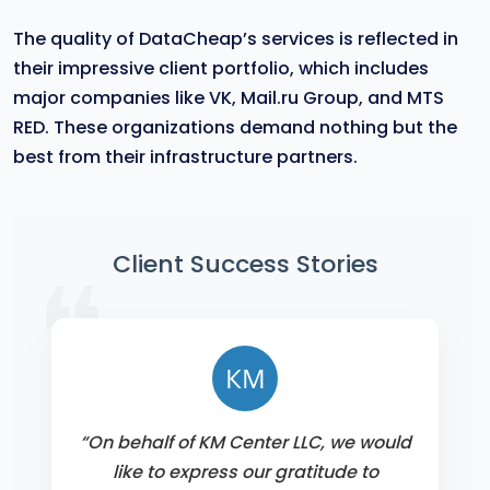
The quality of DataCheap’s services is reflected in
their impressive client portfolio, which includes
major companies like VK, Mail.ru Group, and MTS
RED. These organizations demand nothing but the
best from their infrastructure partners.
❝
Client Success Stories
КМ
“On behalf of KM Center LLC, we would
like to express our gratitude to