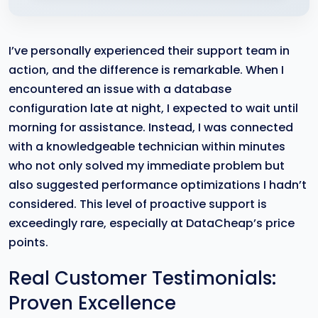
I’ve personally experienced their support team in
action, and the difference is remarkable. When I
encountered an issue with a database
configuration late at night, I expected to wait until
morning for assistance. Instead, I was connected
with a knowledgeable technician within minutes
who not only solved my immediate problem but
also suggested performance optimizations I hadn’t
considered. This level of proactive support is
exceedingly rare, especially at DataCheap’s price
points.
Real Customer Testimonials:
Proven Excellence