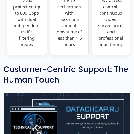
DDoS
TIER 3
24/7 access
protection up
certification
control,
to 800 Gbps
with
continuous
with dual
maximum
video
independent
annual
surveillance,
traffic
downtime of
and
filtering
less than 1.6
professional
nodes
hours
monitoring
Customer-Centric Support: The
Human Touch