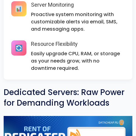
Server Monitoring
Proactive system monitoring with
customizable alerts via email, SMS,
and messaging apps.
Resource Flexibility
Easily upgrade CPU, RAM, or storage
as your needs grow, with no
downtime required.
Dedicated Servers: Raw Power
for Demanding Workloads