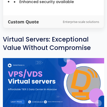
Enhanced security available
Custom Quote
Enterprise-scale solutions
Virtual Servers: Exceptional
Value Without Compromise