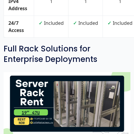
IPv4
1
1
1
Address
24/7
Included
Included
Included
Access
Full Rack Solutions for
Enterprise Deployments