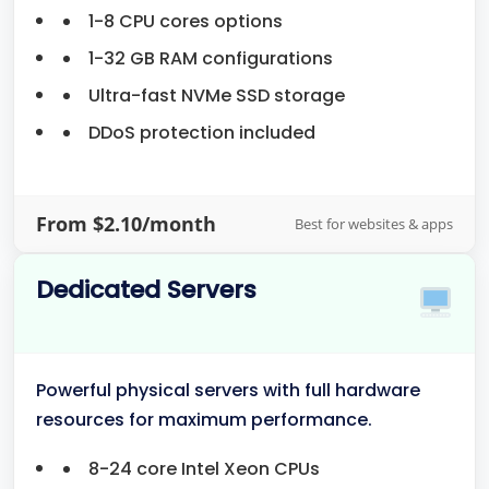
1-8 CPU cores options
1-32 GB RAM configurations
Ultra-fast NVMe SSD storage
DDoS protection included
From $2.10/month
Best for websites & apps
Dedicated Servers
Powerful physical servers with full hardware
resources for maximum performance.
8-24 core Intel Xeon CPUs