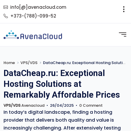
info[@]avenacloud.com
+373-(788)-099-52
Home
VPS/VDS
DataCheap.ru: Exceptional Hosting Solutions at Remarkably Affordable Prices
DataCheap.ru: Exceptional
Hosting Solutions at
Remarkably Affordable Prices
VPS/VDS
Avenacloud
•
26/04/2025
•
0 Comment
In today’s digital landscape, finding a hosting
provider that delivers both quality and value is
increasingly challenging. After extensively testing