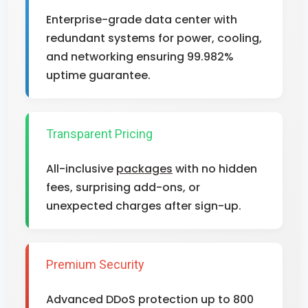
Enterprise-grade data center with
redundant systems for power, cooling,
and networking ensuring 99.982%
uptime guarantee.
Transparent Pricing
All-inclusive
packages
with no hidden
fees, surprising add-ons, or
unexpected charges after sign-up.
Premium Security
Advanced DDoS protection up to 800