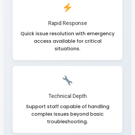
Rapid Response
Quick issue resolution with emergency
access available for critical
situations.
Technical Depth
Support staff capable of handling
complex issues beyond basic
troubleshooting.