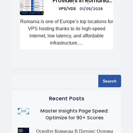
Providers in Romania
(2026)
VPS/VDS
01/05/2026
Romania is one of Europe’s top locations for
VPS hosting thanks to its high-speed
internet, low latency, and affordable
infrastructure.…
Search
Recent Posts
Master Insights Page Speed:
Optimize for 90+ Scores
Освойте Команды В Питоне: Основы