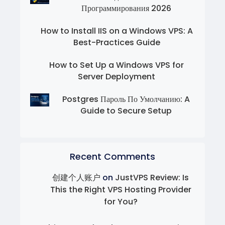
Программирования 2026
How to Install IIS on a Windows VPS: A
Best-Practices Guide
How to Set Up a Windows VPS for
Server Deployment
Postgres Пароль По Умолчанию: A
Guide to Secure Setup
Recent Comments
创建个人账户
on
JustVPS Review: Is
This the Right VPS Hosting Provider
for You?