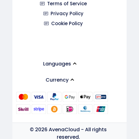
Terms of Service
Privacy Policy
Cookie Policy
Languages
Currency
© 2026 AvenaCloud - All rights
reserved.