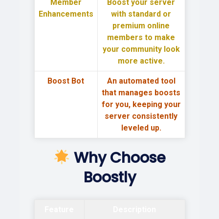
Member
Boost your server
Enhancements
with
standard or
premium online
members
to make
your community look
more active.
Boost Bot
An automated tool
that
manages boosts
for you
, keeping your
server consistently
leveled up.
Why Choose
Boostly
Feature
Description