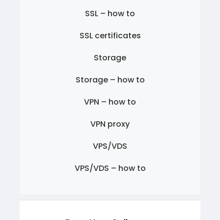
SSL – how to
SSL certificates
Storage
Storage – how to
VPN – how to
VPN proxy
VPS/VDS
VPS/VDS – how to