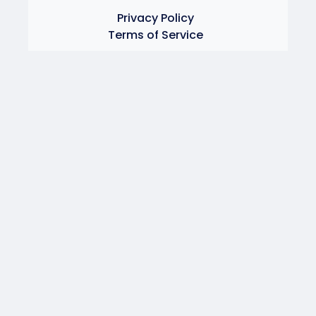
Privacy Policy
Terms of Service