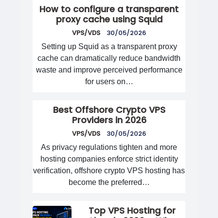
How to configure a transparent
proxy cache using Squid
VPS/VDS
30/05/2026
Setting up Squid as a transparent proxy
cache can dramatically reduce bandwidth
waste and improve perceived performance
for users on…
Best Offshore Crypto VPS
Providers in 2026
VPS/VDS
30/05/2026
As privacy regulations tighten and more
hosting companies enforce strict identity
verification, offshore crypto VPS hosting has
become the preferred…
Top VPS Hosting for