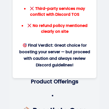
Third-party services may
conflict with Discord TOS
No refund policy mentioned
clearly on site
Final Verdict:
Great choice for
boosting your server — but proceed
with caution and always review
Discord guidelines!
Product Offerings