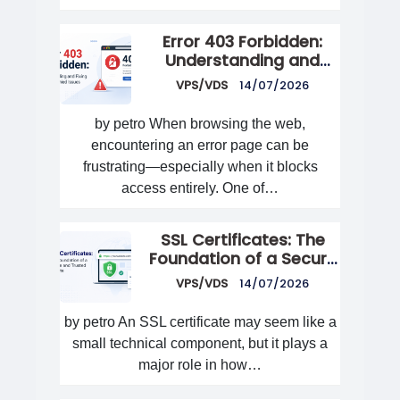
Error 403 Forbidden:
Understanding and
Fixing Access Denied
VPS/VDS
14/07/2026
Issues
by petro When browsing the web,
encountering an error page can be
frustrating—especially when it blocks
access entirely. One of…
SSL Certificates: The
Foundation of a Secure
and Trusted Website
VPS/VDS
14/07/2026
by petro An SSL certificate may seem like a
small technical component, but it plays a
major role in how…