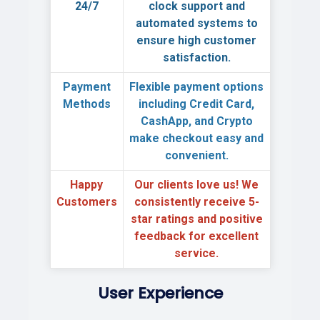
24/7
clock support
and
automated systems to
ensure high customer
satisfaction.
Payment
Flexible payment options
Methods
including Credit Card,
CashApp, and Crypto
make checkout easy and
convenient.
Happy
Our clients love us! We
Customers
consistently receive
5-
star ratings
and positive
feedback for excellent
service.
User Experience