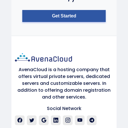
Get Started
AvenaCloud is a hosting company that
offers virtual private servers, dedicated
servers and customizable servers. In
addition to offering domain registration
and other services.
Social Network