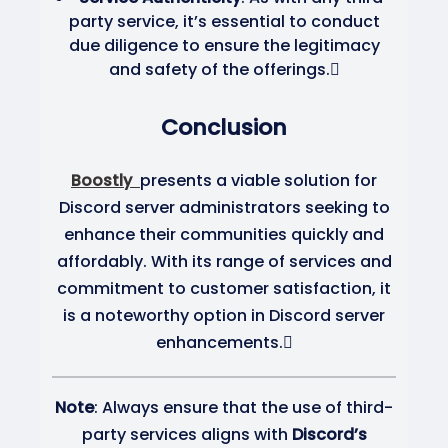
party service, it’s essential to conduct
due diligence to ensure the legitimacy
and safety of the offerings.
Conclusion
Boostly
presents a viable solution for
Discord server administrators seeking to
enhance their communities quickly and
affordably.
With its range of services and
commitment to customer satisfaction, it
is a noteworthy option in Discord server
enhancements.
Note
: Always ensure that the use of third-
party services aligns with
Discord’s