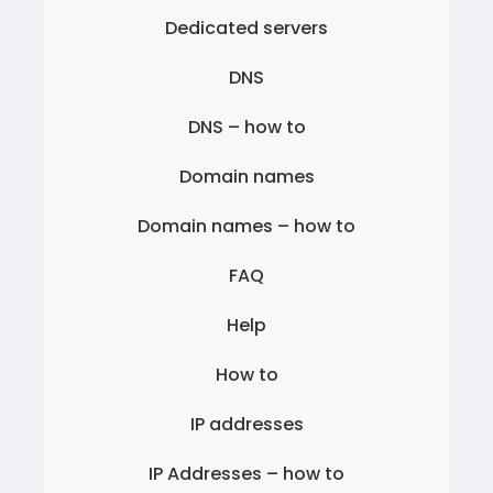
Dedicated servers
DNS
DNS – how to
Domain names
Domain names – how to
FAQ
Help
How to
IP addresses
IP Addresses – how to