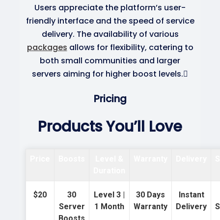
Users appreciate the platform’s user-
friendly interface and the speed of service
delivery. The availability of various
packages
allows for flexibility, catering to
both small communities and larger
servers aiming for higher boost levels.
Pricing
Products You’ll Love
Price
Boosts
Level &
Warranty
Delivery
S
Duration
$20
30
Level 3 |
30 Days
Instant
Server
1 Month
Warranty
Delivery
S
Boosts