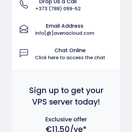
Drop Us a Call
+373 (788) 099-52
Email Address
info[@]avenacloud.com
Chat Online
Click here to access the chat
Sign up to get your
VPS server today!
Exclusive offer
€11.50/ye*