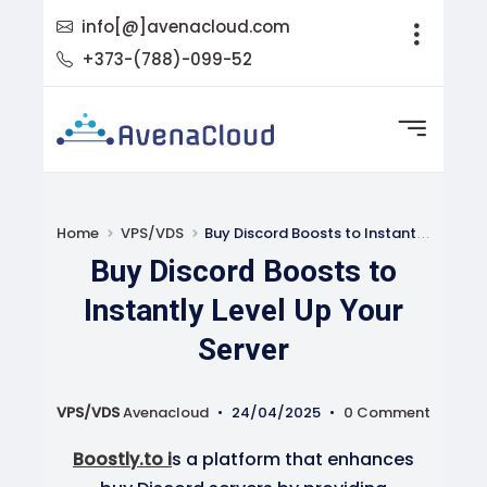
info[@]avenacloud.com
+373-(788)-099-52
Home
VPS/VDS
Buy Discord Boosts to Instantly Level Up Your Server
Buy Discord Boosts to
Instantly Level Up Your
Server
VPS/VDS
Avenacloud
•
24/04/2025
•
0 Comment
Boostly.to i
s a platform that enhances