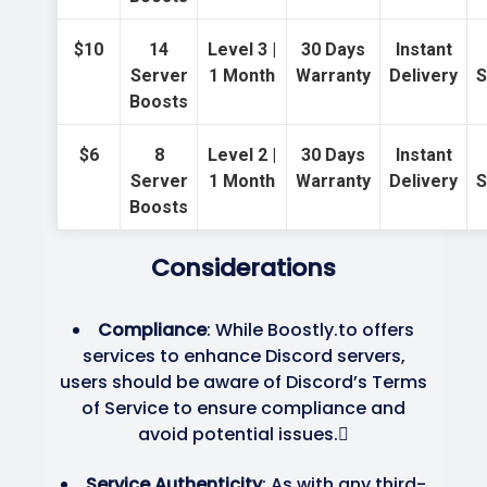
$10
14
Level 3 |
30 Days
Instant
Server
1 Month
Warranty
Delivery
S
Boosts
$6
8
Level 2 |
30 Days
Instant
Server
1 Month
Warranty
Delivery
S
Boosts
Considerations
Compliance
: While Boostly.to offers
services to enhance Discord servers,
users should be aware of Discord’s Terms
of Service to ensure compliance and
avoid potential issues.
Service Authenticity
: As with any third-