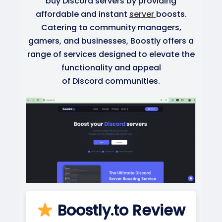
buy Discord servers by providing
affordable and instant
server
boosts.
Catering to community managers,
gamers, and businesses, Boostly offers a
range of services designed to elevate the
functionality and appeal
of Discord communities.
Boostly.to Review