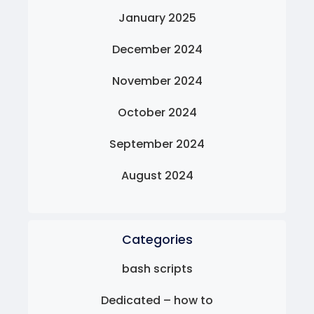
January 2025
December 2024
November 2024
October 2024
September 2024
August 2024
Categories
bash scripts
Dedicated – how to