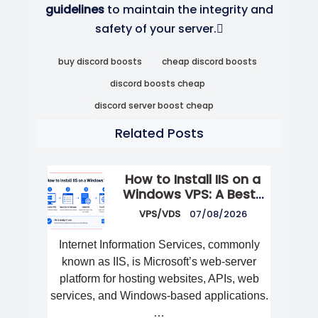
guidelines
to maintain the integrity and
safety of your server.
buy discord boosts
cheap discord boosts
discord boosts cheap
discord server boost cheap
Related Posts
How to Install IIS on a
Windows VPS: A Best-
Practices Guide
VPS/VDS
07/08/2026
Internet Information Services, commonly
known as IIS, is Microsoft’s web-server
platform for hosting websites, APIs, web
services, and Windows-based applications.
…