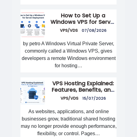
How to Set Up a
Windows VPS for Server
Deployment
VPS/VDS
07/08/2026
by petro A Windows Virtual Private Server,
commonly called a Windows VPS, gives
developers a remote Windows environment
for hosting…
VPS Hosting Explained:
Features, Benefits, and
How to Choose the
VPS/VDS
15/07/2026
Right Server
As websites, applications, and online
businesses grow, traditional shared hosting
may no longer provide enough performance,
flexibility, or control. Pages…