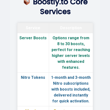
Boostly.to Core
Services
Service
Description
Server Boosts
Options range from
8 to 30 boosts
,
perfect for reaching
higher server levels
with enhanced
features.
Nitro Tokens
1-month and 3-month
Nitro
subscriptions
with boosts included,
delivered instantly
for quick activation.