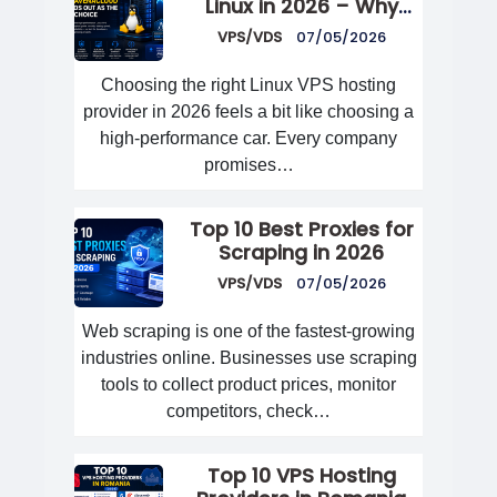
Linux in 2026 – Why
AvenaCloud Stands Out
VPS/VDS
07/05/2026
as the Best Choice
Choosing the right Linux VPS hosting
provider in 2026 feels a bit like choosing a
high-performance car. Every company
promises…
Top 10 Best Proxies for
Scraping in 2026
VPS/VDS
07/05/2026
Web scraping is one of the fastest-growing
industries online. Businesses use scraping
tools to collect product prices, monitor
competitors, check…
Top 10 VPS Hosting