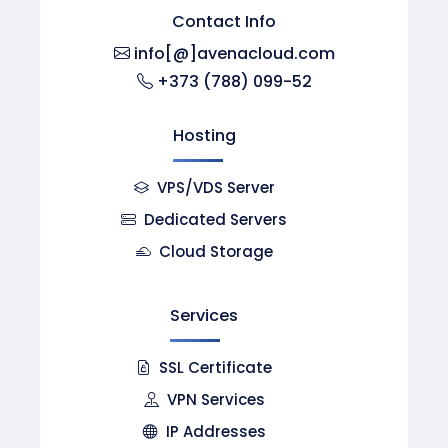
Contact Info
info[@]avenacloud.com
+373 (788) 099-52
Hosting
VPS/VDS Server
Dedicated Servers
Cloud Storage
Services
SSL Certificate
VPN Services
IP Addresses