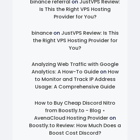
binance referral
on
JustVPS Review:
Is This the Right VPS Hosting
Provider for You?
binance
on
JustVPS Review: Is This
the Right VPS Hosting Provider for
You?
Analyzing Web Traffic with Google
Analytics: A How-To Guide
on
How
to Monitor and Track IP Address
Usage: A Comprehensive Guide
How to Buy Cheap Discord Nitro
from Boostly.to - Blog ⋆
AvenaCloud Hosting Provider
on
Boostly.to Review: How Much Does a
Boost Cost Discord?