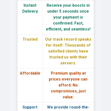
Instant
Receive your boosts in
Delivery
under 5 seconds
once
your payment is
confirmed. Fast,
efficient, and seamless!
Trusted
Our track record speaks
for itself.
Thousands of
satisfied clients
have
trusted us with their
servers.
Affordable
Premium quality
at
prices everyone can
afford. No
compromises, just
value.
Support
We provide
round-the-