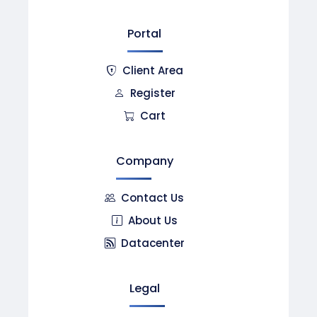
Portal
Client Area
Register
Cart
Company
Contact Us
About Us
Datacenter
Legal