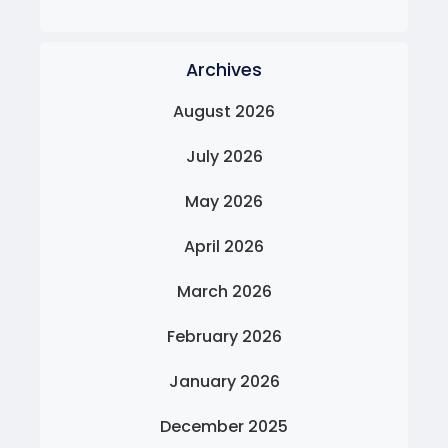
Archives
August 2026
July 2026
May 2026
April 2026
March 2026
February 2026
January 2026
December 2025