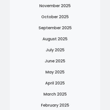
November 2025
October 2025
September 2025
August 2025
July 2025
June 2025
May 2025
April 2025
March 2025
February 2025