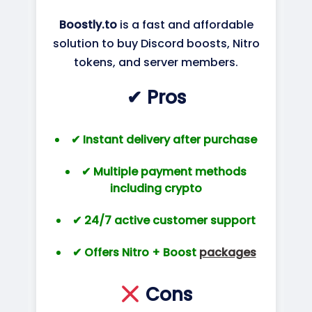
Boostly.to
is a fast and affordable
solution to buy Discord boosts, Nitro
tokens, and server members.
✔ Pros
✔ Instant delivery after purchase
✔ Multiple payment methods
including crypto
✔ 24/7 active customer support
✔ Offers Nitro + Boost
packages
Cons