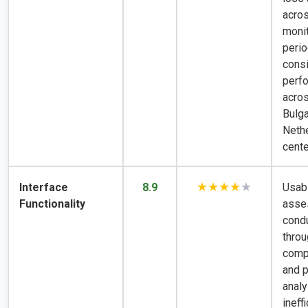
acro
monit
perio
consi
perf
acro
Bulga
Neth
cente
★★★★
★
Interface
8.9
Usabi
Functionality
asse
cond
throu
compl
and 
analy
ineff