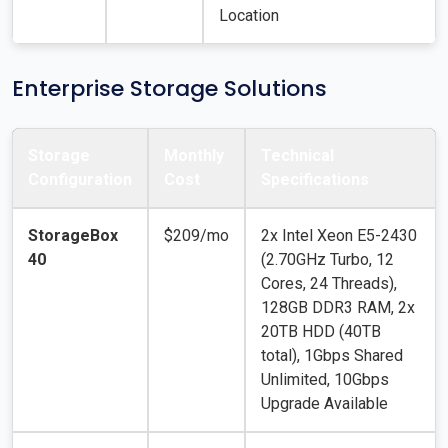
Location
Enterprise Storage Solutions
Storage
Monthly
Technical
Configuration
Cost
Specifications
StorageBox
$209/mo
2x Intel Xeon E5-2430
40
(2.70GHz Turbo, 12
Cores, 24 Threads),
128GB DDR3 RAM, 2x
20TB HDD (40TB
total), 1Gbps Shared
Unlimited, 10Gbps
Upgrade Available