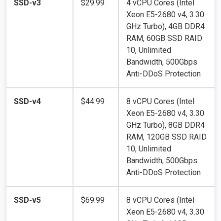
SSD-v3
$29.99
4 vCPU Cores (Intel
Xeon E5-2680 v4, 3.30
GHz Turbo), 4GB DDR4
RAM, 60GB SSD RAID
10, Unlimited
Bandwidth, 500Gbps
Anti-DDoS Protection
SSD-v4
$44.99
8 vCPU Cores (Intel
Xeon E5-2680 v4, 3.30
GHz Turbo), 8GB DDR4
RAM, 120GB SSD RAID
10, Unlimited
Bandwidth, 500Gbps
Anti-DDoS Protection
SSD-v5
$69.99
8 vCPU Cores (Intel
Xeon E5-2680 v4, 3.30