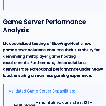
Game Server Performance
Analysis
My specialized testing of BlueAngelHost’s new
game server solutions confirms their suitability for
demanding multiplayer game hosting
requirements. Furthermore, these solutions
demonstrate exceptional performance under heavy
load, ensuring a seamless gaming experience.
Validated Game Server Capabilities:
– maintained consistent 128-
Multiplayer