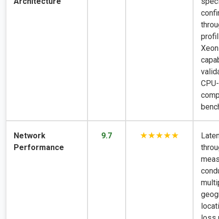
Architecture
speci
conf
thro
profil
Xeon
capab
valid
CPU-
comp
benc
★★★★★
Network
9.7
Late
Performance
throu
meas
cond
multi
geog
locat
loss