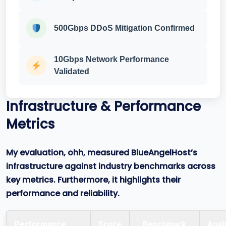
500Gbps DDoS Mitigation Confirmed
10Gbps Network Performance
Validated
Infrastructure & Performance
Metrics
My evaluation, ohh, measured BlueAngelHost’s
infrastructure against industry benchmarks across
key metrics. Furthermore, it highlights their
performance and reliability.
Performance
Score
Benchmark
Anal