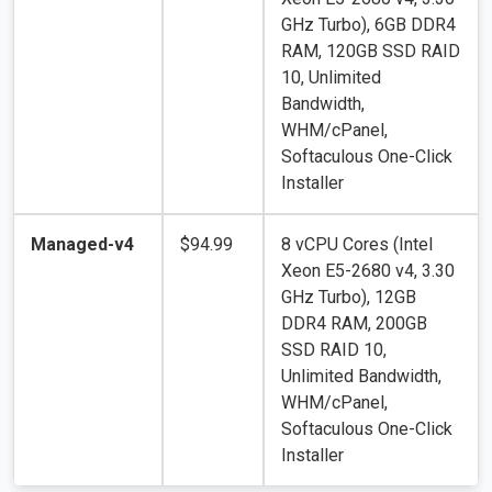
GHz Turbo), 6GB DDR4
RAM, 120GB SSD RAID
10, Unlimited
Bandwidth,
WHM/cPanel,
Softaculous One-Click
Installer
Managed-v4
$94.99
8 vCPU Cores (Intel
Xeon E5-2680 v4, 3.30
GHz Turbo), 12GB
DDR4 RAM, 200GB
SSD RAID 10,
Unlimited Bandwidth,
WHM/cPanel,
Softaculous One-Click
Installer