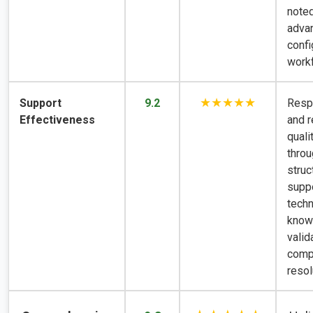
noted
adva
confi
work
★★★★★
Support
9.2
Resp
Effectiveness
and r
qual
thro
struc
suppo
techn
know
valid
comp
resol