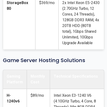
StorageBox
$369/mo
2x Intel Xeon E5-2430
80
(2.70GHz Turbo, 12
Cores, 24 Threads),
128GB DDR3 RAM, 4x
20TB HDD (80TB
total), 1Gbps Shared
Unlimited, 10Gbps
Upgrade Available
Game Server Hosting Solutions
Gaming
Monthly
Technical Specifications
Platform
Cost
H-
$89/mo
Intel Xeon E3-1240 V6
1240v6
(4.10GHz Turbo, 4 Core, 8
Threads), Min 8GB DDR4