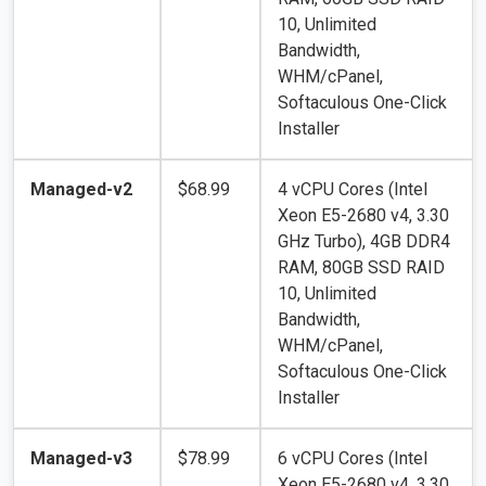
10, Unlimited
Bandwidth,
WHM/cPanel,
Softaculous One-Click
Installer
Managed-v2
$68.99
4 vCPU Cores (Intel
Xeon E5-2680 v4, 3.30
GHz Turbo), 4GB DDR4
RAM, 80GB SSD RAID
10, Unlimited
Bandwidth,
WHM/cPanel,
Softaculous One-Click
Installer
Managed-v3
$78.99
6 vCPU Cores (Intel
Xeon E5-2680 v4, 3.30