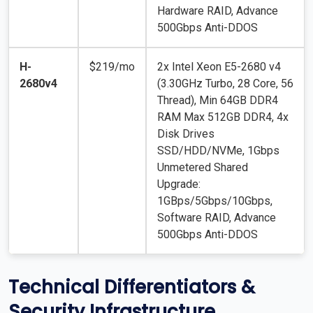
Hardware RAID, Advance
500Gbps Anti-DDOS
H-
$219/mo
2x Intel Xeon E5-2680 v4
2680v4
(3.30GHz Turbo, 28 Core, 56
Thread), Min 64GB DDR4
RAM Max 512GB DDR4, 4x
Disk Drives
SSD/HDD/NVMe, 1Gbps
Unmetered Shared
Upgrade:
1GBps/5Gbps/10Gbps,
Software RAID, Advance
500Gbps Anti-DDOS
Technical Differentiators &
Security Infrastructure