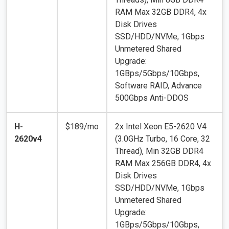
RAM Max 32GB DDR4, 4x
Disk Drives
SSD/HDD/NVMe, 1Gbps
Unmetered Shared
Upgrade:
1GBps/5Gbps/10Gbps,
Software RAID, Advance
500Gbps Anti-DDOS
H-
$189/mo
2x Intel Xeon E5-2620 V4
2620v4
(3.0GHz Turbo, 16 Core, 32
Thread), Min 32GB DDR4
RAM Max 256GB DDR4, 4x
Disk Drives
SSD/HDD/NVMe, 1Gbps
Unmetered Shared
Upgrade:
1GBps/5Gbps/10Gbps,