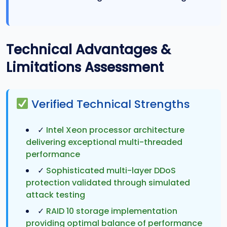
Technical Advantages &
Limitations Assessment
Verified Technical Strengths
✓
Intel Xeon processor architecture
delivering exceptional multi-threaded
performance
✓
Sophisticated multi-layer DDoS
protection validated through simulated
attack testing
✓
RAID 10 storage implementation
providing optimal balance of performance