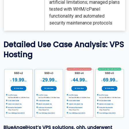
artificial limitations; managed plans
tested with WHM/cPanel
functionality and automated
security maintenance protocols
Detailed Use Case Analysis: VPS
Hosting
BlueAngelHost’s VPS solutions, ohh, underwent