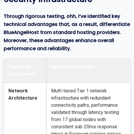
Through rigorous testing, ohh, I’ve identified key
technical advantages that, as a result, differentiate
BlueAngelHost from standard hosting providers.
Moreover, these advantages enhance overall
performance and reliability.
Technical
Verification Details
Component
Network
Multi-tiered Tier 1 network
Architecture
infrastructure with redundant
connectivity paths; performance
validated through latency testing
from 17 global nodes with
consistent sub-20ms response
times in European regions across