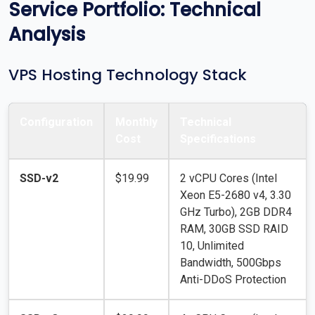
Service Portfolio: Technical
Analysis
VPS Hosting Technology Stack
Configuration
Monthly
Technical
Cost
Specifications
SSD-v2
$19.99
2 vCPU Cores (Intel
Xeon E5-2680 v4, 3.30
GHz Turbo), 2GB DDR4
RAM, 30GB SSD RAID
10, Unlimited
Bandwidth, 500Gbps
Anti-DDoS Protection