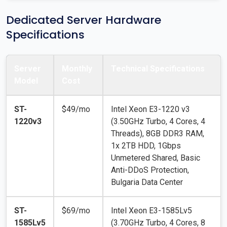
Dedicated Server Hardware
Specifications
Server
Monthly
Technical Specifications
Model
Cost
ST-
$49/mo
Intel Xeon E3-1220 v3
1220v3
(3.50GHz Turbo, 4 Cores, 4
Threads), 8GB DDR3 RAM,
1x 2TB HDD, 1Gbps
Unmetered Shared, Basic
Anti-DDoS Protection,
Bulgaria Data Center
ST-
$69/mo
Intel Xeon E3-1585Lv5
1585Lv5
(3.70GHz Turbo, 4 Cores, 8