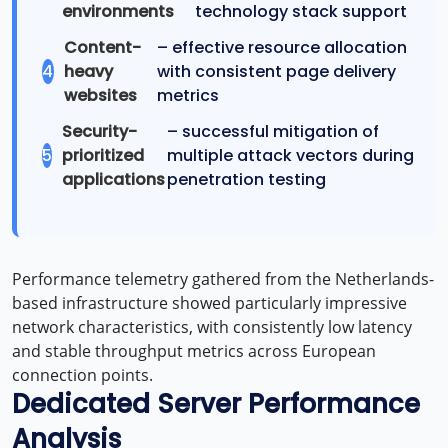
environments
technology stack support
Content-
– effective resource allocation
4
heavy
with consistent page delivery
websites
metrics
Security-
– successful mitigation of
5
prioritized
multiple attack vectors during
applications
penetration testing
Performance telemetry gathered from the Netherlands-
based infrastructure showed particularly impressive
network characteristics, with consistently low latency
and stable throughput metrics across European
connection points.
Dedicated Server Performance
Analysis