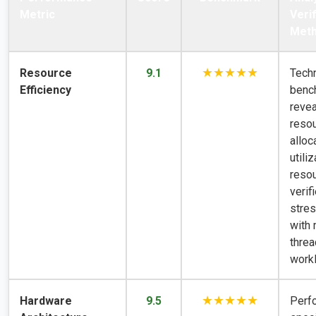
Metric
Verif
Met
★★★★★
Resource
9.1
Techn
Efficiency
benc
revea
reso
alloc
utiliz
resou
verif
stres
with 
thre
work
★★★★★
Hardware
9.5
Perf