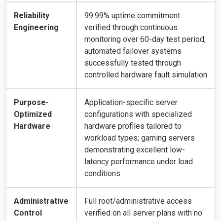
Reliability
99.99% uptime commitment
Engineering
verified through continuous
monitoring over 60-day test period;
automated failover systems
successfully tested through
controlled hardware fault simulation
Purpose-
Application-specific server
Optimized
configurations with specialized
Hardware
hardware profiles tailored to
workload types; gaming servers
demonstrating excellent low-
latency performance under load
conditions
Administrative
Full root/administrative access
Control
verified on all server plans with no