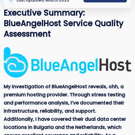
Last Updated: March 2025
✓
Executive Summary:
BlueAngelHost Service Quality
Assessment
My investigation of BlueAngelHost reveals, ohh, a
premium hosting provider. Through stress testing
and performance analysis, I’ve documented their
infrastructure, reliability, and support.
Additionally, I have covered their dual data center
locations in Bulgaria and the Netherlands, which