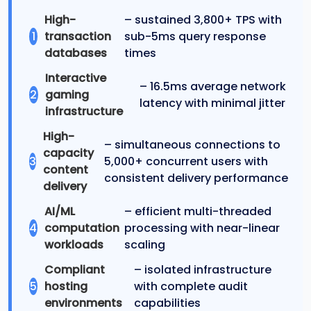
High-
– sustained 3,800+ TPS with
1
transaction
sub-5ms query response
databases
times
Interactive
– 16.5ms average network
2
gaming
latency with minimal jitter
infrastructure
High-
– simultaneous connections to
capacity
3
5,000+ concurrent users with
content
consistent delivery performance
delivery
AI/ML
– efficient multi-threaded
4
computation
processing with near-linear
workloads
scaling
Compliant
– isolated infrastructure
5
hosting
with complete audit
environments
capabilities