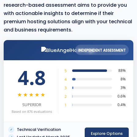
research-based assessment aims to provide you
with actionable insights to determine if their
premium hosting solutions align with your technical
and business requirements.
INDEPENDENT ASSESSMENT
4.8
88%
5
8%
4
3%
3
★★★★★
0.6%
2
SUPERIOR
0.4%
1
Based on 876 evaluations
Technical Verification
✓
Explore Options