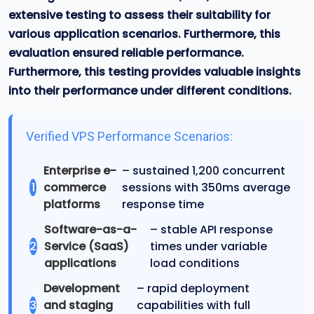
extensive testing to assess their suitability for
various application scenarios. Furthermore, this
evaluation ensured reliable performance
.
Furthermore, this testing provides valuable insights
into their performance under different conditions.
Verified VPS Performance Scenarios:
Enterprise e-
– sustained 1,200 concurrent
1
commerce
sessions with 350ms average
platforms
response time
Software-as-a-
– stable API response
2
Service (SaaS)
times under variable
applications
load conditions
Development
– rapid deployment
3
and staging
capabilities with full