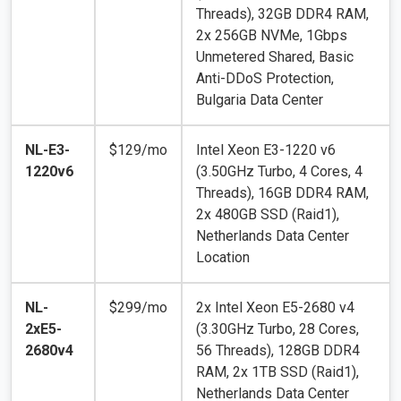
Threads), 32GB DDR4 RAM,
2x 256GB NVMe, 1Gbps
Unmetered Shared, Basic
Anti-DDoS Protection,
Bulgaria Data Center
NL-E3-
$129/mo
Intel Xeon E3-1220 v6
1220v6
(3.50GHz Turbo, 4 Cores, 4
Threads), 16GB DDR4 RAM,
2x 480GB SSD (Raid1),
Netherlands Data Center
Location
NL-
$299/mo
2x Intel Xeon E5-2680 v4
2xE5-
(3.30GHz Turbo, 28 Cores,
2680v4
56 Threads), 128GB DDR4
RAM, 2x 1TB SSD (Raid1),
Netherlands Data Center