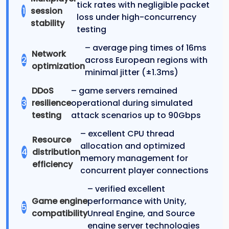
tick rates with negligible packet
1
session
loss under high-concurrency
stability
testing
– average ping times of 16ms
Network
2
across European regions with
optimization
minimal jitter (±1.3ms)
DDoS
– game servers remained
3
resilience
operational during simulated
testing
attack scenarios up to 90Gbps
– excellent CPU thread
Resource
allocation and optimized
4
distribution
memory management for
efficiency
concurrent player connections
– verified excellent
Game engine
performance with Unity,
5
compatibility
Unreal Engine, and Source
engine server technologies