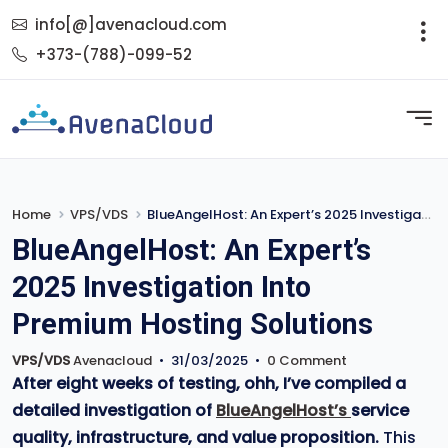
info[@]avenacloud.com
+373-(788)-099-52
Home
VPS/VDS
BlueAngelHost: An Expert’s 2025 Investigation Into Premium Hosting Solutions
BlueAngelHost: An Expert’s
2025 Investigation Into
Premium Hosting Solutions
VPS/VDS
Avenacloud
•
31/03/2025
•
0 Comment
After eight weeks of testing, ohh, I’ve compiled a
detailed investigation of
BlueAngelHost’s
service
quality, infrastructure, and value proposition.
This