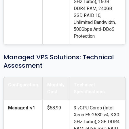
GHz Turbo), 16GB
DDR4 RAM, 240GB
SSD RAID 10,
Unlimited Bandwidth,
500Gbps Anti-DDoS
Protection
Managed VPS Solutions: Technical
Assessment
Configuration
Monthly
Technical
Cost
Specifications
Managed-v1
$58.99
3 vCPU Cores (Intel
Xeon E5-2680 v4, 3.30
GHz Turbo), 3GB DDR4
RAM, 60GB SSD RAID