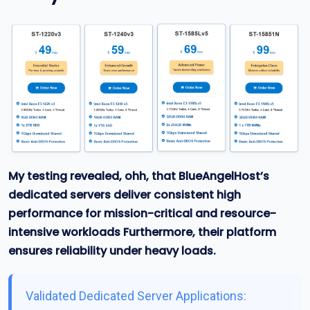
My testing revealed, ohh, that BlueAngelHost’s
dedicated servers deliver consistent high
performance for mission-critical and resource-
intensive workloads
Furthermore, their platform
ensures reliability under heavy loads.
Validated Dedicated Server Applications: