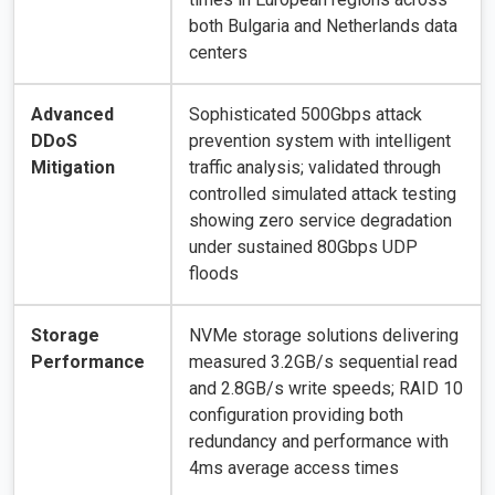
both Bulgaria and Netherlands data
centers
Advanced
Sophisticated 500Gbps attack
DDoS
prevention system with intelligent
Mitigation
traffic analysis; validated through
controlled simulated attack testing
showing zero service degradation
under sustained 80Gbps UDP
floods
Storage
NVMe storage solutions delivering
Performance
measured 3.2GB/s sequential read
and 2.8GB/s write speeds; RAID 10
configuration providing both
redundancy and performance with
4ms average access times