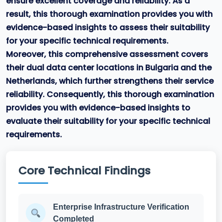
ensure excellent coverage and reliability. As a
result, this thorough examination provides you with
evidence-based insights to assess their suitability
for your specific technical requirements.
Moreover, this comprehensive assessment covers
their dual data center locations in Bulgaria and the
Netherlands, which further strengthens their service
reliability. Consequently, this thorough examination
provides you with evidence-based insights to
evaluate their suitability for your specific technical
requirements.
Core Technical Findings
Enterprise Infrastructure Verification
Completed