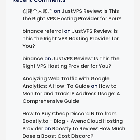
Recent Comments
创建个人账户
on
JustVPS Review: Is This
the Right VPS Hosting Provider for You?
binance referral
on
JustVPS Review: Is
This the Right VPS Hosting Provider for
You?
binance
on
JustVPS Review: Is This the
Right VPS Hosting Provider for You?
Analyzing Web Traffic with Google
Analytics: A How-To Guide
on
How to
Monitor and Track IP Address Usage: A
Comprehensive Guide
How to Buy Cheap Discord Nitro from
Boostly.to - Blog ⋆ AvenaCloud Hosting
Provider
on
Boostly.to Review: How Much
Does a Boost Cost Discord?