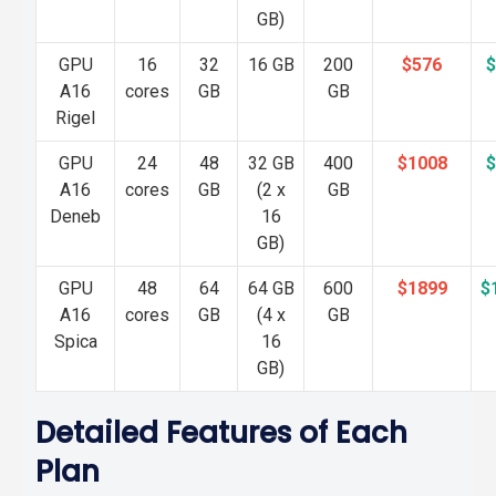
GB)
GPU
16
32
16 GB
200
$576
$
A16
cores
GB
GB
Rigel
GPU
24
48
32 GB
400
$1008
$
A16
cores
GB
(2 x
GB
Deneb
16
GB)
GPU
48
64
64 GB
600
$1899
$
A16
cores
GB
(4 x
GB
Spica
16
GB)
Detailed Features of Each
Plan