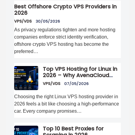
Best Offshore Crypto VPS Providers in
2026
VPS/VDS
30/05/2026
As privacy regulations tighten and more hosting
companies enforce strict identity verification,
offshore crypto VPS hosting has become the
preferred…
Top VPS Hosting for Linux in
2026 – Why AvenaCloud
Stands Out as the Best
VPS/VDS
07/05/2026
Choice
Choosing the right Linux VPS hosting provider in
2026 feels a bit like choosing a high-performance
car. Every company promises…
Top 10 Best Proxies for