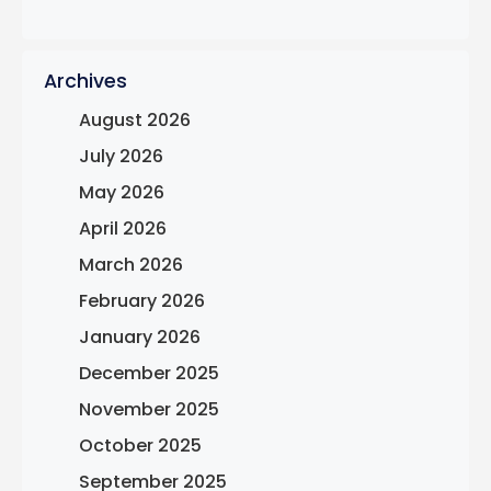
Archives
August 2026
July 2026
May 2026
April 2026
March 2026
February 2026
January 2026
December 2025
November 2025
October 2025
September 2025