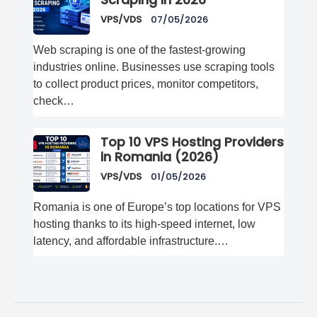
Scraping in 2026
VPS/VDS
07/05/2026
Web scraping is one of the fastest-growing
industries online. Businesses use scraping tools
to collect product prices, monitor competitors,
check…
Top 10 VPS Hosting Providers
in Romania (2026)
VPS/VDS
01/05/2026
Romania is one of Europe’s top locations for VPS
hosting thanks to its high-speed internet, low
latency, and affordable infrastructure.…