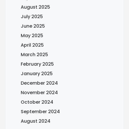
August 2025
July 2025
June 2025
May 2025
April 2025
March 2025
February 2025
January 2025
December 2024
November 2024
October 2024
September 2024
August 2024