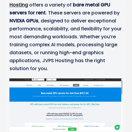
Hosting
offers a variety of
bare metal GPU
servers for rent
. These servers are powered by
NVIDIA GPUs
, designed to deliver exceptional
performance, scalability, and flexibility for your
most demanding workloads. Whether you’re
training complex AI models, processing large
datasets, or running high-end graphics
applications, JVPS Hosting has the right
solution for you.