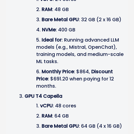
RAM
: 48 GB
Bare Metal GPU
: 32 GB (2 x 16 GB)
NVMe
: 400 GB
Ideal for
: Running advanced LLM
models (e.g., Mistral, OpenChat),
training models, and medium-scale
ML tasks.
Monthly Price
: $864,
Discount
Price
: $691.20 when paying for 12
months.
GPU T4 Capella
vCPU
: 48 cores
RAM
: 64 GB
Bare Metal GPU
: 64 GB (4 x 16 GB)