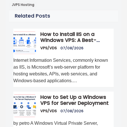
JVPS Hosting
Related Posts
How to Install IIS on a
Windows VPS: A Best-
Practices Guide
VPS/VDS
07/08/2026
Internet Information Services, commonly known
as IIS, is Microsoft’s web-server platform for
hosting websites, APIs, web services, and
Windows-based applications.…
How to Set Up a Windows
VPS for Server Deployment
VPS/VDS
07/08/2026
by petro A Windows Virtual Private Server,