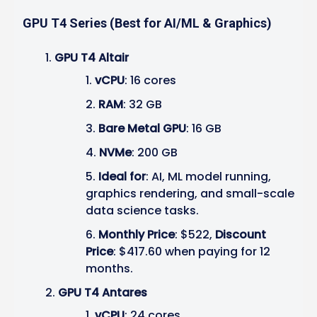
GPU T4 Series (Best for AI/ML & Graphics)
GPU T4 Altair
vCPU
: 16 cores
RAM
: 32 GB
Bare Metal GPU
: 16 GB
NVMe
: 200 GB
Ideal for
: AI, ML model running,
graphics rendering, and small-scale
data science tasks.
Monthly Price
: $522,
Discount
Price
: $417.60 when paying for 12
months.
GPU T4 Antares
vCPU
: 24 cores