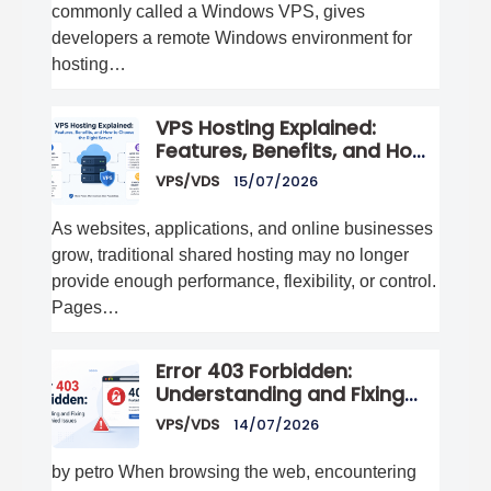
commonly called a Windows VPS, gives
developers a remote Windows environment for
hosting…
VPS Hosting Explained:
Features, Benefits, and How
to Choose the Right Server
VPS/VDS
15/07/2026
As websites, applications, and online businesses
grow, traditional shared hosting may no longer
provide enough performance, flexibility, or control.
Pages…
Error 403 Forbidden:
Understanding and Fixing
Access Denied Issues
VPS/VDS
14/07/2026
by petro When browsing the web, encountering