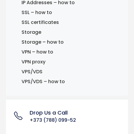
IP Addresses – how to
SSL – how to
SSL certificates
Storage
Storage – how to
VPN – how to
VPN proxy
VPS/VDS
VPS/VDS – how to
Drop Us a Call
+373 (788) 099-52