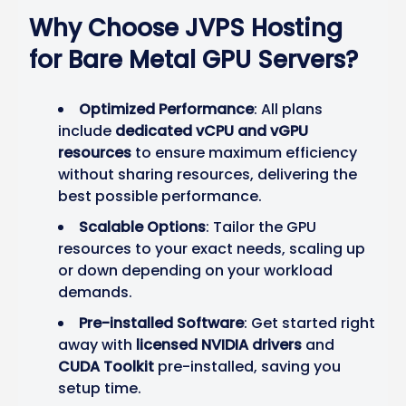
Why Choose JVPS Hosting
for Bare Metal GPU Servers?
Optimized Performance
: All plans
include
dedicated vCPU and vGPU
resources
to ensure maximum efficiency
without sharing resources, delivering the
best possible performance.
Scalable Options
: Tailor the GPU
resources to your exact needs, scaling up
or down depending on your workload
demands.
Pre-installed Software
: Get started right
away with
licensed NVIDIA drivers
and
CUDA Toolkit
pre-installed, saving you
setup time.