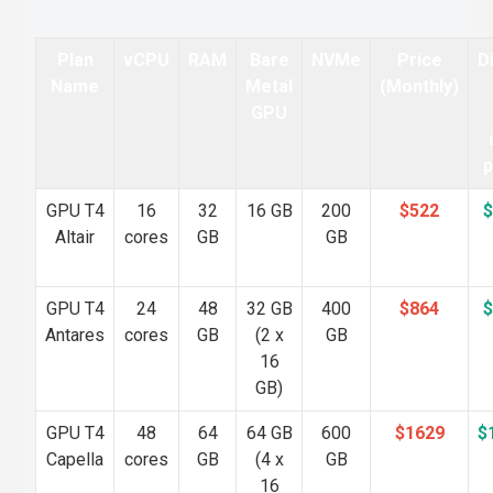
Plan
vCPU
RAM
Bare
NVMe
Price
D
Name
Metal
(Monthly)
GPU
p
GPU T4
16
32
16 GB
200
$522
$
Altair
cores
GB
GB
GPU T4
24
48
32 GB
400
$864
$
Antares
cores
GB
(2 x
GB
16
GB)
GPU T4
48
64
64 GB
600
$1629
$
Capella
cores
GB
(4 x
GB
16