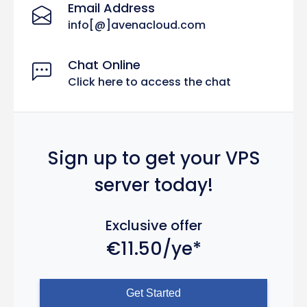
Email Address
info[@]avenacloud.com
Chat Online
Click here to access the chat
Sign up to get your VPS
server today!
Exclusive offer
€11.50/ye*
Get Started