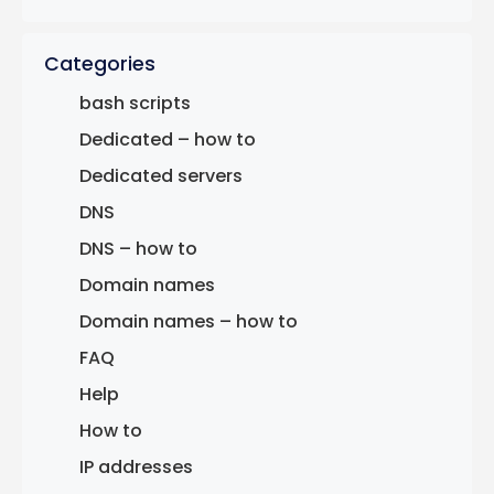
Categories
bash scripts
Dedicated – how to
Dedicated servers
DNS
DNS – how to
Domain names
Domain names – how to
FAQ
Help
How to
IP addresses