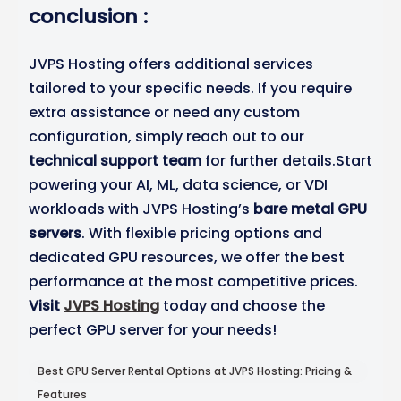
conclusion :
JVPS Hosting offers additional services
tailored to your specific needs. If you require
extra assistance or need any custom
configuration, simply reach out to our
technical support team
for further details.Start
powering your AI, ML, data science, or VDI
workloads with JVPS Hosting’s
bare metal GPU
servers
. With flexible pricing options and
dedicated GPU resources, we offer the best
performance at the most competitive prices.
Visit
JVPS Hosting
today and choose the
perfect GPU server for your needs!
Best GPU Server Rental Options at JVPS Hosting: Pricing &
Features