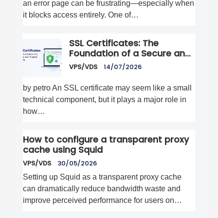
an error page can be frustrating—especially when
it blocks access entirely. One of…
SSL Certificates: The
Foundation of a Secure and
Trusted Website
VPS/VDS
14/07/2026
by petro An SSL certificate may seem like a small
technical component, but it plays a major role in
how…
How to configure a transparent proxy
cache using Squid
VPS/VDS
30/05/2026
Setting up Squid as a transparent proxy cache
can dramatically reduce bandwidth waste and
improve perceived performance for users on…