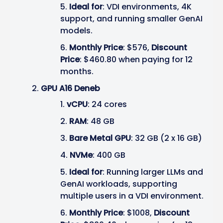
Ideal for
: VDI environments, 4K
support, and running smaller GenAI
models.
Monthly Price
: $576,
Discount
Price
: $460.80 when paying for 12
months.
GPU A16 Deneb
vCPU
: 24 cores
RAM
: 48 GB
Bare Metal GPU
: 32 GB (2 x 16 GB)
NVMe
: 400 GB
Ideal for
: Running larger LLMs and
GenAI workloads, supporting
multiple users in a VDI environment.
Monthly Price
: $1008,
Discount