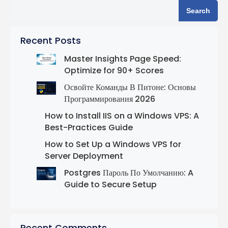
Search
Recent Posts
Master Insights Page Speed:
Optimize for 90+ Scores
Освойте Команды В Питоне: Основы
Программирования 2026
How to Install IIS on a Windows VPS: A
Best-Practices Guide
How to Set Up a Windows VPS for
Server Deployment
Postgres Пароль По Умолчанию: A
Guide to Secure Setup