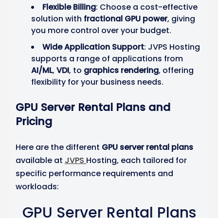
Flexible Billing
: Choose a cost-effective
solution with
fractional GPU power
, giving
you more control over your budget.
Wide Application Support
: JVPS Hosting
supports a range of applications from
AI/ML
,
VDI
, to
graphics rendering
, offering
flexibility for your business needs.
GPU Server Rental Plans and
Pricing
Here are the different
GPU server rental plans
available at
JVPS
Hosting, each tailored for
specific performance requirements and
workloads:
GPU Server Rental Plans