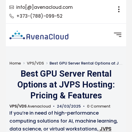
info[@]avenacloud.com
+373-(788)-099-52
Home
VPS/VDS
Best GPU Server Rental Options at JVPS Hosting: Pricing & Features
Best GPU Server Rental
Options at JVPS Hosting:
Pricing & Features
VPS/VDS
Avenacloud
•
24/03/2025
•
0 Comment
If you’re in need of high-performance
computing solutions for AI, machine learning,
data science, or virtual workstations,
JVPS