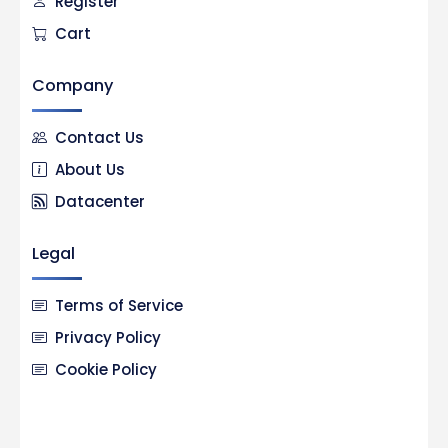
Register
Cart
Company
Contact Us
About Us
Datacenter
Legal
Terms of Service
Privacy Policy
Cookie Policy