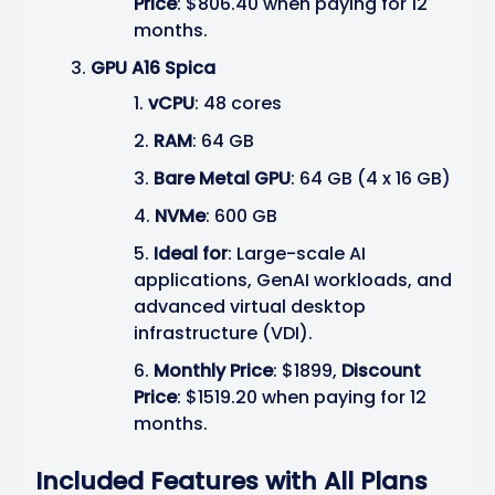
Price
: $806.40 when paying for 12
months.
GPU A16 Spica
vCPU
: 48 cores
RAM
: 64 GB
Bare Metal GPU
: 64 GB (4 x 16 GB)
NVMe
: 600 GB
Ideal for
: Large-scale AI
applications, GenAI workloads, and
advanced virtual desktop
infrastructure (VDI).
Monthly Price
: $1899,
Discount
Price
: $1519.20 when paying for 12
months.
Included Features with All Plans