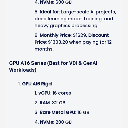
NVMe
: 600 GB
Ideal for
: Large-scale AI projects,
deep learning model training, and
heavy graphics processing.
Monthly Price
: $1629,
Discount
Price
: $1303.20 when paying for 12
months.
GPU A16 Series (Best for VDI & GenAI
Workloads)
GPU A16 Rigel
vCPU
: 16 cores
RAM
: 32 GB
Bare Metal GPU
: 16 GB
NVMe
: 200 GB