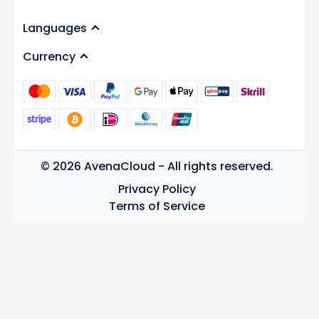
Languages
Currency
© 2026 AvenaCloud - All rights reserved.
Privacy Policy
Terms of Service