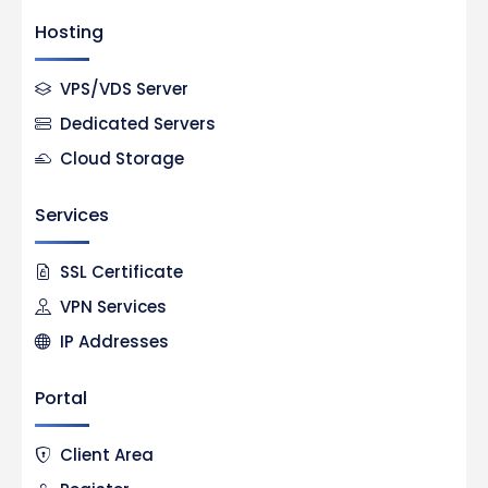
Hosting
VPS/VDS Server
Dedicated Servers
Cloud Storage
Services
SSL Certificate
VPN Services
IP Addresses
Portal
Client Area