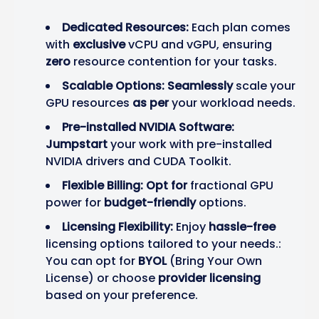
Dedicated Resources:
Each plan comes
with
exclusive
vCPU and vGPU, ensuring
zero
resource contention for your tasks.
Scalable Options:
Seamlessly
scale your
GPU resources
as per
your workload needs.
Pre-installed NVIDIA Software:
Jumpstart
your work with pre-installed
NVIDIA drivers and CUDA Toolkit.
Flexible Billing:
Opt for
fractional GPU
power for
budget-friendly
options.
Licensing Flexibility:
Enjoy
hassle-free
licensing options tailored to your needs.:
You can opt for
BYOL
(Bring Your Own
License) or choose
provider licensing
based on your preference.