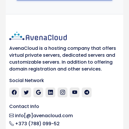
AvenaCloud is a hosting company that offers
virtual private servers, dedicated servers and
customizable servers. In addition to offering
domain registration and other services.
Social Network
Contact Info
info[@]avenacloud.com
+373 (788) 099-52