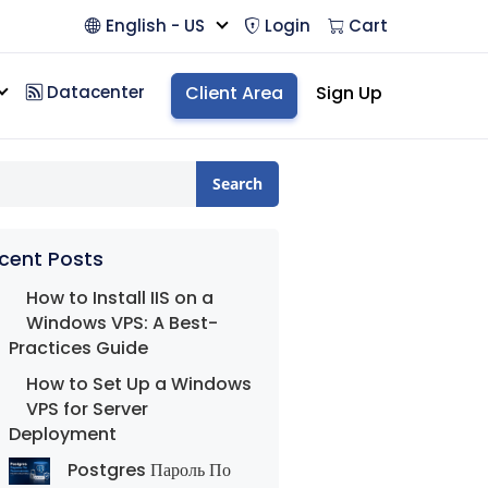
English - US
Login
Cart
Datacenter
Client Area
Sign Up
Search
cent Posts
How to Install IIS on a
Windows VPS: A Best-
Practices Guide
How to Set Up a Windows
VPS for Server
Deployment
Postgres Пароль По