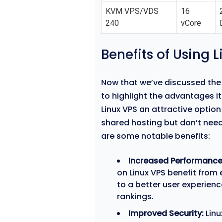
KVM VPS/VDS
16
240
vCore
Benefits of Using 
Now that we’ve discussed the 
to highlight the advantages it
Linux VPS an attractive optio
shared hosting but don’t need
are some notable benefits:
Increased Performance
on Linux VPS benefit from 
to a better user experien
rankings.
Improved Security:
Linu