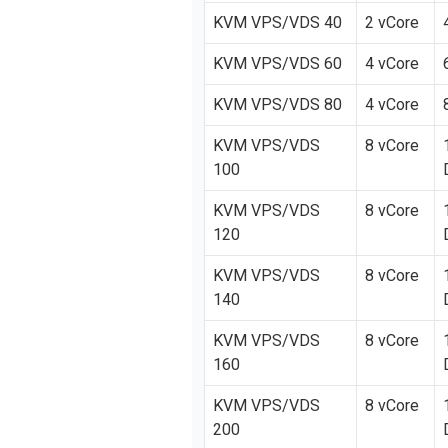
KVM VPS/VDS 40
2 vCore
KVM VPS/VDS 60
4 vCore
KVM VPS/VDS 80
4 vCore
KVM VPS/VDS
8 vCore
100
KVM VPS/VDS
8 vCore
120
KVM VPS/VDS
8 vCore
140
KVM VPS/VDS
8 vCore
160
KVM VPS/VDS
8 vCore
200