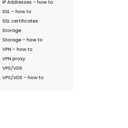
IP Addresses – how to
SSL – how to
SSL certificates
Storage
Storage – how to
VPN – how to
VPN proxy
VPS/VDS
VPS/VDS – how to