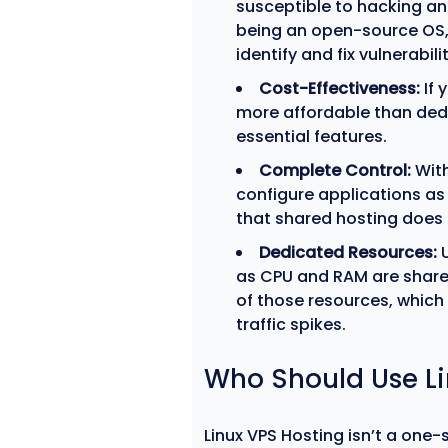
susceptible to hacking and
being an open-source OS,
identify and fix vulnerabilit
Cost-Effectiveness:
If 
more affordable than ded
essential features.
Complete Control:
With
configure applications as 
that shared hosting does 
Dedicated Resources:
U
as CPU and RAM are shared
of those resources, which
traffic spikes.
Who Should Use Li
Linux VPS Hosting isn’t a one-