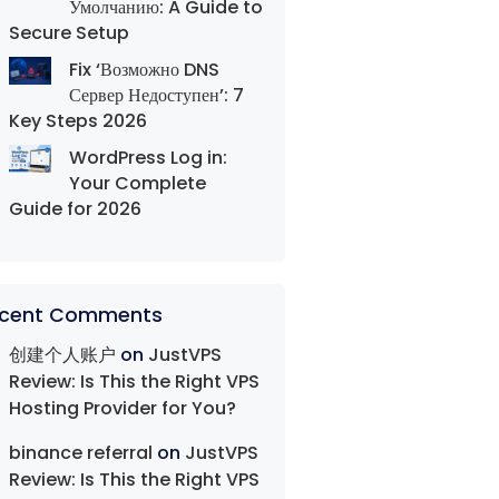
Умолчанию: A Guide to
Secure Setup
Fix ‘Возможно DNS
Сервер Недоступен’: 7
Key Steps 2026
WordPress Log in:
Your Complete
Guide for 2026
cent Comments
创建个人账户
on
JustVPS
Review: Is This the Right VPS
Hosting Provider for You?
binance referral
on
JustVPS
Review: Is This the Right VPS