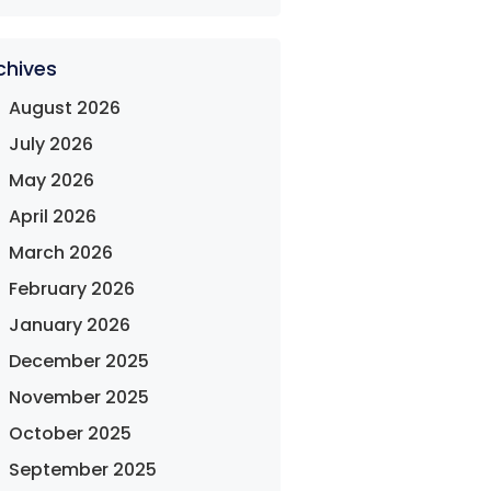
chives
August 2026
July 2026
May 2026
April 2026
March 2026
February 2026
January 2026
December 2025
November 2025
October 2025
September 2025