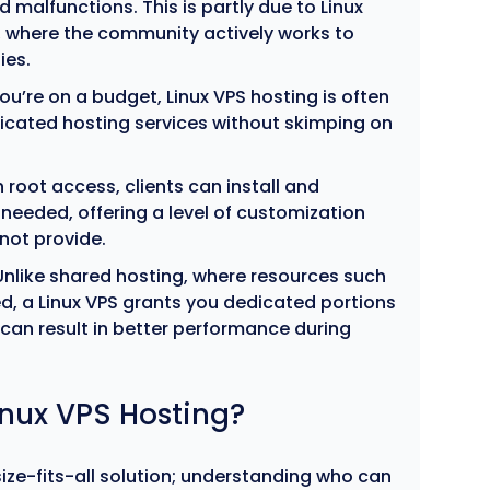
 malfunctions. This is partly due to Linux
 where the community actively works to
ies.
you’re on a budget, Linux VPS hosting is often
icated hosting services without skimping on
 root access, clients can install and
needed, offering a level of customization
not provide.
nlike shared hosting, where resources such
, a Linux VPS grants you dedicated portions
 can result in better performance during
nux VPS Hosting?
size-fits-all solution; understanding who can