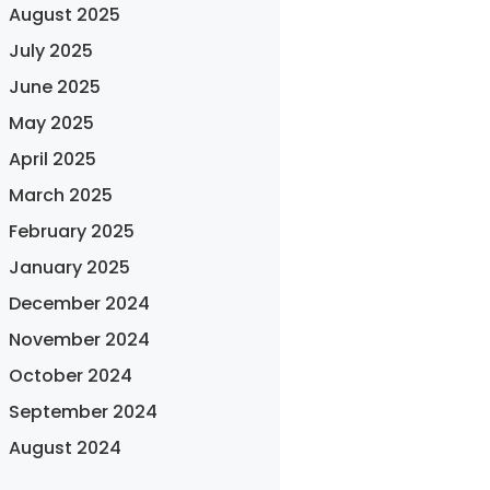
August 2025
July 2025
June 2025
May 2025
April 2025
March 2025
February 2025
January 2025
December 2024
November 2024
October 2024
September 2024
August 2024