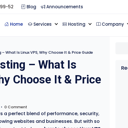
099-52
Blog
Announcements
Home
Services
Hosting
Company
g – What Is Linux VPS, Why Choose It & Price Guide
sting – What Is
Re
y Choose It & Price
•
0 Comment
s a perfect blend of performance, security,
rowing websites and businesses. But with so