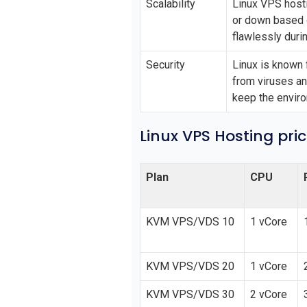
Scalability
Linux VPS hosti
or down based o
flawlessly duri
Security
Linux is known 
from viruses a
keep the envir
Linux VPS Hosting pri
Plan
CPU
KVM VPS/VDS 10
1 vCore
KVM VPS/VDS 20
1 vCore
KVM VPS/VDS 30
2 vCore