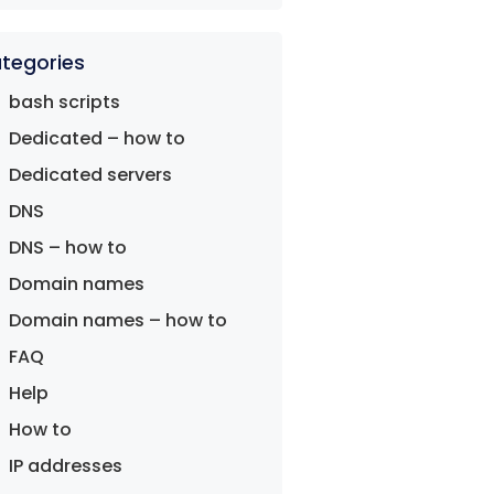
tegories
bash scripts
Dedicated – how to
Dedicated servers
DNS
DNS – how to
Domain names
Domain names – how to
FAQ
Help
How to
IP addresses