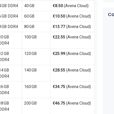
4 GB DDR4
40 GB
€8.50
(Avena Cloud)
Ca
6 GB DDR4
60 GB
€10.50
(Avena Cloud)
8 GB DDR4
80 GB
€13.77
(Avena Cloud)
10 GB
100 GB
€22.55
(Avena Cloud)
DDR4
12 GB
120 GB
€25.99
(Avena Cloud)
DDR4
14 GB
140 GB
€28.55
(Avena Cloud)
DDR4
16 GB
160 GB
€34.75
(Avena Cloud)
DDR4
18 GB
200 GB
€46.75
(Avena Cloud)
DDR4