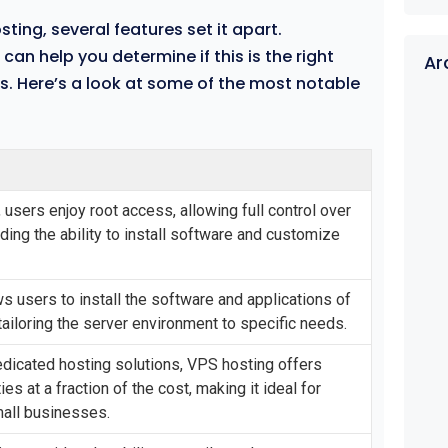
ting, several features set it apart.
an help you determine if this is the right
Ar
ds. Here’s a look at some of the most notable
 users enjoy root access, allowing full control over
uding the ability to install software and customize
s users to install the software and applications of
tailoring the server environment to specific needs.
dicated hosting solutions, VPS hosting offers
ties at a fraction of the cost, making it ideal for
mall businesses.