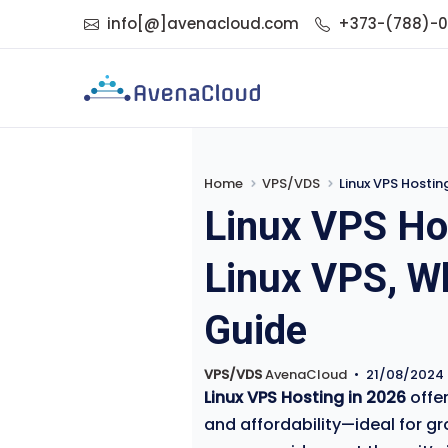
info[@]avenacloud.com
+373-(788)-
Home
VPS/VDS
Linux VPS Hostin
Linux VPS Ho
Linux VPS, Wh
Guide
VPS/VDS
AvenaCloud
•
21/08/2024
Linux VPS Hosting in 2026
offer
and affordability—ideal for g