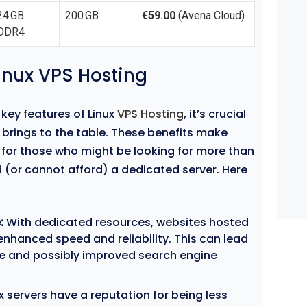
24 GB
200 GB
€59.00
(Avena Cloud)
DDR4
Linux VPS Hosting
key features of Linux
VPS Hosting
, it’s crucial
 brings to the table. These benefits make
n for those who might be looking for more than
 (or cannot afford) a dedicated server. Here
:
With dedicated resources, websites hosted
enhanced speed and reliability. This can lead
ce and possibly improved search engine
x servers have a reputation for being less