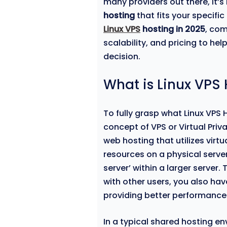
many providers out there, it’
hosting
that fits your specific
Linux VPS
hosting in 2025
, com
scalability, and pricing to h
decision.
What is Linux VPS
To fully grasp what Linux VPS 
concept of VPS or Virtual Priva
web hosting that utilizes virt
resources on a physical server.
server’ within a larger server.
with other users, you also hav
providing better performance
In a typical shared hosting e