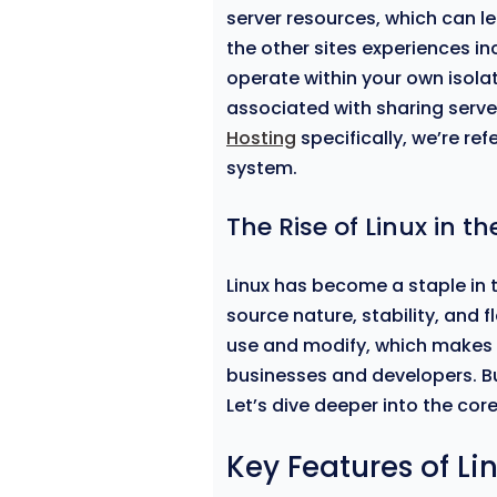
server resources, which can le
the other sites experiences in
operate within your own isola
associated with sharing serv
Hosting
specifically, we’re ref
system.
The Rise of Linux in t
Linux has become a staple in 
source nature, stability, and f
use and modify, which makes 
businesses and developers. Bu
Let’s dive deeper into the core
Key Features of Li