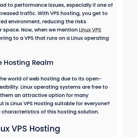
ad to performance issues, especially if one of
creased traffic. With VPS hosting, you get to
ted environment, reducing the risks
er space. Now, when we mention
Linux VPS
erring to a VPS that runs on a Linux operating
he Hosting Realm
the world of web hosting due to its open-
lexibility. Linux operating systems are free to
them an attractive option for many
t is Linux VPS Hosting suitable for everyone?
 characteristics of this hosting solution.
nux VPS Hosting