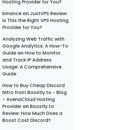
Hosting Provider for You?
binance
on
JustVPS Review:
Is This the Right VPS Hosting
Provider for You?
Analyzing Web Traffic with
Google Analytics: A How-To
Guide
on
How to Monitor
and Track IP Address
Usage: A Comprehensive
Guide
How to Buy Cheap Discord
Nitro from Boostly.to - Blog
⋆ AvenaCloud Hosting
Provider
on
Boostly.to
Review: How Much Does a
Boost Cost Discord?