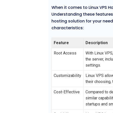
When it comes to Linux VPS Hos
Understanding these features c
hosting solution for your nee
characteristics:
Feature
Description
Root Access
With Linux VPS,
the server, incl
settings.
Customizability
Linux VPS allow
their choosing, 
Cost-Effective
Compared to de
similar capabili
startups and s