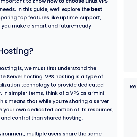
s important to know
how to choose Linux VPS
 needs. In this guide, we’ll explore
the best
paring top features like uptime, support,
elp you make a smart and future-ready
 Hosting?
Hosting is, we must first understand the
te Server hosting. VPS hosting is a type of
ualization technology to provide dedicated
Re
 In simpler terms, think of a VPS as a ‘mini-
 This means that while you’re sharing a server
e your own dedicated portion of its resources,
 and control than shared hosting.
nvironment, multiple users share the same