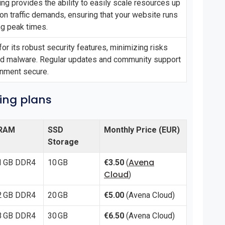
ng provides the ability to easily scale resources up
n traffic demands, ensuring that your website runs
ng peak times.
for its robust security features, minimizing risks
nd malware. Regular updates and community support
onment secure.
cing plans
RAM
SSD
Monthly Price (EUR)
Storage
Avena
1 GB DDR4
10 GB
€3.50
(
Cloud
)
2 GB DDR4
20 GB
€5.00
(Avena Cloud)
3 GB DDR4
30 GB
€6.50
(Avena Cloud)