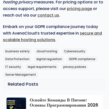
hosting privacy
measures. For pricing options or to
access support, please visit our
pricing page
or
reach out via our
contact us
.
Embark on your GDPR compliance journey today
with AvenaCloud’s trusted expertise in
secure and
scalable hosting solutions
.
business safety
cloud hosting
Cybersecurity
Data Protection
digital regulation
GDPR compliance
IT security
legal requirements
privacy policies
Server Management
Related Posts
Освойте Команды В Питоне:
Основы Программирования 2026