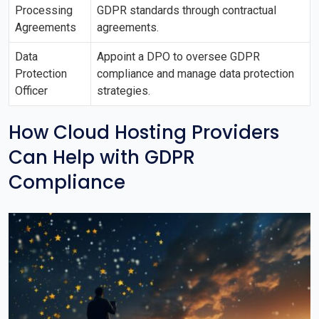
Processing
GDPR standards through contractual
Agreements
agreements.
Data
Appoint a DPO to oversee GDPR
Protection
compliance and manage data protection
Officer
strategies.
How Cloud Hosting Providers
Can Help with GDPR
Compliance