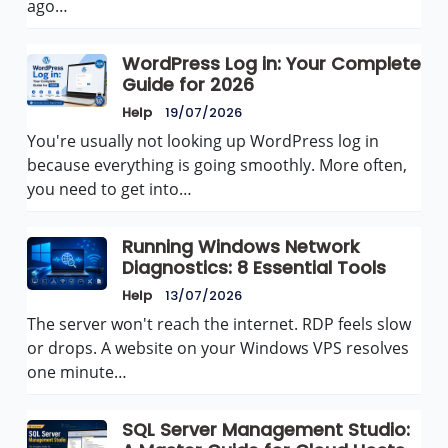
ago…
WordPress Log in: Your Complete
Guide for 2026
Help
19/07/2026
You're usually not looking up WordPress log in
because everything is going smoothly. More often,
you need to get into…
Running Windows Network
Diagnostics: 8 Essential Tools
Help
13/07/2026
The server won't reach the internet. RDP feels slow
or drops. A website on your Windows VPS resolves
one minute…
SQL Server Management Studio: