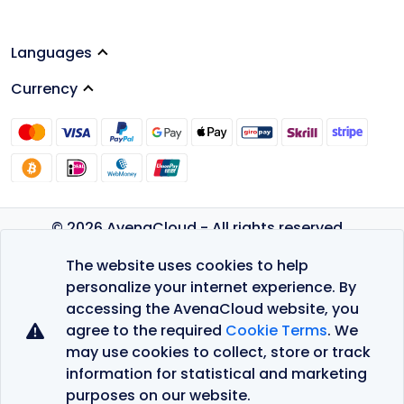
Languages
Currency
© 2026 AvenaCloud - All rights reserved.
Privacy Policy
The website uses cookies to help
Terms of Service
personalize your internet experience. By
accessing the AvenaCloud website, you
agree to the required
Cookie Terms
. We
may use cookies to collect, store or track
information for statistical and marketing
purposes on our website.