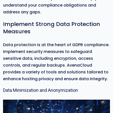
understand your compliance obligations and
address any gaps.
Implement Strong Data Protection
Measures
Data protection is at the heart of GDPR compliance.
Implement security measures to safeguard
sensitive data, including encryption, access
controls, and regular backups. AvenaCloud
provides a variety of tools and solutions tailored to
enhance hosting privacy and ensure data integrity.
Data Minimization and Anonymization