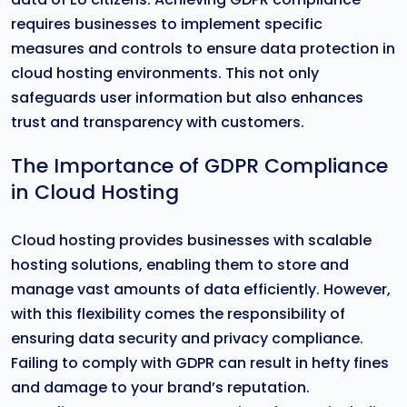
requires businesses to implement specific
measures and controls to ensure data protection in
cloud hosting environments. This not only
safeguards user information but also enhances
trust and transparency with customers.
The Importance of GDPR Compliance
in Cloud Hosting
Cloud hosting provides businesses with scalable
hosting solutions, enabling them to store and
manage vast amounts of data efficiently. However,
with this flexibility comes the responsibility of
ensuring data security and privacy compliance.
Failing to comply with GDPR can result in hefty fines
and damage to your brand’s reputation.