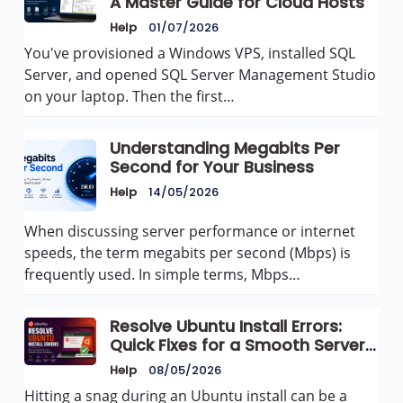
A Master Guide for Cloud Hosts
Help
01/07/2026
You've provisioned a Windows VPS, installed SQL
Server, and opened SQL Server Management Studio
on your laptop. Then the first…
Understanding Megabits Per
Second for Your Business
Help
14/05/2026
When discussing server performance or internet
speeds, the term megabits per second (Mbps) is
frequently used. In simple terms, Mbps…
Resolve Ubuntu Install Errors:
Quick Fixes for a Smooth Server
Setup
Help
08/05/2026
Hitting a snag during an Ubuntu install can be a