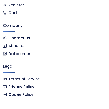
Register
Cart
Company
Contact Us
About Us
Datacenter
Legal
Terms of Service
Privacy Policy
Cookie Policy