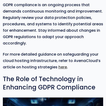
GDPR compliance is an ongoing process that
demands continuous monitoring and improvement.
Regularly review your data protection policies,
procedures, and systems to identify potential areas
for enhancement. Stay informed about changes in
GDPR regulations to adapt your approach
accordingly.
For more detailed guidance on safeguarding your
cloud hosting infrastructure, refer to AvenaCloud’s
article on hosting strategies
here
.
The Role of Technology in
Enhancing GDPR Compliance