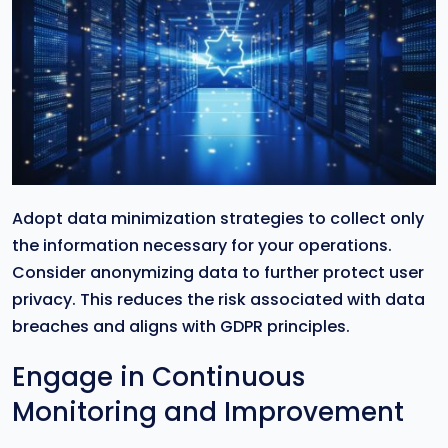
Adopt data minimization strategies to collect only
the information necessary for your operations.
Consider anonymizing data to further protect user
privacy. This reduces the risk associated with data
breaches and aligns with GDPR principles.
Engage in Continuous
Monitoring and Improvement