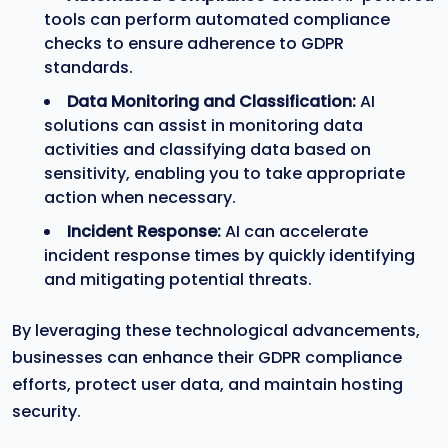
tools can perform automated compliance
checks to ensure adherence to GDPR
standards.
Data Monitoring and Classification:
AI
solutions can assist in monitoring data
activities and classifying data based on
sensitivity, enabling you to take appropriate
action when necessary.
Incident Response:
AI can accelerate
incident response times by quickly identifying
and mitigating potential threats.
By leveraging these technological advancements,
businesses can enhance their GDPR compliance
efforts, protect user data, and maintain hosting
security.