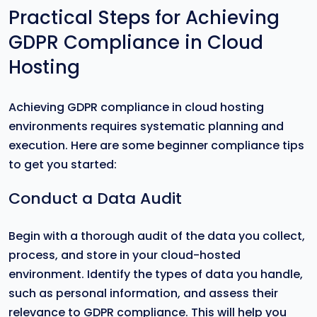
Practical Steps for Achieving
GDPR Compliance in Cloud
Hosting
Achieving GDPR compliance in cloud hosting
environments requires systematic planning and
execution. Here are some beginner compliance tips
to get you started:
Conduct a Data Audit
Begin with a thorough audit of the data you collect,
process, and store in your cloud-hosted
environment. Identify the types of data you handle,
such as personal information, and assess their
relevance to GDPR compliance. This will help you