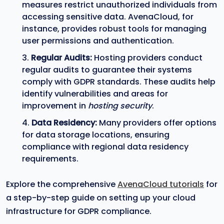
measures restrict unauthorized individuals from
accessing sensitive data. AvenaCloud, for
instance, provides robust tools for managing
user permissions and authentication.
Regular Audits:
Hosting providers conduct
regular audits to guarantee their systems
comply with GDPR standards. These audits help
identify vulnerabilities and areas for
improvement in
hosting security
.
Data Residency:
Many providers offer options
for data storage locations, ensuring
compliance with regional data residency
requirements.
Explore the comprehensive
AvenaCloud tutorials
for
a step-by-step guide on setting up your cloud
infrastructure for GDPR compliance.