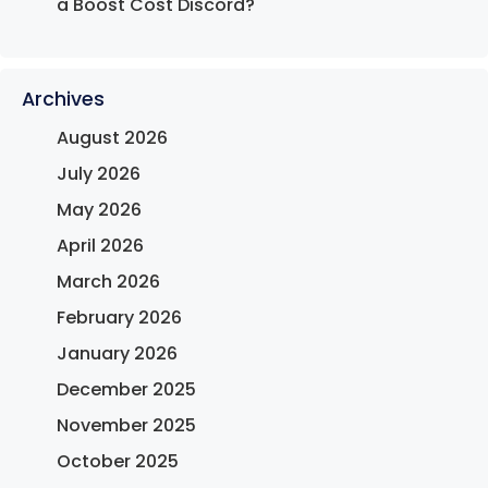
a Boost Cost Discord?
Archives
August 2026
July 2026
May 2026
April 2026
March 2026
February 2026
January 2026
December 2025
November 2025
October 2025