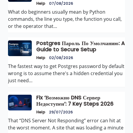
Help
07/08/2026
What do beginners usually mean by Python
commands, the line you type, the function you call,
or the operator that…
Postgres Пароль По Умолчанию: A
Guide to Secure Setup
Help
02/08/2026
The fastest way to get Postgres password by default
wrong is to assume there's a hidden credential you
just need…
Fix ‘Возможно DNS Сервер
Недоступен’: 7 Key Steps 2026
Help
29/07/2026
That “DNS Server Not Responding” error can hit at
the worst moment. A site that was loading a minute