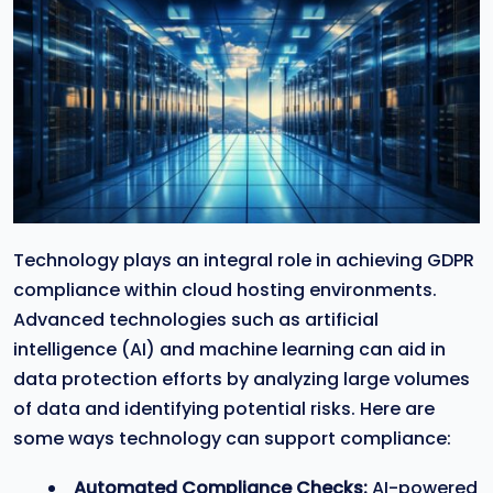
Technology plays an integral role in achieving GDPR
compliance within cloud hosting environments.
Advanced technologies such as artificial
intelligence (AI) and machine learning can aid in
data protection efforts by analyzing large volumes
of data and identifying potential risks. Here are
some ways technology can support compliance:
Automated Compliance Checks:
AI-powered