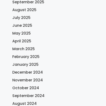
September 2025
August 2025
July 2025
June 2025
May 2025
April 2025
March 2025
February 2025
January 2025
December 2024
November 2024
October 2024
September 2024
August 2024