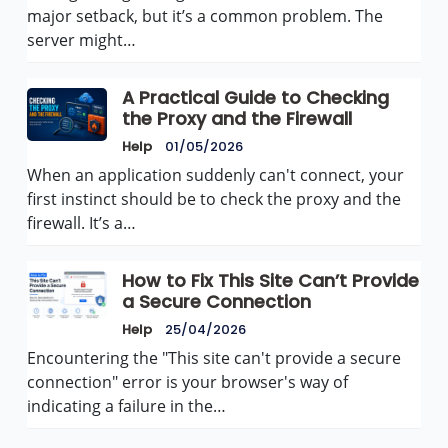
major setback, but it’s a common problem. The
server might…
A Practical Guide to Checking
the Proxy and the Firewall
Help
01/05/2026
When an application suddenly can't connect, your
first instinct should be to check the proxy and the
firewall. It’s a…
How to Fix This Site Can’t Provide
a Secure Connection
Help
25/04/2026
Encountering the "This site can't provide a secure
connection" error is your browser's way of
indicating a failure in the…