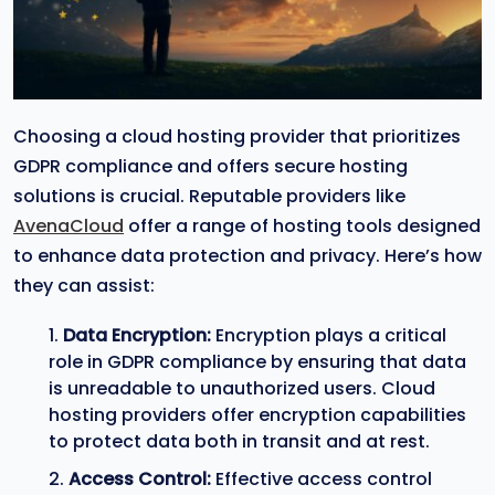
Choosing a cloud hosting provider that prioritizes
GDPR compliance and offers secure hosting
solutions is crucial. Reputable providers like
AvenaCloud
offer a range of hosting tools designed
to enhance data protection and privacy. Here’s how
they can assist:
Data Encryption:
Encryption plays a critical
role in GDPR compliance by ensuring that data
is unreadable to unauthorized users. Cloud
hosting providers offer encryption capabilities
to protect data both in transit and at rest.
Access Control:
Effective access control