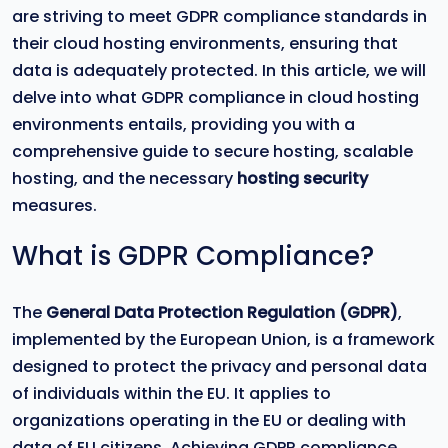
are striving to meet GDPR compliance standards in
their cloud hosting environments, ensuring that
data is adequately protected. In this article, we will
delve into what GDPR compliance in cloud hosting
environments entails, providing you with a
comprehensive guide to secure hosting, scalable
hosting, and the necessary
hosting security
measures.
What is GDPR Compliance?
The
General Data Protection Regulation (GDPR)
,
implemented by the European Union, is a framework
designed to protect the privacy and personal data
of individuals within the EU. It applies to
organizations operating in the EU or dealing with
data of EU citizens. Achieving GDPR compliance