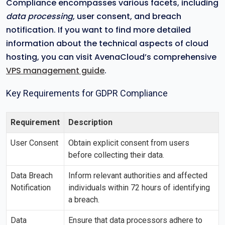
Compliance encompasses various facets, including
data processing
, user consent, and breach
notification. If you want to find more detailed
information about the technical aspects of cloud
hosting, you can visit AvenaCloud’s comprehensive
VPS management guide
.
Key Requirements for GDPR Compliance
Requirement
Description
User Consent
Obtain explicit consent from users
before collecting their data.
Data Breach
Inform relevant authorities and affected
Notification
individuals within 72 hours of identifying
a breach.
Data
Ensure that data processors adhere to