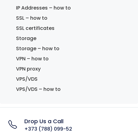
IP Addresses – how to
SSL – how to
SSL certificates
Storage
Storage – how to
VPN – how to
VPN proxy
VPS/VDS
VPS/VDS – how to
Drop Us a Call
+373 (788) 099-52