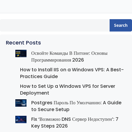
Search
Recent Posts
Освойте Команды В Питоне: Основы
Программирования 2026
How to Install IIS on a Windows VPS: A Best-
Practices Guide
How to Set Up a Windows VPS for Server
Deployment
Postgres Пароль По Умолчанию: A Guide
to Secure Setup
Fix ‘Возможно DNS Сервер Недоступен’: 7
Key Steps 2026