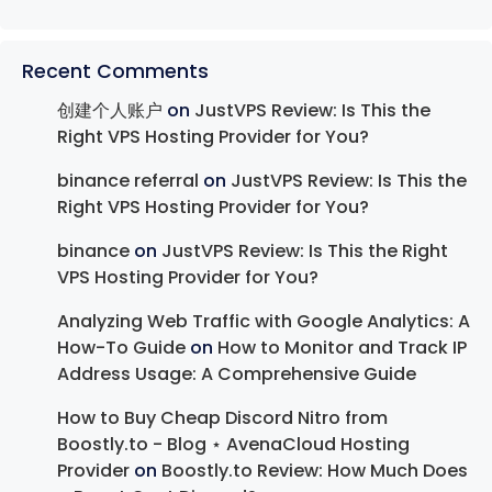
Recent Comments
创建个人账户
on
JustVPS Review: Is This the
Right VPS Hosting Provider for You?
binance referral
on
JustVPS Review: Is This the
Right VPS Hosting Provider for You?
binance
on
JustVPS Review: Is This the Right
VPS Hosting Provider for You?
Analyzing Web Traffic with Google Analytics: A
How-To Guide
on
How to Monitor and Track IP
Address Usage: A Comprehensive Guide
How to Buy Cheap Discord Nitro from
Boostly.to - Blog ⋆ AvenaCloud Hosting
Provider
on
Boostly.to Review: How Much Does