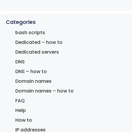
Categories
bash scripts
Dedicated – how to
Dedicated servers
DNS
DNS – how to
Domain names
Domain names – how to
FAQ
Help
How to
IP addresses