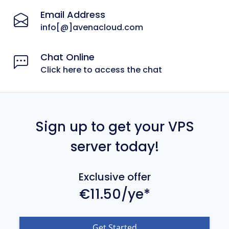
Email Address
info[@]avenacloud.com
Chat Online
Click here to access the chat
Sign up to get your VPS
server today!
Exclusive offer
€11.50/ye*
Get Started