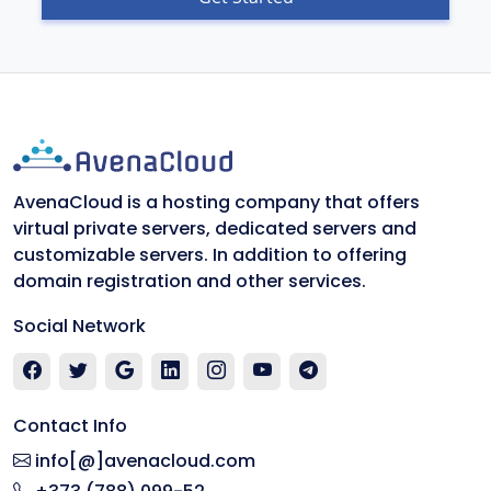
AvenaCloud is a hosting company that offers
virtual private servers, dedicated servers and
customizable servers. In addition to offering
domain registration and other services.
Social Network
Contact Info
info[@]avenacloud.com