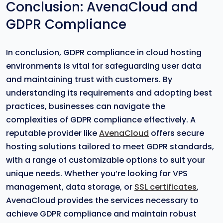
Conclusion: AvenaCloud and
GDPR Compliance
In conclusion, GDPR compliance in cloud hosting
environments is vital for safeguarding user data
and maintaining trust with customers. By
understanding its requirements and adopting best
practices, businesses can navigate the
complexities of GDPR compliance effectively. A
reputable provider like
AvenaCloud
offers secure
hosting solutions tailored to meet GDPR standards,
with a range of customizable options to suit your
unique needs. Whether you’re looking for VPS
management, data storage, or
SSL certificates
,
AvenaCloud provides the services necessary to
achieve GDPR compliance and maintain robust