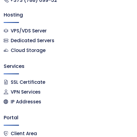
+373 (788) 099-52
Hosting
VPS/VDS Server
Dedicated Servers
Cloud Storage
Services
SSL Certificate
VPN Services
IP Addresses
Portal
Client Area