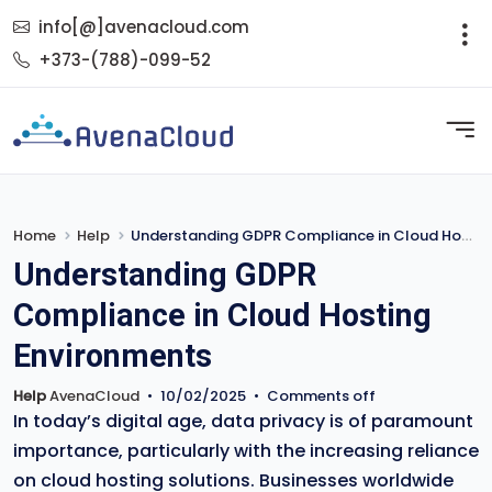
info[@]avenacloud.com
+373-(788)-099-52
Home
Help
Understanding GDPR Compliance in Cloud Hosting Environments
Understanding GDPR
Compliance in Cloud Hosting
Environments
Help
AvenaCloud
•
10/02/2025
•
Comments off
In today’s digital age, data privacy is of paramount
importance, particularly with the increasing reliance
on cloud hosting solutions. Businesses worldwide