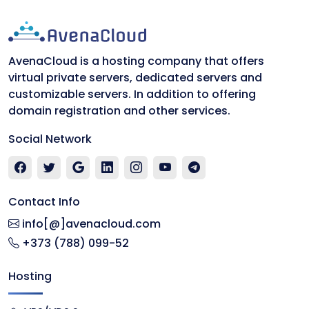
AvenaCloud is a hosting company that offers
virtual private servers, dedicated servers and
customizable servers. In addition to offering
domain registration and other services.
Social Network
Contact Info
info[@]avenacloud.com
+373 (788) 099-52
Hosting