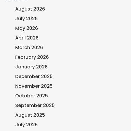
August 2026
July 2026
May 2026
April 2026
March 2026
February 2026
January 2026
December 2025
November 2025
October 2025
September 2025
August 2025
July 2025