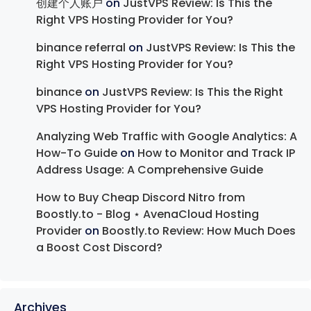
创建个人账户
on
JustVPS Review: Is This the
Right VPS Hosting Provider for You?
binance referral
on
JustVPS Review: Is This the
Right VPS Hosting Provider for You?
binance
on
JustVPS Review: Is This the Right
VPS Hosting Provider for You?
Analyzing Web Traffic with Google Analytics: A
How-To Guide
on
How to Monitor and Track IP
Address Usage: A Comprehensive Guide
How to Buy Cheap Discord Nitro from
Boostly.to - Blog ⋆ AvenaCloud Hosting
Provider
on
Boostly.to Review: How Much Does
a Boost Cost Discord?
Archives