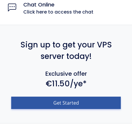
Chat Online
Click here to access the chat
Sign up to get your VPS
server today!
Exclusive offer
€11.50/ye*
Get Started