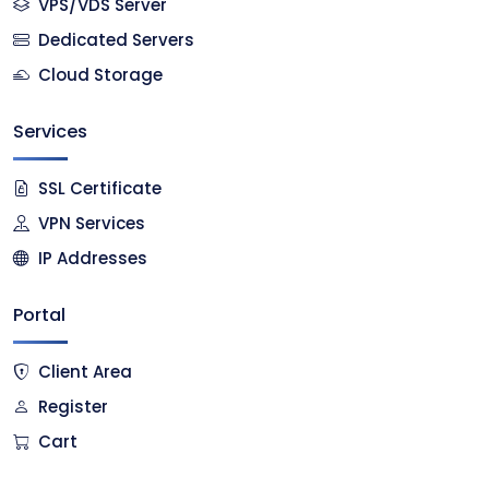
VPS/VDS Server
Dedicated Servers
Cloud Storage
Services
SSL Certificate
VPN Services
IP Addresses
Portal
Client Area
Register
Cart