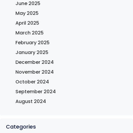
June 2025
May 2025
April 2025
March 2025
February 2025
January 2025
December 2024
November 2024
October 2024
September 2024
August 2024
Categories