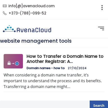
info[@]avenacloud.com
+373-(788)-099-52
website management tools
How to Transfer a Domain Name to
Another Registrar: A
Comprehensive Guide
Domain names - how to
27/10/2024
When considering a domain name transfer, it’s
important to understand the process and its benefits.
Transferring a domain name might…
Search