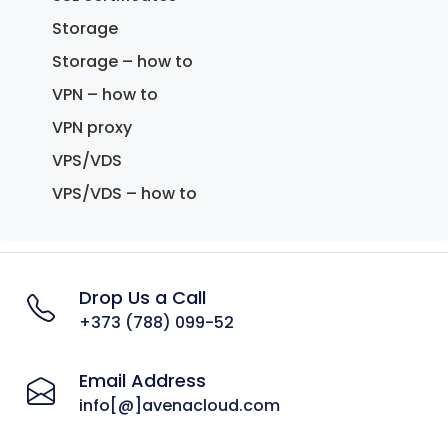
Storage
Storage – how to
VPN – how to
VPN proxy
VPS/VDS
VPS/VDS – how to
Drop Us a Call
+373 (788) 099-52
Email Address
info[@]avenacloud.com