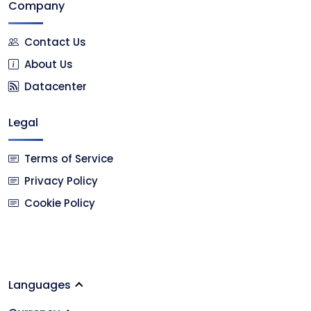
Company
Contact Us
About Us
Datacenter
Legal
Terms of Service
Privacy Policy
Cookie Policy
Languages