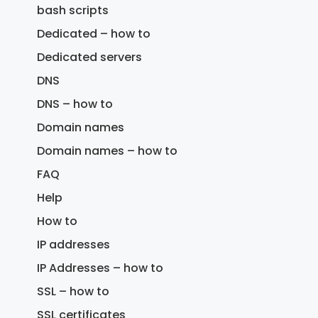
bash scripts
Dedicated – how to
Dedicated servers
DNS
DNS – how to
Domain names
Domain names – how to
FAQ
Help
How to
IP addresses
IP Addresses – how to
SSL – how to
SSL certificates