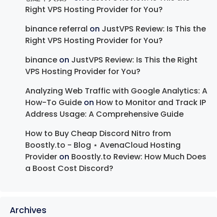
Right VPS Hosting Provider for You?
binance referral
on
JustVPS Review: Is This the
Right VPS Hosting Provider for You?
binance
on
JustVPS Review: Is This the Right
VPS Hosting Provider for You?
Analyzing Web Traffic with Google Analytics: A
How-To Guide
on
How to Monitor and Track IP
Address Usage: A Comprehensive Guide
How to Buy Cheap Discord Nitro from
Boostly.to - Blog ⋆ AvenaCloud Hosting
Provider
on
Boostly.to Review: How Much Does
a Boost Cost Discord?
Archives