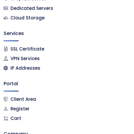
Dedicated Servers
Cloud Storage
Services
SSL Certificate
VPN Services
IP Addresses
Portal
Client Area
Register
Cart
Company