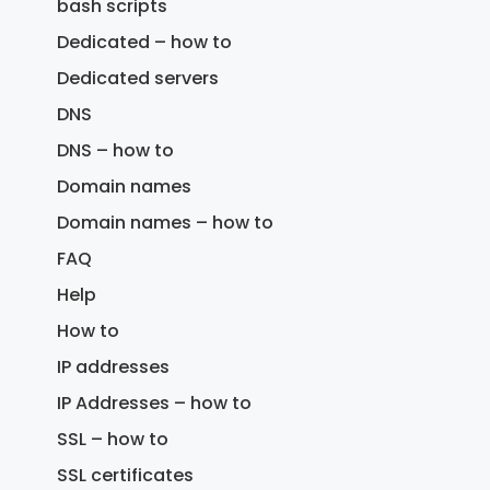
bash scripts
Dedicated – how to
Dedicated servers
DNS
DNS – how to
Domain names
Domain names – how to
FAQ
Help
How to
IP addresses
IP Addresses – how to
SSL – how to
SSL certificates