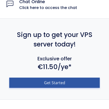
Chat Online
Click here to access the chat
Sign up to get your VPS
server today!
Exclusive offer
€11.50/ye*
Get Started