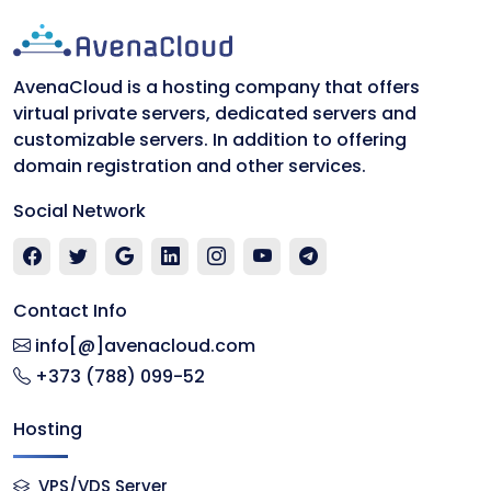
AvenaCloud is a hosting company that offers
virtual private servers, dedicated servers and
customizable servers. In addition to offering
domain registration and other services.
Social Network
Contact Info
info[@]avenacloud.com
+373 (788) 099-52
Hosting
VPS/VDS Server