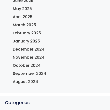
June 2025
May 2025
April 2025
March 2025
February 2025
January 2025
December 2024
November 2024
October 2024
September 2024
August 2024
Categories