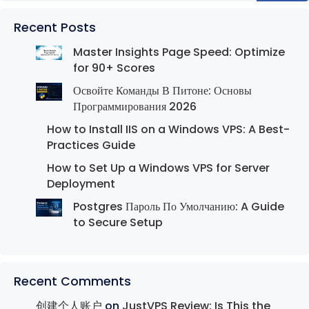
Recent Posts
Master Insights Page Speed: Optimize
for 90+ Scores
Освойте Команды В Питоне: Основы
Программирования 2026
How to Install IIS on a Windows VPS: A Best-
Practices Guide
How to Set Up a Windows VPS for Server
Deployment
Postgres Пароль По Умолчанию: A Guide
to Secure Setup
Recent Comments
创建个人账户
on
JustVPS Review: Is This the