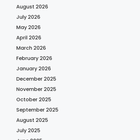
August 2026
July 2026
May 2026
April 2026
March 2026
February 2026
January 2026
December 2025
November 2025
October 2025
September 2025
August 2025
July 2025