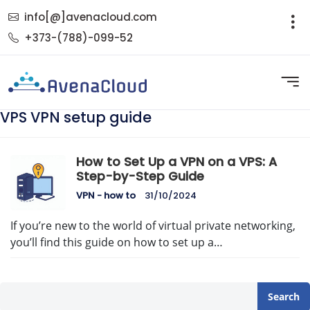
info[@]avenacloud.com
+373-(788)-099-52
VPS VPN setup guide
How to Set Up a VPN on a VPS: A
Step-by-Step Guide
VPN - how to
31/10/2024
If you’re new to the world of virtual private networking,
you’ll find this guide on how to set up a…
Search