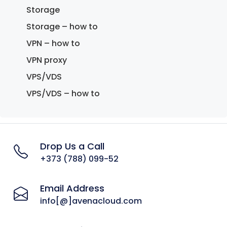
Storage
Storage – how to
VPN – how to
VPN proxy
VPS/VDS
VPS/VDS – how to
Drop Us a Call
+373 (788) 099-52
Email Address
info[@]avenacloud.com