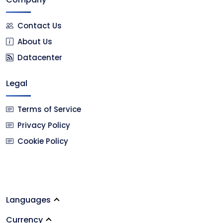
Contact Us
About Us
Datacenter
Legal
Terms of Service
Privacy Policy
Cookie Policy
Languages
Currency