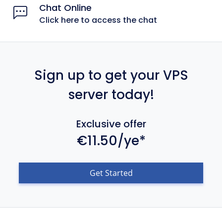
Chat Online
Click here to access the chat
Sign up to get your VPS
server today!
Exclusive offer
€11.50/ye*
Get Started