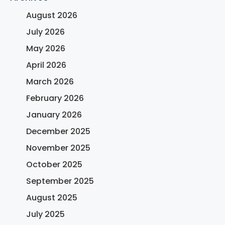
August 2026
July 2026
May 2026
April 2026
March 2026
February 2026
January 2026
December 2025
November 2025
October 2025
September 2025
August 2025
July 2025