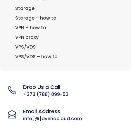
Storage
Storage – how to
VPN – how to
VPN proxy
VPS/VDS
VPS/VDS – how to
Drop Us a Call
+373 (788) 099-52
Email Address
info[@]avenacloud.com