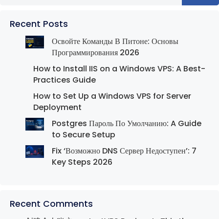
Recent Posts
Освойте Команды В Питоне: Основы
Программирования 2026
How to Install IIS on a Windows VPS: A Best-
Practices Guide
How to Set Up a Windows VPS for Server
Deployment
Postgres Пароль По Умолчанию: A Guide
to Secure Setup
Fix ‘Возможно DNS Сервер Недоступен’: 7
Key Steps 2026
Recent Comments