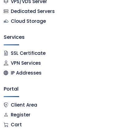
VPS/VDS Server
Dedicated Servers
Cloud Storage
Services
SSL Certificate
VPN Services
IP Addresses
Portal
Client Area
Register
Cart