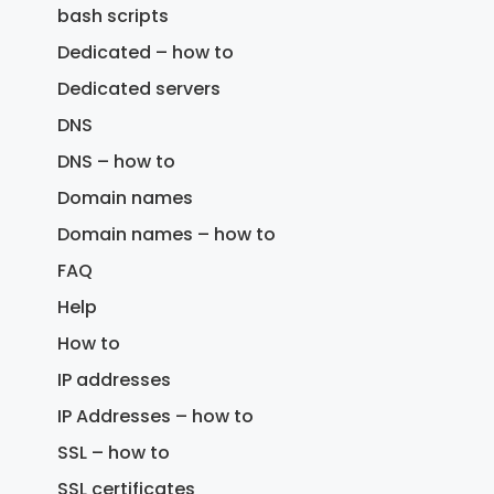
bash scripts
Dedicated – how to
Dedicated servers
DNS
DNS – how to
Domain names
Domain names – how to
FAQ
Help
How to
IP addresses
IP Addresses – how to
SSL – how to
SSL certificates