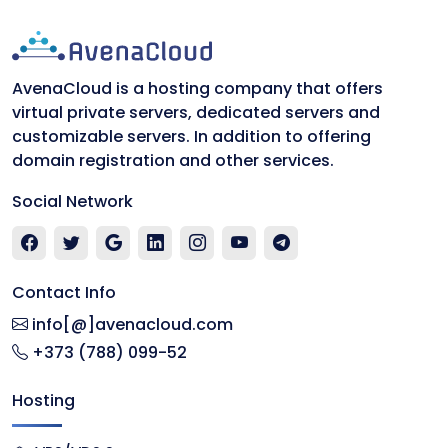
AvenaCloud is a hosting company that offers
virtual private servers, dedicated servers and
customizable servers. In addition to offering
domain registration and other services.
Social Network
Contact Info
info[@]avenacloud.com
+373 (788) 099-52
Hosting