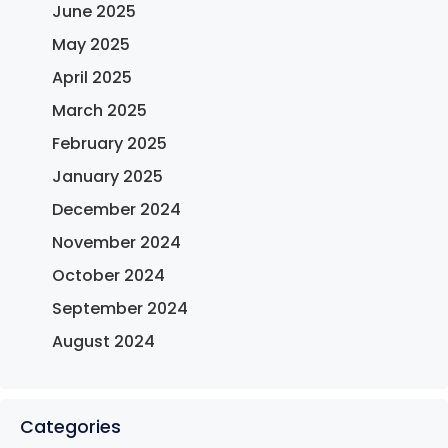
June 2025
May 2025
April 2025
March 2025
February 2025
January 2025
December 2024
November 2024
October 2024
September 2024
August 2024
Categories