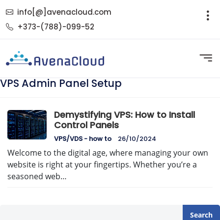
info[@]avenacloud.com
+373-(788)-099-52
VPS Admin Panel Setup
Demystifying VPS: How to Install
Control Panels
VPS/VDS - how to
26/10/2024
Welcome to the digital age, where managing your own
website is right at your fingertips. Whether you’re a
seasoned web…
Search