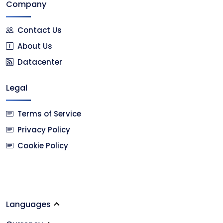
Company
Contact Us
About Us
Datacenter
Legal
Terms of Service
Privacy Policy
Cookie Policy
Languages