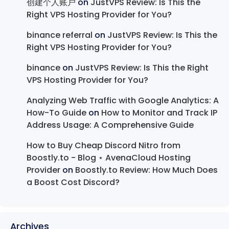
创建个人账户
on
JustVPS Review: Is This the
Right VPS Hosting Provider for You?
binance referral
on
JustVPS Review: Is This the
Right VPS Hosting Provider for You?
binance
on
JustVPS Review: Is This the Right
VPS Hosting Provider for You?
Analyzing Web Traffic with Google Analytics: A
How-To Guide
on
How to Monitor and Track IP
Address Usage: A Comprehensive Guide
How to Buy Cheap Discord Nitro from
Boostly.to - Blog ⋆ AvenaCloud Hosting
Provider
on
Boostly.to Review: How Much Does
a Boost Cost Discord?
Archives